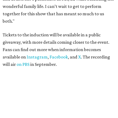
wonderful family life. I can’t wait to get to perform
together for this show that has meant so much to us
both."
Tickets to the induction will be available in a public
giveaway, with more details coming closer to the event.
Fans can find out more when information becomes
available on
Instagram
,
Facebook
, and
X
. The recording
will air
on PBS
in September.