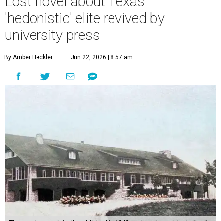
Lost novel about Texas'
'hedonistic' elite revived by
university press
By Amber Heckler
Jun 22, 2026 | 8:57 am