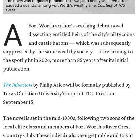
The novel was originally published in 1940, and nearly vanished after it
caused a scandal among Fort Worth's wealthy elite.
Courtesy of TCU
Press
A
Fort Worth author's scathing debut novel
dissecting entitled heirs of the city's oil tycoons
and cattle barons — which was subsequently
suppressed by the same wealthy society — is returning to
the spotlight in 2026, more than 85 years after its initial
publication.
The Inheritors
by Philip Atlee will be formally published by
Texas Christian University's imprint TCU Press on
September 15.
The novel is set in the mid-1930s, following two sons of the
local elite class and members of Fort Worth’s River Crest
Country Club. These individuals, George Jimble and Cavin