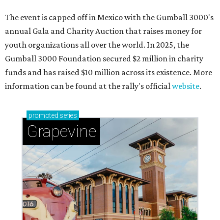
Sip, shop, and explore your way through summer
adventures in Grapevine
Celebrate 40 jolly days of festive Christmas
magic in Grapevine
Grapevine's nonstop schedule of fun promises a
'dino-mite' summer