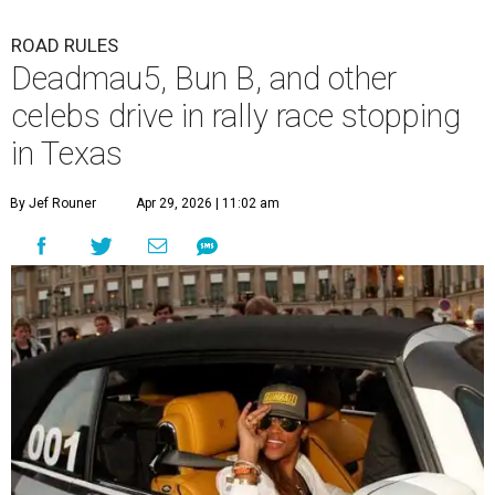
ROAD RULES
Deadmau5, Bun B, and other
celebs drive in rally race stopping
in Texas
By Jef Rouner
Apr 29, 2026 | 11:02 am