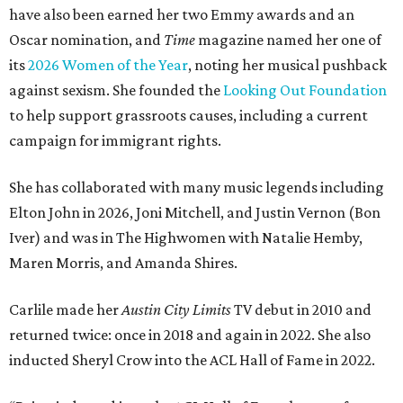
have also been earned her two Emmy awards and an
Oscar nomination, and
Time
magazine named her one of
its
2026 Women of the Year
, noting her musical pushback
against sexism. She founded the
Looking Out Foundation
to help support grassroots causes, including a current
campaign for immigrant rights.
She has collaborated with many music legends including
Elton John in 2026, Joni Mitchell, and Justin Vernon (Bon
Iver) and was in The Highwomen with Natalie Hemby,
Maren Morris, and Amanda Shires.
Carlile made her
Austin City Limits
TV debut in 2010 and
returned twice: once in 2018 and again in 2022. She also
inducted Sheryl Crow into the ACL Hall of Fame in 2022.