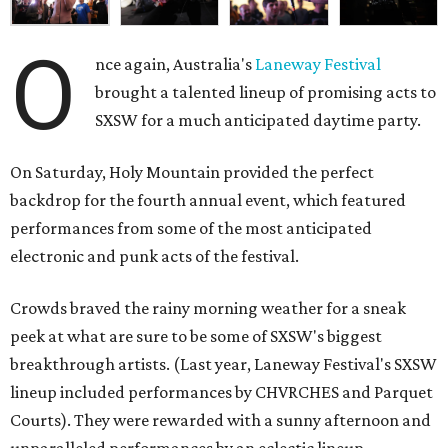
O
nce again, Australia's
Laneway Festival
brought a talented lineup of promising acts to
SXSW for a much anticipated daytime party.
On Saturday, Holy Mountain provided the perfect
backdrop for the fourth annual event, which featured
performances from some of the most anticipated
electronic and punk acts of the festival.
Crowds braved the rainy morning weather for a sneak
peek at what are sure to be some of SXSW's biggest
breakthrough artists. (Last year, Laneway Festival's SXSW
lineup included performances by CHVRCHES and Parquet
Courts). They were rewarded with a sunny afternoon and