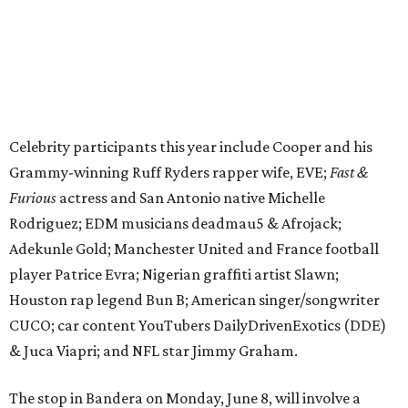
player Patrice Evra; Nigerian graffiti artist Slawn;
Houston rap legend Bun B; American singer/songwriter
CUCO; car content YouTubers DailyDrivenExotics (DDE)
& Juca Viapri; and NFL star Jimmy Graham.
The stop in Bandera on Monday, June 8, will involve a
cattle parade, gun display, car showcase, and free concert
headlined by Afrojack. The "Cowboy Capital of Texas" is
the final U.S. stop before the rally heads to Mexico for the
finish line. Various Western-themed activities are planned,
as well as appearances by 25 of the celebrities involved in
the race.
The event is capped off in Mexico with the Gumball 3000's
annual Gala and Charity Auction that raises money for
youth organizations all over the world. In 2025, the