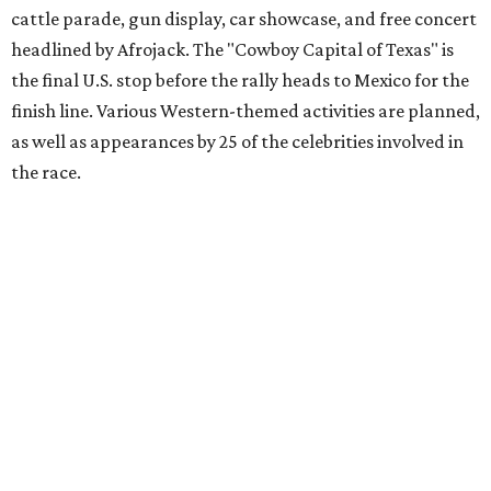
Gumball 3000 Foundation secured $2 million in charity
funds and has raised $10 million across its existence. More
information can be found at the rally's official
website
.
promoted
series
Grapevine