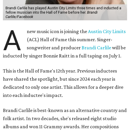
Brandi Carlile has played Austin City Limits three times and inducted a
fellow musician into the Hall of Fame before her.
Brandi
Carlile/Facebook
A
new music icon is joining the
Austin City Limits
(ACL) Hall of Fame this summer. Singer-
songwriter and producer
Brandi Carlile
will be
inducted by singer Bonnie Raitt in a full taping on July 1.
This is the Hall of Fame's 12th year. Previous inductees
have shared the spotlight, but since 2024 each year is
dedicated to only one artist. This allows for a deeper dive
into each inductee's impact.
Brandi Carlile is best-known as an alternative country and
folk artist. In two decades, she's released eight studio
albums and won 11 Grammy awards. Her compositions