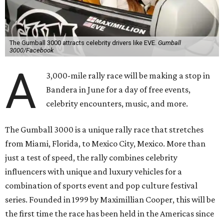
The Gumball 3000 attracts celebrity drivers like EVE.
Gumball
3000/Facebook
A
3,000-mile rally race will be making a stop in
Bandera in June for a day of free events,
celebrity encounters, music, and more.
The Gumball 3000 is a unique rally race that stretches
from Miami, Florida, to Mexico City, Mexico. More than
just a test of speed, the rally combines celebrity
influencers with unique and luxury vehicles for a
combination of sports event and pop culture festival
series. Founded in 1999 by Maximillian Cooper, this will be
the first time the race has been held in the Americas since