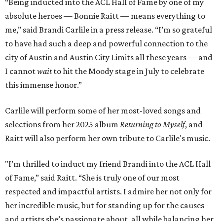
“Being inducted into the ACL Hall of Fame by one of my
absolute heroes — Bonnie Raitt — means everything to
me,” said Brandi Carlile in a press release. “I’m so grateful
to have had such a deep and powerful connection to the
city of Austin and Austin City Limits all these years — and
I cannot
wait
to hit the Moody stage in July to celebrate
this immense honor.”
Carlile will perform some of her most-loved songs and
selections from her 2025 album
Returning to Myself
, and
Raitt will also perform her own tribute to Carlile's music.
"I’m thrilled to induct my friend Brandi into the ACL Hall
of Fame,” said Raitt. “She is truly one of our most
respected and impactful artists. I admire her not only for
her incredible music, but for standing up for the causes
and artists she’s passionate about, all while balancing her