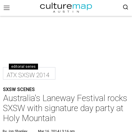
editorial series
ATX SXSW 2014
SXSW SCENES
Australia's Laneway Festival rocks
SXSW with signature day party at
Holy Mountain
By Jon Shapley
Mar 16, 2014 | 3:16 pm