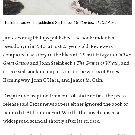
The Inheritors will be published September 15.
Courtesy of TCU Press
James Young Phillips published the book under his
pseudonym in 1940, at just 25 years old. Reviewers
compared the story to the likes of F. Scott Fitzgerald's
The
Great Gatsby
and John Steinbeck's
The Grapes of Wrath
,
and
it received similar comparisons to the works of Ernest
Hemingway, John O’Hara, and James M. Cain.
Despite its reception from out-of-state critics, the press
release said Texas newspapers either ignored the book or
panned it. At home in Fort Worth, the novel caused a
widespread scandal shortly after its release.