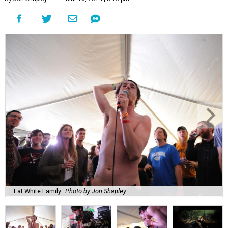
Fat White Family
Photo by Jon Shapley