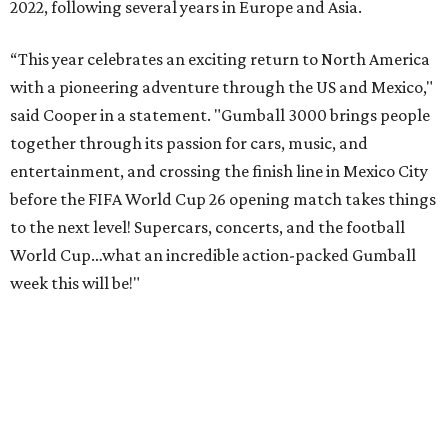
2022, following several years in Europe and Asia.
“This year celebrates an exciting return to North America
with a pioneering adventure through the US and Mexico,"
said Cooper in a statement. "Gumball 3000 brings people
together through its passion for cars, music, and
entertainment, and crossing the finish line in Mexico City
before the FIFA World Cup 26 opening match takes things
to the next level! Supercars, concerts, and the football
World Cup…what an incredible action-packed Gumball
week this will be!"
Celebrity participants this year include Cooper and his
Grammy-winning Ruff Ryders rapper wife, EVE;
Fast &
Furious
actress and San Antonio native Michelle
Rodriguez; EDM musicians deadmau5 & Afrojack;
Adekunle Gold; Manchester United and France football