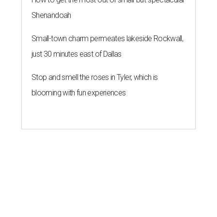
Shenandoah
Small-town charm permeates lakeside Rockwall,
just 30 minutes east of Dallas
Stop and smell the roses in Tyler, which is
blooming with fun experiences