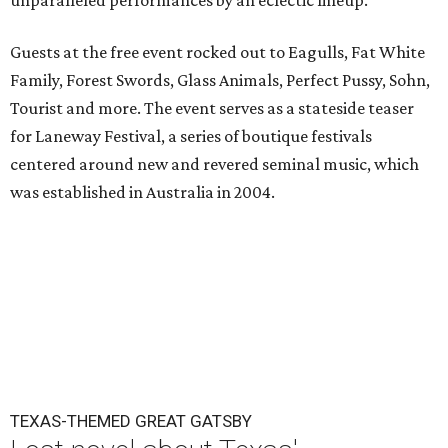
unparalleled performances by an eclectic lineup.
Guests at the free event rocked out to Eagulls, Fat White
Family, Forest Swords, Glass Animals, Perfect Pussy, Sohn,
Tourist and more. The event serves as a stateside teaser
for Laneway Festival, a series of boutique festivals
centered around new and revered seminal music, which
was established in Australia in 2004.
TEXAS-THEMED GREAT GATSBY