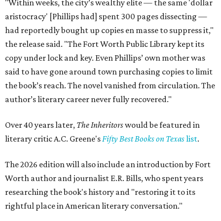
"Within weeks, the city’s wealthy elite — the same 'dollar
aristocracy' [Phillips had] spent 300 pages dissecting —
had reportedly bought up copies en masse to suppress it,"
the release said. "The Fort Worth Public Library kept its
copy under lock and key. Even Phillips’ own mother was
said to have gone around town purchasing copies to limit
the book’s reach. The novel vanished from circulation. The
author’s literary career never fully recovered."
Over 40 years later,
The Inheritors
would be featured in
literary critic A.C. Greene's
Fifty Best Books on Texas
list
.
The 2026 edition will also include an introduction by Fort
Worth author and journalist E.R. Bills, who spent years
researching the book's history and "restoring it to its
rightful place in American literary conversation."