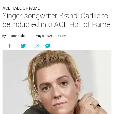
ACL HALL OF FAME
Singer-songwriter Brandi Carlile to
be inducted into ACL Hall of Fame
By Brianna Caleri
May 6, 2026 | 1:44 pm