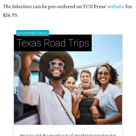
The Inheritors
can be pre-ordered on TCU Press'
website
for
$26.95.
promoted
series
Texas Road Trips
How to get the most out of small-but-spectacular