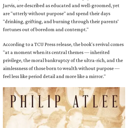
Jarvis, are described as educated and well-groomed, yet
are "utterly without purpose" and spend their days
"drinking, grifting, and burning through their parents’
fortunes out of boredom and contempt."
According to a TCU Press release, the book's revival comes
"at a moment when its central themes — inherited
privilege, the moral bankruptcy of the ultra-rich, and the
aimlessness of those born to wealth without purpose —
feel less like period detail and more like a mirror."