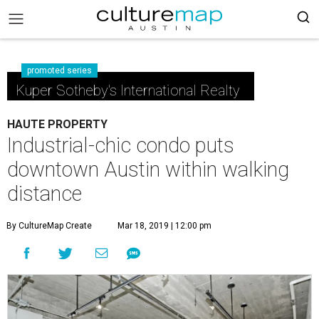
promoted series
Kuper Sotheby's International Realty
HAUTE PROPERTY
Industrial-chic condo puts
downtown Austin within walking
distance
By CultureMap Create
Mar 18, 2019 | 12:00 pm