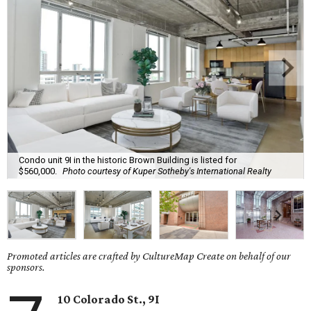
Condo unit 9I in the historic Brown Building is listed for
$560,000.
Photo courtesy of Kuper Sotheby's International Realty
Promoted articles are crafted by CultureMap Create on behalf of our
sponsors.
10 Colorado St., 9I