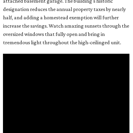
attached basement garage. The building's historic
designation reduces the annual property taxes by nearly
half, and adding a homestead exemption will further
increase the savings. Watch amazing sunsets through the
oversized windows that fully open and bring in
tremendous light throughout the high-ceilinged unit.