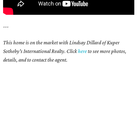
---
This home is on the market with Lindsay Dillard of Kuper
Sotheby's International Realty. Click
here
to see more photos,
details, and to contact the agent.