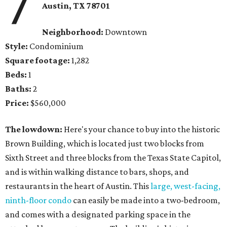
7
Austin, TX
78701
Neighborhood:
Downtown
Style:
Condominium
Square footage:
1,282
Beds:
1
Baths:
2
Price:
$560,000
The lowdown:
Here's your chance to buy into the historic
Brown Building, which is located just two blocks from
Sixth Street and three blocks from the Texas State Capitol,
and is within walking distance to bars, shops, and
restaurants in the heart of Austin. This
large, west-facing,
ninth-floor condo
can easily be made into a two-bedroom,
and comes with a designated parking space in the