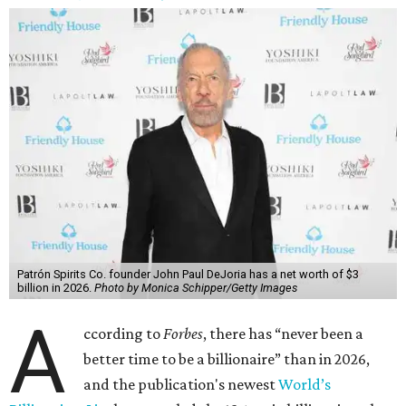
Patrón Spirits Co. founder John Paul DeJoria has a net worth of $3
billion in 2026.
Photo by Monica Schipper/Getty Images
A
ccording to
Forbes
, there has “never been a
better time to be a billionaire” than in 2026,
and the publication's newest
World’s