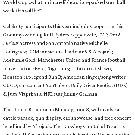
World Cup…what an incredible action-packed Gumball
week this will be!"
Celebrity participants this year include Cooper and his
Grammy-winning Ruff Ryders rapper wife, EVE;
Fast &
Furious
actress and San Antonio native Michelle
Rodriguez; EDM musicians deadmau5 & Afrojack;
Adekunle Gold; Manchester United and France football
player Patrice Evra; Nigerian graffiti artist Slawn;
Houston rap legend Bun B; American singer/songwriter
CUCO; car content YouTubers DailyDrivenExotics (DDE)
& Juca Viapri; and NFL star Jimmy Graham.
The stop in Bandera on Monday, June 8, will involve a
cattle parade, gun display, car showcase, and free concert
headlined by Afrojack. The "Cowboy Capital of Texas" is
the final U.S. stop before the rally heads to Mexico for the