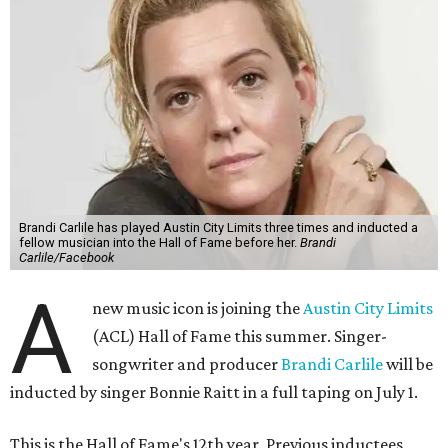
Brandi Carlile has played Austin City Limits three times and inducted a
fellow musician into the Hall of Fame before her.
Brandi
Carlile/Facebook
A
new music icon is joining the
Austin City Limits
(ACL) Hall of Fame this summer. Singer-
songwriter and producer
Brandi Carlile
will be
inducted by singer Bonnie Raitt in a full taping on July 1.
This is the Hall of Fame's 12th year. Previous inductees