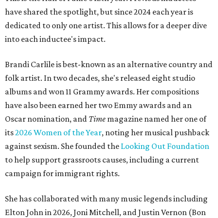
have shared the spotlight, but since 2024 each year is
dedicated to only one artist. This allows for a deeper dive
into each inductee's impact.
Brandi Carlile is best-known as an alternative country and
folk artist. In two decades, she's released eight studio
albums and won 11 Grammy awards. Her compositions
have also been earned her two Emmy awards and an
Oscar nomination, and
Time
magazine named her one of
its
2026 Women of the Year
, noting her musical pushback
against sexism. She founded the
Looking Out Foundation
to help support grassroots causes, including a current
campaign for immigrant rights.
She has collaborated with many music legends including
Elton John in 2026, Joni Mitchell, and Justin Vernon (Bon