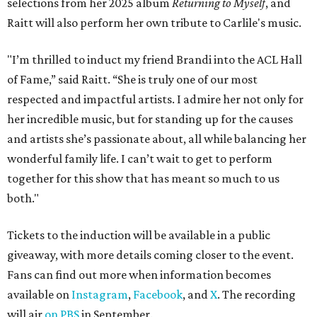
selections from her 2025 album
Returning to Myself
, and
Raitt will also perform her own tribute to Carlile's music.
"I’m thrilled to induct my friend Brandi into the ACL Hall
of Fame,” said Raitt. “She is truly one of our most
respected and impactful artists. I admire her not only for
her incredible music, but for standing up for the causes
and artists she’s passionate about, all while balancing her
wonderful family life. I can’t wait to get to perform
together for this show that has meant so much to us
both."
Tickets to the induction will be available in a public
giveaway, with more details coming closer to the event.
Fans can find out more when information becomes
available on
Instagram
,
Facebook
, and
X
. The recording
will air
on PBS
in September.