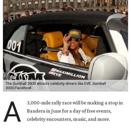
The Gumball 3000 attracts celebrity drivers like EVE.
Gumball
3000/Facebook
A
3,000-mile rally race will be making a stop in
Bandera in June for a day of free events,
celebrity encounters, music, and more.