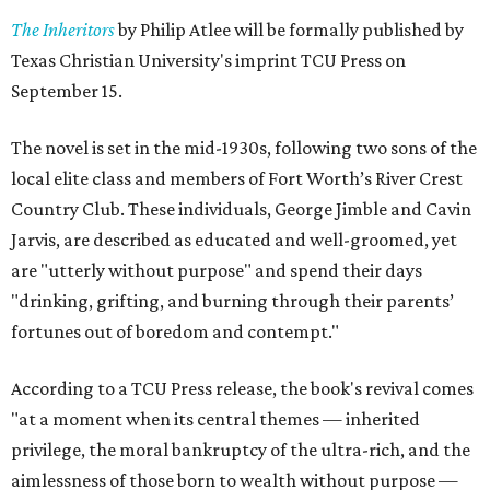
The Inheritors
by Philip Atlee will be formally published by
Texas Christian University's imprint TCU Press on
September 15.
The novel is set in the mid-1930s, following two sons of the
local elite class and members of Fort Worth’s River Crest
Country Club. These individuals, George Jimble and Cavin
Jarvis, are described as educated and well-groomed, yet
are "utterly without purpose" and spend their days
"drinking, grifting, and burning through their parents’
fortunes out of boredom and contempt."
According to a TCU Press release, the book's revival comes
"at a moment when its central themes — inherited
privilege, the moral bankruptcy of the ultra-rich, and the
aimlessness of those born to wealth without purpose —