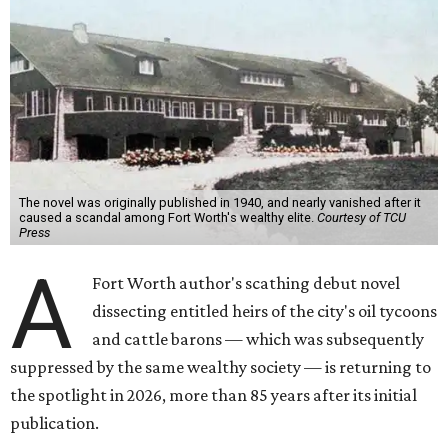
The novel was originally published in 1940, and nearly vanished after it
caused a scandal among Fort Worth's wealthy elite.
Courtesy of TCU
Press
A
Fort Worth author's scathing debut novel
dissecting entitled heirs of the city's oil tycoons
and cattle barons — which was subsequently
suppressed by the same wealthy society — is returning to
the spotlight in 2026, more than 85 years after its initial
publication.