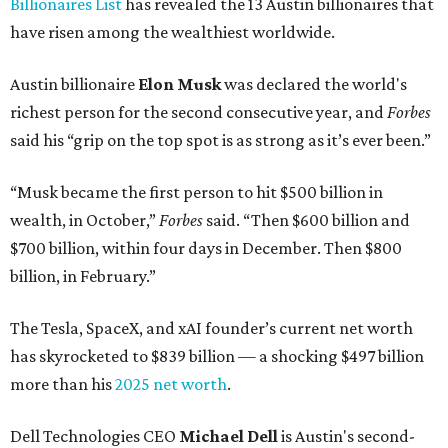
Billionaires List
has revealed the 13 Austin billionaires that
have risen among the wealthiest worldwide.
Austin billionaire
Elon Musk
was declared the world's
richest person for the second consecutive year, and
Forbes
said his “grip on the top spot is as strong as it’s ever been.”
“Musk became the first person to hit $500 billion in
wealth, in October,”
Forbes
said. “Then $600 billion and
$700 billion, within four days in December. Then $800
billion, in February.”
The Tesla, SpaceX, and xAI founder’s current net worth
has skyrocketed to $839 billion — a shocking $497 billion
more than his
2025 net worth
.
Dell Technologies CEO
Michael Dell
is Austin's second-