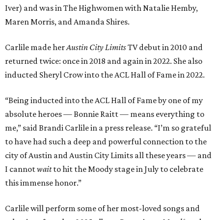
Iver) and was in The Highwomen with Natalie Hemby,
Maren Morris, and Amanda Shires.
Carlile made her
Austin City Limits
TV debut in 2010 and
returned twice: once in 2018 and again in 2022. She also
inducted Sheryl Crow into the ACL Hall of Fame in 2022.
“Being inducted into the ACL Hall of Fame by one of my
absolute heroes — Bonnie Raitt — means everything to
me,” said Brandi Carlile in a press release. “I’m so grateful
to have had such a deep and powerful connection to the
city of Austin and Austin City Limits all these years — and
I cannot
wait
to hit the Moody stage in July to celebrate
this immense honor.”
Carlile will perform some of her most-loved songs and