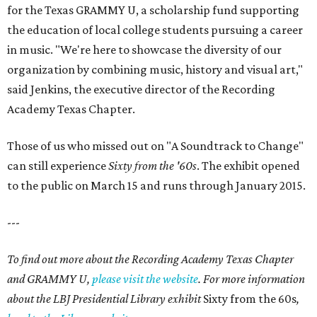
for the Texas GRAMMY U, a scholarship fund supporting
the education of local college students pursuing a career
in music. "We're here to showcase the diversity of our
organization by combining music, history and visual art,"
said Jenkins, the executive director of the Recording
Academy Texas Chapter.
Those of us who missed out on "A Soundtrack to Change"
can still experience
Sixty from the '60s
. The exhibit opened
to the public on March 15 and runs through January 2015.
---
To find out more about the Recording Academy Texas Chapter
and GRAMMY U,
please visit the website
. For more information
about the LBJ Presidential Library exhibit
Sixty from the 60s
,