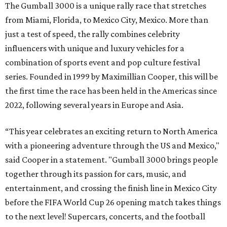
The Gumball 3000 is a unique rally race that stretches
from Miami, Florida, to Mexico City, Mexico. More than
just a test of speed, the rally combines celebrity
influencers with unique and luxury vehicles for a
combination of sports event and pop culture festival
series. Founded in 1999 by Maximillian Cooper, this will be
the first time the race has been held in the Americas since
2022, following several years in Europe and Asia.
“This year celebrates an exciting return to North America
with a pioneering adventure through the US and Mexico,"
said Cooper in a statement. "Gumball 3000 brings people
together through its passion for cars, music, and
entertainment, and crossing the finish line in Mexico City
before the FIFA World Cup 26 opening match takes things
to the next level! Supercars, concerts, and the football