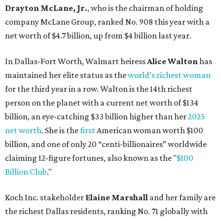
Drayton McLane, Jr.
, who is the chairman of holding
company McLane Group, ranked No. 908 this year with a
net worth of $4.7 billion, up from $4 billion last year.
In Dallas-Fort Worth, Walmart heiress
Alice Walton
has
maintained her elite status as the
world’s richest woman
for the third year in a row. Walton is the 14th richest
person on the planet with a current net worth of $134
billion, an eye-catching $33 billion higher than her
2025
net worth
. She is the
first
American woman worth $100
billion, and one of only 20 “centi-billionaires” worldwide
claiming 12-figure fortunes, also known as the "
$100
Billion Club
."
Koch Inc. stakeholder
Elaine Marshall
and her family are
the richest Dallas residents, ranking No. 71 globally with