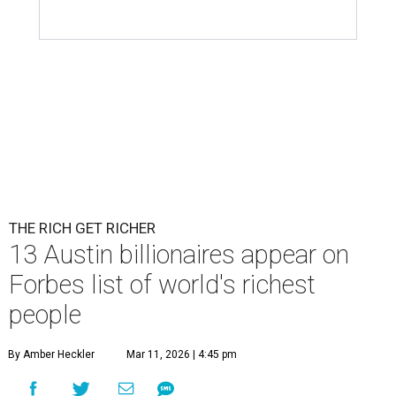
THE RICH GET RICHER
13 Austin billionaires appear on
Forbes list of world's richest
people
By Amber Heckler
Mar 11, 2026 | 4:45 pm