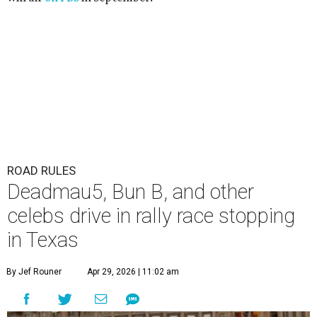
ROAD RULES
Deadmau5, Bun B, and other
celebs drive in rally race stopping
in Texas
By Jef Rouner
Apr 29, 2026 | 11:02 am