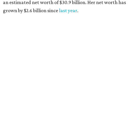
an estimated net worth of $30.9 billion. Her net worth has
grown by $2.6 billion since
last year
.