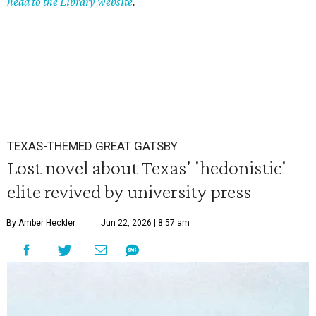
head to the Library website
.
TEXAS-THEMED GREAT GATSBY
Lost novel about Texas' 'hedonistic'
elite revived by university press
By Amber Heckler
Jun 22, 2026 | 8:57 am