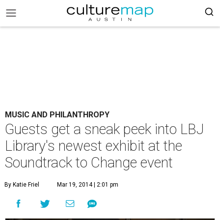
MUSIC AND PHILANTHROPY
Guests get a sneak peek into LBJ
Library's newest exhibit at the
Soundtrack to Change event
By Katie Friel
Mar 19, 2014 | 2:01 pm