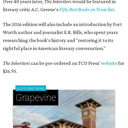
Over 40 years later,
The Inheritors
would be featured in
literary critic A.C. Greene's
Fifty Best Books on Texas
list
.
The 2026 edition will also include an introduction by Fort
Worth author and journalist E.R. Bills, who spent years
researching the book's history and "restoring it to its
rightful place in American literary conversation."
The Inheritors
can be pre-ordered on TCU Press'
website
for
$26.95.
promoted
series
Grapevine