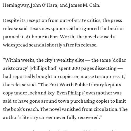
Hemingway, John O’Hara, and James M. Cain.
Despite its reception from out-of-state critics, the press
release said Texas newspapers either ignored the book or
panned it. At home in Fort Worth, the novel caused a
widespread scandal shortly after its release.
"Within weeks, the city’s wealthy elite — the same 'dollar
aristocracy' [Phillips had] spent 300 pages dissecting —
had reportedly bought up copies en masse to suppress it,"
the release said. "The Fort Worth Public Library kept its
copy under lock and key. Even Phillips’ own mother was
said to have gone around town purchasing copies to limit
the book’s reach. The novel vanished from circulation. The
author’s literary career never fully recovered."