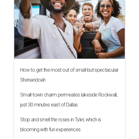
How to get the most out of small-but-spectacular
Shenandoah
Small-town charm permeates lakeside Rockwall,
just 30 minutes east of Dallas
Stop and smell the roses in Tyler, which is
blooming with fun experiences