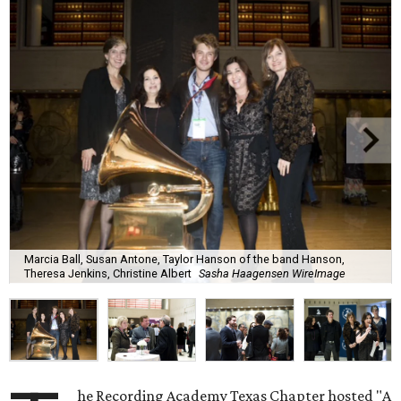
Marcia Ball, Susan Antone, Taylor Hanson of the band Hanson,
Theresa Jenkins, Christine Albert
Sasha Haagensen WireImage
he Recording Academy Texas Chapter hosted "A