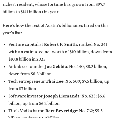
richest resident, whose fortune has grown from $97.7
billion to $141 billion this year.
Here's how the rest of Austin's billionaires fared on this
year's list:
Venture capitalist
Robert F. Smith
: ranked No. 341
with an estimated net worth of $10 billion, down from
$10.8 billion in 2025
Airbnb co-founder
Joe Gebbia
: No. 440; $8.2 billion,
down from $8.3 billion
Tech entrepreneur
Thai Lee
: No. 509; $7.5 billion, up
from $7 billion
Software investor
Joseph Liemandt
: No. 623; $6.6
billion, up from $6.2 billion
Tito's Vodka baron
Bert Beveridge
: No. 762; $5.5