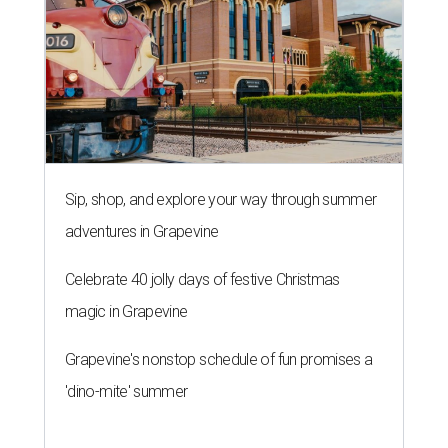
Sip, shop, and explore your way through summer
adventures in Grapevine
Celebrate 40 jolly days of festive Christmas
magic in Grapevine
Grapevine's nonstop schedule of fun promises a
'dino-mite' summer