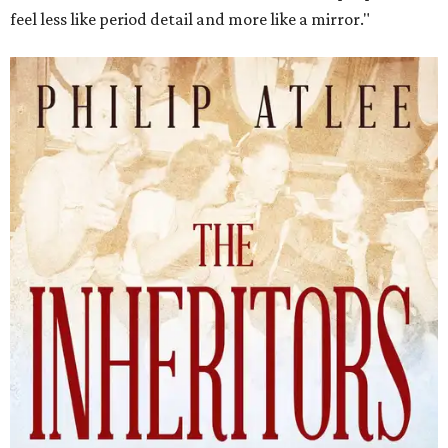
feel less like period detail and more like a mirror."