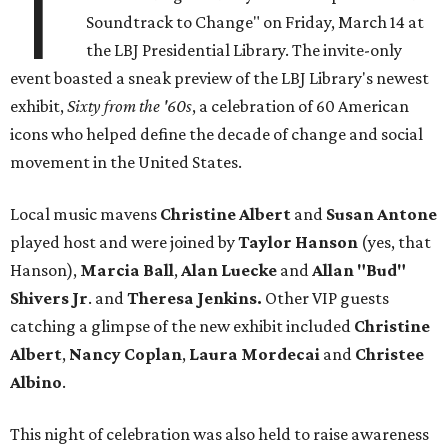
T
Soundtrack to Change" on Friday, March 14 at
the LBJ Presidential Library. The invite-only
event boasted a sneak preview of the LBJ Library's newest
exhibit,
Sixty from the '60s
, a celebration of 60 American
icons who helped define the decade of change and social
movement in the United States.
Local music mavens
Christine
Albert
and
Susan
Antone
played host and were joined by
Taylor Hanson
(yes, that
Hanson),
Marcia Ball
,
Alan Luecke
and
Allan "Bud"
Shivers Jr
. and
Theresa
Jenkins.
Other VIP guests
catching a glimpse of the new exhibit included
Christine
Albert
,
Nancy
Coplan
,
Laura Mordecai
and
Christee
Albino
.
This night of celebration was also held to raise awareness