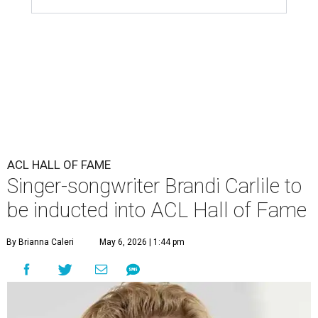
ACL HALL OF FAME
Singer-songwriter Brandi Carlile to
be inducted into ACL Hall of Fame
By Brianna Caleri
May 6, 2026 | 1:44 pm