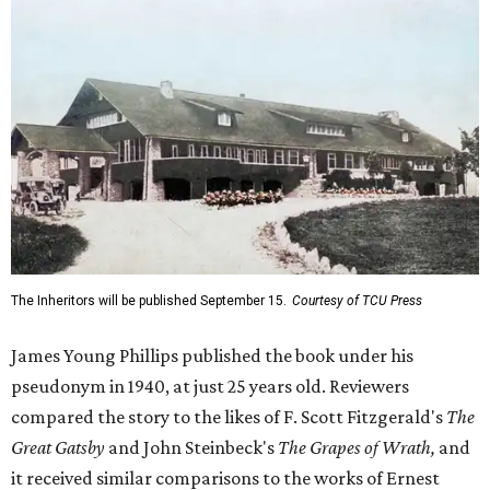
The Inheritors will be published September 15.
Courtesy of TCU Press
James Young Phillips published the book under his
pseudonym in 1940, at just 25 years old. Reviewers
compared the story to the likes of F. Scott Fitzgerald's
The
Great Gatsby
and John Steinbeck's
The Grapes of Wrath
,
and
it received similar comparisons to the works of Ernest