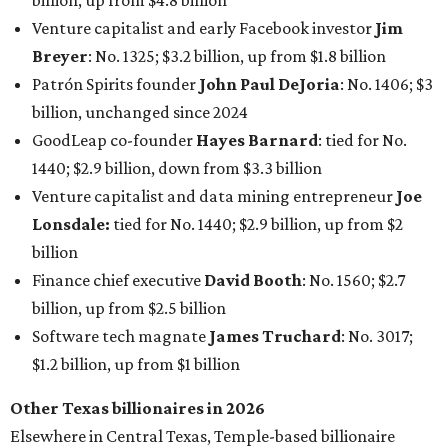
billion, up from $4.8 billion
Venture capitalist and early Facebook investor
Jim
Breyer
: No. 1325; $3.2 billion, up from $1.8 billion
Patrón Spirits founder
John Paul DeJoria
: No. 1406; $3
billion, unchanged since 2024
GoodLeap co-founder
Hayes Barnard
: tied for No.
1440; $2.9 billion, down from $3.3 billion
Venture capitalist and data mining entrepreneur
Joe
Lonsdale:
tied for No. 1440; $2.9 billion, up from $2
billion
Finance chief executive
David Booth
: No. 1560; $2.7
billion, up from $2.5 billion
Software tech magnate
James Truchard
: No. 3017;
$1.2 billion, up from $1 billion
Other Texas billionaires in 2026
Elsewhere in Central Texas, Temple-based billionaire