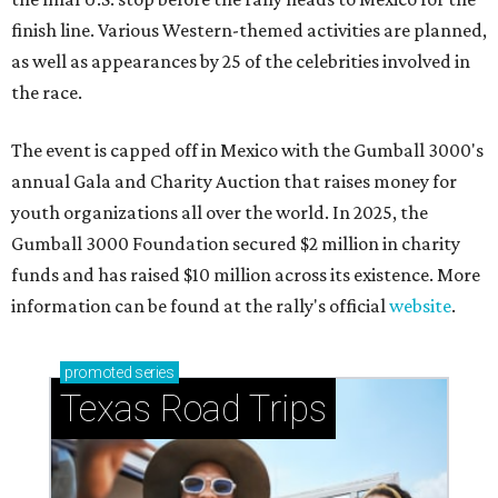
finish line. Various Western-themed activities are planned,
as well as appearances by 25 of the celebrities involved in
the race.
The event is capped off in Mexico with the Gumball 3000's
annual Gala and Charity Auction that raises money for
youth organizations all over the world. In 2025, the
Gumball 3000 Foundation secured $2 million in charity
funds and has raised $10 million across its existence. More
information can be found at the rally's official
website
.
promoted
series
Texas Road Trips