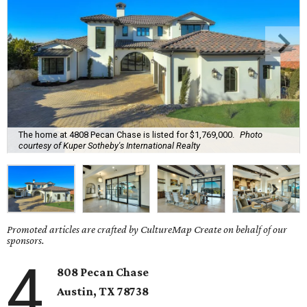
The home at 4808 Pecan Chase is listed for $1,769,000.
Photo
courtesy of Kuper Sotheby's International Realty
Promoted articles are crafted by CultureMap Create on behalf of our
sponsors.
4
808 Pecan Chase
Austin, TX
78738