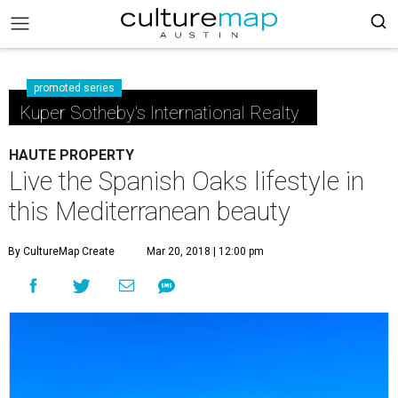
promoted series
Kuper Sotheby's International Realty
HAUTE PROPERTY
Live the Spanish Oaks lifestyle in
this Mediterranean beauty
By CultureMap Create
Mar 20, 2018 | 12:00 pm