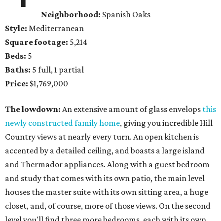
Neighborhood:
Spanish Oaks
Style:
Mediterranean
Square footage:
5,214
Beds:
5
Baths:
5 full, 1 partial
Price:
$1,769,000
The lowdown:
An extensive amount of glass envelops
this
newly constructed family home
, giving you incredible Hill
Country views at nearly every turn. An open kitchen is
accented by a detailed ceiling, and boasts a large island
and Thermador appliances. Along with a guest bedroom
and study that comes with its own patio, the main level
houses the master suite with its own sitting area, a huge
closet, and, of course, more of those views. On the second
level you'll find three more bedrooms, each with its own