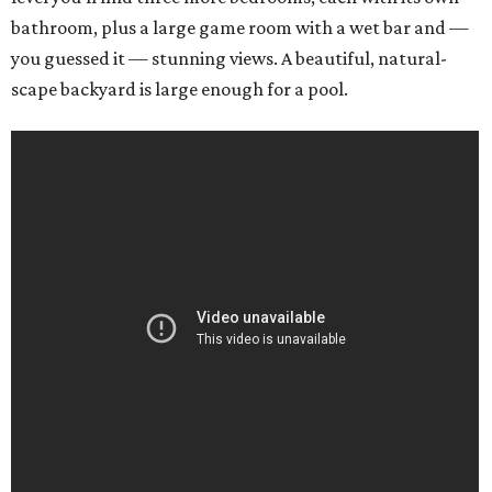
bathroom, plus a large game room with a wet bar and —
you guessed it — stunning views. A beautiful, natural-
scape backyard is large enough for a pool.