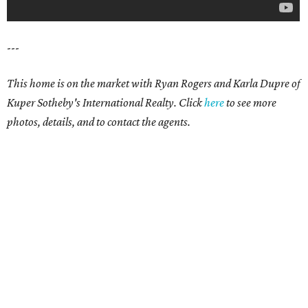
---
This home is on the market with Ryan Rogers and Karla Dupre of
Kuper Sotheby's International Realty. Click
here
to see more
photos, details, and to contact the agents.