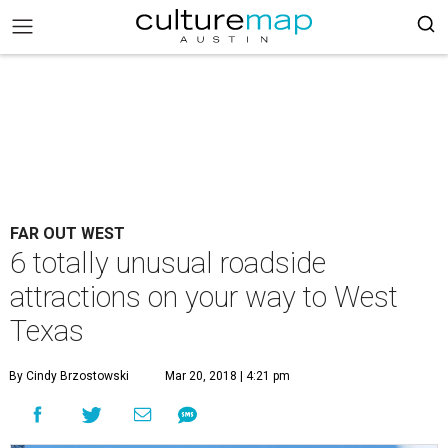
FAR OUT WEST
6 totally unusual roadside
attractions on your way to West
Texas
By Cindy Brzostowski
Mar 20, 2018 | 4:21 pm