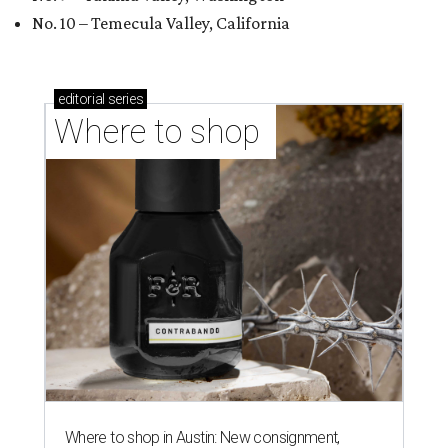
No. 10 – Temecula Valley, California
editorial
series
Where to shop 
Where to shop in Austin: New consignment,