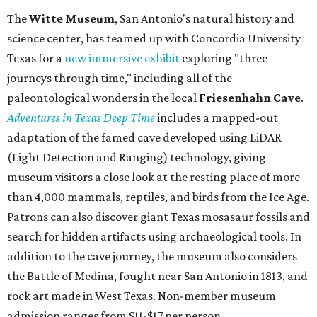
The
Witte Museum
, San Antonio's natural history and
science center, has teamed up with Concordia University
Texas for a
new immersive exhibit
exploring "three
journeys through time," including all of the
paleontological wonders in the local
Friesenhahn Cav
e
.
Adventures in Texas Deep Time
includes a mapped-out
adaptation of the famed cave developed using LiDAR
(Light Detection and Ranging) technology, giving
museum visitors a close look at the resting place of more
than 4,000 mammals, reptiles, and birds from the Ice Age.
Patrons can also discover giant Texas mosasaur fossils and
search for hidden artifacts using archaeological tools. In
addition to the cave journey, the museum also considers
the Battle of Medina, fought near San Antonio in 1813, and
rock art made in West Texas. Non-member museum
admission ranges from $11-$17 per person.