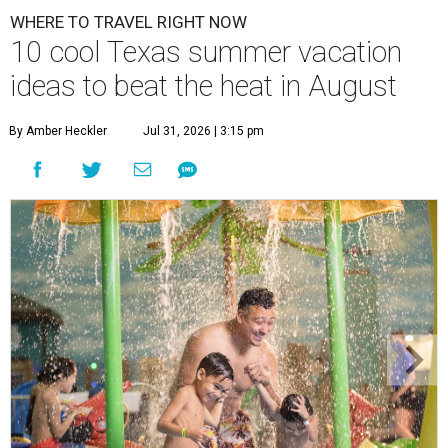
WHERE TO TRAVEL RIGHT NOW
10 cool Texas summer vacation
ideas to beat the heat in August
By Amber Heckler
Jul 31, 2026 | 3:15 pm