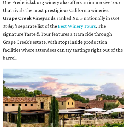
One Fredericksburg winery also offers an immersive tour
that rivals the most prestigious California wineries.
Grape Creek Vineyards
ranked No. 5 nationally in
USA
Today's
separate list of the
Best Winery Tours
. The
signature Taste & Tour features a tram ride through
Grape Creek's estate, with stops inside production
facilities where attendees can try tastings right out of the
barrel.