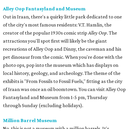
Alley Oop Fantasyland and Museum
Out in Iraan, there's a quirky little park dedicated to one
of the city's most famous residents: V.T. Hamlin, the
creator of the popular 1930s comic strip
Alley Oop
. The
attractions you'll spot first will likely be the giant
recreations of Alley Oop and Dinny, the caveman and his
pet dinosaur from the comic. When you're done with the
photo ops, pop into the museum which has displays on
local history, geology, and archeology. The theme of the
exhibits is "From Fossils to Fossil Fuels," fitting as the city
of Iraan was once an oil boomtown. You can visit Alley Oop
Fantasyland and Museum from 1-5 pm, Thursday
through Sunday (excluding holidays).
Million Barrel Museum
No, this is not a museum with a million barrels. It's