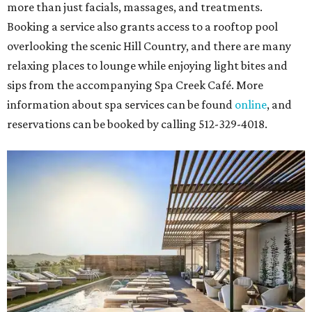
more than just facials, massages, and treatments.
Booking a service also grants access to a rooftop pool
overlooking the scenic Hill Country, and there are many
relaxing places to lounge while enjoying light bites and
sips from the accompanying Spa Creek Café. More
information about spa services can be found
online
, and
reservations can be booked by calling 512-329-4018.