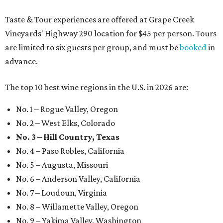
Taste & Tour experiences are offered at Grape Creek
Vineyards' Highway 290 location for $45 per person. Tours
are limited to six guests per group, and must be
booked
in
advance.
The top 10 best wine regions in the U.S. in 2026 are:
No. 1 – Rogue Valley, Oregon
No. 2 – West Elks, Colorado
No. 3 – Hill Country, Texas
No. 4 – Paso Robles, California
No. 5 – Augusta, Missouri
No. 6 – Anderson Valley, California
No. 7 – Loudoun, Virginia
No. 8 – Willamette Valley, Oregon
No. 9 – Yakima Valley, Washington