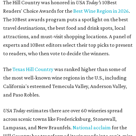
The Hill Country was honored in
USA Today's
10Best
Readers' Choice Awards for the
Best Wine Region in 2026
.
The 10Best awards program puts a spotlight on the best
travel destinations, the best food and drink spots, local
attractions, and must-visit shopping locations. A panel of
experts and 10Best editors select their top picks to present
to readers, who then vote to decide the winners.
The
Texas Hill Country
was ranked higher than some of
the most well-known wine regions in the U.S., including
California's esteemed Temecula Valley, Anderson Valley,
and Paso Robles.
USA Today
estimates there are over 60 wineries spread
across scenic towns like Fredericksburg, Stonewall,
Lampasas, and New Braunfels.
National acclaim
for the