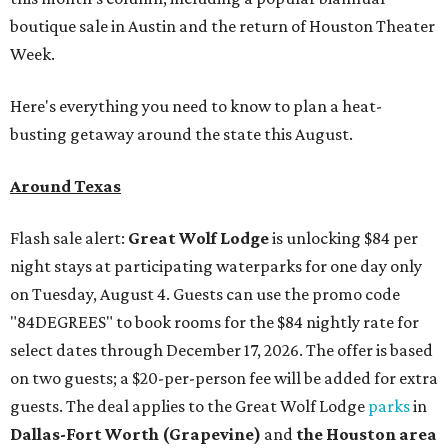
boutique sale in Austin and the return of Houston Theater
Week.
Here's everything you need to know to plan a heat-
busting getaway around the state this August.
Around Texas
Flash sale alert:
Great Wolf Lodge
is unlocking $84 per
night stays at participating waterparks for one day only
on Tuesday, August 4. Guests can use the promo code
"84DEGREES" to book rooms for the $84 nightly rate for
select dates through December 17, 2026. The offer is based
on two guests; a $20-per-person fee will be added for extra
guests. The deal applies to the Great Wolf Lodge
parks
in
Dallas-Fort Worth
(Grapevine)
and
the Houston area