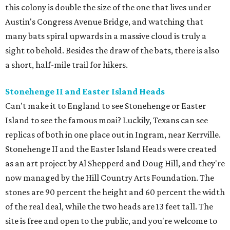
this colony is double the size of the one that lives under
Austin's Congress Avenue Bridge, and watching that
many bats spiral upwards in a massive cloud is truly a
sight to behold. Besides the draw of the bats, there is also
a short, half-mile trail for hikers.
Stonehenge II and Easter Island Heads
Can't make it to England to see Stonehenge or Easter
Island to see the famous moai? Luckily, Texans can see
replicas of both in one place out in Ingram, near Kerrville.
Stonehenge II and the Easter Island Heads were created
as an art project by Al Shepperd and Doug Hill, and they're
now managed by the Hill Country Arts Foundation. The
stones are 90 percent the height and 60 percent the width
of the real deal, while the two heads are 13 feet tall. The
site is free and open to the public, and you're welcome to