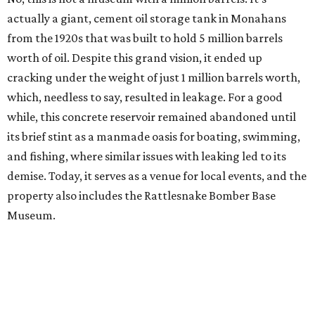
actually a giant, cement oil storage tank in Monahans
from the 1920s that was built to hold 5 million barrels
worth of oil. Despite this grand vision, it ended up
cracking under the weight of just 1 million barrels worth,
which, needless to say, resulted in leakage. For a good
while, this concrete reservoir remained abandoned until
its brief stint as a manmade oasis for boating, swimming,
and fishing, where similar issues with leaking led to its
demise. Today, it serves as a venue for local events, and the
property also includes the Rattlesnake Bomber Base
Museum.