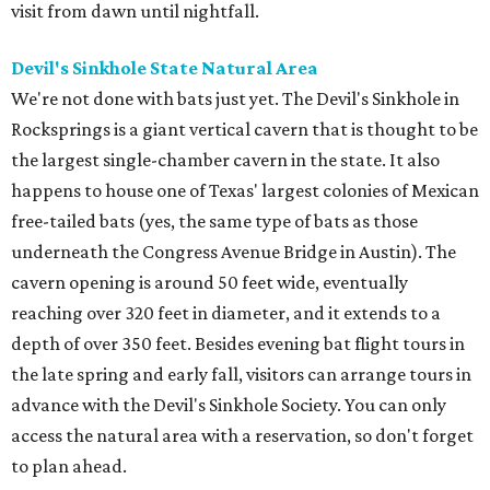
visit from dawn until nightfall.
Devil's Sinkhole State Natural Area
We're not done with bats just yet. The Devil's Sinkhole in
Rocksprings is a giant vertical cavern that is thought to be
the largest single-chamber cavern in the state. It also
happens to house one of Texas' largest colonies of Mexican
free-tailed bats (yes, the same type of bats as those
underneath the Congress Avenue Bridge in Austin). The
cavern opening is around 50 feet wide, eventually
reaching over 320 feet in diameter, and it extends to a
depth of over 350 feet. Besides evening bat flight tours in
the late spring and early fall, visitors can arrange tours in
advance with the Devil's Sinkhole Society. You can only
access the natural area with a reservation, so don't forget
to plan ahead.