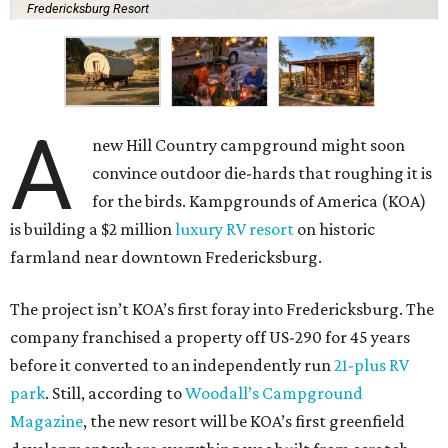
Fredericksburg Resort
A
new Hill Country campground might soon
convince outdoor die-hards that roughing it is
for the birds. Kampgrounds of America (KOA)
is building a $2 million
luxury RV resort
on historic
farmland near downtown Fredericksburg.
The project isn’t KOA’s first foray into Fredericksburg. The
company franchised a property off US-290 for 45 years
before it converted to an independently run
21-plus RV
park
. Still, according to
Woodall’s Campground
Magazine
, the new resort will be KOA’s first greenfield