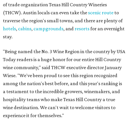
of trade organization Texas Hill Country Wineries
(THCW). Austin locals can even take the
scenic route
to
traverse the region's small towns, and there are plenty of
hotels
,
cabins
,
campgrounds
, and
resorts
for an overnight
stay.
"Being named the No. 3 Wine Region in the country by USA
Today readers is a huge honor for our entire Hill Country
wine community," said THCW executive director January
Wiese. "We've been proud to see this region recognized
among the nation's best before, and this year's ranking is
a testament to the incredible growers, winemakers, and
hospitality teams who make Texas Hill Country a true
wine destination. We can't wait to welcome visitors to
experience it for themselves."