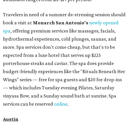
Travelers in need of a summer de-stressing session should
book a visit at
Monarch San Antonio's
newly opened
spa
, offering premium services like massages, facials,
hydrothermal experiences, cold plunges, saunas, and
more. Spa services don't come cheap, but that's to be
expected from a luxe hotel that serves up $225
porterhouse steaks and caviar. The spa does provide
budget-friendly experiences like the "Rituals Beneath Her
Wings" series — free for spa guests and $20 for drop-ins
— which includes Tuesday evening Pilates, Saturday
vinyasa flow, and a Sunday sound bath at sunrise. Spa
services can be reserved
online
.
Austin