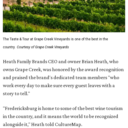
The Taste & Tour at Grape Creek Vineyards is one of the best in the
country.
Courtesy of Grape Creek Vineyards
Heath Family Brands CEO and owner Brian Heath, who
owns Grape Creek, was honored by the award recognition
and praised the brand's dedicated team members "who
work every day to make sure every guest leaves with a
story to tell."
"Fredericksburg is home to some of the best wine tourism
in the country, and it means the world to be recognized
alongside it," Heath told CultureMap.