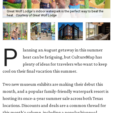
Great Wolf Lodge's indoor waterpark is the perfect way to beat the
heat.
Courtesy of Great Wolf Lodge
P
lanning an August getaway in this summer
heat can be fatiguing, but CultureMap has
plenty of ideas for travelers who want to keep
cool on their final vacation this summer.
Two new museum exhibits are making their debut this
month, and a popular family-friendly waterpark resort is
hosting its once-a-year summer sale across both Texas
locations. Discounts and deals are a common thread for
this month's column, including a popular biannual