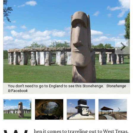
You don't need to go to England to see this Stonehenge.
Stonehenge
II/Facebook
hen it comes to traveling out to West Texas,