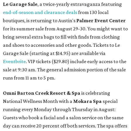
Le Garage Sale
, a twice-yearly extravaganza featuring
end-of-season and clearance deals
from 130 local
boutiques, is returning to Austin's
Palmer Event Center
for its summer sale from August 29-30. You might want to
bring several extra bags to fill with finds from clothing
and shoes to accessories and other goods. Tickets to Le
Garage Sale (starting at $14.95) are available via
Eventbrite
. VIP tickets ($29.80) include early access to the
sale at 9:30 am. The general admission portion of the sale
runs from 11 am to 5 pm.
Omni Barton Creek Resort & Spa
is celebrating
National Wellness Month with a
Mokara Spa
special
running every Monday through Thursday in August:
Guests who book a facial and a salon service on the same
day can receive 20 percent off both services. The spa offers