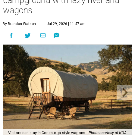
wagons
By Brandon Watson
Jul 29, 2026 | 11:47 am
Visitors can stay in Conestoga-style wagons.
Photo courtesy of KOA