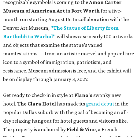
recognizable symbols is coming to the
Amon Carter
Museum of American Art
in
Fort Worth
for a five-
month run starting August 15. In collaboration with the
Denver Art Museum,
"The Statue of Liberty from
Bartholdi to Warhol"
will showcase nearly 100 artworks
and objects that examine the statue’s varied
manifestations — from an artistic marvel and pop culture
icon to a symbol of immigration, patriotism, and
resistance. Museum admission is free, and the exhibit will
be on display through January 3, 2027.
Get ready to check-in in style at
Plano's
swanky new
hotel.
The Clara Hotel
has made its
grand debut
in the
popular Dallas suburb with the goal of becoming an all-
day relaxing hangout for hotel guests and visitors alike.
The property is anchored by
Field & Vine
, a French-