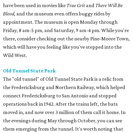
have been used in movies like
True Grit
and
There Will Be
Blood,
and the museum even offers buggy rides by
appointment. The museum is open Monday through
Friday, 8 am-5 pm, and Saturday, 9 am-4 pm. While you're
there, consider checking out the nearby Pine-Moore Town,
which will have you feeling like you've stepped into the
Wild West.
Old Tunnel State Park
The "old tunnel" of Old Tunnel State Park is a relic from
the Fredericksburg and Northern Railway, which helped
connect Fredericksburg to San Antonio and stopped
operations back in 1942. After the trains left, the bats
moved in, and now over 3 million of them call it home. In
the evenings during May through October, you can see
them emerging from the tunnel. It's worth noting that