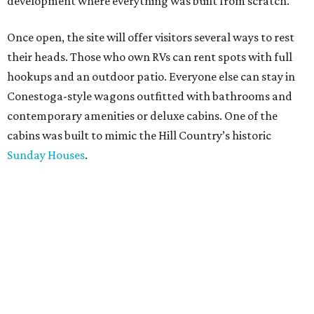
development where everything was built from scratch.
Once open, the site will offer visitors several ways to rest
their heads. Those who own RVs can rent spots with full
hookups and an outdoor patio. Everyone else can stay in
Conestoga-style wagons outfitted with bathrooms and
contemporary amenities or deluxe cabins. One of the
cabins was built to mimic the Hill Country’s historic
Sunday Houses
.