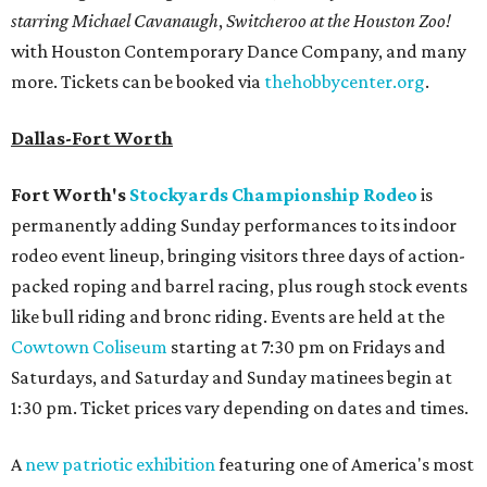
starring Michael Cavanaugh
,
Switcheroo at the Houston Zoo!
with Houston Contemporary Dance Company, and many
more. Tickets can be booked via
thehobbycenter.org
.
Dallas-Fort Worth
Fort Worth's
Stockyards Championship Rodeo
is
permanently adding Sunday performances to its indoor
rodeo event lineup, bringing visitors three days of action-
packed roping and barrel racing, plus rough stock events
like bull riding and bronc riding. Events are held at the
Cowtown Coliseum
starting at 7:30 pm on Fridays and
Saturdays, and Saturday and Sunday matinees begin at
1:30 pm. Ticket prices vary depending on dates and times.
A
new patriotic exhibition
featuring one of America's most