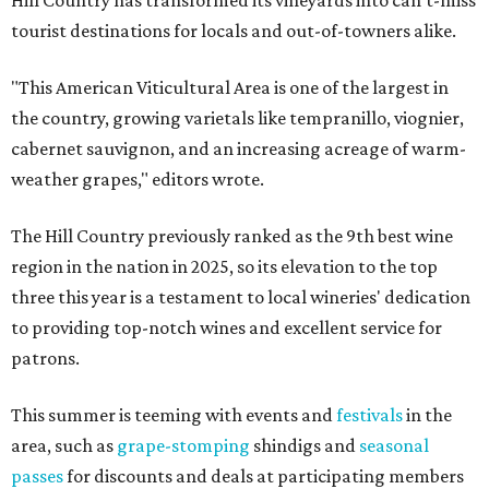
Hill Country has transformed its vineyards into can't-miss
tourist destinations for locals and out-of-towners alike.
"This American Viticultural Area is one of the largest in
the country, growing varietals like tempranillo, viognier,
cabernet sauvignon, and an increasing acreage of warm-
weather grapes," editors wrote.
The Hill Country previously ranked as the 9th best wine
region in the nation in 2025, so its elevation to the top
three this year is a testament to local wineries' dedication
to providing top-notch wines and excellent service for
patrons.
This summer is teeming with events and
festivals
in the
area, such as
grape-stomping
shindigs and
seasonal
passes
for discounts and deals at participating members