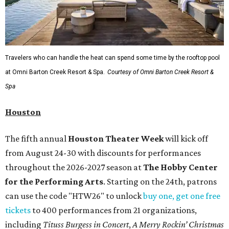
Travelers who can handle the heat can spend some time by the rooftop pool
at Omni Barton Creek Resort & Spa.
Courtesy of Omni Barton Creek Resort &
Spa
Houston
The fifth annual
Houston Theater Week
will kick off
from August 24-30 with discounts for performances
throughout the 2026-2027 season at
The Hobby Center
for the Performing Arts
. Starting on the 24th, patrons
can use the code "HTW26" to unlock
buy one, get one free
tickets
to 400 performances from 21 organizations,
including
Tituss Burgess in Concert
,
A Merry Rockin’ Christmas