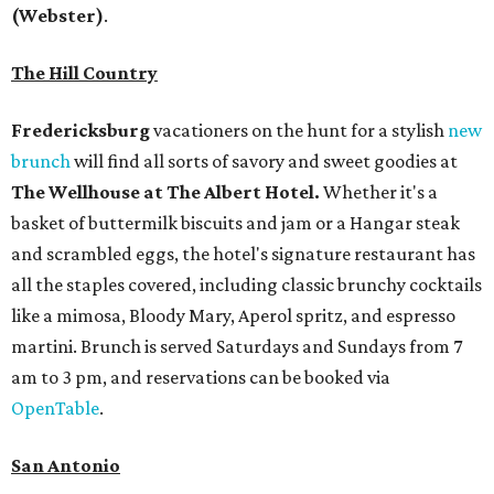
(Webster)
.
The Hill Country
Fredericksburg
vacationers on the hunt for a stylish
new
brunch
will find all sorts of savory and sweet goodies at
The Wellhouse at
The Albert Hotel.
Whether it's a
basket of buttermilk biscuits and jam or a Hangar steak
and scrambled eggs, the hotel's signature restaurant has
all the staples covered, including classic brunchy cocktails
like a mimosa, Bloody Mary, Aperol spritz, and espresso
martini. Brunch is served Saturdays and Sundays from 7
am to 3 pm, and reservations can be booked via
OpenTable
.
San Antonio