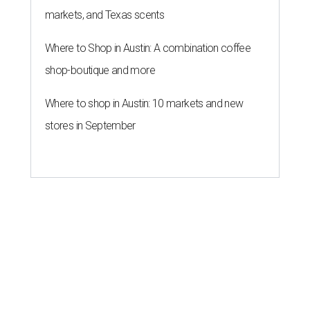
markets, and Texas scents
Where to Shop in Austin: A combination coffee
shop-boutique and more
Where to shop in Austin: 10 markets and new
stores in September