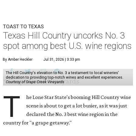
TOAST TO TEXAS
Texas Hill Country uncorks No. 3
spot among best U.S. wine regions
By Amber Heckler
Jul 31, 2026 | 3:33 pm
The Hill Country's elevation to No. 3 a testament to local wineries'
dedication to providing top-notch wines and excellent experiences.
Courtesy of Grape Creek Vineyards
T
he Lone Star State's booming Hill Country wine
scene is about to get a lot busier, as it was just
declared the No. 3 best wine region in the
country for "a grape getaway."