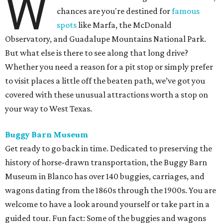
W
chances are you're destined for
famous
spots
like Marfa, the McDonald
Observatory, and Guadalupe Mountains National Park.
But what else is there to see along that long drive?
Whether you need a reason for a pit stop or simply prefer
to visit places a little off the beaten path, we’ve got you
covered with these unusual attractions worth a stop on
your way to West Texas.
Buggy Barn Museum
Get ready to go back in time. Dedicated to preserving the
history of horse-drawn transportation, the Buggy Barn
Museum in Blanco has over 140 buggies, carriages, and
wagons dating from the 1860s through the 1900s. You are
welcome to have a look around yourself or take part in a
guided tour. Fun fact: Some of the buggies and wagons