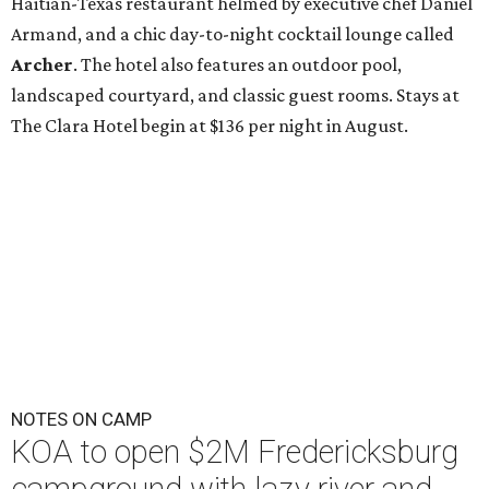
Haitian-Texas restaurant helmed by executive chef Daniel
Armand, and a chic day-to-night cocktail lounge called
Archer
. The hotel also features an outdoor pool,
landscaped courtyard, and classic guest rooms. Stays at
The Clara Hotel begin at $136 per night in August.
NOTES ON CAMP
KOA to open $2M Fredericksburg
campground with lazy river and