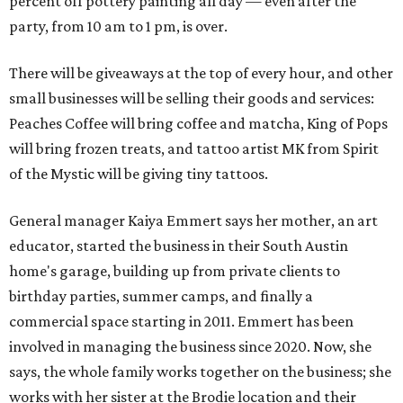
percent off pottery painting all day — even after the
party, from 10 am to 1 pm, is over.
There will be giveaways at the top of every hour, and other
small businesses will be selling their goods and services:
Peaches Coffee will bring coffee and matcha, King of Pops
will bring frozen treats, and tattoo artist MK from Spirit
of the Mystic will be giving tiny tattoos.
General manager Kaiya Emmert says her mother, an art
educator, started the business in their South Austin
home's garage, building up from private clients to
birthday parties, summer camps, and finally a
commercial space starting in 2011. Emmert has been
involved in managing the business since 2020. Now, she
says, the whole family works together on the business; she
works with her sister at the Brodie location and their