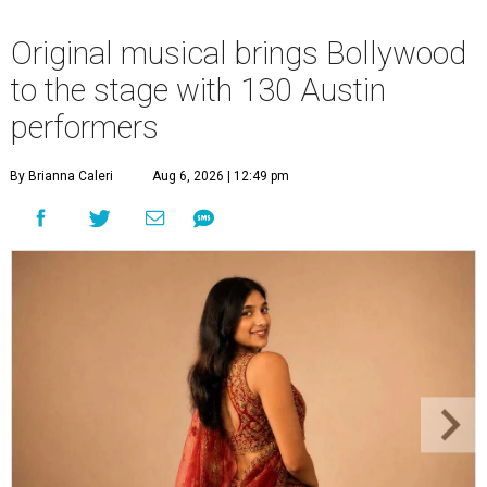
Original musical brings Bollywood
to the stage with 130 Austin
performers
By Brianna Caleri
Aug 6, 2026 | 12:49 pm