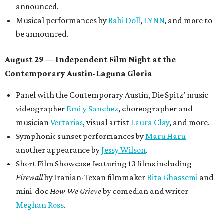
Lobby installations by local artists
Seth Prestwood
,
OPAL Rugs
,
Dave McClinton
, and more.
Tickets ($10-100) to the Front Festival are available now at
thefrontfest.com
. A limited number of tickets are
discounted for early bird specials. The festival is
supported by a number of sponsors, and all tickets and
donations support FFTX's 10-year anniversary and
$125,000 or more in "art commissions and honorariums to
emerging Austin creatives per year," the release says.
editorial
series
Love Where You Live