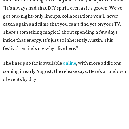
of events by day:
August 27
— Opening Night Swim at the Line Hotel
Austin
Poolside sets by
DJ ED WEST
of Neon Rainbows.
Lobby installations by local artists
Seth Prestwood
,
OPAL Rugs
,
Dave McClinton
, and more.
August 28 — Independent Music Night at Swan Dive
Conversations with
Where Y’all At Though’s
Erinn
Knight
, recording artist and rapper
LYNN
,
multidisciplinary artist
Jessy Wilson
, and more to be
announced.
Musical performances by
Babi Doll
,
LYNN
, and more to
be announced.