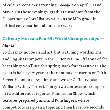
of culture, consider attending
Colloquia
on April 30 and
May 2. On those evenings, graduate students from the
Department of Art History will join the MFA grads in
critical conversations about their work.
O. Henry Museum Pun-Off World Championships
—
May 12
So this may not be visual art, but watching wordsmiths
and linguists compete in the O. Henry Pun-Off is one of the
best things you'll see this spring. Back for its 41st year, the
event is held every year at the namesake museum on Fifth
Street, in honor of Austinite and writer O. Henry (aka
William Sydney Porter). Thirty-two contestants compete
in two different categories: Punniest in Show, which
features prepared puns, and Punslingers, where
competitors are given a topic and then have five seconds