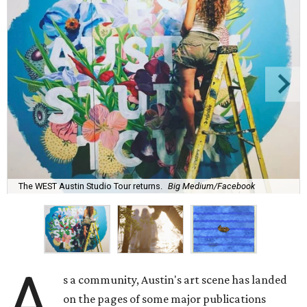
The WEST Austin Studio Tour returns.
Big Medium/Facebook
A
s a community, Austin's art scene has landed
on the pages of some major publications