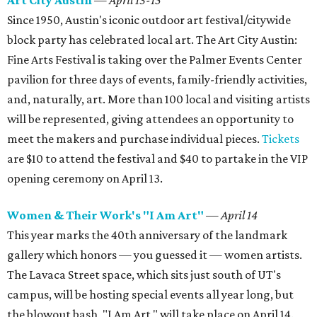
Art City Austin
— April 13-15
Since 1950, Austin's iconic outdoor art festival/citywide
block party has celebrated local art. The Art City Austin:
Fine Arts Festival is taking over the Palmer Events Center
pavilion for three days of events, family-friendly activities,
and, naturally, art. More than 100 local and visiting artists
will be represented, giving attendees an opportunity to
meet the makers and purchase individual pieces.
Tickets
are $10 to attend the festival and $40 to partake in the VIP
opening ceremony on April 13.
Women & Their Work's "I Am Art"
— April 14
This year marks the 40th anniversary of the landmark
gallery which honors — you guessed it — women artists.
The Lavaca Street space, which sits just south of UT's
campus, will be hosting special events all year long, but
the blowout bash, "I Am Art," will take place on April 14.