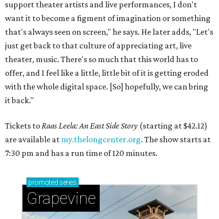
support theater artists and live performances, I don't
want it to become a figment of imagination or something
that's always seen on screen," he says. He later adds, "Let's
just get back to that culture of appreciating art, live
theater, music. There's so much that this world has to
offer, and I feel like a little, little bit of it is getting eroded
with the whole digital space. [So] hopefully, we can bring
it back."
Tickets to
Raas Leela: An East Side Story
(starting at $42.12)
are available at
my.thelongcenter.org
. The show starts at
7:30 pm and has a run time of 120 minutes.
promoted
series
Grapevine