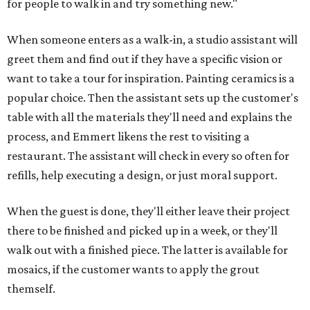
for people to walk in and try something new."
When someone enters as a walk-in, a studio assistant will
greet them and find out if they have a specific vision or
want to take a tour for inspiration. Painting ceramics is a
popular choice. Then the assistant sets up the customer's
table with all the materials they'll need and explains the
process, and Emmert likens the rest to visiting a
restaurant. The assistant will check in every so often for
refills, help executing a design, or just moral support.
When the guest is done, they'll either leave their project
there to be finished and picked up in a week, or they'll
walk out with a finished piece. The latter is available for
mosaics, if the customer wants to apply the grout
themself.