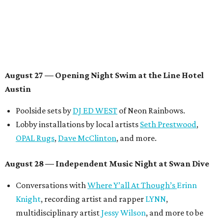
August 29 — Independent Film Night at the
Contemporary Austin-Laguna Gloria
Panel with the Contemporary Austin, Die Spitz’ music
videographer
Emily Sanchez
, choreographer and
musician
Vertarias
, visual artist
Laura Clay
, and more.
Symphonic sunset performances by
Maru Haru
another appearance by
Jessy Wilson
.
Short Film Showcase featuring 13 films including
Firewall
by Iranian-Texan filmmaker
Bita Ghassemi
and
mini-doc
How We Grieve
by comedian and writer
Meghan Ross
.
August 30 — Closing Pool Party at the Line Hotel
Austin
Poolside sets by
DJ
Riobamba
and
DJ BAD APPLE
.