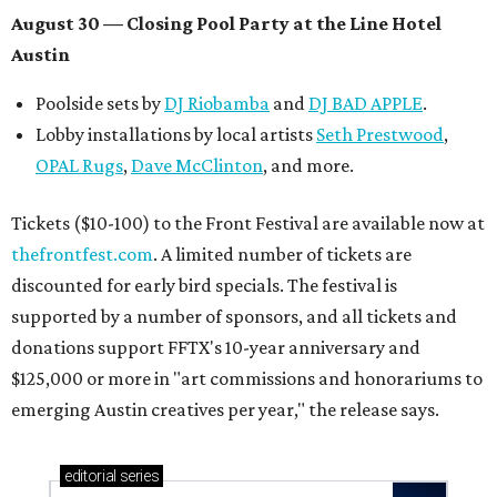
Texas vintage furniture flipper shares 4 top tips for
DIY restoration
These 2 Austin suburbs have the hottest U.S. ZIP
codes to move to
How Austin homeowners are sprucing up their
outdoor spaces this summer