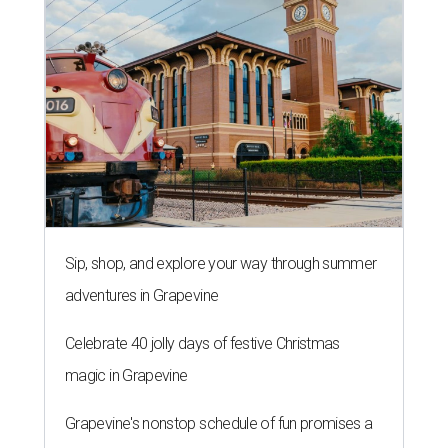
Sip, shop, and explore your way through summer
adventures in Grapevine
Celebrate 40 jolly days of festive Christmas
magic in Grapevine
Grapevine's nonstop schedule of fun promises a