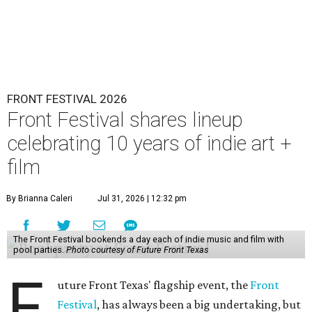
FRONT FESTIVAL 2026
Front Festival shares lineup
celebrating 10 years of indie art +
film
By Brianna Caleri
Jul 31, 2026 | 12:32 pm
The Front Festival bookends a day each of indie music and film with
pool parties.
Photo courtesy of Future Front Texas
F
uture Front Texas' flagship event, the
Front
Festival
, has always been a big undertaking, but