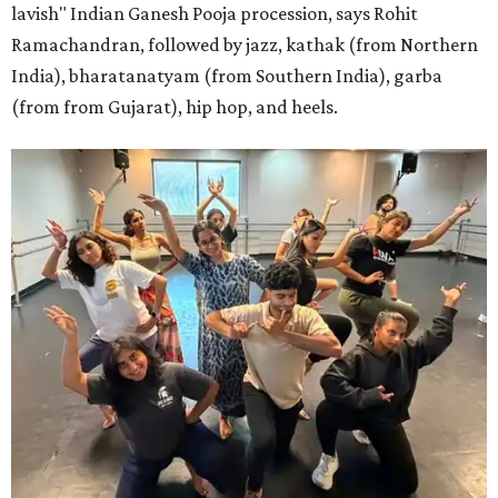
lavish" Indian Ganesh Pooja procession, says Rohit
Ramachandran, followed by jazz, kathak (from Northern
India), bharatanatyam (from Southern India), garba
(from from Gujarat), hip hop, and heels.