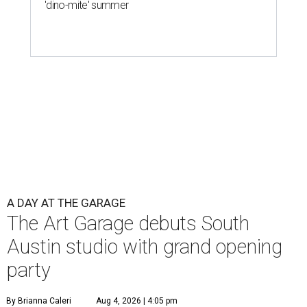
'dino-mite' summer
A DAY AT THE GARAGE
The Art Garage debuts South
Austin studio with grand opening
party
By Brianna Caleri
Aug 4, 2026 | 4:05 pm