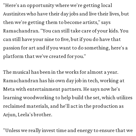
"Here's an opportunity where we're getting local
Austinites who have their day jobs and live their lives, but
then we're getting them to become artists," says
Ramachandran. "You can still take care of your kids. You
can still have your nine to five, but if you do have that
passion for art and if you want to do something, here's a
platform that we've created for you."
The musical has been in the works for almost a year.
Ramachandran has his own day job in tech, working at
Meta with entertainment partners. He says now he's
learning woodworking to help build the set, which utilizes
reclaimed materials, and he'll act in the production as
Arjun, Leela's brother.
"Unless we really invest time and energy to ensure that we