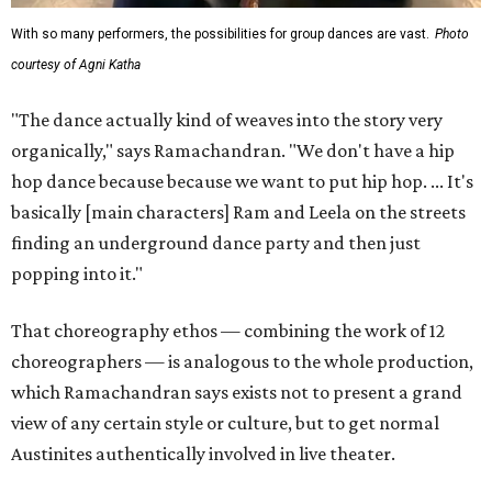
With so many performers, the possibilities for group dances are vast.
Photo
courtesy of Agni Katha
"The dance actually kind of weaves into the story very
organically," says Ramachandran. "We don't have a hip
hop dance because because we want to put hip hop. ... It's
basically [main characters] Ram and Leela on the streets
finding an underground dance party and then just
popping into it."
That choreography ethos — combining the work of 12
choreographers — is analogous to the whole production,
which Ramachandran says exists not to present a grand
view of any certain style or culture, but to get normal
Austinites authentically involved in live theater.