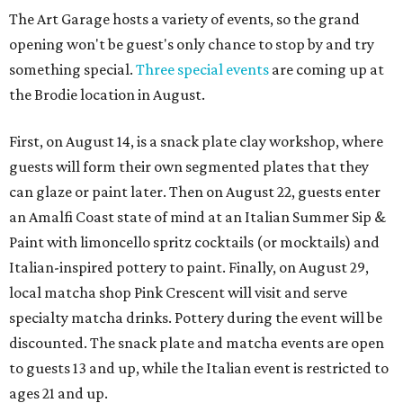
The Art Garage hosts a variety of events, so the grand
opening won't be guest's only chance to stop by and try
something special.
Three special events
are coming up at
the Brodie location in August.
First, on August 14, is a snack plate clay workshop, where
guests will form their own segmented plates that they
can glaze or paint later. Then on August 22, guests enter
an Amalfi Coast state of mind at an Italian Summer Sip &
Paint with limoncello spritz cocktails (or mocktails) and
Italian-inspired pottery to paint. Finally, on August 29,
local matcha shop Pink Crescent will visit and serve
specialty matcha drinks. Pottery during the event will be
discounted. The snack plate and matcha events are open
to guests 13 and up, while the Italian event is restricted to
ages 21 and up.