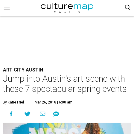
ART CITY AUSTIN
Jump into Austin's art scene with
these 7 spectacular spring events
By Katie Friel
Mar 26, 2018 | 6:00 am