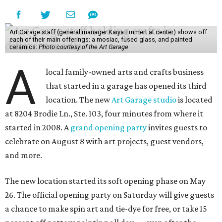
Art Garage staff (general manager Kaiya Emmert at center) shows off
each of their main offerings: a mosiac, fused glass, and painted
ceramics.
Photo courtesy of the Art Garage
A
local family-owned arts and crafts business
that started in a garage has opened its third
location. The new
Art Garage studio
is located
at 8204 Brodie Ln., Ste. 103, four minutes from where it
started in 2008. A
grand opening party
invites guests to
celebrate on August 8 with art projects, guest vendors,
and more.
The new location started its soft opening phase on May
26. The official opening party on Saturday will give guests
a chance to make spin art and tie-dye for free, or take 15