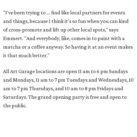
"I've been trying to ... find like local partners for events
and things, because I think it's so fun when you can kind
of cross-promote and lift up other local spots," says
Emmert. "And everybody, like, comes in to paint with a
matcha or a coffee anyway. So having it at an event makes
it that much better."
All Art Garage locations are open 11 am to 6 pm Sundays
and Mondays, 11 am to 7 pm Tuesdays and Wednesdays, 10
am to 7 pm Thursdays, and 10 am to 8 pm Fridays and
Saturdays. The grand opening party is free and open to
the public.