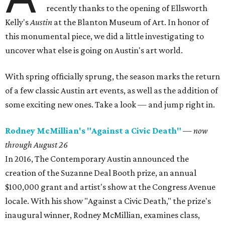
recently thanks to the opening of Ellsworth
Kelly's
Austin
at the Blanton Museum of Art. In honor of
this monumental piece, we did a little investigating to
uncover what else is going on Austin's art world.
With spring officially sprung, the season marks the return
of a few classic Austin art events, as well as the addition of
some exciting new ones. Take a look — and jump right in.
Rodney McMillian's "Against a Civic Death"
— now
through August 26
In 2016, The Contemporary Austin announced the
creation of the Suzanne Deal Booth prize, an annual
$100,000 grant and artist's show at the Congress Avenue
locale. With his show "Against a Civic Death," the prize's
inaugural winner, Rodney McMillian, examines class,