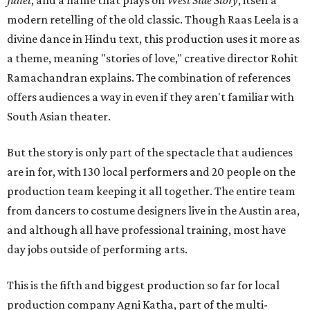
Juliet
, and a name that plays on
West Side Story
, itself a
modern retelling of the old classic. Though Raas Leela is a
divine dance in Hindu text, this production uses it more as
a theme, meaning "stories of love," creative director Rohit
Ramachandran explains. The combination of references
offers audiences a way in even if they aren't familiar with
South Asian theater.
But the story is only part of the spectacle that audiences
are in for, with 130 local performers and 20 people on the
production team keeping it all together. The entire team
from dancers to costume designers live in the Austin area,
and although all have professional training, most have
day jobs outside of performing arts.
This is the fifth and biggest production so far for local
production company Agni Katha, part of the multi-