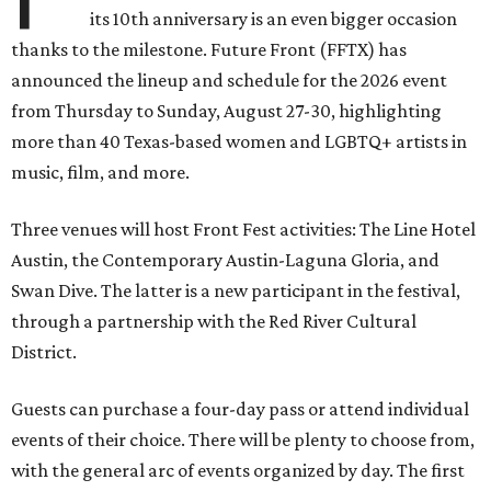
its 10th anniversary is an even bigger occasion
thanks to the milestone. Future Front (FFTX) has
announced the lineup and schedule for the 2026 event
from Thursday to Sunday, August 27-30, highlighting
more than 40 Texas-based women and LGBTQ+ artists in
music, film, and more.
Three venues will host Front Fest activities: The Line Hotel
Austin, the Contemporary Austin-Laguna Gloria, and
Swan Dive. The latter is a new participant in the festival,
through a partnership with the Red River Cultural
District.
Guests can purchase a four-day pass or attend individual
events of their choice. There will be plenty to choose from,
with the general arc of events organized by day. The first