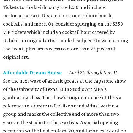
Tickets to the lavish party are $250 and include
performance art, DJs, a mirror room, photo booth,
cocktails, and more. Or, consider splurging on the $350
VIP tickets which include a cocktail hour catered by
Uchiko, an original artist-made headpiece to wear during
the event, plus first access to more than 25 pieces of
original art.
Affordable Dream House
—
April 20 through May 11
See the next wave of artistic greats at the capstone show
of the University of Texas' 2018 Studio Art MFA's
graduating class. The show's tongue-in-cheek title is a
reference to a desire to feel like an individual within a
group and marks the collective end of more than two
years in the studio for these artists. A special opening
reception will be held on April 20, and for an extra dollop