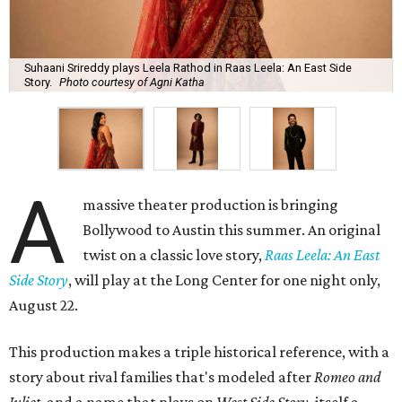
Suhaani Srireddy plays Leela Rathod in Raas Leela: An East Side
Story.
Photo courtesy of Agni Katha
A
massive theater production is bringing
Bollywood to Austin this summer. An original
twist on a classic love story,
Raas Leela: An East
Side Story
, will play at the Long Center for one night only,
August 22.
This production makes a triple historical reference, with a
story about rival families that's modeled after
Romeo and