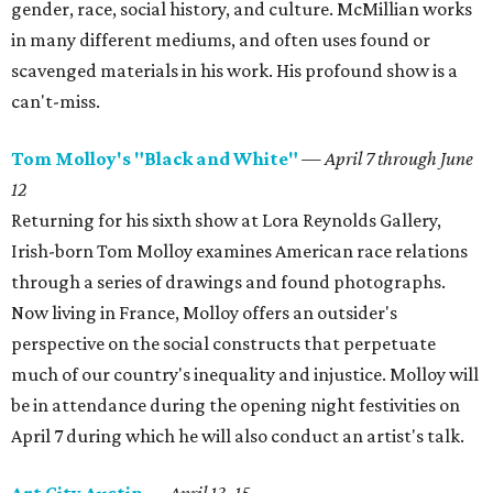
gender, race, social history, and culture. McMillian works
in many different mediums, and often uses found or
scavenged materials in his work. His profound show is a
can't-miss.
Tom Molloy's "Black and White"
— April 7 through June
12
Returning for his sixth show at Lora Reynolds Gallery,
Irish-born Tom Molloy examines American race relations
through a series of drawings and found photographs.
Now living in France, Molloy offers an outsider's
perspective on the social constructs that perpetuate
much of our country's inequality and injustice. Molloy will
be in attendance during the opening night festivities on
April 7 during which he will also conduct an artist's talk.