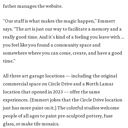
father manages the website.
"Our staff is what makes the magic happen," Emmert
says. "The art is just our way to facilitate a memory and a
really good time. And it's kind of a feeling you leave with ...
you feel like you found a community space and
somewhere where you can come, create, and have a good
time."
All three art garage locations — including the original
commercial space on Circle Drive and a North Lamar
location that opened in 2023 — offer the same
experiences. (Emmert jokes that the Circle Drive location
just has more paint on it.) The colorful studios welcome
people of all ages to paint pre-sculpted pottery, fuse
glass, or make tile mosaics.