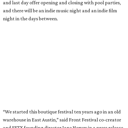
and last day offer opening and closing with pool parties,
and there will be an indie music night and an indie film
night in the days between.
“We started this boutique festival ten years ago in an old
warehouse in East Austin,” said Front Festival co-creator
and FFTX founding director Jane Hervey in a press release.
“It’s always had that DIY spirit, even as it’s grown. We’ve
got one-night-only lineups, collaborations you’ll never
catch again and films that you can’t find yet on your TV.
There’s something magical about spending a few days
inside that energy. It’s just so inherently Austin. This
festival reminds me why I live here.”
The lineup so far is available
online
, with more additions
coming in early August, the release says. Here's a rundown