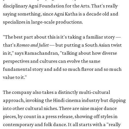
disciplinary Agni Foundation for the Arts. That's really
saying something, since Agni Katha is a decade old and
specializes in large-scale productions.
"The best part about this is it's taking a familiar story —
that's
Romeo and Juliet
— but putting a South Asian twist
in it," says Ramachandran, "talking about how diverse
perspectives and cultures can evolve the same
fundamental story and add so much flavor and so much
value to it."
The company also takes a distinctly multi-cultural
approach, invoking the Hindi cinema industry but dipping
into other cultural niches. There are nine major dance
pieces, by count in a press release, showing off styles in
contemporary and folk dance. It all starts with a "really