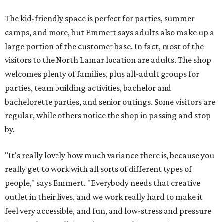
The kid-friendly space is perfect for parties, summer
camps, and more, but Emmert says adults also make up a
large portion of the customer base. In fact, most of the
visitors to the North Lamar location are adults. The shop
welcomes plenty of families, plus all-adult groups for
parties, team building activities, bachelor and
bachelorette parties, and senior outings. Some visitors are
regular, while others notice the shop in passing and stop
by.
"It's really lovely how much variance there is, because you
really get to work with all sorts of different types of
people," says Emmert. "Everybody needs that creative
outlet in their lives, and we work really hard to make it
feel very accessible, and fun, and low-stress and pressure