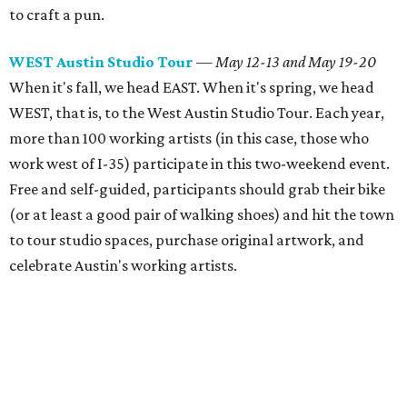
to craft a pun.
WEST Austin Studio Tour
— May 12-13 and May 19-20
When it's fall, we head EAST. When it's spring, we head
WEST, that is, to the West Austin Studio Tour. Each year,
more than 100 working artists (in this case, those who
work west of I-35) participate in this two-weekend event.
Free and self-guided, participants should grab their bike
(or at least a good pair of walking shoes) and hit the town
to tour studio spaces, purchase original artwork, and
celebrate Austin's working artists.