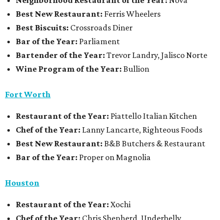
Neighborhood Restaurant of the Year:
Nova
Best New Restaurant:
Ferris Wheelers
Best Biscuits:
Crossroads Diner
Bar of the Year:
Parliament
Bartender of the Year:
Trevor Landry, Jalisco Norte
Wine Program of the Year:
Bullion
Fort Worth
Restaurant
of the Year:
Piattello Italian Kitchen
Chef of the Year:
Lanny Lancarte, Righteous Foods
Best New Restaurant:
B&B Butchers & Restaurant
Bar of the Year:
Proper on Magnolia
Houston
Restaurant of the Year:
Xochi
Chef of the Year:
Chris Shepherd, Underbelly