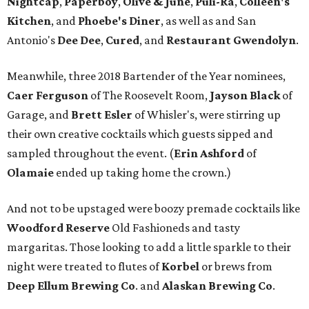
Nightcap
,
Paperboy
,
Olive & June
,
Puli-Ra
,
Colleen's
Kitchen
, and
Phoebe's
Diner
, as well as
and San
Antonio's
Dee Dee
,
Cured
, and
Restaurant Gwendolyn
.
Meanwhile, three 2018 Bartender of the Year nominees,
Caer
Ferguson
of The Roosevelt Room,
Jayson
Black
of
Garage, and
Brett
Esler
of Whisler's, were stirring up
their own creative cocktails which guests sipped and
sampled throughout the event. (
Erin
Ashford
of
Olamaie
ended up taking home the crown.)
And not to be upstaged were boozy premade cocktails like
Woodford Reserve
Old Fashioneds and tasty
margaritas. Those looking to add a little sparkle to their
night were treated to flutes of
Korbel
or brews from
Deep Ellum Brewing Co
. and
Alaskan Brewing Co
.