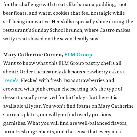
for the challenge with treats like banana pudding, root
beer floats, and warm cookies that feel nostalgic while
still being innovative. Her skills especially shine during the
restaurant's Sunday School brunch, where Castro makes
witty treats based on the seven deadly sins.
Mary Catherine Curren,
ELM Group
Want to know what this ELM Group pastry chef is all
about? Order the insanely delicious strawberry cake at
Irene’s
. Flecked with fresh Texas strawberries and
crowned with pink cream cheese icing, it’s the type of
dessert usually reserved for birthdays, but here it is
available all year. You won’t find foams on Mary Catherine
Curren’s plates, nor will you find overly precious
garnishes. What you will find are well-balanced flavors,
farm fresh ingredients, and the sense that every meal