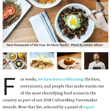
New Restaurant of the Year: Be More Pacific
Photo by Ashlyn Allison
F
or weeks,
we have been celebrating
the bars,
restaurants, and people that make Austin one
of the most electrifying food scenes in the
country as part of our 2018 CultureMap Tastemaker
Awards. Now that list, selected by a panel of
expert