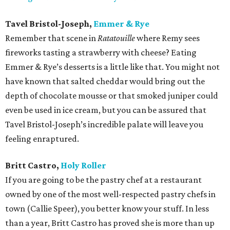
Tavel Bristol-Joseph,
Emmer & Rye
Remember that scene in
Ratatouille
where Remy sees
fireworks tasting a strawberry with cheese? Eating
Emmer & Rye’s desserts is a little like that. You might not
have known that salted cheddar would bring out the
depth of chocolate mousse or that smoked juniper could
even be used in ice cream, but you can be assured that
Tavel Bristol-Joseph’s incredible palate will leave you
feeling enraptured.
Britt Castro,
Holy Roller
If you are going to be the pastry chef at a restaurant
owned by one of the most well-respected pastry chefs in
town (Callie Speer), you better know your stuff. In less
than a year, Britt Castro has proved she is more than up