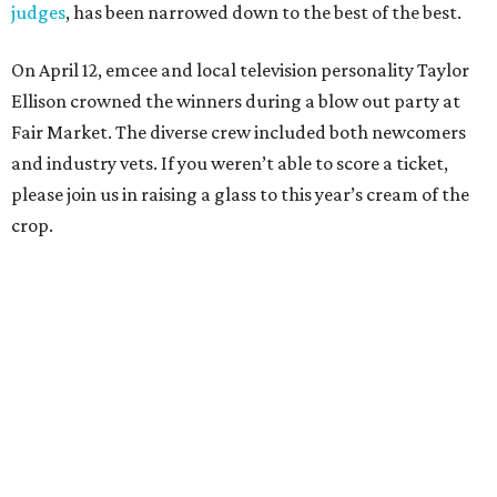
judges
, has been narrowed down to the best of the best.
On April 12, emcee and local television personality Taylor
Ellison crowned the winners during a blow out party at
Fair Market. The diverse crew included both newcomers
and industry vets. If you weren’t able to score a ticket,
please join us in raising a glass to this year’s cream of the
crop.
Restaurant of the Year:
L’Oca d’Oro
We could go into length about this restaurant’s
commitment to paying its employees a living wage or its
pledge of sustainability. We could wax rhapsodic about
the eccentric themes of its special occasion meals (like a
Valentine’s Day feast inspired by the Sex Pistols and The
Carpenters). But the two reasons we keep going back to