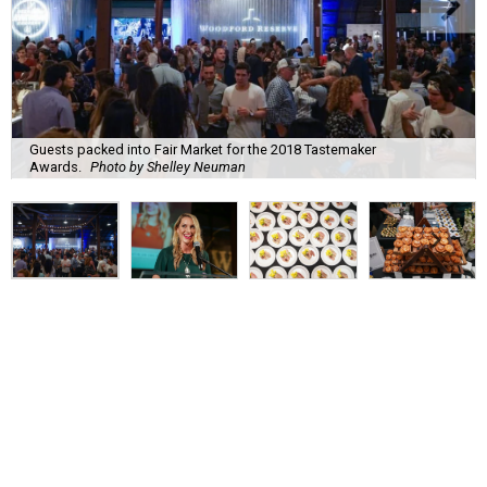
Guests packed into Fair Market for the 2018 Tastemaker
Awards.
Photo by Shelley Neuman