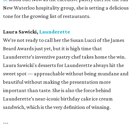
New Waterloo hospitality group, she is setting a delicious
tone for the growing list of restaurants.
Laura Sawicki,
Launderette
We’re not ready to call her the Susan Lucci of the James
Beard Awards just yet, but it is high time that
Launderette’s inventive pastry chef takes home the win.
Laura Sawicki's desserts for Launderette always hit the
sweet spot — approachable without being mundane and
beautiful without making the presentation more
important than taste. She is also the force behind
Launderette’s near-iconic birthday cake ice cream
sandwich, which is the very definition of winning.
---