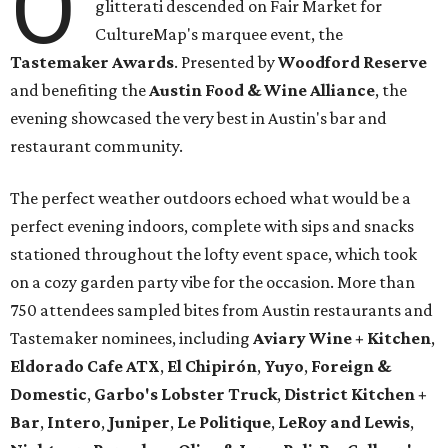
O
glitterati descended on Fair Market for
CultureMap's marquee event, the
Tastemaker Awards
. Presented by
Woodford Reserve
and benefiting the
Austin Food & Wine Alliance
, the
evening showcased the very best in Austin's bar and
restaurant community.
The perfect weather outdoors echoed what would be a
perfect evening indoors, complete with sips and snacks
stationed throughout the lofty event space, which took
on a cozy garden party vibe for the occasion. More than
750 attendees sampled bites from Austin restaurants and
Tastemaker nominees, including
Aviary Wine + Kitchen
,
Eldorado Cafe ATX
,
El Chipirón
,
Yuyo
,
Foreign &
Domestic
,
Garbo's Lobster Truck
,
District Kitchen +
Bar
,
Intero
,
Juniper
,
Le Politique
,
LeRoy and Lewis
,