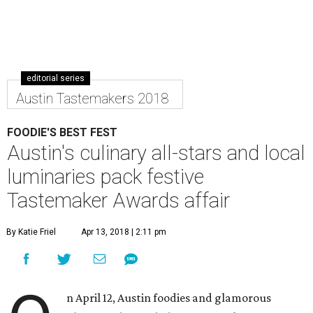
editorial series
Austin Tastemakers 2018
FOODIE'S BEST FEST
Austin's culinary all-stars and local
luminaries pack festive
Tastemaker Awards affair
By Katie Friel
Apr 13, 2018 | 2:11 pm
n April 12, Austin foodies and glamorous