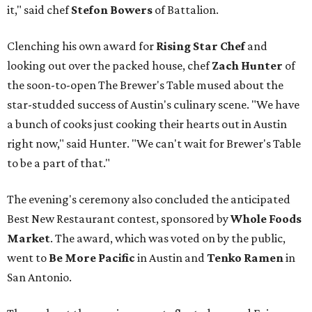
it," said chef
Stefon
Bowers
of Battalion.
Clenching his own award for
Rising Star Chef
and
looking out over the packed house, chef
Zach Hunter
of
the soon-to-open The Brewer's Table mused about the
star-studded success of Austin's culinary scene. "We have
a bunch of cooks just cooking their hearts out in Austin
right now," said Hunter. "We can't wait for Brewer's Table
to be a part of that."
The evening's ceremony also concluded the anticipated
Best New Restaurant contest, sponsored by
Whole Foods
Market
. The award, which was voted on by the public,
went to
Be More Pacific
in Austin and
Tenko Ramen
in
San Antonio.