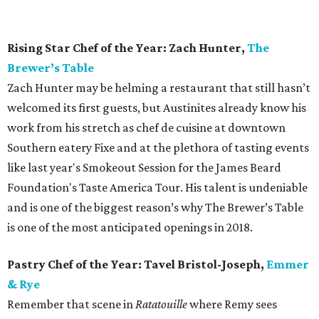
even be used in ice cream, but you can be assured that
Tavel Bristol-Joseph’s incredible palate will leave you
feeling enraptured.
Bar of the Year:
Nickel City
Austin has been waiting for a bar like Nickel City for a long
time. Owners Travis Tober, Zane Hunt, Brandon Hunt, and
Craig Primozich saw an opportunity in the former home
of Longbranch Inn by (slightly) jazzing up the interior
while keeping the dive roots firmly planted. The result is a
bar that feels like home from the moment you walk in the
door. Order a boilermaker and some wings from attached
food truck Delray Cafe. You’ve already made a new friend.
Bartender of the Year: Erin Ashford,
Olamaie
If you are waiting for a table at chef Michael Fojtasek’s