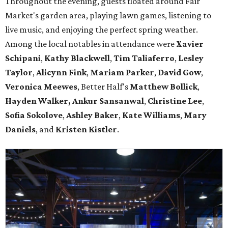
Throughout the evening, guests floated around Fair
Market's garden area, playing lawn games, listening to
live music, and enjoying the perfect spring weather.
Among the local notables in attendance were
Xavier
Schipani
,
Kathy
Blackwell
,
Tim
Taliaferro
,
Lesley
Taylor
,
Alicynn
Fink
,
Mariam
Parker
,
David
Gow
,
Veronica
Meewes
, Better Half's
Matthew
Bollick
,
Hayden
Walker, Ankur Sansanwal
,
Christine
Lee
,
Sofia
Sokolove
,
Ashley
Baker
,
Kate
Williams
,
Mary
Daniels
, and
Kristen
Kistler
.