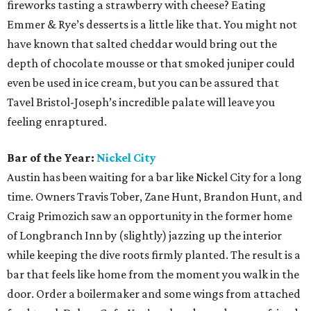
graceful showcase, grab a seat in the parlor or veranda
and order a cup of bar manager Erin Ashford’s daily
punch, a sipper as tied to the DNA of the restaurant as
those famous flaky biscuits. Her approach to the bar at
Olamaie is similar to that of the kitchen: ingredient-driven
first and mindful of a rich Southern heritage (notice her
use of chicory and Steen’s cane syrup). It’s an essential
reason why Olamaie keeps winding up on so many “best-
of” lists.
Brewery of the Year:
St. Elmo Brewing Co.
If variety is the spice of life, you can do no better than
spending a warm summer evening making your way
through the constantly changing offerings at St. Elmo.
Founders Tim Bullock and Bryan Winslow have created a
hub for beer omnivores, offering a lineup that includes