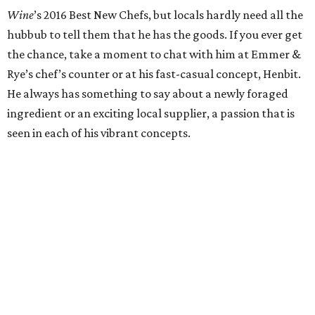
Zach Hunter may be helming a restaurant that still hasn’t
welcomed its first guests, but Austinites already know his
work from his stretch as chef de cuisine at downtown
Southern eatery Fixe and at the plethora of tasting events
like last year's Smokeout Session for the James Beard
Foundation's Taste America Tour. His talent is undeniable
and is one of the biggest reason’s why The Brewer’s Table
is one of the most anticipated openings in 2018.
Pastry Chef of the Year: Tavel Bristol-Joseph,
Emmer
& Rye
Remember that scene in
Ratatouille
where Remy sees
fireworks tasting a strawberry with cheese? Eating
Emmer & Rye’s desserts is a little like that. You might not
have known that salted cheddar would bring out the
depth of chocolate mousse or that smoked juniper could