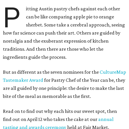
P
itting Austin pastry chefs against each other
can be like comparing apple pie to orange
sherbet. Some take a cerebral approach, seeing
how far science can push their art. Others are guided by
nostalgia and the exuberant expression of kitchen
traditions. And then there are those who let the
ingredients guide the process.
But as different as the seven nominees for the
CultureMap
Tastemaker Award
for Pastry Chef of the Year can be, they
are all guided by one principle: the desire to make the last
bite of the meal as memorable as the first.
Read on to find out why each hits our sweet spot, then
find out on April 12 who takes the cake at our
annual
tasting and awards ceremony
held at Fair Market.