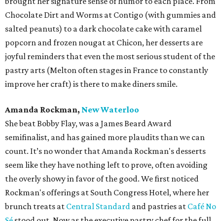
brought her signature sense of humor to each place. From
Chocolate Dirt and Worms at Contigo (with gummies and
salted peanuts) to a dark chocolate cake with caramel
popcorn and frozen nougat at Chicon, her desserts are
joyful reminders that even the most serious student of the
pastry arts (Melton often stages in France to constantly
improve her craft) is there to make diners smile.
Amanda Rockman,
New Waterloo
She beat Bobby Flay, was a James Beard Award
semifinalist, and has gained more plaudits than we can
count. It’s no wonder that Amanda Rockman's desserts
seem like they have nothing left to prove, often avoiding
the overly showy in favor of the good. We first noticed
Rockman's offerings at South Congress Hotel, where her
brunch treats at
Central Standard
and pastries at
Café No
Sé
stood out. Now as the executive pastry chef for the full