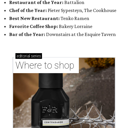
Restaurant of the Year:
Battalion
Chef of the Year:
Pieter Sypesteyn, The Cookhouse
Best New Restaurant:
Tenko Ramen
Favorite Coffee Shop:
Bakery Lorraine
Bar of the Year:
Downstairs at the Esquire Tavern
editorial
series
Where to shop 