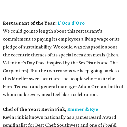
this Mueller sweetheart are the people who run it: chef
Fiore Tedesco and general manager Adam Orman, both of
whom make every meal feel like a celebration.
Chef of the Year: Kevin Fink,
Emmer & Rye
Kevin Fink is known nationally as a James Beard Award
semifinalist for Best Chef: Southwest and one of
Food &
Wine
’s 2016 Best New Chefs, but locals hardly need all the
hubbub to tell them that he has the goods. If you ever get
the chance, take a moment to chat with him at Emmer &
Rye’s chef’s counter or at his fast-casual concept, Henbit.
He always has something to say about a newly foraged
ingredient or an exciting local supplier, a passion that is
seen in each of his vibrant concepts.
Rising Star Chef of the Year: Zach Hunter,
The
Brewer’s Table