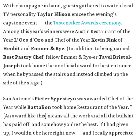
With champagne in hand, guests gathered to watch local
TV personality
Taylor Ellison
emcee the evening's
capstone event — the
Tastemaker Awards ceremony
.
Among this year's winners were Austin Restaurant of the
Year
L'Oco d'Oro
and Chef of the Year
Kevin Fink
of
Henbit
and
Emmer & Rye
.
(In addition to being named
Best Pastry Chef
, fellow Emmer & Rye-er
Tavel Bristol-
Joseph
took home the unofficial award for best entrance
when he bypassed the stairs and instead climbed up the
side of the stage.)
San Antonio's
Pieter Sypesteyn
was awarded Chef of the
Year while
Battalion
took home Restaurant of the Year. "
[An award like this] means all the work and all the bullshit
has paid off, and somehow you're the best. If I had given
up, I wouldn't be here right now — and I really appreciate