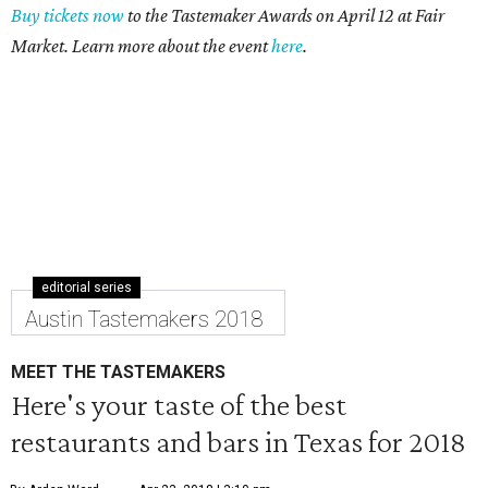
Buy tickets now
to the Tastemaker Awards on April 12 at Fair
Market. Learn more about the event
here
.
editorial series
Austin Tastemakers 2018
MEET THE TASTEMAKERS
Here's your taste of the best
restaurants and bars in Texas for 2018