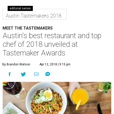
editorial series
Austin Tastemakers 2018
MEET THE TASTEMAKERS
Austin's best restaurant and top
chef of 2018 unveiled at
Tastemaker Awards
By Brandon Watson
Apr 12, 2018 | 9:15 pm