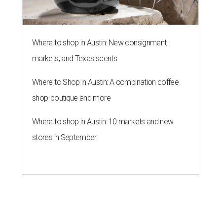
Where to shop in Austin: New consignment,
markets, and Texas scents
Where to Shop in Austin: A combination coffee
shop-boutique and more
Where to shop in Austin: 10 markets and new
stores in September