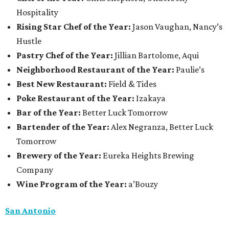
Hospitality
Rising Star Chef of the Year:
Jason Vaughan, Nancy’s
Hustle
Pastry Chef of the Year:
Jillian Bartolome, Aqui
Neighborhood Restaurant of the Year:
Paulie’s
Best New Restaurant:
Field & Tides
Poke Restaurant of the Year:
Izakaya
Bar of the Year:
Better Luck Tomorrow
Bartender of the Year:
Alex Negranza, Better Luck
Tomorrow
Brewery of the Year:
Eureka Heights Brewing
Company
Wine Program of the Year:
a’Bouzy
San Antonio