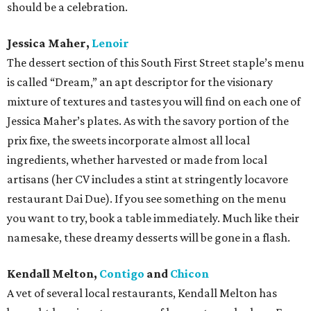
should be a celebration.
Jessica Maher,
Lenoir
The dessert section of this South First Street staple’s menu
is called “Dream,” an apt descriptor for the visionary
mixture of textures and tastes you will find on each one of
Jessica Maher’s plates. As with the savory portion of the
prix fixe, the sweets incorporate almost all local
ingredients, whether harvested or made from local
artisans (her CV includes a stint at stringently locavore
restaurant Dai Due). If you see something on the menu
you want to try, book a table immediately. Much like their
namesake, these dreamy desserts will be gone in a flash.
Kendall Melton,
Contigo
and
Chicon
A vet of several local restaurants, Kendall Melton has