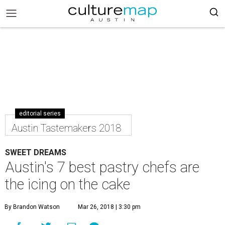
editorial series
Austin Tastemakers 2018
SWEET DREAMS
Austin's 7 best pastry chefs are
the icing on the cake
By Brandon Watson
Mar 26, 2018 | 3:30 pm