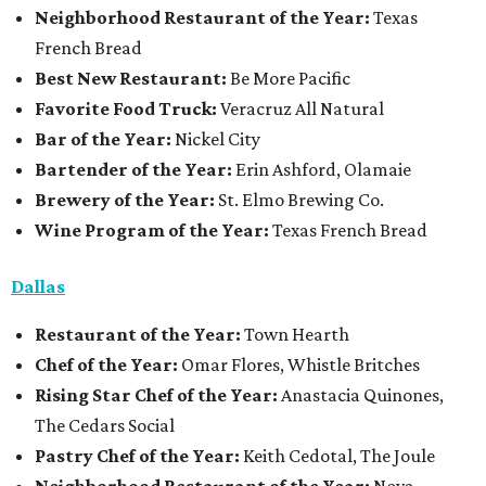
Neighborhood Restaurant of the Year:
Texas
French Bread
Best New Restaurant:
Be More Pacific
Favorite Food Truck:
Veracruz All Natural
Bar of the Year:
Nickel City
Bartender of the Year:
Erin Ashford, Olamaie
Brewery of the Year:
St. Elmo Brewing Co.
Wine Program of the Year:
Texas French Bread
Dallas
Restaurant
of the Year:
Town Hearth
Chef of the Year:
Omar Flores, Whistle Britches
Rising Star Chef of the Year:
Anastacia Quinones,
The Cedars Social
Pastry Chef of the Year:
Keith Cedotal, The Joule