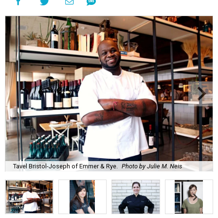
Tavel Bristol-Joseph of Emmer & Rye.
Photo by Julie M. Neis