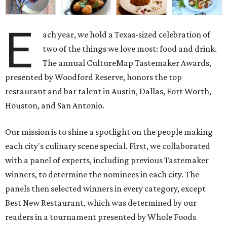
E
ach year, we hold a Texas-sized celebration of
two of the things we love most: food and drink.
The annual CultureMap Tastemaker Awards,
presented by Woodford Reserve, honors the top
restaurant and bar talent in Austin, Dallas, Fort Worth,
Houston, and San Antonio.
Our mission is to shine a spotlight on the people making
each city's culinary scene special. First, we collaborated
with a panel of experts, including previous Tastemaker
winners, to determine the nominees in each city. The
panels then selected winners in every category, except
Best New Restaurant, which was determined by our
readers in a tournament presented by Whole Foods