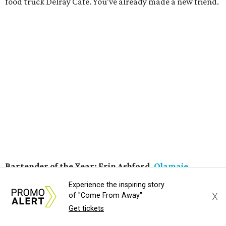
kolsches, dry stouts, witbiers, and barleywines. With a
lively atmosphere and frequent live music acts, they also
have created an essential South Austin hangout.
Wine Program of the Year:
Texas French Bread
Wine is a big reason why Texas French Bread continues to
wow. Oenophiles from across the city flock here for the
selection of natural wines, made with limited chemicals
and technological intervention. The restaurant's
commitment to the style isn’t a mere gimmick. Natural
wines just happen to be some of the tastiest selections
available, showcasing a real sense of terroir — perfect for
a restaurant that could exist nowhere else but Austin.
Experience the inspiring story
X
of "Come From Away"
Neighborhood Restaurant of the Year:
Texas French
Get tickets
Bread
Whether it's for the freshly baked bread or the killer wine