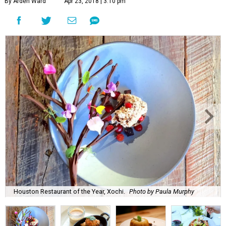
By Arden Ward
Apr 23, 2018 | 3:10 pm
Houston Restaurant of the Year, Xochi.
Photo by Paula Murphy