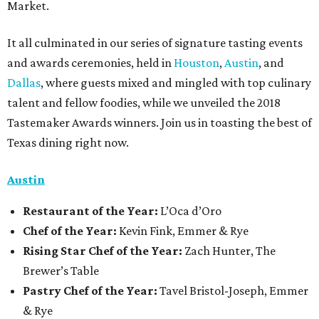
Market.
It all culminated in our series of signature tasting events
and awards ceremonies, held in
Houston
,
Austin
, and
Dallas
, where guests mixed and mingled with top culinary
talent and fellow foodies, while we unveiled the 2018
Tastemaker Awards winners. Join us in toasting the best of
Texas dining right now.
Austin
Restaurant
of the Year:
L’Oca d’Oro
Chef of the Year:
Kevin Fink, Emmer & Rye
Rising Star Chef of the Year:
Zach Hunter, The
Brewer’s Table
Pastry Chef of the Year:
Tavel Bristol-Joseph, Emmer
& Rye