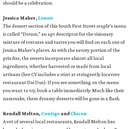
should be a celebration.
Jessica Maher,
Lenoir
The dessert section of this South First Street staple’s menu
is called “Dream,” an apt descriptor for the visionary
mixture of textures and tastes you will find on each one of
Jessica Maher’s plates. As with the savory portion of the
prix fixe, the sweets incorporate almost all local
ingredients, whether harvested or made from local
artisans (her CV includes a stint at stringently locavore
restaurant Dai Due). If you see something on the menu
you want to try, book a table immediately. Much like their
namesake, these dreamy desserts will be gone in a flash.
Kendall Melton,
Contigo
and
Chicon
A vet of several local restaurants, Kendall Melton has