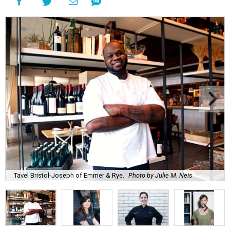
Tavel Bristol-Joseph of Emmer & Rye.
Photo by Julie M. Neis