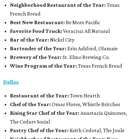
Neighborhood Restaurant of the Year:
Texas
French Bread
Best New Restaurant:
Be More Pacific
Favorite Food Truck:
Veracruz All Natural
Bar of the Year:
Nickel City
Bartender of the Year:
Erin Ashford, Olamaie
Brewery of the Year:
St. Elmo Brewing Co.
Wine Program of the Year:
Texas French Bread
Dallas
Restaurant
of the Year:
Town Hearth
Chef of the Year:
Omar Flores, Whistle Britches
Rising Star Chef of the Year:
Anastacia Quinones,
The Cedars Social
Pastry Chef of the Year:
Keith Cedotal, The Joule