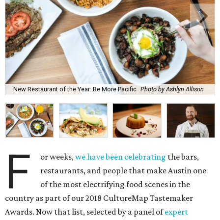
New Restaurant of the Year: Be More Pacific
Photo by Ashlyn Allison
F
or weeks,
we have been celebrating
the bars,
restaurants, and people that make Austin one
of the most electrifying food scenes in the
country as part of our 2018 CultureMap Tastemaker
Awards. Now that list, selected by a panel of
expert