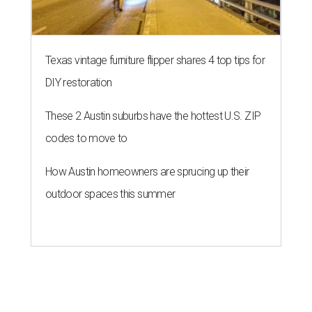
Texas vintage furniture flipper shares 4 top tips for
DIY restoration
These 2 Austin suburbs have the hottest U.S. ZIP
codes to move to
How Austin homeowners are sprucing up their
outdoor spaces this summer