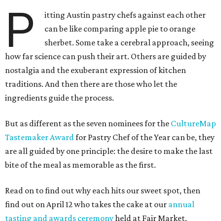
P
itting Austin pastry chefs against each other
can be like comparing apple pie to orange
sherbet. Some take a cerebral approach, seeing
how far science can push their art. Others are guided by
nostalgia and the exuberant expression of kitchen
traditions. And then there are those who let the
ingredients guide the process.
But as different as the seven nominees for the
CultureMap
Tastemaker Award
for Pastry Chef of the Year can be, they
are all guided by one principle: the desire to make the last
bite of the meal as memorable as the first.
Read on to find out why each hits our sweet spot, then
find out on April 12 who takes the cake at our
annual
tasting and awards ceremony
held at Fair Market.