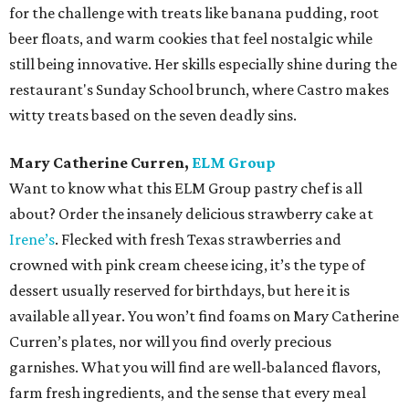
for the challenge with treats like banana pudding, root
beer floats, and warm cookies that feel nostalgic while
still being innovative. Her skills especially shine during the
restaurant's Sunday School brunch, where Castro makes
witty treats based on the seven deadly sins.
Mary Catherine Curren,
ELM Group
Want to know what this ELM Group pastry chef is all
about? Order the insanely delicious strawberry cake at
Irene’s
. Flecked with fresh Texas strawberries and
crowned with pink cream cheese icing, it’s the type of
dessert usually reserved for birthdays, but here it is
available all year. You won’t find foams on Mary Catherine
Curren’s plates, nor will you find overly precious
garnishes. What you will find are well-balanced flavors,
farm fresh ingredients, and the sense that every meal