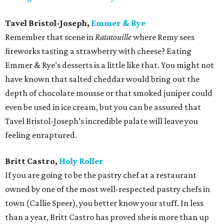
Tavel Bristol-Joseph,
Emmer & Rye
Remember that scene in
Ratatouille
where Remy sees
fireworks tasting a strawberry with cheese? Eating
Emmer & Rye’s desserts is a little like that. You might not
have known that salted cheddar would bring out the
depth of chocolate mousse or that smoked juniper could
even be used in ice cream, but you can be assured that
Tavel Bristol-Joseph’s incredible palate will leave you
feeling enraptured.
Britt Castro,
Holy Roller
If you are going to be the pastry chef at a restaurant
owned by one of the most well-respected pastry chefs in
town (Callie Speer), you better know your stuff. In less
than a year, Britt Castro has proved she is more than up