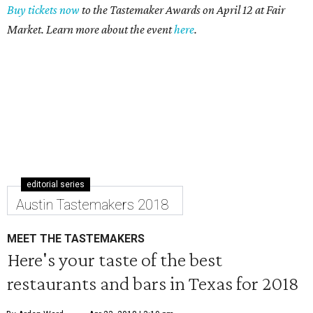
Buy tickets now
to the Tastemaker Awards on April 12 at Fair
Market. Learn more about the event
here
.
editorial series
Austin Tastemakers 2018
MEET THE TASTEMAKERS
Here's your taste of the best
restaurants and bars in Texas for 2018