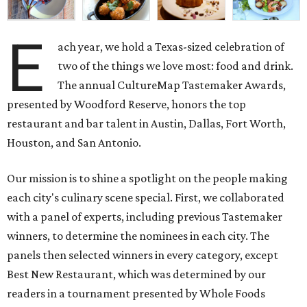
E
ach year, we hold a Texas-sized celebration of
two of the things we love most: food and drink.
The annual CultureMap Tastemaker Awards,
presented by Woodford Reserve, honors the top
restaurant and bar talent in Austin, Dallas, Fort Worth,
Houston, and San Antonio.
Our mission is to shine a spotlight on the people making
each city's culinary scene special. First, we collaborated
with a panel of experts, including previous Tastemaker
winners, to determine the nominees in each city. The
panels then selected winners in every category, except
Best New Restaurant, which was determined by our
readers in a tournament presented by Whole Foods