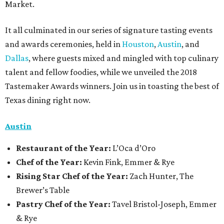
Market.
It all culminated in our series of signature tasting events
and awards ceremonies, held in
Houston
,
Austin
, and
Dallas
, where guests mixed and mingled with top culinary
talent and fellow foodies, while we unveiled the 2018
Tastemaker Awards winners. Join us in toasting the best of
Texas dining right now.
Austin
Restaurant
of the Year:
L’Oca d’Oro
Chef of the Year:
Kevin Fink, Emmer & Rye
Rising Star Chef of the Year:
Zach Hunter, The
Brewer’s Table
Pastry Chef of the Year:
Tavel Bristol-Joseph, Emmer
& Rye