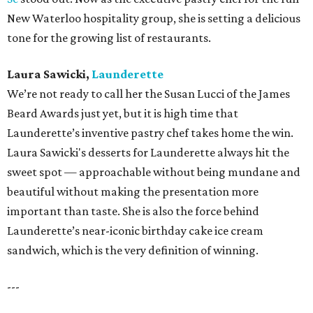
New Waterloo hospitality group, she is setting a delicious
tone for the growing list of restaurants.
Laura Sawicki,
Launderette
We’re not ready to call her the Susan Lucci of the James
Beard Awards just yet, but it is high time that
Launderette’s inventive pastry chef takes home the win.
Laura Sawicki's desserts for Launderette always hit the
sweet spot — approachable without being mundane and
beautiful without making the presentation more
important than taste. She is also the force behind
Launderette’s near-iconic birthday cake ice cream
sandwich, which is the very definition of winning.
---