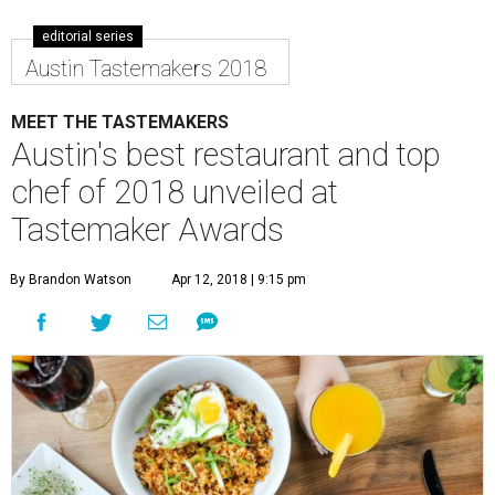
editorial series
Austin Tastemakers 2018
MEET THE TASTEMAKERS
Austin's best restaurant and top
chef of 2018 unveiled at
Tastemaker Awards
By Brandon Watson
Apr 12, 2018 | 9:15 pm