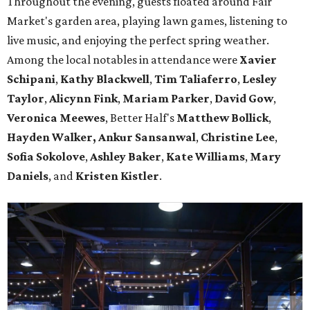
Throughout the evening, guests floated around Fair
Market's garden area, playing lawn games, listening to
live music, and enjoying the perfect spring weather.
Among the local notables in attendance were
Xavier
Schipani
,
Kathy
Blackwell
,
Tim
Taliaferro
,
Lesley
Taylor
,
Alicynn
Fink
,
Mariam
Parker
,
David
Gow
,
Veronica
Meewes
, Better Half's
Matthew
Bollick
,
Hayden
Walker, Ankur Sansanwal
,
Christine
Lee
,
Sofia
Sokolove
,
Ashley
Baker
,
Kate
Williams
,
Mary
Daniels
, and
Kristen
Kistler
.