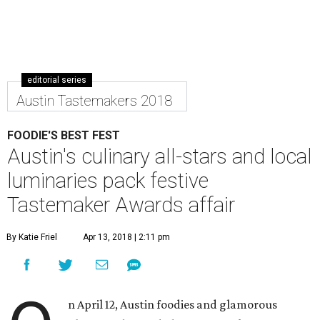
editorial series
Austin Tastemakers 2018
FOODIE'S BEST FEST
Austin's culinary all-stars and local
luminaries pack festive
Tastemaker Awards affair
By Katie Friel
Apr 13, 2018 | 2:11 pm
n April 12, Austin foodies and glamorous