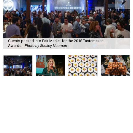
Guests packed into Fair Market for the 2018 Tastemaker
Awards.
Photo by Shelley Neuman