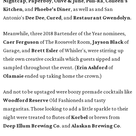
Nightcap
,
Paperboy
,
Olive & June
,
Puli-Ra
,
Colleen's
Kitchen
, and
Phoebe's
Diner
, as well as
and San
Antonio's
Dee Dee
,
Cured
, and
Restaurant Gwendolyn
.
Meanwhile, three 2018 Bartender of the Year nominees,
Caer
Ferguson
of The Roosevelt Room,
Jayson
Black
of
Garage, and
Brett
Esler
of Whisler's, were stirring up
their own creative cocktails which guests sipped and
sampled throughout the event. (
Erin
Ashford
of
Olamaie
ended up taking home the crown.)
And not to be upstaged were boozy premade cocktails like
Woodford Reserve
Old Fashioneds and tasty
margaritas. Those looking to add a little sparkle to their
night were treated to flutes of
Korbel
or brews from
Deep Ellum Brewing Co
. and
Alaskan Brewing Co
.