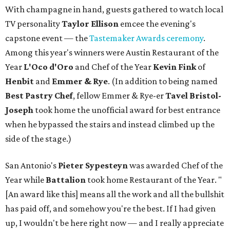
With champagne in hand, guests gathered to watch local
TV personality
Taylor Ellison
emcee the evening's
capstone event — the
Tastemaker Awards ceremony
.
Among this year's winners were Austin Restaurant of the
Year
L'Oco d'Oro
and Chef of the Year
Kevin Fink
of
Henbit
and
Emmer & Rye
.
(In addition to being named
Best Pastry Chef
, fellow Emmer & Rye-er
Tavel Bristol-
Joseph
took home the unofficial award for best entrance
when he bypassed the stairs and instead climbed up the
side of the stage.)
San Antonio's
Pieter Sypesteyn
was awarded Chef of the
Year while
Battalion
took home Restaurant of the Year. "
[An award like this] means all the work and all the bullshit
has paid off, and somehow you're the best. If I had given
up, I wouldn't be here right now — and I really appreciate