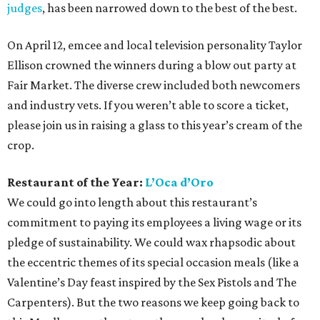
judges
, has been narrowed down to the best of the best.
On April 12, emcee and local television personality Taylor
Ellison crowned the winners during a blow out party at
Fair Market. The diverse crew included both newcomers
and industry vets. If you weren’t able to score a ticket,
please join us in raising a glass to this year’s cream of the
crop.
Restaurant of the Year:
L’Oca d’Oro
We could go into length about this restaurant’s
commitment to paying its employees a living wage or its
pledge of sustainability. We could wax rhapsodic about
the eccentric themes of its special occasion meals (like a
Valentine’s Day feast inspired by the Sex Pistols and The
Carpenters). But the two reasons we keep going back to