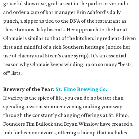
graceful showcase, grab a seat in the parlor or veranda
and order a cup of bar manager Erin Ashford’s daily
punch, a sipper as tied to the DNA of the restaurant as
those famous flaky biscuits. Her approach to the bar at
Olamaie is similar to that of the kitchen: ingredient-driven
first and mindful of a rich Southern heritage (notice her
use of chicory and Steen’s cane syrup). It’s an essential
reason why Olamaie keeps winding up on so many “best-
of” lists.
Brewery of the Year:
St. Elmo Brewing Co.
If variety is the spice of life, you can do no better than
spending a warm summer evening making your way
through the constantly changing offerings at St. Elmo.
Founders Tim Bullock and Bryan Winslow have created a
hub for beer omnivores, offering a lineup that includes