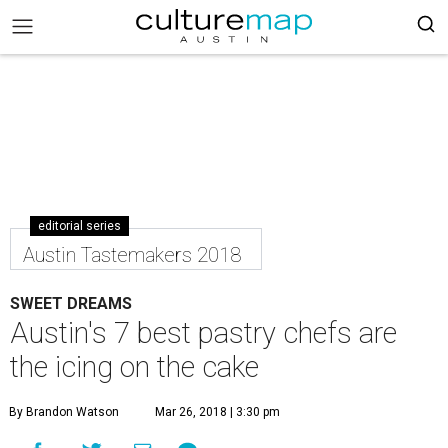
editorial series
Austin Tastemakers 2018
SWEET DREAMS
Austin's 7 best pastry chefs are
the icing on the cake
By Brandon Watson
Mar 26, 2018 | 3:30 pm