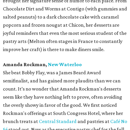
brought her signature sense of humor to each place. From
Chocolate Dirt and Worms at Contigo (with gummies and
salted peanuts) to a dark chocolate cake with caramel
popcorn and frozen nougat at Chicon, her desserts are
joyful reminders that even the most serious student of the
pastry arts (Melton often stages in France to constantly
improve her craft) is there to make diners smile.
Amanda Rockman,
New Waterloo
She beat Bobby Flay, was a James Beard Award
semifinalist, and has gained more plaudits than we can
count. It’s no wonder that Amanda Rockman's desserts
seem like they have nothing left to prove, often avoiding
the overly showy in favor of the good. We first noticed
Rockman's offerings at South Congress Hotel, where her
brunch treats at
Central Standard
and pastries at
Café No
Sé
stood out. Now as the executive pastry chef for the full