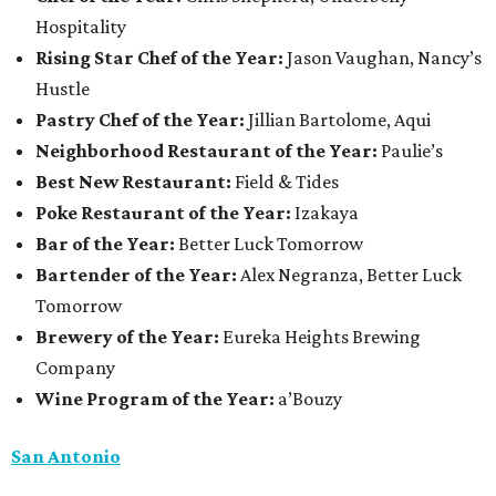
Hospitality
Rising Star Chef of the Year:
Jason Vaughan, Nancy’s
Hustle
Pastry Chef of the Year:
Jillian Bartolome, Aqui
Neighborhood Restaurant of the Year:
Paulie’s
Best New Restaurant:
Field & Tides
Poke Restaurant of the Year:
Izakaya
Bar of the Year:
Better Luck Tomorrow
Bartender of the Year:
Alex Negranza, Better Luck
Tomorrow
Brewery of the Year:
Eureka Heights Brewing
Company
Wine Program of the Year:
a’Bouzy
San Antonio