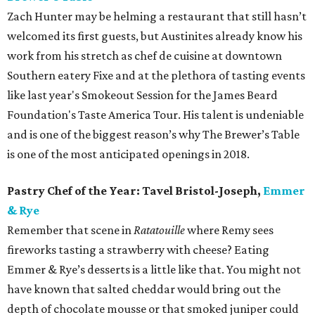
Zach Hunter may be helming a restaurant that still hasn’t
welcomed its first guests, but Austinites already know his
work from his stretch as chef de cuisine at downtown
Southern eatery Fixe and at the plethora of tasting events
like last year's Smokeout Session for the James Beard
Foundation's Taste America Tour. His talent is undeniable
and is one of the biggest reason’s why The Brewer’s Table
is one of the most anticipated openings in 2018.
Pastry Chef of the Year: Tavel Bristol-Joseph,
Emmer
& Rye
Remember that scene in
Ratatouille
where Remy sees
fireworks tasting a strawberry with cheese? Eating
Emmer & Rye’s desserts is a little like that. You might not
have known that salted cheddar would bring out the
depth of chocolate mousse or that smoked juniper could