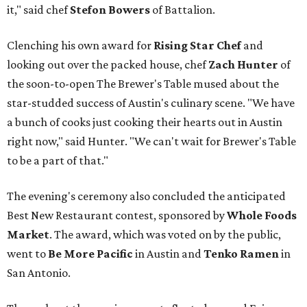
it," said chef
Stefon
Bowers
of Battalion.
Clenching his own award for
Rising Star Chef
and
looking out over the packed house, chef
Zach Hunter
of
the soon-to-open The Brewer's Table mused about the
star-studded success of Austin's culinary scene. "We have
a bunch of cooks just cooking their hearts out in Austin
right now," said Hunter. "We can't wait for Brewer's Table
to be a part of that."
The evening's ceremony also concluded the anticipated
Best New Restaurant contest, sponsored by
Whole Foods
Market
. The award, which was voted on by the public,
went to
Be More Pacific
in Austin and
Tenko Ramen
in
San Antonio.