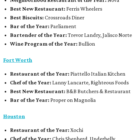
Neighborhood Restaurant of the Year:
Nova
Best New Restaurant:
Ferris Wheelers
Best Biscuits:
Crossroads Diner
Bar of the Year:
Parliament
Bartender of the Year:
Trevor Landry, Jalisco Norte
Wine Program of the Year:
Bullion
Fort Worth
Restaurant
of the Year:
Piattello Italian Kitchen
Chef of the Year:
Lanny Lancarte, Righteous Foods
Best New Restaurant:
B&B Butchers & Restaurant
Bar of the Year:
Proper on Magnolia
Houston
Restaurant of the Year:
Xochi
Chef of the Year:
Chris Shepherd, Underbelly