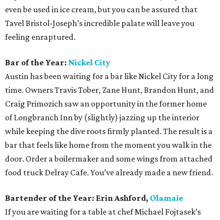
even be used in ice cream, but you can be assured that
Tavel Bristol-Joseph’s incredible palate will leave you
feeling enraptured.
Bar of the Year:
Nickel City
Austin has been waiting for a bar like Nickel City for a long
time. Owners Travis Tober, Zane Hunt, Brandon Hunt, and
Craig Primozich saw an opportunity in the former home
of Longbranch Inn by (slightly) jazzing up the interior
while keeping the dive roots firmly planted. The result is a
bar that feels like home from the moment you walk in the
door. Order a boilermaker and some wings from attached
food truck Delray Cafe. You’ve already made a new friend.
Bartender of the Year: Erin Ashford,
Olamaie
If you are waiting for a table at chef Michael Fojtasek’s