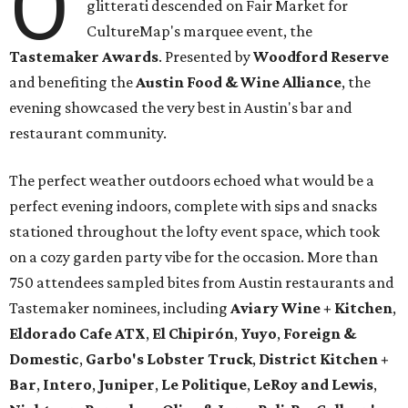
O
glitterati descended on Fair Market for
CultureMap's marquee event, the
Tastemaker Awards
. Presented by
Woodford Reserve
and benefiting the
Austin Food & Wine Alliance
, the
evening showcased the very best in Austin's bar and
restaurant community.
The perfect weather outdoors echoed what would be a
perfect evening indoors, complete with sips and snacks
stationed throughout the lofty event space, which took
on a cozy garden party vibe for the occasion. More than
750 attendees sampled bites from Austin restaurants and
Tastemaker nominees, including
Aviary Wine + Kitchen
,
Eldorado Cafe ATX
,
El Chipirón
,
Yuyo
,
Foreign &
Domestic
,
Garbo's Lobster Truck
,
District Kitchen +
Bar
,
Intero
,
Juniper
,
Le Politique
,
LeRoy and Lewis
,