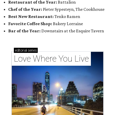
Restaurant of the Year:
Battalion
Chef of the Year:
Pieter Sypesteyn, The Cookhouse
Best New Restaurant:
Tenko Ramen
Favorite Coffee Shop:
Bakery Lorraine
Bar of the Year:
Downstairs at the Esquire Tavern
editorial
series
Love Where You Live