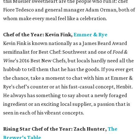
this Mueller sweetheart are the people who run it: chef
Fiore Tedesco and general manager Adam Orman, both of
whom make every meal feel like a celebration.
Chef of the Year: Kevin Fink,
Emmer & Rye
Kevin Fink is known nationally as a James Beard Award
semifinalist for Best Chef: Southwest and one of
Food &
Wine
’s 2016 Best New Chefs, but locals hardly need all the
hubbub to tell them that he has the goods. If you ever get
the chance, take a moment to chat with him at Emmer &
Rye’s chef’s counter or at his fast-casual concept, Henbit.
He always has something to say about a newly foraged
ingredient or an exciting local supplier, a passion that is
seen in each of his vibrant concepts.
Rising Star Chef of the Year: Zach Hunter,
The
Brewer’s Table