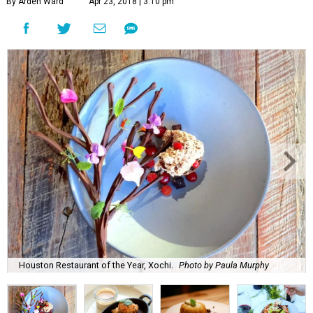
By Arden Ward
Apr 23, 2018 | 3:10 pm
Houston Restaurant of the Year, Xochi.
Photo by Paula Murphy