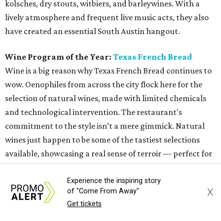
kolsches, dry stouts, witbiers, and barleywines. With a
lively atmosphere and frequent live music acts, they also
have created an essential South Austin hangout.
Wine Program of the Year:
Texas French Bread
Wine is a big reason why Texas French Bread continues to
wow. Oenophiles from across the city flock here for the
selection of natural wines, made with limited chemicals
and technological intervention. The restaurant's
commitment to the style isn’t a mere gimmick. Natural
wines just happen to be some of the tastiest selections
available, showcasing a real sense of terroir — perfect for
a restaurant that could exist nowhere else but Austin.
Experience the inspiring story
X
of "Come From Away"
Neighborhood Restaurant of the Year:
Texas French
Get tickets
Bread
Whether it's for the freshly baked bread or the killer wine