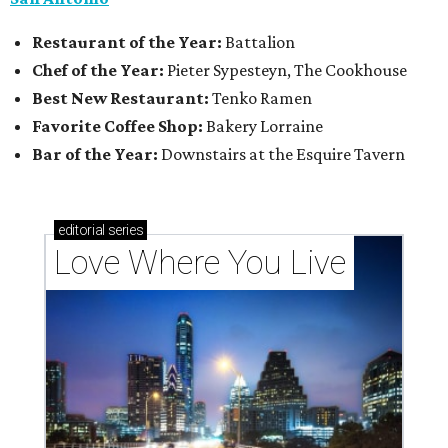
Restaurant of the Year:
Battalion
Chef of the Year:
Pieter Sypesteyn, The Cookhouse
Best New Restaurant:
Tenko Ramen
Favorite Coffee Shop:
Bakery Lorraine
Bar of the Year:
Downstairs at the Esquire Tavern
editorial
series
Love Where You Live