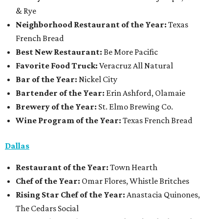
& Rye
Neighborhood Restaurant of the Year:
Texas
French Bread
Best New Restaurant:
Be More Pacific
Favorite Food Truck:
Veracruz All Natural
Bar of the Year:
Nickel City
Bartender of the Year:
Erin Ashford, Olamaie
Brewery of the Year:
St. Elmo Brewing Co.
Wine Program of the Year:
Texas French Bread
Dallas
Restaurant
of the Year:
Town Hearth
Chef of the Year:
Omar Flores, Whistle Britches
Rising Star Chef of the Year:
Anastacia Quinones,
The Cedars Social