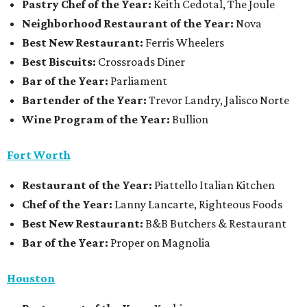
Pastry Chef of the Year:
Keith Cedotal, The Joule
Neighborhood Restaurant of the Year:
Nova
Best New Restaurant:
Ferris Wheelers
Best Biscuits:
Crossroads Diner
Bar of the Year:
Parliament
Bartender of the Year:
Trevor Landry, Jalisco Norte
Wine Program of the Year:
Bullion
Fort Worth
Restaurant
of the Year:
Piattello Italian Kitchen
Chef of the Year:
Lanny Lancarte, Righteous Foods
Best New Restaurant:
B&B Butchers & Restaurant
Bar of the Year:
Proper on Magnolia
Houston