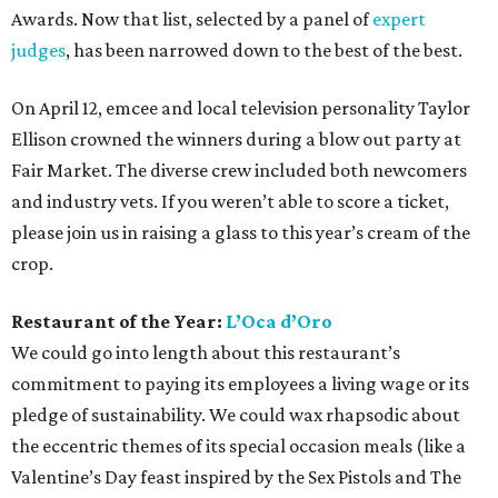
Awards. Now that list, selected by a panel of
expert
judges
, has been narrowed down to the best of the best.
On April 12, emcee and local television personality Taylor
Ellison crowned the winners during a blow out party at
Fair Market. The diverse crew included both newcomers
and industry vets. If you weren’t able to score a ticket,
please join us in raising a glass to this year’s cream of the
crop.
Restaurant of the Year:
L’Oca d’Oro
We could go into length about this restaurant’s
commitment to paying its employees a living wage or its
pledge of sustainability. We could wax rhapsodic about
the eccentric themes of its special occasion meals (like a
Valentine’s Day feast inspired by the Sex Pistols and The