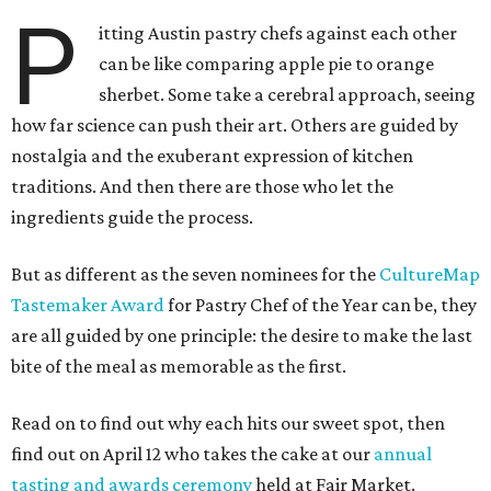
P
itting Austin pastry chefs against each other
can be like comparing apple pie to orange
sherbet. Some take a cerebral approach, seeing
how far science can push their art. Others are guided by
nostalgia and the exuberant expression of kitchen
traditions. And then there are those who let the
ingredients guide the process.
But as different as the seven nominees for the
CultureMap
Tastemaker Award
for Pastry Chef of the Year can be, they
are all guided by one principle: the desire to make the last
bite of the meal as memorable as the first.
Read on to find out why each hits our sweet spot, then
find out on April 12 who takes the cake at our
annual
tasting and awards ceremony
held at Fair Market.