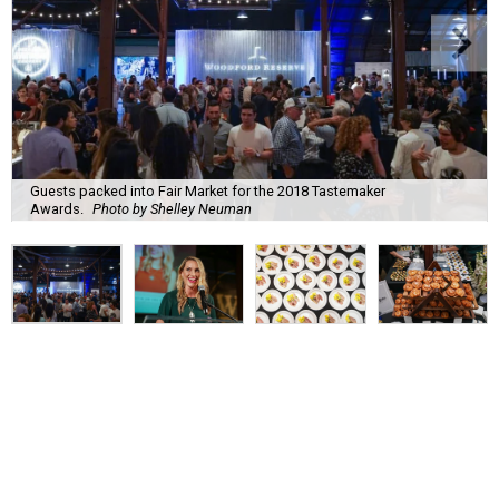
Guests packed into Fair Market for the 2018 Tastemaker
Awards.
Photo by Shelley Neuman