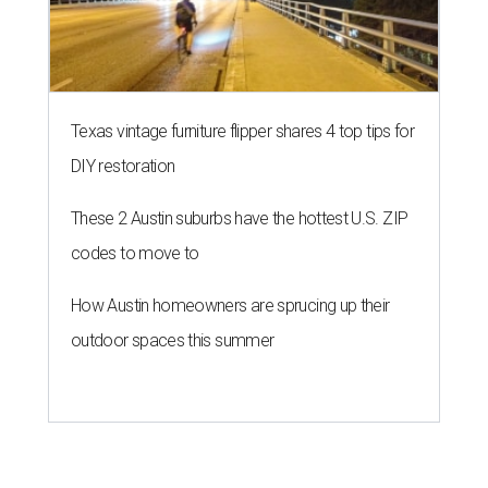
Texas vintage furniture flipper shares 4 top tips for
DIY restoration
These 2 Austin suburbs have the hottest U.S. ZIP
codes to move to
How Austin homeowners are sprucing up their
outdoor spaces this summer