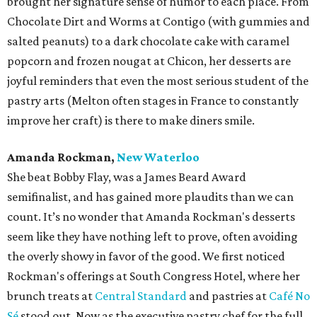
brought her signature sense of humor to each place. From
Chocolate Dirt and Worms at Contigo (with gummies and
salted peanuts) to a dark chocolate cake with caramel
popcorn and frozen nougat at Chicon, her desserts are
joyful reminders that even the most serious student of the
pastry arts (Melton often stages in France to constantly
improve her craft) is there to make diners smile.
Amanda Rockman,
New Waterloo
She beat Bobby Flay, was a James Beard Award
semifinalist, and has gained more plaudits than we can
count. It’s no wonder that Amanda Rockman's desserts
seem like they have nothing left to prove, often avoiding
the overly showy in favor of the good. We first noticed
Rockman's offerings at South Congress Hotel, where her
brunch treats at
Central Standard
and pastries at
Café No
Sé
stood out. Now as the executive pastry chef for the full