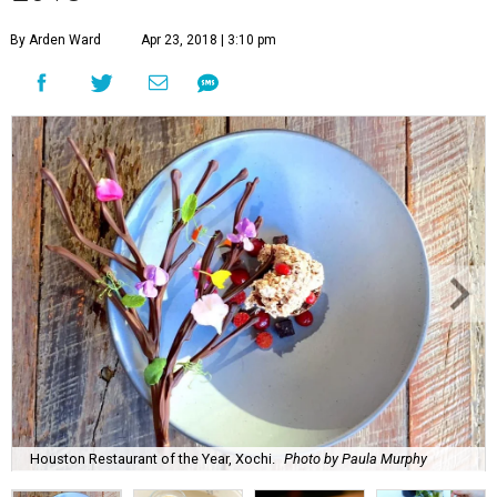
By Arden Ward
Apr 23, 2018 | 3:10 pm
Houston Restaurant of the Year, Xochi.
Photo by Paula Murphy