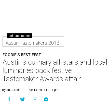
editorial series
Austin Tastemakers 2018
FOODIE'S BEST FEST
Austin's culinary all-stars and local
luminaries pack festive
Tastemaker Awards affair
By Katie Friel
Apr 13, 2018 | 2:11 pm