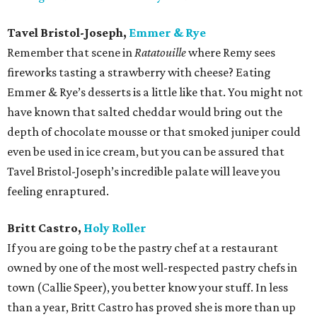
Tavel Bristol-Joseph,
Emmer & Rye
Remember that scene in
Ratatouille
where Remy sees
fireworks tasting a strawberry with cheese? Eating
Emmer & Rye’s desserts is a little like that. You might not
have known that salted cheddar would bring out the
depth of chocolate mousse or that smoked juniper could
even be used in ice cream, but you can be assured that
Tavel Bristol-Joseph’s incredible palate will leave you
feeling enraptured.
Britt Castro,
Holy Roller
If you are going to be the pastry chef at a restaurant
owned by one of the most well-respected pastry chefs in
town (Callie Speer), you better know your stuff. In less
than a year, Britt Castro has proved she is more than up