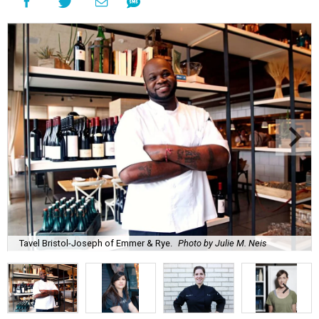
Tavel Bristol-Joseph of Emmer & Rye.
Photo by Julie M. Neis