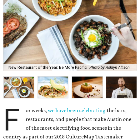
New Restaurant of the Year: Be More Pacific
Photo by Ashlyn Allison
F
or weeks,
we have been celebrating
the bars,
restaurants, and people that make Austin one
of the most electrifying food scenes in the
country as part of our 2018 CultureMap Tastemaker