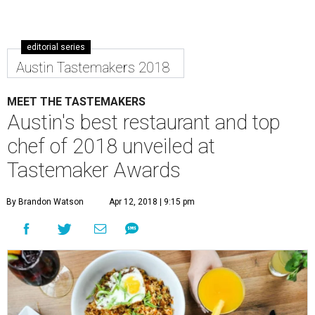
editorial series
Austin Tastemakers 2018
MEET THE TASTEMAKERS
Austin's best restaurant and top
chef of 2018 unveiled at
Tastemaker Awards
By Brandon Watson
Apr 12, 2018 | 9:15 pm