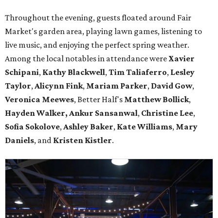
Throughout the evening, guests floated around Fair
Market's garden area, playing lawn games, listening to
live music, and enjoying the perfect spring weather.
Among the local notables in attendance were
Xavier
Schipani
,
Kathy
Blackwell
,
Tim
Taliaferro
,
Lesley
Taylor
,
Alicynn
Fink
,
Mariam
Parker
,
David
Gow
,
Veronica
Meewes
, Better Half's
Matthew
Bollick
,
Hayden
Walker, Ankur Sansanwal
,
Christine
Lee
,
Sofia
Sokolove
,
Ashley
Baker
,
Kate
Williams
,
Mary
Daniels
, and
Kristen
Kistler
.