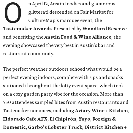
O
n April 12, Austin foodies and glamorous
glitterati descended on Fair Market for
CultureMap's marquee event, the
Tastemaker Awards
. Presented by
Woodford Reserve
and benefiting the
Austin Food & Wine Alliance
, the
evening showcased the very best in Austin's bar and
restaurant community.
The perfect weather outdoors echoed what would be a
perfect evening indoors, complete with sips and snacks
stationed throughout the lofty event space, which took
on a cozy garden party vibe for the occasion. More than
750 attendees sampled bites from Austin restaurants and
Tastemaker nominees, including
Aviary Wine + Kitchen
,
Eldorado Cafe ATX
,
El Chipirón
,
Yuyo
,
Foreign &
Domestic
,
Garbo's Lobster Truck
,
District Kitchen +