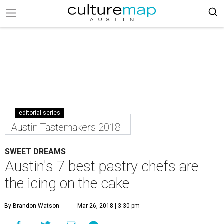
editorial series
Austin Tastemakers 2018
SWEET DREAMS
Austin's 7 best pastry chefs are
the icing on the cake
By Brandon Watson
Mar 26, 2018 | 3:30 pm