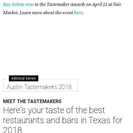
Buy tickets now
to the Tastemaker Awards on April 12 at Fair
Market. Learn more about the event
here
.
editorial series
Austin Tastemakers 2018
MEET THE TASTEMAKERS
Here's your taste of the best
restaurants and bars in Texas for
2018