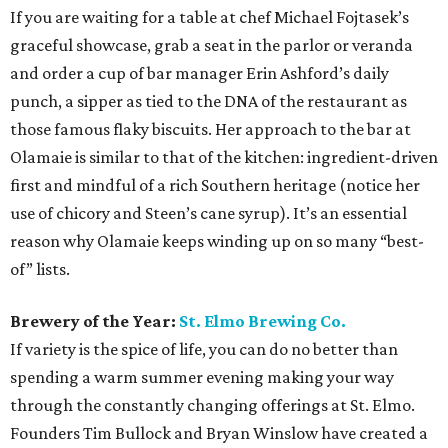
If you are waiting for a table at chef Michael Fojtasek’s
graceful showcase, grab a seat in the parlor or veranda
and order a cup of bar manager Erin Ashford’s daily
punch, a sipper as tied to the DNA of the restaurant as
those famous flaky biscuits. Her approach to the bar at
Olamaie is similar to that of the kitchen: ingredient-driven
first and mindful of a rich Southern heritage (notice her
use of chicory and Steen’s cane syrup). It’s an essential
reason why Olamaie keeps winding up on so many “best-
of” lists.
Brewery of the Year:
St. Elmo Brewing Co.
If variety is the spice of life, you can do no better than
spending a warm summer evening making your way
through the constantly changing offerings at St. Elmo.
Founders Tim Bullock and Bryan Winslow have created a