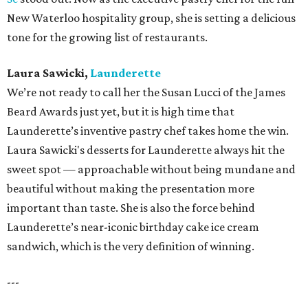
New Waterloo hospitality group, she is setting a delicious
tone for the growing list of restaurants.
Laura Sawicki,
Launderette
We’re not ready to call her the Susan Lucci of the James
Beard Awards just yet, but it is high time that
Launderette’s inventive pastry chef takes home the win.
Laura Sawicki's desserts for Launderette always hit the
sweet spot — approachable without being mundane and
beautiful without making the presentation more
important than taste. She is also the force behind
Launderette’s near-iconic birthday cake ice cream
sandwich, which is the very definition of winning.
---