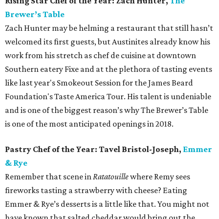
Rising Star Chef of the Year: Zach Hunter,
The
Brewer’s Table
Zach Hunter may be helming a restaurant that still hasn’t
welcomed its first guests, but Austinites already know his
work from his stretch as chef de cuisine at downtown
Southern eatery Fixe and at the plethora of tasting events
like last year's Smokeout Session for the James Beard
Foundation's Taste America Tour. His talent is undeniable
and is one of the biggest reason’s why The Brewer’s Table
is one of the most anticipated openings in 2018.
Pastry Chef of the Year: Tavel Bristol-Joseph,
Emmer
& Rye
Remember that scene in
Ratatouille
where Remy sees
fireworks tasting a strawberry with cheese? Eating
Emmer & Rye’s desserts is a little like that. You might not
have known that salted cheddar would bring out the