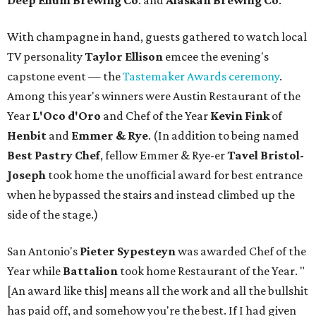
Deep Ellum Brewing Co
. and
Alaskan Brewing Co
.
With champagne in hand, guests gathered to watch local
TV personality
Taylor Ellison
emcee the evening's
capstone event — the
Tastemaker Awards ceremony
.
Among this year's winners were Austin Restaurant of the
Year
L'Oco d'Oro
and Chef of the Year
Kevin Fink
of
Henbit
and
Emmer & Rye
.
(In addition to being named
Best Pastry Chef
, fellow Emmer & Rye-er
Tavel Bristol-
Joseph
took home the unofficial award for best entrance
when he bypassed the stairs and instead climbed up the
side of the stage.)
San Antonio's
Pieter Sypesteyn
was awarded Chef of the
Year while
Battalion
took home Restaurant of the Year. "
[An award like this] means all the work and all the bullshit
has paid off, and somehow you're the best. If I had given