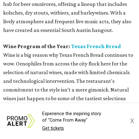
hub for beer omnivores, offering a lineup that includes
kolsches, dry stouts, witbiers, and barleywines. With a
lively atmosphere and frequent live music acts, they also
have created an essential South Austin hangout.
Wine Program of the Year:
Texas French Bread
Wine is a big reason why Texas French Bread continues to
wow. Oenophiles from across the city flock here for the
selection of natural wines, made with limited chemicals
and technological intervention. The restaurant's
commitment to the style isn’t a mere gimmick. Natural
wines just happen to be some of the tastiest selections
available, showcasing a real sense of terroir — perfect for
Experience the inspiring story
a restaurant that could exist nowhere else but Austin.
X
of "Come From Away"
Get tickets
Neighborhood Restaurant of the Year:
Texas French