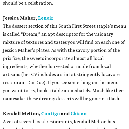
should be a celebration.
Jessica Maher,
Lenoir
The dessert section of this South First Street staple’s menu
is called “Dream,” an apt descriptor for the visionary
mixture of textures and tastes you will find on each one of
Jessica Maher’s plates. As with the savory portion of the
prix fixe, the sweets incorporate almost all local
ingredients, whether harvested or made from local
artisans (her CV includes a stint at stringently locavore
restaurant Dai Due). If you see something on the menu
you want to try, book a table immediately. Much like their
namesake, these dreamy desserts will be gone in a flash.
Kendall Melton,
Contigo
and
Chicon
A vet of several local restaurants, Kendall Melton has