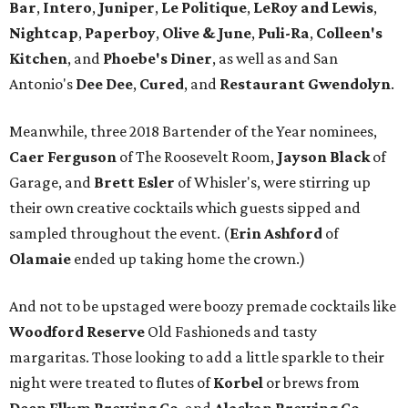
Bar
,
Intero
,
Juniper
,
Le Politique
,
LeRoy and Lewis
,
Nightcap
,
Paperboy
,
Olive & June
,
Puli-Ra
,
Colleen's
Kitchen
, and
Phoebe's
Diner
, as well as
and San
Antonio's
Dee Dee
,
Cured
, and
Restaurant Gwendolyn
.
Meanwhile, three 2018 Bartender of the Year nominees,
Caer
Ferguson
of The Roosevelt Room,
Jayson
Black
of
Garage, and
Brett
Esler
of Whisler's, were stirring up
their own creative cocktails which guests sipped and
sampled throughout the event. (
Erin
Ashford
of
Olamaie
ended up taking home the crown.)
And not to be upstaged were boozy premade cocktails like
Woodford Reserve
Old Fashioneds and tasty
margaritas. Those looking to add a little sparkle to their
night were treated to flutes of
Korbel
or brews from