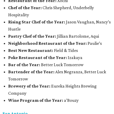
Restaurant of the Year:
Xochi
Chef of the Year:
Chris Shepherd, Underbelly
Hospitality
Rising Star Chef of the Year:
Jason Vaughan, Nancy’s
Hustle
Pastry Chef of the Year:
Jillian Bartolome, Aqui
Neighborhood Restaurant of the Year:
Paulie’s
Best New Restaurant:
Field & Tides
Poke Restaurant of the Year:
Izakaya
Bar of the Year:
Better Luck Tomorrow
Bartender of the Year:
Alex Negranza, Better Luck
Tomorrow
Brewery of the Year:
Eureka Heights Brewing
Company
Wine Program of the Year:
a’Bouzy
San Antonio