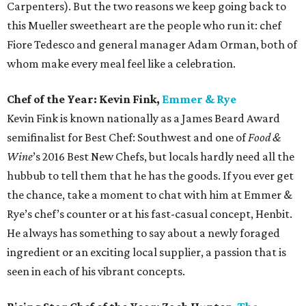
Carpenters). But the two reasons we keep going back to
this Mueller sweetheart are the people who run it: chef
Fiore Tedesco and general manager Adam Orman, both of
whom make every meal feel like a celebration.
Chef of the Year: Kevin Fink,
Emmer & Rye
Kevin Fink is known nationally as a James Beard Award
semifinalist for Best Chef: Southwest and one of
Food &
Wine
’s 2016 Best New Chefs, but locals hardly need all the
hubbub to tell them that he has the goods. If you ever get
the chance, take a moment to chat with him at Emmer &
Rye’s chef’s counter or at his fast-casual concept, Henbit.
He always has something to say about a newly foraged
ingredient or an exciting local supplier, a passion that is
seen in each of his vibrant concepts.