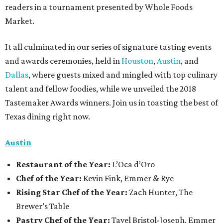
readers in a tournament presented by Whole Foods
Market.
It all culminated in our series of signature tasting events
and awards ceremonies, held in
Houston
,
Austin
, and
Dallas
, where guests mixed and mingled with top culinary
talent and fellow foodies, while we unveiled the 2018
Tastemaker Awards winners. Join us in toasting the best of
Texas dining right now.
Austin
Restaurant
of the Year:
L’Oca d’Oro
Chef of the Year:
Kevin Fink, Emmer & Rye
Rising Star Chef of the Year:
Zach Hunter, The
Brewer’s Table
Pastry Chef of the Year:
Tavel Bristol-Joseph, Emmer