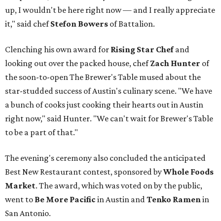
up, I wouldn't be here right now — and I really appreciate
it," said chef
Stefon
Bowers
of Battalion.
Clenching his own award for
Rising Star Chef
and
looking out over the packed house, chef
Zach Hunter
of
the soon-to-open The Brewer's Table mused about the
star-studded success of Austin's culinary scene. "We have
a bunch of cooks just cooking their hearts out in Austin
right now," said Hunter. "We can't wait for Brewer's Table
to be a part of that."
The evening's ceremony also concluded the anticipated
Best New Restaurant contest, sponsored by
Whole Foods
Market
. The award, which was voted on by the public,
went to
Be More Pacific
in Austin and
Tenko Ramen
in
San Antonio.