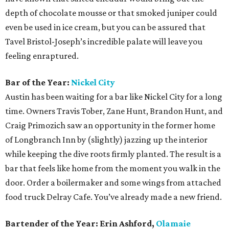
depth of chocolate mousse or that smoked juniper could
even be used in ice cream, but you can be assured that
Tavel Bristol-Joseph’s incredible palate will leave you
feeling enraptured.
Bar of the Year:
Nickel City
Austin has been waiting for a bar like Nickel City for a long
time. Owners Travis Tober, Zane Hunt, Brandon Hunt, and
Craig Primozich saw an opportunity in the former home
of Longbranch Inn by (slightly) jazzing up the interior
while keeping the dive roots firmly planted. The result is a
bar that feels like home from the moment you walk in the
door. Order a boilermaker and some wings from attached
food truck Delray Cafe. You’ve already made a new friend.
Bartender of the Year: Erin Ashford,
Olamaie