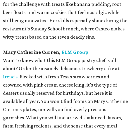
for the challenge with treats like banana pudding, root
beer floats, and warm cookies that feel nostalgic while
still being innovative. Her skills especially shine during the
restaurant's Sunday School brunch, where Castro makes
witty treats based on the seven deadly sins.
Mary Catherine Curren,
ELM Group
Want to know what this ELM Group pastry chef is all
about? Order the insanely delicious strawberry cake at
Irene’s
. Flecked with fresh Texas strawberries and
crowned with pink cream cheese icing, it’s the type of
dessert usually reserved for birthdays, but here it is
available all year. You won’t find foams on Mary Catherine
Curren’s plates, nor will you find overly precious
garnishes. What you will find are well-balanced flavors,
farm fresh ingredients, and the sense that every meal