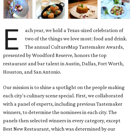
E
ach year, we hold a Texas-sized celebration of
two of the things we love most: food and drink.
The annual CultureMap Tastemaker Awards,
presented by Woodford Reserve, honors the top
restaurant and bar talent in Austin, Dallas, Fort Worth,
Houston, and San Antonio.
Our mission is to shine a spotlight on the people making
each city's culinary scene special. First, we collaborated
with a panel of experts, including previous Tastemaker
winners, to determine the nominees in each city. The
panels then selected winners in every category, except
Best New Restaurant, which was determined by our