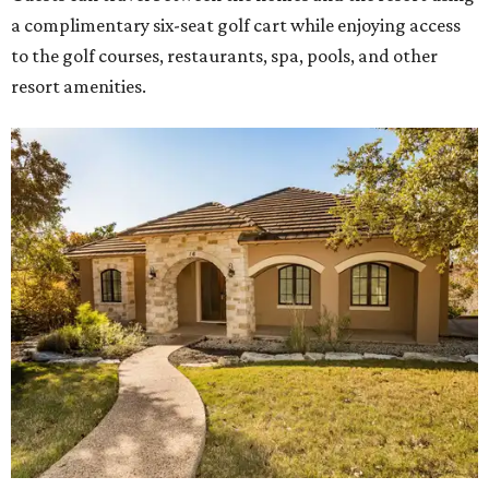
a complimentary six-seat golf cart while enjoying access
to the golf courses, restaurants, spa, pools, and other
resort amenities.