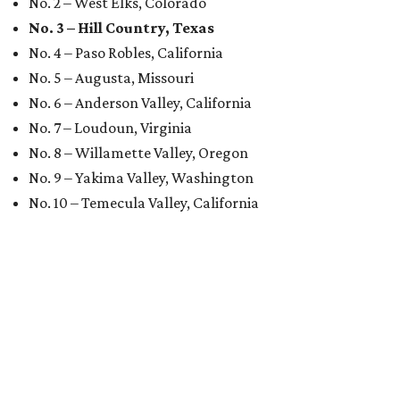
No. 2 – West Elks, Colorado
No. 3 – Hill Country, Texas
No. 4 – Paso Robles, California
No. 5 – Augusta, Missouri
No. 6 – Anderson Valley, California
No. 7 – Loudoun, Virginia
No. 8 – Willamette Valley, Oregon
No. 9 – Yakima Valley, Washington
No. 10 – Temecula Valley, California