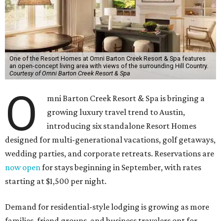
One of the Resort Homes at Omni Barton Creek Resort & Spa features
an open-concept living area with views of the surrounding Hill Country.
Courtesy of Omni Barton Creek Resort & Spa
O
mni Barton Creek Resort & Spa is bringing a
growing luxury travel trend to Austin,
introducing six standalone Resort Homes
designed for multi-generational vacations, golf getaways,
wedding parties, and corporate retreats. Reservations are
now open
for stays beginning in September, with rates
starting at $1,500 per night.
Demand for residential-style lodging is growing as more
families, friend groups, and business travelers opt for