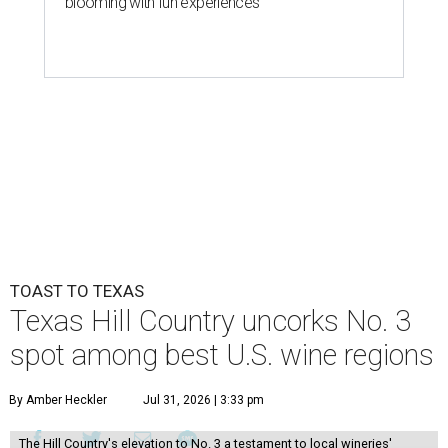
blooming with fun experiences
TOAST TO TEXAS
Texas Hill Country uncorks No. 3
spot among best U.S. wine regions
By Amber Heckler
Jul 31, 2026 | 3:33 pm
The Hill Country's elevation to No. 3 a testament to local wineries'