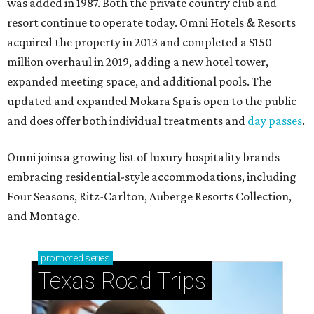
was added in 1987. Both the private country club and
resort continue to operate today. Omni Hotels & Resorts
acquired the property in 2013 and completed a $150
million overhaul in 2019, adding a new hotel tower,
expanded meeting space, and additional pools. The
updated and expanded Mokara Spa is open to the public
and does offer both individual treatments and
day passes
.
Omni joins a growing list of luxury hospitality brands
embracing residential-style accommodations, including
Four Seasons, Ritz-Carlton, Auberge Resorts Collection,
and Montage.
promoted
series
Texas Road Trips