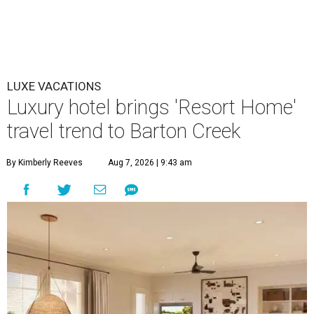
LUXE VACATIONS
Luxury hotel brings 'Resort Home'
travel trend to Barton Creek
By Kimberly Reeves
Aug 7, 2026 | 9:43 am