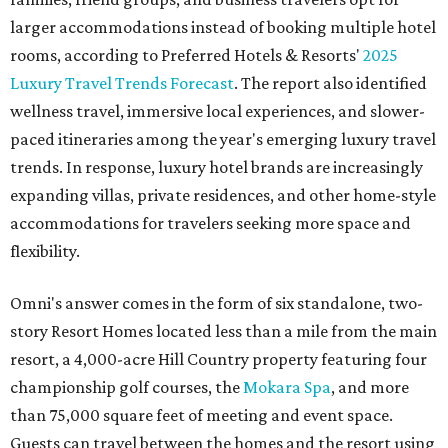
larger accommodations instead of booking multiple hotel
rooms, according to Preferred Hotels & Resorts'
2025
Luxury Travel Trends Forecast
. The report also identified
wellness travel, immersive local experiences, and slower-
paced itineraries among the year's emerging luxury travel
trends. In response, luxury hotel brands are increasingly
expanding villas, private residences, and other home-style
accommodations for travelers seeking more space and
flexibility.
Omni's answer comes in the form of six standalone, two-
story Resort Homes located less than a mile from the main
resort, a 4,000-acre Hill Country property featuring four
championship golf courses, the
Mokara Spa
, and more
than 75,000 square feet of meeting and event space.
Guests can travel between the homes and the resort using