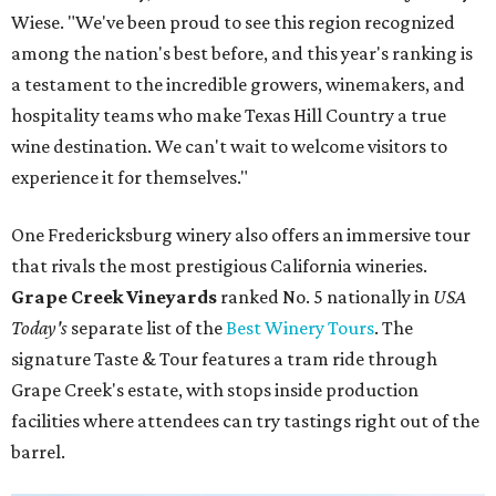
Wiese. "We've been proud to see this region recognized
among the nation's best before, and this year's ranking is
a testament to the incredible growers, winemakers, and
hospitality teams who make Texas Hill Country a true
wine destination. We can't wait to welcome visitors to
experience it for themselves."
One Fredericksburg winery also offers an immersive tour
that rivals the most prestigious California wineries.
Grape Creek Vineyards
ranked No. 5 nationally in
USA
Today's
separate list of the
Best Winery Tours
. The
signature Taste & Tour features a tram ride through
Grape Creek's estate, with stops inside production
facilities where attendees can try tastings right out of the
barrel.