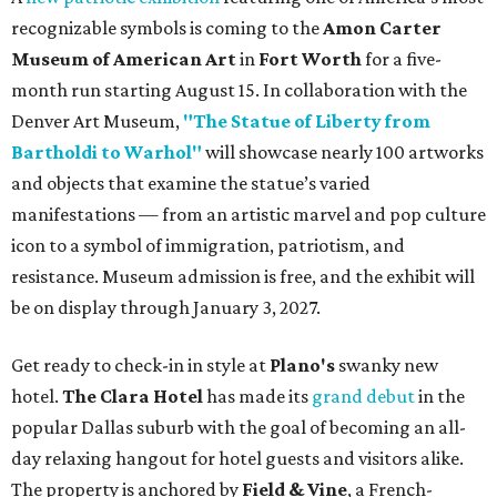
recognizable symbols is coming to the
Amon Carter
Museum of American Art
in
Fort Worth
for a five-
month run starting August 15. In collaboration with the
Denver Art Museum,
"The Statue of Liberty from
Bartholdi to Warhol"
will showcase nearly 100 artworks
and objects that examine the statue’s varied
manifestations — from an artistic marvel and pop culture
icon to a symbol of immigration, patriotism, and
resistance. Museum admission is free, and the exhibit will
be on display through January 3, 2027.
Get ready to check-in in style at
Plano's
swanky new
hotel.
The Clara Hotel
has made its
grand debut
in the
popular Dallas suburb with the goal of becoming an all-
day relaxing hangout for hotel guests and visitors alike.
The property is anchored by
Field & Vine
, a French-