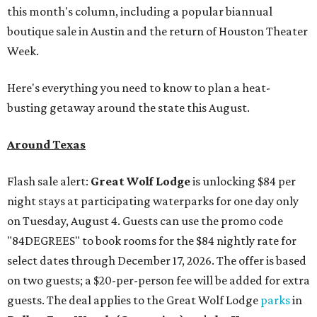
this month's column, including a popular biannual
boutique sale in Austin and the return of Houston Theater
Week.
Here's everything you need to know to plan a heat-
busting getaway around the state this August.
Around Texas
Flash sale alert:
Great Wolf Lodge
is unlocking $84 per
night stays at participating waterparks for one day only
on Tuesday, August 4. Guests can use the promo code
"84DEGREES" to book rooms for the $84 nightly rate for
select dates through December 17, 2026. The offer is based
on two guests; a $20-per-person fee will be added for extra
guests. The deal applies to the Great Wolf Lodge
parks
in