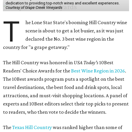
dedication to providing top-notch wines and excellent experiences.
Courtesy of Grape Creek Vineyards
T
he Lone Star State's booming Hill Country wine
scene is about to get a lot busier, as it was just
declared the No. 3 best wine region in the
country for "a grape getaway."
The Hill Country was honored in
USA Today's
10Best
Readers' Choice Awards for the
Best Wine Region in 2026
.
The 10Best awards program puts a spotlight on the best
travel destinations, the best food and drink spots, local
attractions, and must-visit shopping locations. A panel of
experts and 10Best editors select their top picks to present
to readers, who then vote to decide the winners.
The
Texas Hill Country
was ranked higher than some of