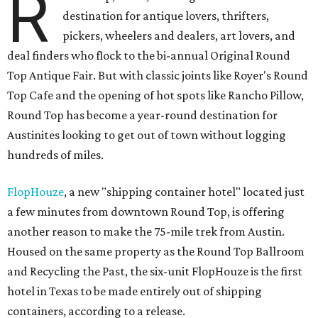
R
destination for antique lovers, thrifters,
pickers, wheelers and dealers, art lovers, and
deal finders who flock to the bi-annual Original Round
Top Antique Fair. But with classic joints like Royer's Round
Top Cafe and the opening of hot spots like Rancho Pillow,
Round Top has become a year-round destination for
Austinites looking to get out of town without logging
hundreds of miles.
FlopHouze
, a new "shipping container hotel" located just
a few minutes from downtown Round Top, is offering
another reason to make the 75-mile trek from Austin.
Housed on the same property as the Round Top Ballroom
and Recycling the Past, the six-unit FlopHouze is the first
hotel in Texas to be made entirely out of shipping
containers, according to a release.