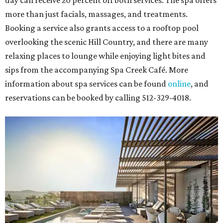
more than just facials, massages, and treatments.
Booking a service also grants access to a rooftop pool
overlooking the scenic Hill Country, and there are many
relaxing places to lounge while enjoying light bites and
sips from the accompanying Spa Creek Café. More
information about spa services can be found
online
, and
reservations can be booked by calling 512-329-4018.