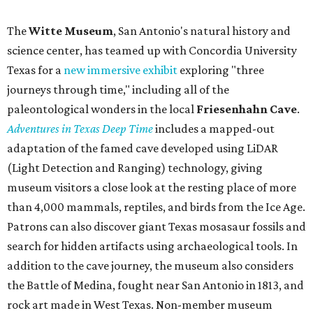
The
Witte Museum
, San Antonio's natural history and
science center, has teamed up with Concordia University
Texas for a
new immersive exhibit
exploring "three
journeys through time," including all of the
paleontological wonders in the local
Friesenhahn Cav
e
.
Adventures in Texas Deep Time
includes a mapped-out
adaptation of the famed cave developed using LiDAR
(Light Detection and Ranging) technology, giving
museum visitors a close look at the resting place of more
than 4,000 mammals, reptiles, and birds from the Ice Age.
Patrons can also discover giant Texas mosasaur fossils and
search for hidden artifacts using archaeological tools. In
addition to the cave journey, the museum also considers
the Battle of Medina, fought near San Antonio in 1813, and
rock art made in West Texas. Non-member museum