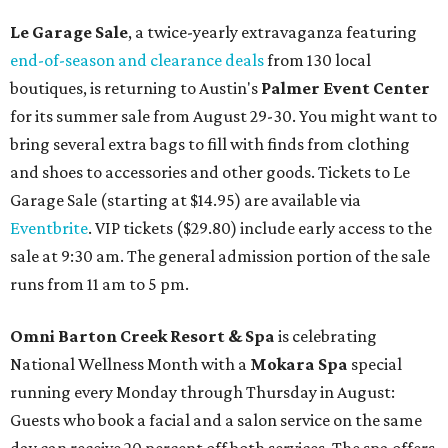
Le Garage Sale
, a twice-yearly extravaganza featuring
end-of-season and clearance deals
from 130 local
boutiques, is returning to Austin's
Palmer Event Center
for its summer sale from August 29-30. You might want to
bring several extra bags to fill with finds from clothing
and shoes to accessories and other goods. Tickets to Le
Garage Sale (starting at $14.95) are available via
Eventbrite
. VIP tickets ($29.80) include early access to the
sale at 9:30 am. The general admission portion of the sale
runs from 11 am to 5 pm.
Omni Barton Creek Resort & Spa
is celebrating
National Wellness Month with a
Mokara Spa
special
running every Monday through Thursday in August:
Guests who book a facial and a salon service on the same
day can receive 20 percent off both services. The spa offers