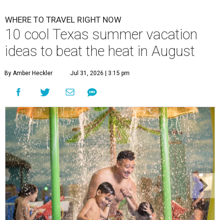
WHERE TO TRAVEL RIGHT NOW
10 cool Texas summer vacation
ideas to beat the heat in August
By Amber Heckler
Jul 31, 2026 | 3:15 pm