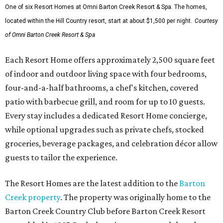
One of six Resort Homes at Omni Barton Creek Resort & Spa. The homes,
located within the Hill Country resort, start at about $1,500 per night.
Courtesy
of Omni Barton Creek Resort & Spa
Each Resort Home offers approximately 2,500 square feet
of indoor and outdoor living space with four bedrooms,
four-and-a-half bathrooms, a chef's kitchen, covered
patio with barbecue grill, and room for up to 10 guests.
Every stay includes a dedicated Resort Home concierge,
while optional upgrades such as private chefs, stocked
groceries, beverage packages, and celebration décor allow
guests to tailor the experience.
The Resort Homes are the latest addition to the
Barton
Creek property
. The property was originally home to the
Barton Creek Country Club before Barton Creek Resort