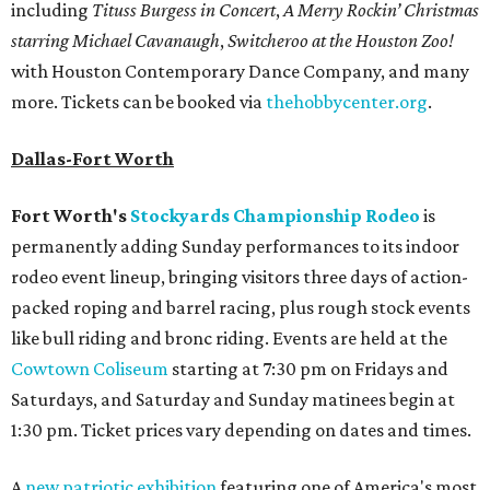
including
Tituss Burgess in Concert
,
A Merry Rockin’ Christmas
starring Michael Cavanaugh
,
Switcheroo at the Houston Zoo!
with Houston Contemporary Dance Company, and many
more. Tickets can be booked via
thehobbycenter.org
.
Dallas-Fort Worth
Fort Worth's
Stockyards Championship Rodeo
is
permanently adding Sunday performances to its indoor
rodeo event lineup, bringing visitors three days of action-
packed roping and barrel racing, plus rough stock events
like bull riding and bronc riding. Events are held at the
Cowtown Coliseum
starting at 7:30 pm on Fridays and
Saturdays, and Saturday and Sunday matinees begin at
1:30 pm. Ticket prices vary depending on dates and times.
A
new patriotic exhibition
featuring one of America's most