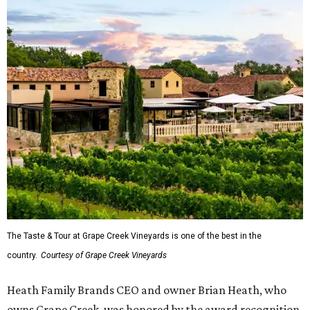
The Taste & Tour at Grape Creek Vineyards is one of the best in the
country.
Courtesy of Grape Creek Vineyards
Heath Family Brands CEO and owner Brian Heath, who
owns Grape Creek, was honored by the award recognition