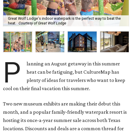
Great Wolf Lodge's indoor waterpark is the perfect way to beat the
heat.
Courtesy of Great Wolf Lodge
P
lanning an August getaway in this summer
heat can be fatiguing, but CultureMap has
plenty of ideas for travelers who want to keep
cool on their final vacation this summer.
Two new museum exhibits are making their debut this
month, and a popular family-friendly waterpark resort is
hosting its once-a-year summer sale across both Texas
locations. Discounts and deals are a common thread for