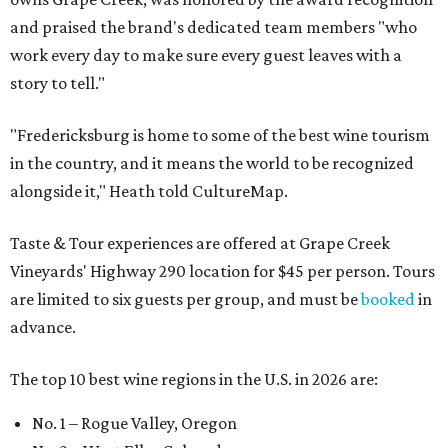
and praised the brand's dedicated team members "who
work every day to make sure every guest leaves with a
story to tell."
"Fredericksburg is home to some of the best wine tourism
in the country, and it means the world to be recognized
alongside it," Heath told CultureMap.
Taste & Tour experiences are offered at Grape Creek
Vineyards' Highway 290 location for $45 per person. Tours
are limited to six guests per group, and must be
booked
in
advance.
The top 10 best wine regions in the U.S. in 2026 are:
No. 1 – Rogue Valley, Oregon