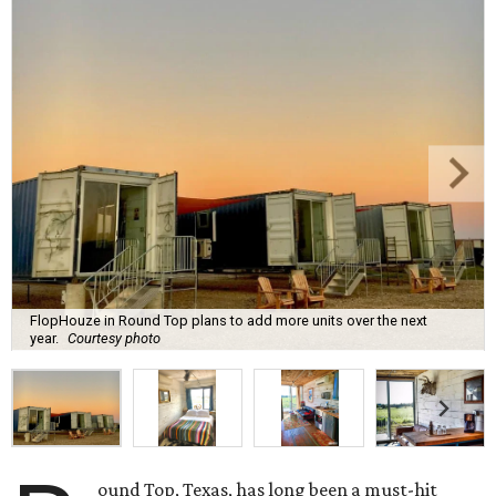
FlopHouze in Round Top plans to add more units over the next
year.
Courtesy photo
ound Top, Texas, has long been a must-hit