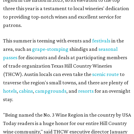
region in the nation in 2025, so its elevation to the top
three this year is a testament to local wineries' dedication
to providing top-notch wines and excellent service for
patrons.
This summer is teeming with events and
festivals
in the
area, such as
grape-stomping
shindigs and
seasonal
passes
for discounts and deals at participating members
of trade organization Texas Hill Country Wineries
(THCW). Austin locals can even take the
scenic route
to
traverse the region's small towns, and there are plenty of
hotels
,
cabins
,
campgrounds
, and
resorts
for an overnight
stay.
"Being named the No. 3 Wine Region in the country by USA
Today readers is a huge honor for our entire Hill Country
wine community," said THCW executive director January