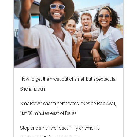
How to get the most out of small-but-spectacular
Shenandoah
Small-town charm permeates lakeside Rockwall,
just 30 minutes east of Dallas
Stop and smell the roses in Tyler, which is