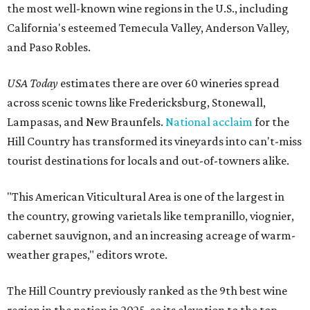
the most well-known wine regions in the U.S., including
California's esteemed Temecula Valley, Anderson Valley,
and Paso Robles.
USA Today
estimates there are over 60 wineries spread
across scenic towns like Fredericksburg, Stonewall,
Lampasas, and New Braunfels.
National acclaim
for the
Hill Country has transformed its vineyards into can't-miss
tourist destinations for locals and out-of-towners alike.
"This American Viticultural Area is one of the largest in
the country, growing varietals like tempranillo, viognier,
cabernet sauvignon, and an increasing acreage of warm-
weather grapes," editors wrote.
The Hill Country previously ranked as the 9th best wine