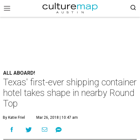
ALL ABOARD!
Texas' first-ever shipping container
hotel takes shape in nearby Round
Top
By Katie Friel
Mar 26, 2018 | 10:47 am