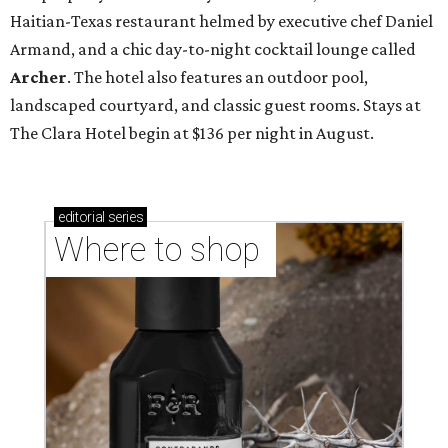
Haitian-Texas restaurant helmed by executive chef Daniel
Armand, and a chic day-to-night cocktail lounge called
Archer
. The hotel also features an outdoor pool,
landscaped courtyard, and classic guest rooms. Stays at
The Clara Hotel begin at $136 per night in August.
editorial
series
Where to shop 