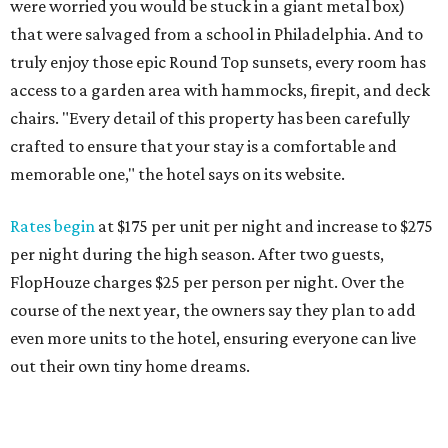
were worried you would be stuck in a giant metal box)
that were salvaged from a school in Philadelphia. And to
truly enjoy those epic Round Top sunsets, every room has
access to a garden area with hammocks, firepit, and deck
chairs. "Every detail of this property has been carefully
crafted to ensure that your stay is a comfortable and
memorable one," the hotel says on its website.
Rates begin
at $175 per unit per night and increase to $275
per night during the high season. After two guests,
FlopHouze charges $25 per person per night. Over the
course of the next year, the owners say they plan to add
even more units to the hotel, ensuring everyone can live
out their own tiny home dreams.