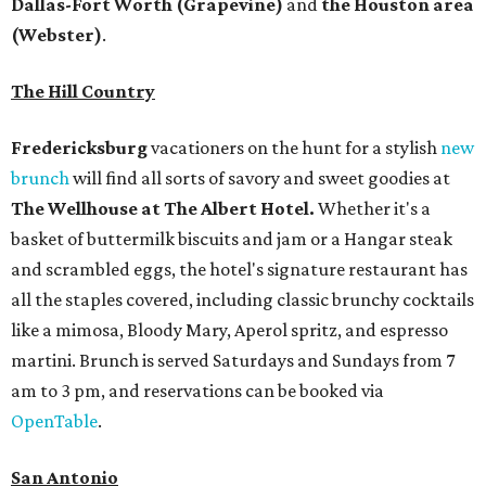
Dallas-Fort Worth
(Grapevine)
and
the Houston area
(Webster)
.
The Hill Country
Fredericksburg
vacationers on the hunt for a stylish
new
brunch
will find all sorts of savory and sweet goodies at
The Wellhouse at
The Albert Hotel.
Whether it's a
basket of buttermilk biscuits and jam or a Hangar steak
and scrambled eggs, the hotel's signature restaurant has
all the staples covered, including classic brunchy cocktails
like a mimosa, Bloody Mary, Aperol spritz, and espresso
martini. Brunch is served Saturdays and Sundays from 7
am to 3 pm, and reservations can be booked via
OpenTable
.
San Antonio