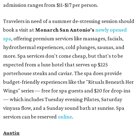
admission ranges from $11-$17 per person.
Travelers in need of a summer de-stressing session should
book a visit at
Monarch San Antonio's
newly opened
spa
, offering premium services like massages, facials,
hydrothermal experiences, cold plunges, saunas, and
more. Spa services don't come cheap, but that's to be
expected from a luxe hotel that serves up $225
porterhouse steaks and caviar. The spa does provide
budget-friendly experiences like the "Rituals Beneath Her
Wings" series — free for spa guests and $20 for drop-ins
— which includes Tuesday evening Pilates, Saturday
vinyasa flow, and a Sunday sound bath at sunrise. Spa
services can be reserved
online
.
Austin