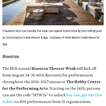
Travelers who can handle the heat can spend some time by the rooftop pool
at Omni Barton Creek Resort & Spa.
Courtesy of Omni Barton Creek Resort &
Spa
Houston
The fifth annual
Houston Theater Week
will kick off
from August 24-30 with discounts for performances
throughout the 2026-2027 season at
The Hobby Center
for the Performing Arts
. Starting on the 24th, patrons
can use the code "HTW26" to unlock
buy one, get one free
tickets
to 400 performances from 21 organizations,