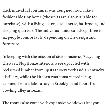
Each individual container was designed much like a
fashionable tiny home (the units are also available for
purchase), with a living space, kitchenette, bathroom, and
sleeping quarters. The individual units can sleep three to
six people comfortably, depending on the design and
furniture.
In keeping with the mission of sister business, Recycling
the Past, FlopHouze interiors were upcycled with
reclaimed lumber from upstate New York and a Kentucky
distillery, while the kitchen was constructed using
cabinets from a laboratory in Brooklyn and floors from a
bowling alley in Texas.
The rooms also come with expansive windows (lest you