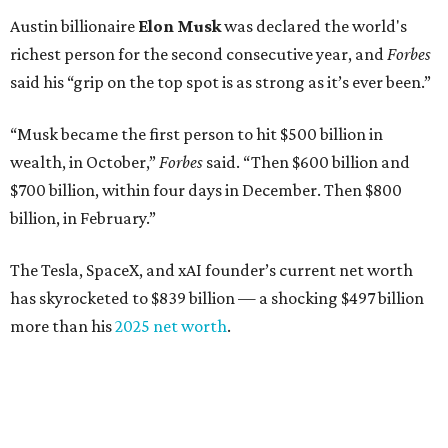
Austin billionaire
Elon Musk
was declared the world's
richest person for the second consecutive year, and
Forbes
said his “grip on the top spot is as strong as it’s ever been.”
“Musk became the first person to hit $500 billion in
wealth, in October,”
Forbes
said. “Then $600 billion and
$700 billion, within four days in December. Then $800
billion, in February.”
The Tesla, SpaceX, and xAI founder’s current net worth
has skyrocketed to $839 billion — a shocking $497 billion
more than his
2025 net worth
.
Dell Technologies CEO
Michael Dell
is Austin's second-
richest resident, whose fortune has grown from $97.7
billion to $141 billion this year.