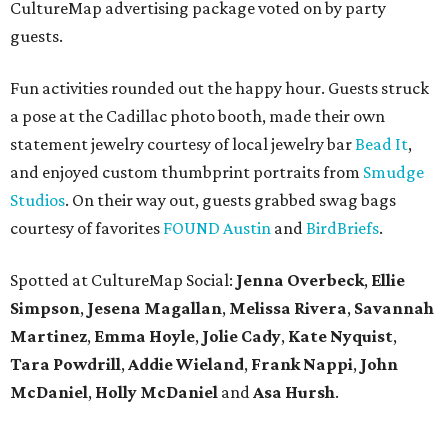
CultureMap advertising package voted on by party
guests.
Fun activities rounded out the happy hour. Guests struck
a pose at the Cadillac photo booth, made their own
statement jewelry courtesy of local jewelry bar
Bead It
,
and enjoyed custom thumbprint portraits from
Smudge
Studios
. On their way out, guests grabbed swag bags
courtesy of favorites
FOUND Austin
and
BirdBriefs
.
Spotted at CultureMap Social:
Jenna Overbeck
,
Ellie
Simpson
,
Jesena Magallan
,
Melissa Rivera
,
Savannah
Martinez
,
Emma Hoyle
,
Jolie Cady
,
Kate Nyquist
,
Tara Powdrill
,
Addie Wieland
,
Frank Nappi
,
John
McDaniel
,
Holly McDaniel
and
Asa Hursh
.