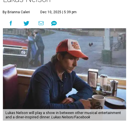
"Put on your best 70s, vintage-inspired looks as we nod to
the era known for decadent road trips, a culture of
freedom, and the journey being the best part of the
experience," beckons the Paramount's event page.
The gala will start with 30 minutes of snacks and
cocktails for premium ticket holders, then another hour
of the same with music by Austin band Madam Radar.
Then there will be a show by headliner Lukas Nelson, who
is the son of Willie Nelson and a well-regarded country
musician of his own merit.
After the show, a late dinner from 9-11 pm wraps up the
event. Chef
Michael Fojtasek of Olamaie, who is the
Paramount's culinary chair, and some unnamed "friends"