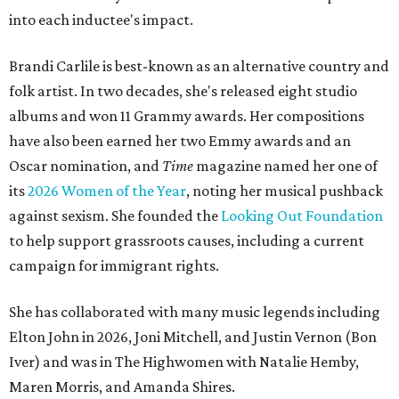
into each inductee's impact.
Brandi Carlile is best-known as an alternative country and
folk artist. In two decades, she's released eight studio
albums and won 11 Grammy awards. Her compositions
have also been earned her two Emmy awards and an
Oscar nomination, and
Time
magazine named her one of
its
2026 Women of the Year
, noting her musical pushback
against sexism. She founded the
Looking Out Foundation
to help support grassroots causes, including a current
campaign for immigrant rights.
She has collaborated with many music legends including
Elton John in 2026, Joni Mitchell, and Justin Vernon (Bon
Iver) and was in The Highwomen with Natalie Hemby,
Maren Morris, and Amanda Shires.