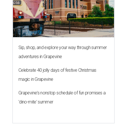
Sip, shop, and explore your way through summer
adventures in Grapevine
Celebrate 40 jolly days of festive Christmas
magic in Grapevine
Grapevine's nonstop schedule of fun promises a
'dino-mite' summer