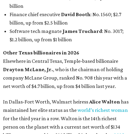
net worth of $4.7 billion, up from $4 billion last year.
In Dallas-Fort Worth, Walmart heiress
Alice Walton
has
maintained her elite status as the
world’s richest woman
for the third year in a row. Walton is the 14th richest
person on the planet with a current net worth of $134
billion, an eye-catching $33 billion higher than her
2025
net worth
. She is the
first
American woman worth $100
billion, and one of only 20 “centi-billionaires” worldwide
claiming 12-figure fortunes, also known as the "
$100
Billion Club
."
Koch Inc. stakeholder
Elaine Marshall
and her family are
the richest Dallas residents, ranking No. 71 globally with
an estimated net worth of $30.9 billion. Her net worth has
grown by $2.6 billion since
last year
.