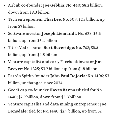
Patrón Spirits founder
John Paul DeJoria
: No. 1406; $3
billion, unchanged since 2024
GoodLeap co-founder
Hayes Barnard
: tied for No.
1440; $2.9 billion, down from $3.3 billion
Venture capitalist and data mining entrepreneur
Joe
Lonsdale:
tied for No. 1440; $2.9 billion, up from $2
billion
Finance chief executive
David Booth
: No. 1560; $2.7
billion, up from $2.5 billion
Software tech magnate
James Truchard
: No. 3017;
$1.2 billion, up from $1 billion
Other Texas billionaires in 2026
Elsewhere in Central Texas, Temple-based billionaire
Drayton McLane, Jr.
, who is the chairman of holding
company McLane Group, ranked No. 908 this year with a