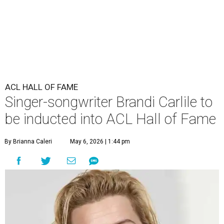
ACL HALL OF FAME
Singer-songwriter Brandi Carlile to
be inducted into ACL Hall of Fame
By Brianna Caleri
May 6, 2026 | 1:44 pm