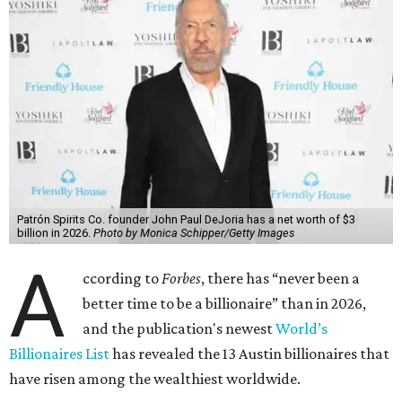
Patrón Spirits Co. founder John Paul DeJoria has a net worth of $3
billion in 2026.
Photo by Monica Schipper/Getty Images
A
ccording to
Forbes
, there has “never been a
better time to be a billionaire” than in 2026,
and the publication's newest
World’s
Billionaires List
has revealed the 13 Austin billionaires that
have risen among the wealthiest worldwide.