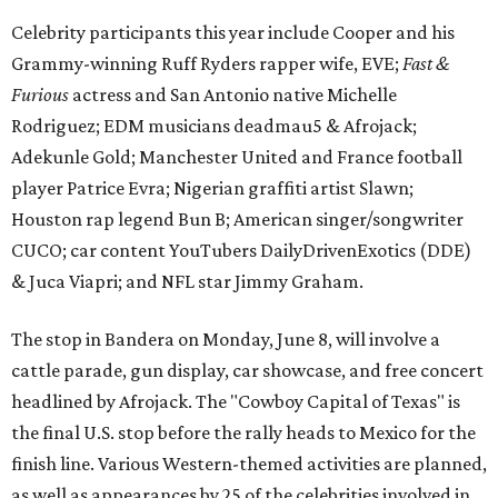
Celebrity participants this year include Cooper and his
Grammy-winning Ruff Ryders rapper wife, EVE;
Fast &
Furious
actress and San Antonio native Michelle
Rodriguez; EDM musicians deadmau5 & Afrojack;
Adekunle Gold; Manchester United and France football
player Patrice Evra; Nigerian graffiti artist Slawn;
Houston rap legend Bun B; American singer/songwriter
CUCO; car content YouTubers DailyDrivenExotics (DDE)
& Juca Viapri; and NFL star Jimmy Graham.
The stop in Bandera on Monday, June 8, will involve a
cattle parade, gun display, car showcase, and free concert
headlined by Afrojack. The "Cowboy Capital of Texas" is
the final U.S. stop before the rally heads to Mexico for the
finish line. Various Western-themed activities are planned,
as well as appearances by 25 of the celebrities involved in