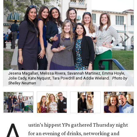
Jesena Magallan, Melissa Rivera, Savannah Martinez, Emma Hoyle,
Jolie Cady, Kate Nyquist, Tara Powdrill and Addie Wieland.
Photo by
Shelley Neuman
A
ustin’s hippest YPs gathered Thursday night
for an evening of drinks, networking and