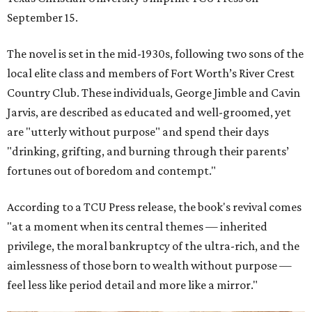
September 15.
The novel is set in the mid-1930s, following two sons of the
local elite class and members of Fort Worth’s River Crest
Country Club. These individuals, George Jimble and Cavin
Jarvis, are described as educated and well-groomed, yet
are "utterly without purpose" and spend their days
"drinking, grifting, and burning through their parents’
fortunes out of boredom and contempt."
According to a TCU Press release, the book's revival comes
"at a moment when its central themes — inherited
privilege, the moral bankruptcy of the ultra-rich, and the
aimlessness of those born to wealth without purpose —
feel less like period detail and more like a mirror."