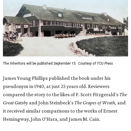
The Inheritors will be published September 15.
Courtesy of TCU Press
James Young Phillips published the book under his
pseudonym in 1940, at just 25 years old. Reviewers
compared the story to the likes of F. Scott Fitzgerald's
The
Great Gatsby
and John Steinbeck's
The Grapes of Wrath
,
and
it received similar comparisons to the works of Ernest
Hemingway, John O’Hara, and James M. Cain.