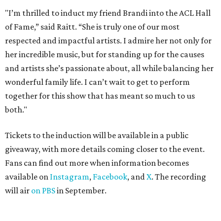
"I’m thrilled to induct my friend Brandi into the ACL Hall
of Fame,” said Raitt. “She is truly one of our most
respected and impactful artists. I admire her not only for
her incredible music, but for standing up for the causes
and artists she’s passionate about, all while balancing her
wonderful family life. I can’t wait to get to perform
together for this show that has meant so much to us
both."
Tickets to the induction will be available in a public
giveaway, with more details coming closer to the event.
Fans can find out more when information becomes
available on
Instagram
,
Facebook
, and
X
. The recording
will air
on PBS
in September.