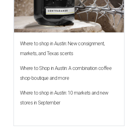
Where to shop in Austin: New consignment,
markets, and Texas scents
Where to Shop in Austin: A combination coffee
shop-boutique and more
Where to shop in Austin: 10 markets and new
stores in September