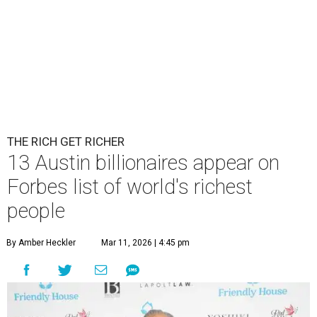
THE RICH GET RICHER
13 Austin billionaires appear on
Forbes list of world's richest
people
By Amber Heckler
Mar 11, 2026 | 4:45 pm