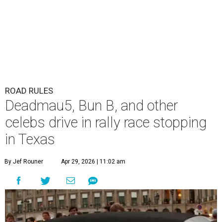
ROAD RULES
Deadmau5, Bun B, and other
celebs drive in rally race stopping
in Texas
By Jef Rouner
Apr 29, 2026 | 11:02 am