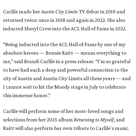
Carlile made her
Austin City Limits
TV debut in 2010 and
returned twice: once in 2018 and again in 2022. She also
inducted Sheryl Crow into the ACL Hall of Fame in 2022.
“Being inducted into the ACL Hall of Fame by one of my
absolute heroes — Bonnie Raitt — means everything to
me,” said Brandi Carlile in a press release. “I’m so grateful
to have had such a deep and powerful connection to the
city of Austin and Austin City Limits all these years — and
I cannot
wait
to hit the Moody stage in July to celebrate
this immense honor.”
Carlile will perform some of her most-loved songs and
selections from her 2025 album
Returning to Myself
, and
Raitt will also perform her own tribute to Carlile's music.