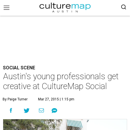
SOCIAL SCENE
Austin's young professionals get
creative at CultureMap Social
By Paige Turner
Mar 27, 2015 | 1:15 pm