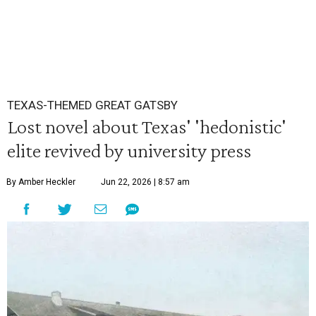
TEXAS-THEMED GREAT GATSBY
Lost novel about Texas' 'hedonistic'
elite revived by university press
By Amber Heckler
Jun 22, 2026 | 8:57 am