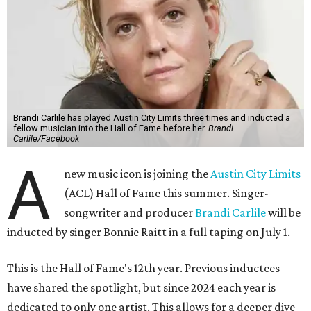
Brandi Carlile has played Austin City Limits three times and inducted a
fellow musician into the Hall of Fame before her.
Brandi
Carlile/Facebook
A
new music icon is joining the
Austin City Limits
(ACL) Hall of Fame this summer. Singer-
songwriter and producer
Brandi Carlile
will be
inducted by singer Bonnie Raitt in a full taping on July 1.
This is the Hall of Fame's 12th year. Previous inductees
have shared the spotlight, but since 2024 each year is
dedicated to only one artist. This allows for a deeper dive