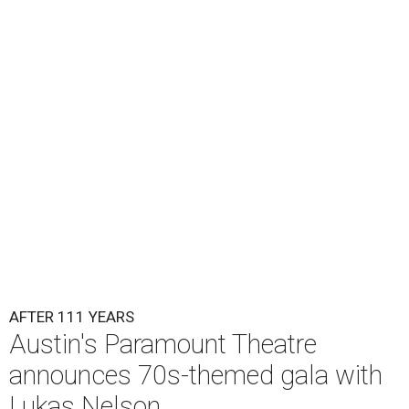
Lukas Nelson will play a show in between other musical entertainment
and a diner-inspired dinner.
Lukas Nelson/Facebook
A
ustin's
Paramount Theatre
is celebrating 111
years with some famous friends May 9. Its 111th
Anniversary Gala, will feature Lukas Nelson
and a "Road Trip Romance" theme nodding to the 70s.