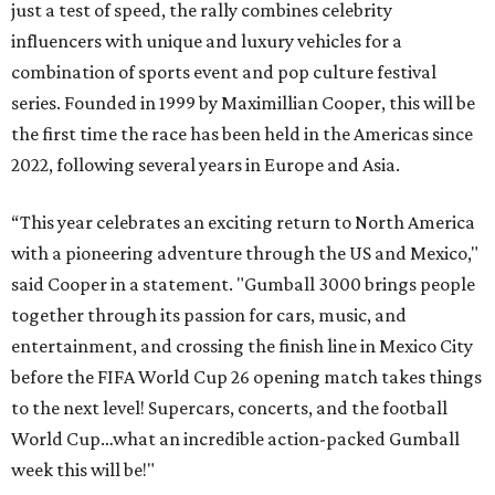
just a test of speed, the rally combines celebrity
influencers with unique and luxury vehicles for a
combination of sports event and pop culture festival
series. Founded in 1999 by Maximillian Cooper, this will be
the first time the race has been held in the Americas since
2022, following several years in Europe and Asia.
“This year celebrates an exciting return to North America
with a pioneering adventure through the US and Mexico,"
said Cooper in a statement. "Gumball 3000 brings people
together through its passion for cars, music, and
entertainment, and crossing the finish line in Mexico City
before the FIFA World Cup 26 opening match takes things
to the next level! Supercars, concerts, and the football
World Cup…what an incredible action-packed Gumball
week this will be!"