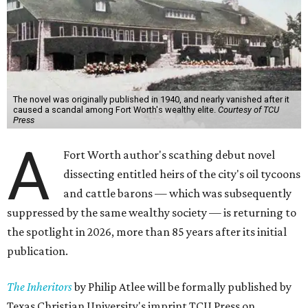
The novel was originally published in 1940, and nearly vanished after it
caused a scandal among Fort Worth's wealthy elite.
Courtesy of TCU
Press
A
Fort Worth author's scathing debut novel
dissecting entitled heirs of the city's oil tycoons
and cattle barons — which was subsequently
suppressed by the same wealthy society — is returning to
the spotlight in 2026, more than 85 years after its initial
publication.
The Inheritors
by Philip Atlee will be formally published by
Texas Christian University's imprint TCU Press on