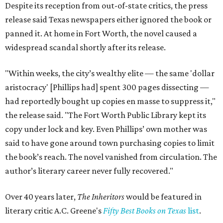
Despite its reception from out-of-state critics, the press
release said Texas newspapers either ignored the book or
panned it. At home in Fort Worth, the novel caused a
widespread scandal shortly after its release.
"Within weeks, the city’s wealthy elite — the same 'dollar
aristocracy' [Phillips had] spent 300 pages dissecting —
had reportedly bought up copies en masse to suppress it,"
the release said. "The Fort Worth Public Library kept its
copy under lock and key. Even Phillips’ own mother was
said to have gone around town purchasing copies to limit
the book’s reach. The novel vanished from circulation. The
author’s literary career never fully recovered."
Over 40 years later,
The Inheritors
would be featured in
literary critic A.C. Greene's
Fifty Best Books on Texas
list
.