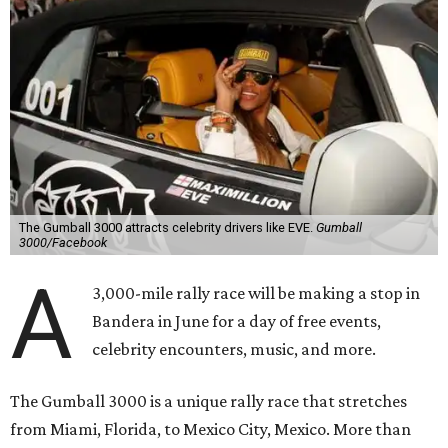
The Gumball 3000 attracts celebrity drivers like EVE.
Gumball
3000/Facebook
A
3,000-mile rally race will be making a stop in
Bandera in June for a day of free events,
celebrity encounters, music, and more.
The Gumball 3000 is a unique rally race that stretches
from Miami, Florida, to Mexico City, Mexico. More than