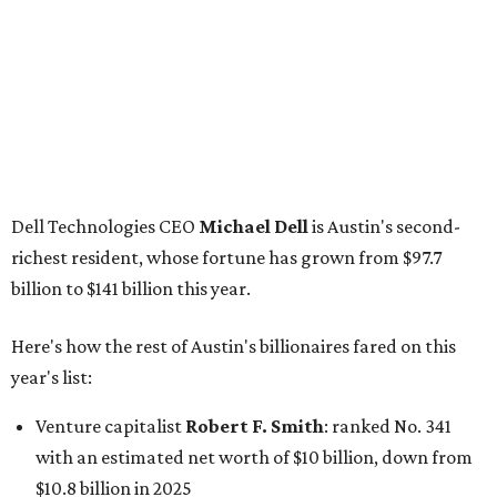
Here's how the rest of Austin's billionaires fared on this
year's list:
Venture capitalist
Robert F. Smith
: ranked No. 341
with an estimated net worth of $10 billion, down from
$10.8 billion in 2025
Airbnb co-founder
Joe Gebbia
: No. 440; $8.2 billion,
down from $8.3 billion
Tech entrepreneur
Thai Lee
: No. 509; $7.5 billion, up
from $7 billion
Software investor
Joseph Liemandt
: No. 623; $6.6
billion, up from $6.2 billion
Tito's Vodka baron
Bert Beveridge
: No. 762; $5.5
billion, up from $4.8 billion
Venture capitalist and early Facebook investor
Jim
Breyer
: No. 1325; $3.2 billion, up from $1.8 billion