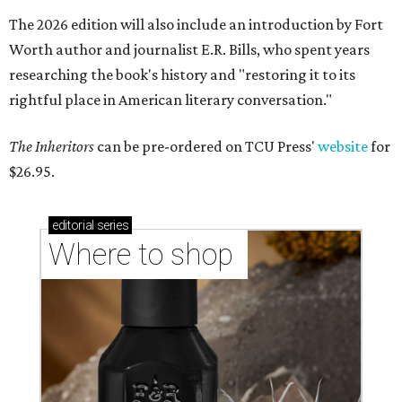
The 2026 edition will also include an introduction by Fort
Worth author and journalist E.R. Bills, who spent years
researching the book's history and "restoring it to its
rightful place in American literary conversation."
The Inheritors
can be pre-ordered on TCU Press'
website
for
$26.95.
editorial
series
Where to shop 