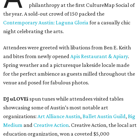
philanthropy at the first CultureMap Social of
the year. A sold-out crowd of 150 packed the
Contemporary Austin: Laguna Gloria
for a casually chic
night celebrating the arts.
Attendees were greeted with libations from Ben E. Keith
and bites from newly opened
Apis Restaurant & Apiary
.
Spring weather and a picturesque lakeside locale made
for the perfect ambience as guests milled throughout the
venue and posed for fabulous photos.
DJ uLOVEi
spun tunes while attendees visited tables
showcasing some of Austin’s most notable art
organizations:
Art Alliance Austin
,
Ballet Austin Guild
,
Big
Medium
and
Creative Action
. Creative Action, the local art
education organization, won a coveted $5,000