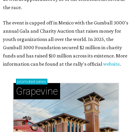
the race.
The event is capped off in Mexico with the Gumball 3000's
annual Gala and Charity Auction that raises money for
youth organizations all over the world. In 2025, the
Gumball 3000 Foundation secured $2 million in charity
funds and has raised $10 million across its existence. More
information can be found at the rally's official
website
.
promoted
series
Grapevine