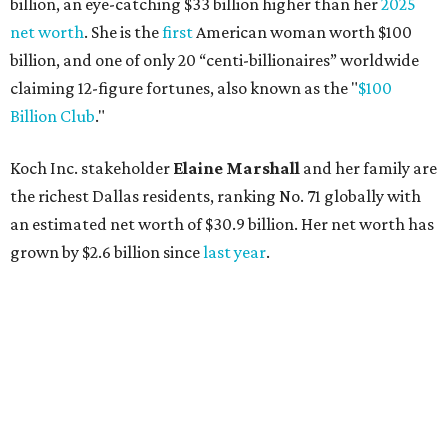
AFTER 111 YEARS
Austin's Paramount Theatre
announces 70s-themed gala with
Lukas Nelson
By Brianna Caleri
Dec 10, 2025 | 5:39 pm