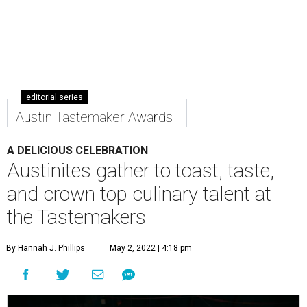
editorial series
Austin Tastemaker Awards
A DELICIOUS CELEBRATION
Austinites gather to toast, taste,
and crown top culinary talent at
the Tastemakers
By Hannah J. Phillips
May 2, 2022 | 4:18 pm