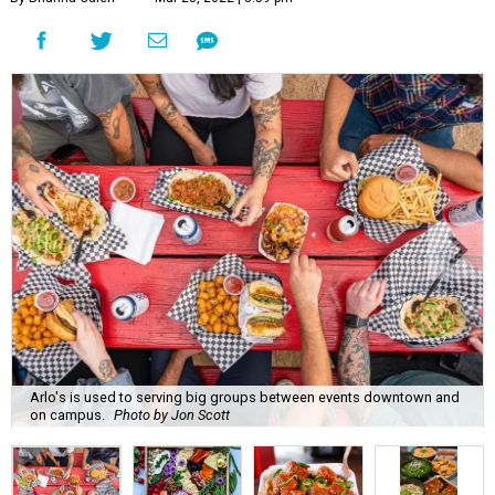
Arlo's is used to serving big groups between events downtown and
on campus.
Photo by Jon Scott