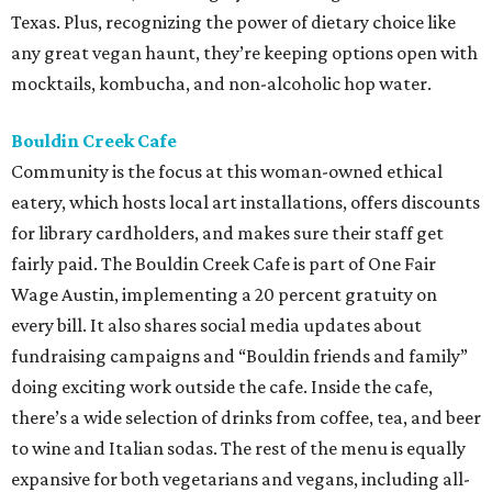
Texas. Plus, recognizing the power of dietary choice like
any great vegan haunt, they’re keeping options open with
mocktails, kombucha, and non-alcoholic hop water.
Bouldin Creek Cafe
Community is the focus at this woman-owned ethical
eatery, which hosts local art installations, offers discounts
for library cardholders, and makes sure their staff get
fairly paid. The Bouldin Creek Cafe is part of One Fair
Wage Austin, implementing a 20 percent gratuity on
every bill. It also shares social media updates about
fundraising campaigns and “Bouldin friends and family”
doing exciting work outside the cafe. Inside the cafe,
there’s a wide selection of drinks from coffee, tea, and beer
to wine and Italian sodas. The rest of the menu is equally
expansive for both vegetarians and vegans, including all-