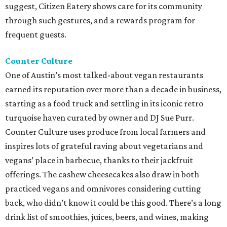
suggest, Citizen Eatery shows care for its community
through such gestures, and a rewards program for
frequent guests.
Counter Culture
One of Austin’s most talked-about vegan restaurants
earned its reputation over more than a decade in business,
starting as a food truck and settling in its iconic retro
turquoise haven curated by owner and DJ Sue Purr.
Counter Culture uses produce from local farmers and
inspires lots of grateful raving about vegetarians and
vegans’ place in barbecue, thanks to their jackfruit
offerings. The cashew cheesecakes also draw in both
practiced vegans and omnivores considering cutting
back, who didn’t know it could be this good. There’s a long
drink list of smoothies, juices, beers, and wines, making