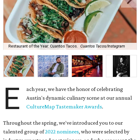
Restaurant of the Year: Cuantos Tacos.
Cuantos Tacos/Instagram
E
ach year, we have the honor of celebrating
Austin's dynamic culinary scene at our annual
CultureMap Tastemaker Awards
.
Throughout the spring, we've introduced you to our
talented group of
2022 nominees
, who were selected by