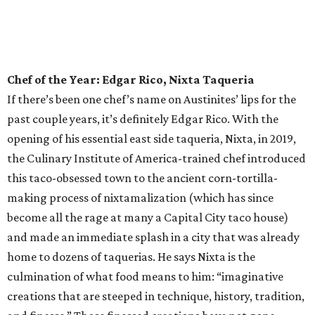
in the Emerging Chef category.
Bar of the Year: Tiki Tatsu-Ya
If the island life is your jam and you embrace the life’s-a-
beach mentality, there’s no need to swim against the tide,
as Austin is home to what we’ll deem the best tiki bar this
side of Polynesia. But what else would you expect from the
innovative culinary pros behind the universally loved
Tatsu-Ya restaurant group? Delight in some rum-forward
concoctions, or dive right on in to the kitschy tiki cocktails,
like the Slurping Bastard — served in a fantastic chalice
that bears a striking resemblance to any Ramen Tatsu-Ya
customer in mid ramen slurp — or the Stranded on
Saturn gin cocktail, the Cobra Kai, or the banana-forward
Forbidden Grog. Or make the whole table happy with a
Banzai Boat of shooters.