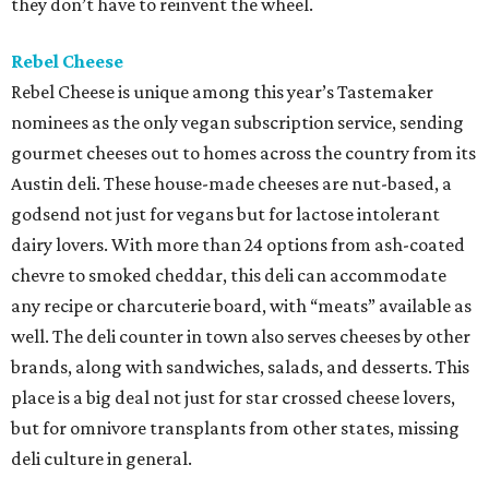
they don’t have to reinvent the wheel.
Rebel Cheese
Rebel Cheese is unique among this year’s Tastemaker
nominees as the only vegan subscription service, sending
gourmet cheeses out to homes across the country from its
Austin deli. These house-made cheeses are nut-based, a
godsend not just for vegans but for lactose intolerant
dairy lovers. With more than 24 options from ash-coated
chevre to smoked cheddar, this deli can accommodate
any recipe or charcuterie board, with “meats” available as
well. The deli counter in town also serves cheeses by other
brands, along with sandwiches, salads, and desserts. This
place is a big deal not just for star crossed cheese lovers,
but for omnivore transplants from other states, missing
deli culture in general.