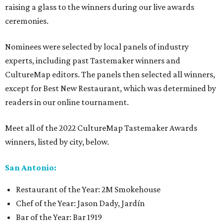
raising a glass to the winners during our live awards
ceremonies.
Nominees were selected by local panels of industry
experts, including past Tastemaker winners and
CultureMap editors. The panels then selected all winners,
except for Best New Restaurant, which was determined by
readers in our online tournament.
Meet all of the 2022 CultureMap Tastemaker Awards
winners, listed by city, below.
San Antonio:
Restaurant of the Year: 2M Smokehouse
Chef of the Year: Jason Dady, Jardín
Bar of the Year: Bar 1919