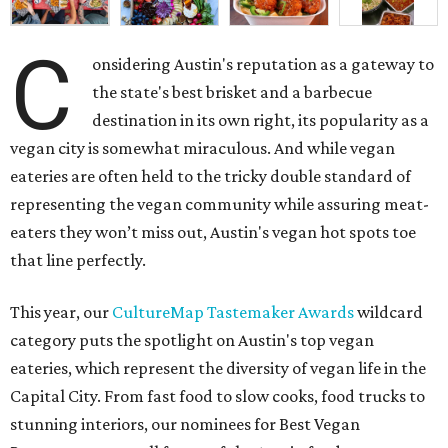
C
onsidering Austin's reputation as a gateway to
the state's best brisket and a barbecue
destination in its own right, its popularity as a
vegan city is somewhat miraculous. And while vegan
eateries are often held to the tricky double standard of
representing the vegan community while assuring meat-
eaters they won’t miss out, Austin's vegan hot spots toe
that line perfectly.
This year, our
CultureMap Tastemaker Awards
wildcard
category puts the spotlight on Austin's top vegan
eateries, which represent the diversity of vegan life in the
Capital City. From fast food to slow cooks, food trucks to
stunning interiors, our nominees for Best Vegan