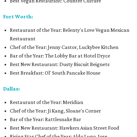
Best Vegan Restaurant: Counter Culture
Fort Worth:
Restaurant of the Year: Belenty's Love Vegan Mexican
Restaurant
Chef of the Year: Jenny Castor, Luckybee Kitchen
Bar of the Year: The Lobby Bar at Hotel Dryce
Best New Restaurant: Dusty Biscuit Beignets
Best Breakfast: Ol' South Pancake House
Dallas:
Restaurant of the Year: Meridian
Chef of the Year: Ji Kang, Sloane's Corner
Bar of the Year: Rattlesnake Bar
Best New Restaurant: Hawkers Asian Street Food
Rising Star Chef of the Year: Aldo Lugo, Jose