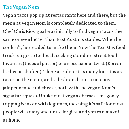
The Vegan Nom
Vegan tacos pop up at restaurants here and there, but the
menu at Vegan Nom is completely dedicated to them.
Chef Chris Rios’ goal was initially to find vegan tacos the
same or even better than East Austin’s staples. When he
couldn’t, he decided to make them. Now the Tex-Mex food
truck is a go-to for locals seeking standard street food
favorites (tacos al pastor) or an occasional twist (Korean
barbecue chicken). There are almost as many burritos as
tacos on the menu, and sides branch out to nachos
jalapeño mac and cheese, both with the Vegan Nom’s
signature queso. Unlike most vegan cheeses, this gooey
topping is made with legumes, meaning it’s safe for most
people with dairy and nut allergies. And you can make it
at home!