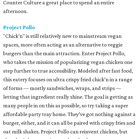
Counter Culture a great place to spend an entire
afternoon.
Project Pollo
"Chick’n" is still relatively new to mainstream vegan
spaces, more often acting as an alternative to veggie
burgers than the main attraction. Enter Project Pollo,
who takes the mission of popularizing vegan chicken one
step further to true accessibility. Modeled after fast food,
this eatery focuses on ultra crispy fried chick’n in a range
of forms — mostly sandwiches, wraps, and strips —
letting that ingredient really shine. The goal is getting as
many people in on this as possible, so try taking a super
affordable party tray home. They’ve got nothing against a
burger, either, and it can all be paired with crispy fries and
oat milk shakes. Project Pollo can reinvent chicken, but