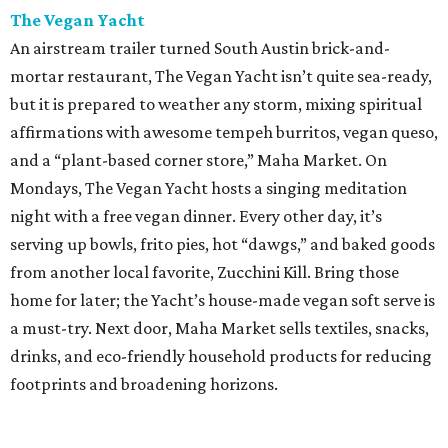
The Vegan Yacht
An airstream trailer turned South Austin brick-and-
mortar restaurant, The Vegan Yacht isn’t quite sea-ready,
but it is prepared to weather any storm, mixing spiritual
affirmations with awesome tempeh burritos, vegan queso,
and a “plant-based corner store,” Maha Market. On
Mondays, The Vegan Yacht hosts a singing meditation
night with a free vegan dinner. Every other day, it’s
serving up bowls, frito pies, hot “dawgs,” and baked goods
from another local favorite, Zucchini Kill. Bring those
home for later; the Yacht’s house-made vegan soft serve is
a must-try. Next door, Maha Market sells textiles, snacks,
drinks, and eco-friendly household products for reducing
footprints and broadening horizons.