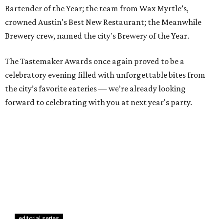
Bartender of the Year; the team from Wax Myrtle’s,
crowned Austin's Best New Restaurant; the Meanwhile
Brewery crew, named the city's Brewery of the Year.
The Tastemaker Awards once again proved to be a
celebratory evening filled with unforgettable bites from
the city’s favorite eateries — we’re already looking
forward to celebrating with you at next year's party.
editorial series