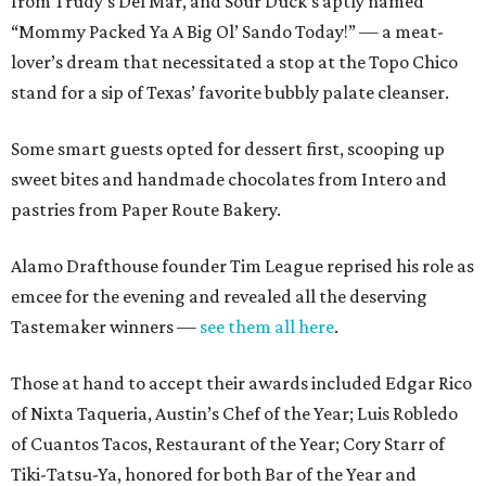
from Trudy’s Del Mar, and Sour Duck’s aptly named
“Mommy Packed Ya A Big Ol’ Sando Today!” — a meat-
lover’s dream that necessitated a stop at the Topo Chico
stand for a sip of Texas’ favorite bubbly palate cleanser.
Some smart guests opted for dessert first, scooping up
sweet bites and handmade chocolates from Intero and
pastries from Paper Route Bakery.
Alamo Drafthouse founder Tim League reprised his role as
emcee for the evening and revealed all the deserving
Tastemaker winners —
see them all here
.
Those at hand to accept their awards included Edgar Rico
of Nixta Taqueria, Austin’s Chef of the Year; Luis Robledo
of Cuantos Tacos, Restaurant of the Year; Cory Starr of
Tiki-Tatsu-Ya, honored for both Bar of the Year and