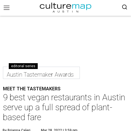
editorial series
Austin Tastemaker Awards
MEET THE TASTEMAKERS
9 best vegan restaurants in Austin
serve up a full spread of plant-
based fare
By Brianna Caleri
Mar 28, 2022 | 3:59 pm