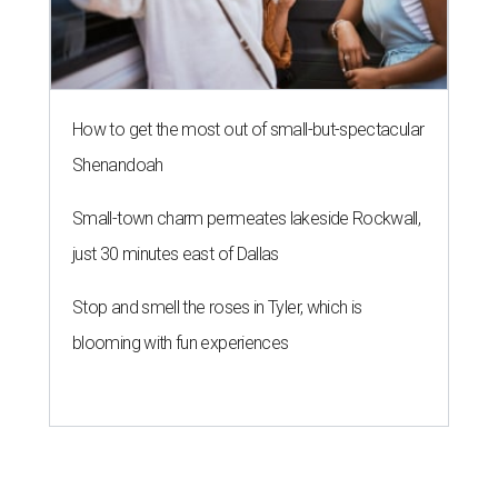
How to get the most out of small-but-spectacular
Shenandoah
Small-town charm permeates lakeside Rockwall,
just 30 minutes east of Dallas
Stop and smell the roses in Tyler, which is
blooming with fun experiences