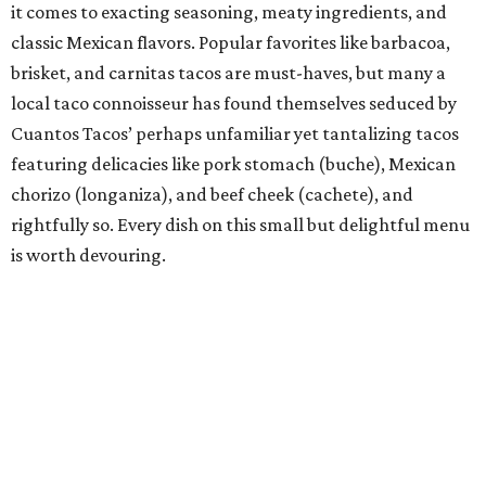
Chef of the Year: Edgar Rico, Nixta Taqueria
If there’s been one chef’s name on Austinites’ lips for the
past couple years, it’s definitely Edgar Rico. With the
opening of his essential east side taqueria, Nixta, in 2019,
the Culinary Institute of America-trained chef introduced
this taco-obsessed town to the ancient corn-tortilla-
making process of nixtamalization (which has since
become all the rage at many a Capital City taco house)
and made an immediate splash in a city that was already
home to dozens of taquerias. He says Nixta is the
culmination of what food means to him: “imaginative
creations that are steeped in technique, history, tradition,
and finesse.” Those finessed creations have not gone
unnoticed by Austin taco lovers or extolled culinary
institutions, including the James Beard Foundation,
which recently named Rico a James Beard Award finalist