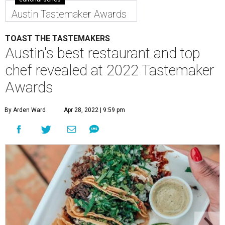
Austin Tastemaker Awards
TOAST THE TASTEMAKERS
Austin's best restaurant and top
chef revealed at 2022 Tastemaker
Awards
By Arden Ward
Apr 28, 2022 | 9:59 pm