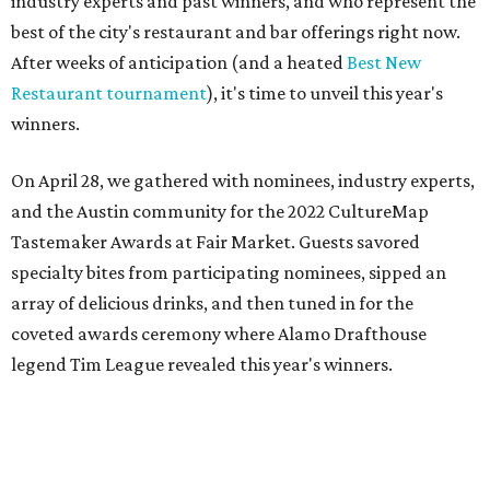
industry experts and past winners, and who represent the
best of the city's restaurant and bar offerings right now.
After weeks of anticipation (and a heated
Best New
Restaurant tournament
), it's time to unveil this year's
winners.
On April 28, we gathered with nominees, industry experts,
and the Austin community for the 2022 CultureMap
Tastemaker Awards at Fair Market. Guests savored
specialty bites from participating nominees, sipped an
array of delicious drinks, and then tuned in for the
coveted awards ceremony where Alamo Drafthouse
legend Tim League revealed this year's winners.
Join us in raising a toast to the 2022 CultureMap Austin
Tastemaker Awards winners. Meet them below.