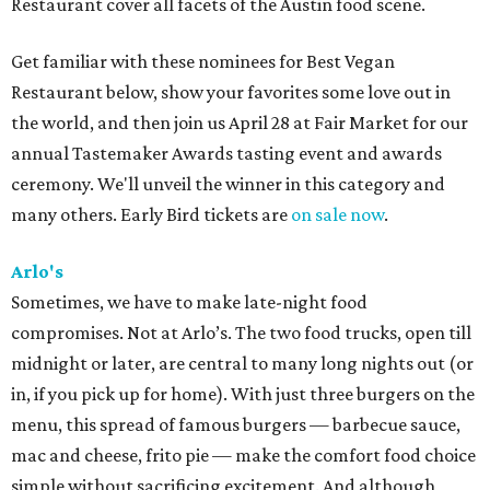
Restaurant cover all facets of the Austin food scene.
Get familiar with these nominees for Best Vegan
Restaurant below, show your favorites some love out in
the world, and then join us April 28 at Fair Market for our
annual Tastemaker Awards tasting event and awards
ceremony. We'll unveil the winner in this category and
many others. Early Bird tickets are
on sale now
.
Arlo's
Sometimes, we have to make late-night food
compromises. Not at Arlo’s. The two food trucks, open till
midnight or later, are central to many long nights out (or
in, if you pick up for home). With just three burgers on the
menu, this spread of famous burgers — barbecue sauce,
mac and cheese, frito pie — make the comfort food choice
simple without sacrificing excitement. And although