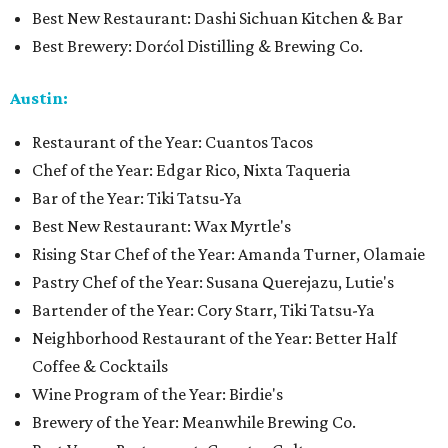
Best New Restaurant: Dashi Sichuan Kitchen & Bar
Best Brewery: Dorćol Distilling & Brewing Co.
Austin:
Restaurant of the Year: Cuantos Tacos
Chef of the Year: Edgar Rico, Nixta Taqueria
Bar of the Year: Tiki Tatsu-Ya
Best New Restaurant: Wax Myrtle's
Rising Star Chef of the Year: Amanda Turner, Olamaie
Pastry Chef of the Year: Susana Querejazu, Lutie's
Bartender of the Year: Cory Starr, Tiki Tatsu-Ya
Neighborhood Restaurant of the Year: Better Half
Coffee & Cocktails
Wine Program of the Year: Birdie's
Brewery of the Year: Meanwhile Brewing Co.