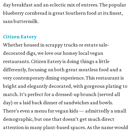
day breakfast and an eclectic mix of entrees. The popular
blueberry cornbread is great Southern food at its finest,
sans buttermilk.
Citizen Eatery
Whether housed in scrappy trucks or estate sale-
decorated digs, we love our homey local vegan
restaurants. Citizen Eatery is doing things a little
differently, focusing on both great meatless food and a
very contemporary dining experience. This restaurant is
bright and elegantly decorated, with gorgeous plating to
match. It’s perfect for a dressed-up brunch (served all
day) or a laid back dinner of sandwiches and bowls.
There’s even a menu for vegan kids — admittedly a small
demographic, but one that doesn’t get much direct
attention in many plant-based spaces. As the name would