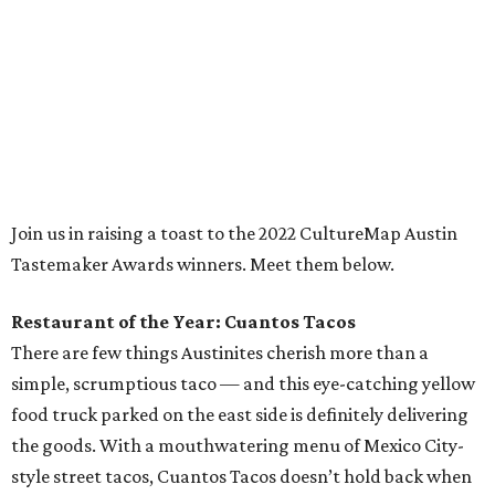
Restaurant of the Year: Cuantos Tacos
There are few things Austinites cherish more than a
simple, scrumptious taco — and this eye-catching yellow
food truck parked on the east side is definitely delivering
the goods. With a mouthwatering menu of Mexico City-
style street tacos, Cuantos Tacos doesn’t hold back when
it comes to exacting seasoning, meaty ingredients, and
classic Mexican flavors. Popular favorites like barbacoa,
brisket, and carnitas tacos are must-haves, but many a
local taco connoisseur has found themselves seduced by
Cuantos Tacos’ perhaps unfamiliar yet tantalizing tacos
featuring delicacies like pork stomach (buche), Mexican
chorizo (longaniza), and beef cheek (cachete), and
rightfully so. Every dish on this small but delightful menu
is worth devouring.