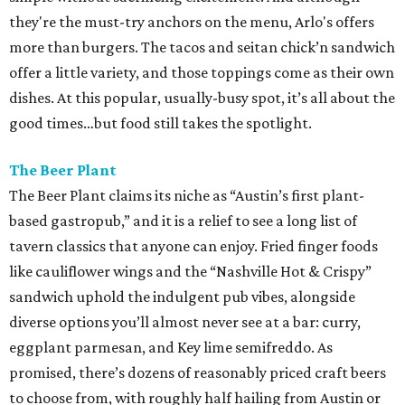
they're the must-try anchors on the menu, Arlo's offers
more than burgers. The tacos and seitan chick’n sandwich
offer a little variety, and those toppings come as their own
dishes. At this popular, usually-busy spot, it’s all about the
good times…but food still takes the spotlight.
The Beer Plant
The Beer Plant claims its niche as “Austin’s first plant-
based gastropub,” and it is a relief to see a long list of
tavern classics that anyone can enjoy. Fried finger foods
like cauliflower wings and the “Nashville Hot & Crispy”
sandwich uphold the indulgent pub vibes, alongside
diverse options you’ll almost never see at a bar: curry,
eggplant parmesan, and Key lime semifreddo. As
promised, there’s dozens of reasonably priced craft beers
to choose from, with roughly half hailing from Austin or