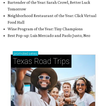
Bartender of the Year: Sarah Crowl, Better Luck
Tomorrow
Neighborhood Restaurant of the Year: Click Virtual
Food Hall
Wine Program of the Year: Tiny Champions
Best Pop-up: Luis Mercado and Paolo Justo, Neo
promoted
series
Texas Road Trips