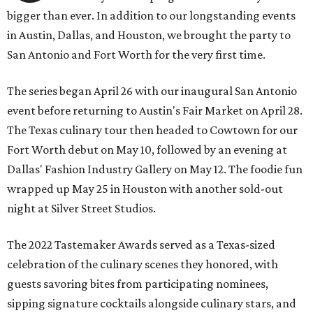
bigger than ever. In addition to our longstanding events
in Austin, Dallas, and Houston, we brought the party to
San Antonio and Fort Worth for the very first time.
The series began April 26 with our inaugural San Antonio
event before returning to Austin's Fair Market on April 28.
The Texas culinary tour then headed to Cowtown for our
Fort Worth debut on May 10, followed by an evening at
Dallas' Fashion Industry Gallery on May 12. The foodie fun
wrapped up May 25 in Houston with another sold-out
night at Silver Street Studios.
The 2022 Tastemaker Awards served as a Texas-sized
celebration of the culinary scenes they honored, with
guests savoring bites from participating nominees,
sipping signature cocktails alongside culinary stars, and