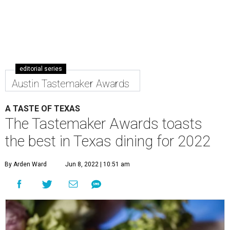
editorial series
Austin Tastemaker Awards
A TASTE OF TEXAS
The Tastemaker Awards toasts
the best in Texas dining for 2022
By Arden Ward
Jun 8, 2022 | 10:51 am