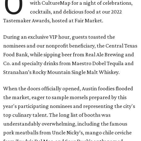
O
with CultureMap for a night of celebrations,
cocktails, and delicious food at our 2022
Tastemaker Awards, hosted at Fair Market.
During an exclusive VIP hour, guests toasted the
nominees and our nonprofit beneficiary, the Central Texas
Food Bank, while sipping beer from Real Ale Brewing and
Co. and specialty drinks from Maestro Dobel Tequila and
Stranahan’s Rocky Mountain Single Malt Whiskey.
When the doors officially opened, Austin foodies flooded
the market, eager to sample morsels prepared by this
year's participating nominees and representing the city's
top culinary talent. The long list of booths was
understandably overwhelming, including the famous
pork meatballs from Uncle Nicky’s, mango chile ceviche