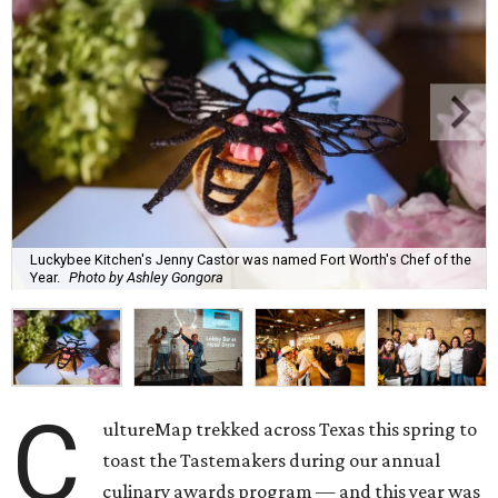
Luckybee Kitchen's Jenny Castor was named Fort Worth's Chef of the
Year.
Photo by Ashley Gongora
C
ultureMap trekked across Texas this spring to
toast the Tastemakers during our annual
culinary awards program — and this year was