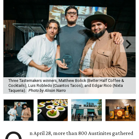
Three Tastemakers winners, Matthew Bolick (Better Half Coffee &
Cocktails), Luis Robledo (Cuantos Tacos), and Edgar Rico (Nixta
Taqueria).
Photo by Alison Narro
n April 28, more than 800 Austinites gathered