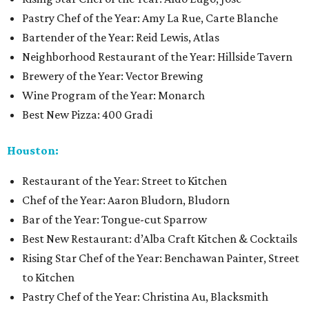
Pastry Chef of the Year: Amy La Rue, Carte Blanche
Bartender of the Year: Reid Lewis, Atlas
Neighborhood Restaurant of the Year: Hillside Tavern
Brewery of the Year: Vector Brewing
Wine Program of the Year: Monarch
Best New Pizza: 400 Gradi
Houston:
Restaurant of the Year: Street to Kitchen
Chef of the Year: Aaron Bludorn, Bludorn
Bar of the Year: Tongue-cut Sparrow
Best New Restaurant: d’Alba Craft Kitchen & Cocktails
Rising Star Chef of the Year: Benchawan Painter, Street
to Kitchen
Pastry Chef of the Year: Christina Au, Blacksmith