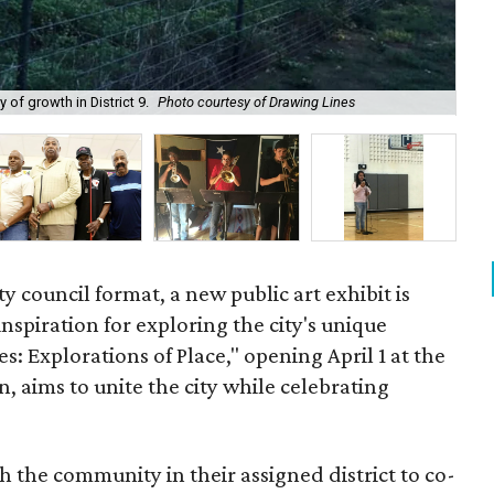
The
 of growth in District 9.
Photo courtesy of Drawing Lines
be
ity council format, a new public art exhibit is
 inspiration for exploring the city's unique
es: Explorations of Place," opening April 1 at the
 aims to unite the city while celebrating
 the community in their assigned district to co-