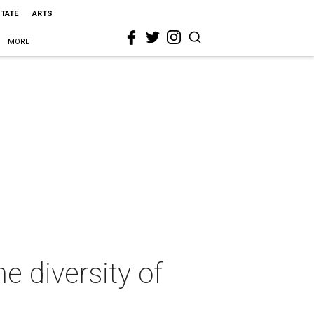
STATE
ARTS
MORE
e diversity of