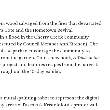
rom wood salvaged from the fires that devastated
nya Cote and the Hometown Revival
in a flood in the Cherry Creek Community
presented by Council Member Ann Kitchen). The
r of the park to encourage the community to
 from the garden. Cote's new book,
A Table in the
he project and features recipes from the harvest.
throughout the 10-day exhibit.
d a mural-painting robot to represent the digital
reas of District 6. Kristofolotti's printer will