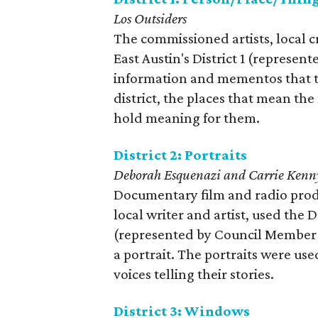
Los Outsiders
The commissioned artists, local c
East Austin's District 1 (represe
information and mementos that tel
district, the places that mean th
hold meaning for them.
District 2: Portraits
Deborah Esquenazi and Carrie Kenn
Documentary film and radio prod
local writer and artist, used the 
(represented by Council Member Del
a portrait. The portraits were use
voices telling their stories.
District 3: Windows