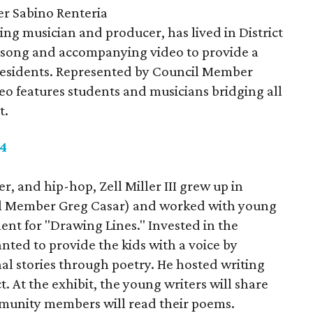
 Sabino Renteria
g musician and producer, has lived in District
a song and accompanying video to provide a
3 residents. Represented by Council Member
deo features students and musicians bridging all
t.
 4
r, and hip-hop, Zell Miller III grew up in
cil Member Greg Casar) and worked with young
ment for "Drawing Lines." Invested in the
ted to provide the kids with a voice by
nal stories through poetry. He hosted writing
. At the exhibit, the young writers will share
munity members will read their poems.