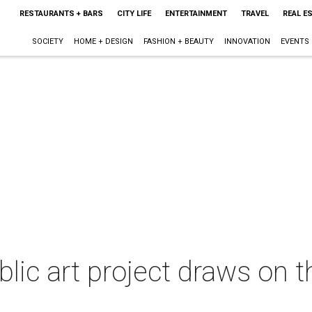
RESTAURANTS + BARS
CITY LIFE
ENTERTAINMENT
TRAVEL
REAL E
SOCIETY
HOME + DESIGN
FASHION + BEAUTY
INNOVATION
EVENTS
lic art project draws on th