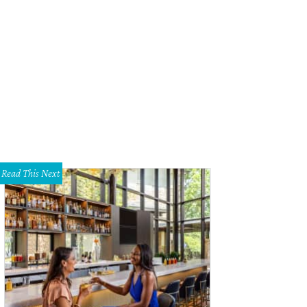
 District 1 project tells the story of the district's significant locations, its peop
longings.
Photo courtesy of Drawing Lines
Read This Next