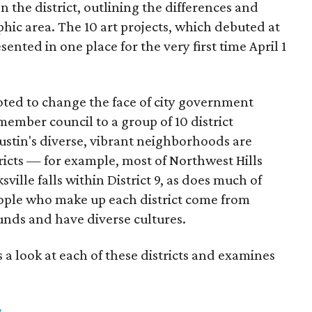
on the district, outlining the differences and
hic area. The 10 art projects, which debuted at
esented in one place for the very first time April 1
voted to change the face of city government
member council to a group of 10 district
ustin's diverse, vibrant neighborhoods are
tricts — for example, most of Northwest Hills
ksville falls within District 9, as does much of
people who make up each district come from
nds and have diverse cultures.
 a look at each of these districts and examines
g