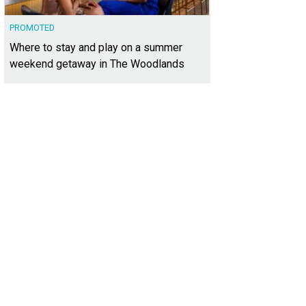
PROMOTED
Where to stay and play on a summer
weekend getaway in The Woodlands