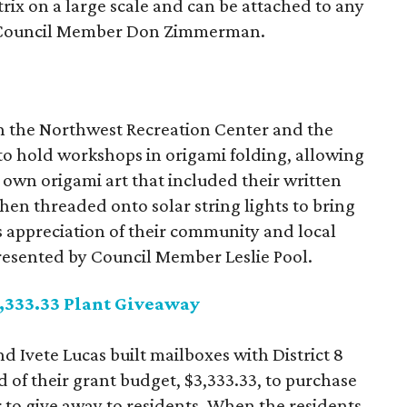
trix on a large scale and can be attached to any
 by Council Member Don Zimmerman.
h the Northwest Recreation Center and the
o hold workshops in origami folding, allowing
ir own origami art that included their written
hen threaded onto solar string lights to bring
t's appreciation of their community and local
epresented by Council Member Leslie Pool.
3,333.33 Plant Giveaway
d Ivete Lucas built mailboxes with District 8
 of their grant budget, $3,333.33, to purchase
 to give away to residents. When the residents