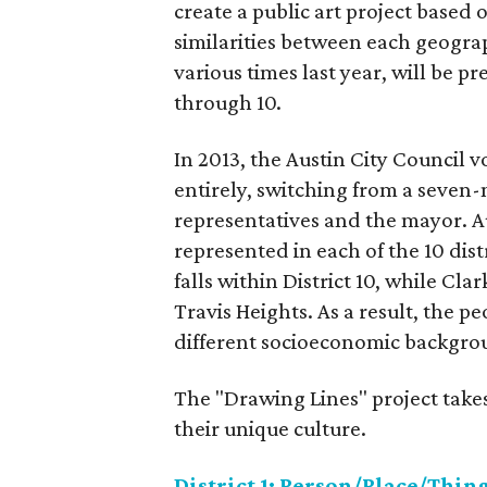
create a public art project based 
similarities between each geograp
various times last year, will be pr
through 10.
In 2013, the Austin City Council 
entirely, switching from a seven-
representatives and the mayor. A
represented in each of the 10 dis
falls within District 10, while Clar
Travis Heights. As a result, the 
different socioeconomic backgrou
The "Drawing Lines" project takes
their unique culture.
District 1: Person/Place/Thin