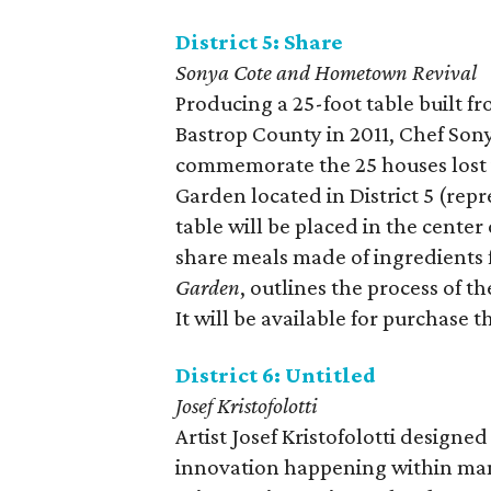
District 5: Share
Sonya Cote and Hometown Revival
Producing a 25-foot table built f
Bastrop County in 2011, Chef So
commemorate the 25 houses lost 
Garden located in District 5 (re
table will be placed in the cente
share meals made of ingredients
Garden
, outlines the process of t
It will be available for purchase 
District 6: Untitled
Josef Kristofolotti
Artist Josef Kristofolotti designe
innovation happening within many a