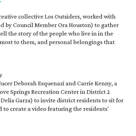
reative collective Los Outsiders, worked with
nted by Council Member Ora Houston) to gather
l the story of the people who live in in the
e most to them, and personal belongings that
y
ucer Deborah Esquenazi and Carrie Kenny, a
Dove Springs Recreation Center in District 2
ia Garza) to invite district residents to sit for
d to create a video featuring the residents'