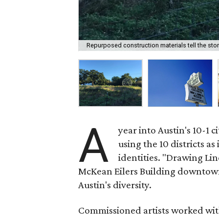
Repurposed construction materials tell the story
A
year into Austin's 10-1 c
using the 10 districts as
identities. "Drawing Lin
McKean Eilers Building downtown,
Austin's diversity.
Commissioned artists worked with