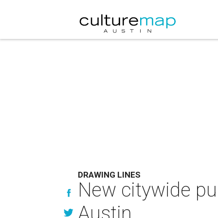
DRAWING LINES
New citywide pub
Austin