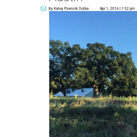
By Katey Psencik Outka
Apr 1, 2016 | 1:52 pm