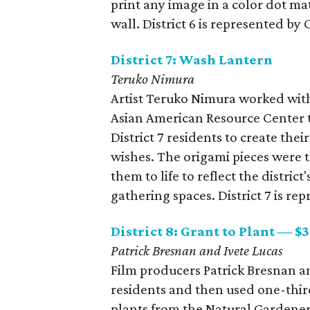
print any image in a color dot ma
wall. District 6 is represented
District 7: Wash Lantern
Teruko Nimura
Artist Teruko Nimura worked wit
Asian American Resource Center t
District 7 residents to create the
wishes. The origami pieces were t
them to life to reflect the distric
gathering spaces. District 7 is r
District 8: Grant to Plant — $
Patrick Bresnan and Ivete Lucas
​Film producers Patrick Bresnan an
residents and then used one-third
plants from the Natural Gardener