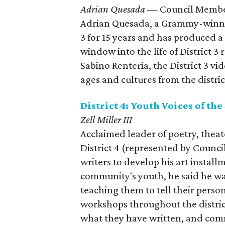
Adrian Quesada
— Council Member
​Adrian Quesada, a Grammy-winnin
3 for 15 years and has produced 
window into the life of District 
Sabino Renteria, the District 3 vi
ages and cultures from the distric
District 4: Youth Voices of the
Zell Miller III
Acclaimed leader of poetry, theate
District 4 (represented by Coun
writers to develop his art install
community's youth, he said he wan
teaching them to tell their perso
workshops throughout the district
what they have written, and com