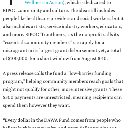
Wellness in Action)
, which is dedicated to
BIPOC community and culture. The idea still includes
people like healthcare providers and social workers, but it
also includes artists, service industry workers, educators,
and more. BIPOC "frontliners," as the nonprofit calls its
"essential community members," can apply for a
microgrant in its largest grant disbursement yet, a total
of $100,000, for a short window from August 8-10.
A press release calls the fund a "low-barrier funding
program," helping community members reach goals that
might not qualify for other, more intensive grants. These
$300 payments are unrestricted, meaning recipients can
spend them however they want.
“Every dollar in the DAWA Fund comes from people who