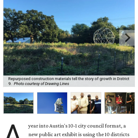
Repurposed construction materials tell the story of growth in District
9.
Photo courtesy of Drawing Lines
A
year into Austin's 10-1 city council format, a
new public art exhibit is using the 10 districts