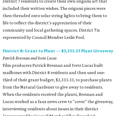
District 7 residents to create their own origami art that
included their written wishes. The origami pieces were
then threaded onto solar string lights to bring them to
life to reflect the district's appreciation of their
community and local gathering spaces. District 7 is
represented by Council Member Leslie Pool.
District 8: Grant to Plant — $3,333.33 Plant Giveaway
Patrick Bresnan and Ivete Lucas
​Film producers Patrick Bresnan and Ivete Lucas built
mailboxes with District 8 residents and then used one-
third of their grant budget, $3,333.33, to purchase plants
from the Natural Gardener to give away to residents.
When the residents received the plants, Bresnan and
Lucas worked as a faux news crew to "cover" the giveaway,
interviewing residents about issues in their district