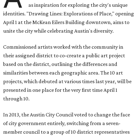
as inspiration for exploring the city's unique
identities. "Drawing Lines: Explorations of Place," opening
April 1 at the McKean Eilers Building downtown, aims to
unite the city while celebrating Austin's diversity.
Commissioned artists worked with the community in
their assigned district to co-create a public art project
based on the district, outlining the differences and
similarities between each geographic area. The 10 art
projects, which debuted at various times last year, will be
presented in one place for the very first time April 1
through 10.
In 2013, the Austin City Council voted to change the face
of city government entirely, switching from a seven-
member council to a group of 10 district representatives