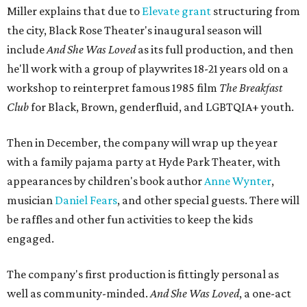
Miller explains that due to
Elevate gran
t
structuring from
the city, Black Rose Theater's inaugural season will
include
And She Was Loved
as its full production, and then
he'll work with a group of playwrites 18-21 years old on a
workshop to reinterpret famous 1985 film
The Breakfast
Club
for Black, Brown, genderfluid, and LGBTQIA+ youth.
Then in December, the company will wrap up the year
with a family pajama party at Hyde Park Theater, with
appearances by children's book author
Anne Wynter
,
musician
Daniel Fears
, and other special guests. There will
be raffles and other fun activities to keep the kids
engaged.
The company's first production is fittingly personal as
well as community-minded.
And She Was Loved
, a one-act