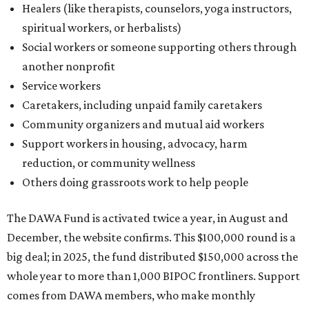
Healers (like therapists, counselors, yoga instructors,
spiritual workers, or herbalists)
Social workers or someone supporting others through
another nonprofit
Service workers
Caretakers, including unpaid family caretakers
Community organizers and mutual aid workers
Support workers in housing, advocacy, harm
reduction, or community wellness
Others doing grassroots work to help people
The DAWA Fund is activated twice a year, in August and
December, the website confirms. This $100,000 round is a
big deal; in 2025, the fund distributed $150,000 across the
whole year to more than 1,000 BIPOC frontliners. Support
comes from DAWA members, who make monthly