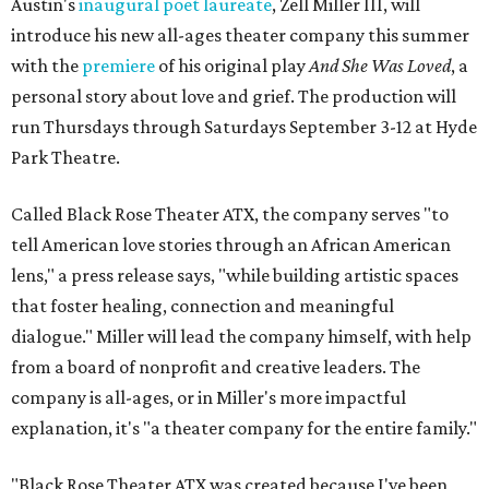
Austin's
inaugural poet laureate
, Zell Miller III, will
introduce his new all-ages theater company this summer
with the
premiere
of his original play
And She Was Loved
, a
personal story about love and grief. The production will
run Thursdays through Saturdays September 3-12 at Hyde
Park Theatre.
Called Black Rose Theater ATX, the company serves "to
tell American love stories through an African American
lens," a press release says, "while building artistic spaces
that foster healing, connection and meaningful
dialogue." Miller will lead the company himself, with help
from a board of nonprofit and creative leaders. The
company is all-ages, or in Miller's more impactful
explanation, it's "a theater company for the entire family."
"Black Rose Theater ATX was created because I've been