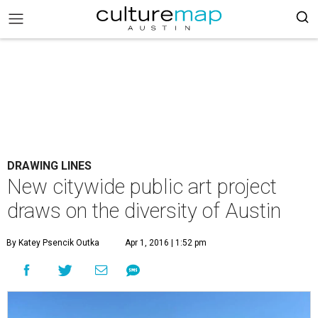
DRAWING LINES
New citywide public art project
draws on the diversity of Austin
By Katey Psencik Outka
Apr 1, 2016 | 1:52 pm