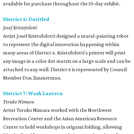
available for purchase throughout the 10-day exhibit.
District 6: Untitled
Josef Kristofolotti
Artist Josef Kristofolotti designed a mural-painting robot
to represent the digital innovation happening within
many areas of District 6. Kristofolotti's printer will print
any image in a color dot matrix on a large scale and can be
attached to any wall. District 6 is represented by Council
Member Don Zimmerman.
District 7: Wash Lantern
Teruko Nimura
Artist Teruko Nimura worked with the Northwest
Recreation Center and the Asian American Resource
Center to hold workshops in origami folding, allowing