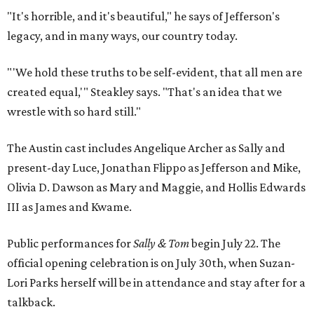
"It's horrible, and it's beautiful," he says of Jefferson's
legacy, and in many ways, our country today.
"'We hold these truths to be self-evident, that all men are
created equal,'" Steakley says. "That's an idea that we
wrestle with so hard still."
The Austin cast includes Angelique Archer as Sally and
present-day Luce, Jonathan Flippo as Jefferson and Mike,
Olivia D. Dawson as Mary and Maggie, and Hollis Edwards
III as James and Kwame.
Public performances for
Sally & Tom
begin July 22. The
official opening celebration is on July 30th, when Suzan-
Lori Parks herself will be in attendance and stay after for a
talkback.