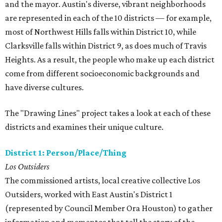
and the mayor. Austin's diverse, vibrant neighborhoods
are represented in each of the 10 districts — for example,
most of Northwest Hills falls within District 10, while
Clarksville falls within District 9, as does much of Travis
Heights. As a result, the people who make up each district
come from different socioeconomic backgrounds and
have diverse cultures.
The "Drawing Lines" project takes a look at each of these
districts and examines their unique culture.
District 1: Person/Place/Thing
Los Outsiders
The commissioned artists, local creative collective Los
Outsiders, worked with East Austin's District 1
(represented by Council Member Ora Houston) to gather