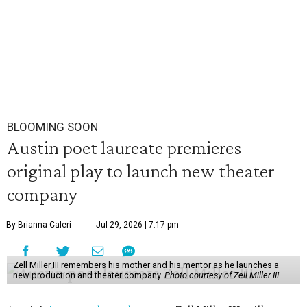
BLOOMING SOON
Austin poet laureate premieres
original play to launch new theater
company
By Brianna Caleri
Jul 29, 2026 | 7:17 pm
Zell Miller III remembers his mother and his mentor as he launches a
new production and theater company.
Photo courtesy of Zell Miller III