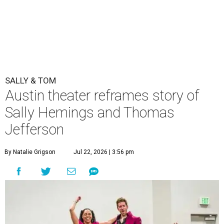
SALLY & TOM
Austin theater reframes story of
Sally Hemings and Thomas
Jefferson
By Natalie Grigson
Jul 22, 2026 | 3:56 pm