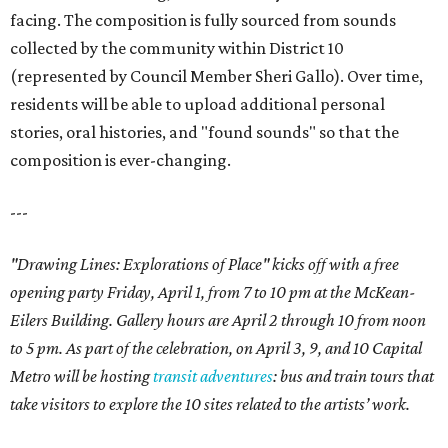
facing. The composition is fully sourced from sounds
collected by the community within District 10
(represented by Council Member Sheri Gallo). Over time,
residents will be able to upload additional personal
stories, oral histories, and "found sounds" so that the
composition is ever-changing.
---
"Drawing Lines: Explorations of Place" kicks off with a free
opening party Friday, April 1, from 7 to 10 pm at the McKean-
Eilers Building. Gallery hours are April 2 through 10 from noon
to 5 pm. As part of the celebration, on April 3, 9, and 10 Capital
Metro will be hosting
transit adventures
: bus and train tours that
take visitors to explore the 10 sites related to the artists’ work.