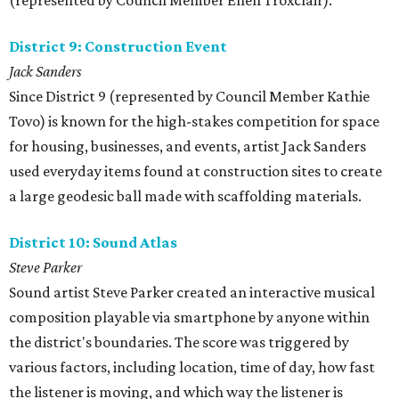
(represented by Council Member Ellen Troxclair).
District 9: Construction Event
Jack Sanders
Since District 9 (represented by Council Member Kathie
Tovo) is known for the high-stakes competition for space
for housing, businesses, and events, artist Jack Sanders
used everyday items found at construction sites to create
a large geodesic ball made with scaffolding materials.
District 10: Sound Atlas
Steve Parker
Sound artist Steve Parker created an interactive musical
composition playable via smartphone by anyone within
the district's boundaries. The score was triggered by
various factors, including location, time of day, how fast
the listener is moving, and which way the listener is