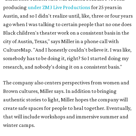
producing
under ZM3 Live Productions
for 25 years in
Austin, and so I didn't realize until, like, three or four years
ago when I was talking to certain people that no one does
Black children's theater work on a consistent basis in the
city of Austin, Texas," says Miller in a phone call with
CultureMap. "And I honestly couldn't believe it. I was like,
somebody has to be doing it, right? So I started doing my
research, and nobody's doing it on a consistent basis."
The company also centers perspectives from women and
Brown cultures, Miller says. In addition to bringing
authentic stories to light, Miller hopes the company will
create safe spaces for people to heal together. Eventually,
that will include workshops and immersive summer and
winter camps.