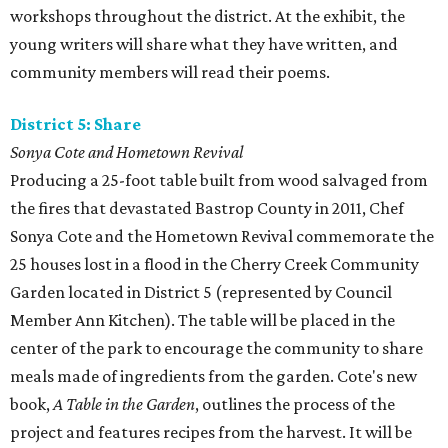
workshops throughout the district. At the exhibit, the
young writers will share what they have written, and
community members will read their poems.
District 5: Share
Sonya Cote and Hometown Revival
Producing a 25-foot table built from wood salvaged from
the fires that devastated Bastrop County in 2011, Chef
Sonya Cote and the Hometown Revival commemorate the
25 houses lost in a flood in the Cherry Creek Community
Garden located in District 5 (represented by Council
Member Ann Kitchen). The table will be placed in the
center of the park to encourage the community to share
meals made of ingredients from the garden. Cote's new
book,
A Table in the Garden
, outlines the process of the
project and features recipes from the harvest. It will be