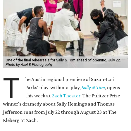
One of the final rehearsals for Sally & Tom ahead of opening, July 22.
Photo by Axel B Photography
T
he Austin regional premiere of Suzan-Lori
Parks' play-within-a-play,
Sally & Tom
, opens
this week at
Zach Theater
. The Pulitzer Prize
winner's dramedy about Sally Hemings and Thomas
Jefferson runs from July 22 through August 23 at The
Kleberg at Zach.