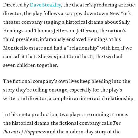
Directed by
Dave Steakley
, the theater's producing artistic
director, the play follows a scrappy downtown New York
theater company staging a historical drama about Sally
Hemings and Thomas Jefferson. Jefferson, the nation's
third president, infamously enslaved Hemings at his
Monticello estate and had a "relationship" with her, if we
can call it that. She was just 14 and he 41; the two had
seven children together.
The fictional company's own lives keep bleeding into the
story they're telling onstage, especially for the play's
writer and director, a couple in an interracial relationship.
In this meta production, two plays are running at once:
the historical drama the fictional company calls
The
Pursuit of Happiness
and the modern-day story of the