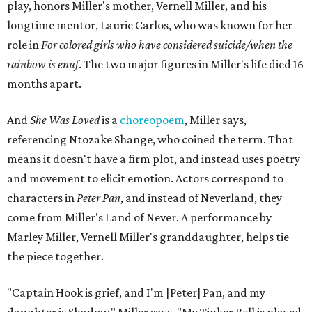
play, honors Miller's mother, Vernell Miller, and his
longtime mentor, Laurie Carlos, who was known for her
role in
For colored girls who have considered suicide/when the
rainbow is enuf
. The two major figures in Miller's life died 16
months apart.
And
She Was Loved
is a
choreopoem
, Miller says,
referencing Ntozake Shange, who coined the term. That
means it doesn't have a firm plot, and instead uses poetry
and movement to elicit emotion. Actors correspond to
characters in
Peter Pan
, and instead of Neverland, they
come from Miller's Land of Never. A performance by
Marley Miller, Vernell Miller's granddaughter, helps tie
the piece together.
"Captain Hook is grief, and I'm [Peter] Pan, and my