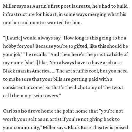
Miller says as Austin's first poet laureate, he's had to build
infrastructure for his art, in some ways merging what his
mother and mentor wanted for him.
"[Laurie] would always say, 'How long is this going to be a
hobby for you? Because you're so gifted, like this should be
your job,'" he recalls. "And then here's the practical side of
my mom: [she's] like, 'You always have to have a job as a
Black man in America. ... The art stuff is cool, but you need
to make sure that your bills are getting paid with a
consistent income.' So that's the dichotomy of the two. I
call them my twin towers."
Carlos also drove home the point home that "you're not
worth your salt as an artist if you're not giving back to
your community," Miller says. Black Rose Theater is poised