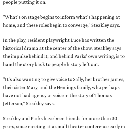
people putting it on.
"What's on stage begins to inform what's happening at
home, and these roles begin to converge," Steakley says.
In the play, resident playwright Luce has written the
historical drama at the center of the show. Steakley says
the impulse behind it, and behind Parks' own writing, is to
hand the story back to people history left out.
"It's also wanting to give voice to Sally, her brother James,
their sister Mary, and the Hemings family, who perhaps
have not had agency or voice in the story of Thomas
Jefferson," Steakley says.
Steakley and Parks have been friends for more than 30
years, since meeting at a small theater conference early in