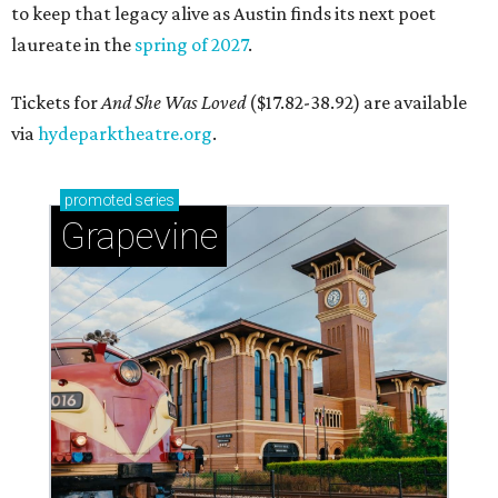
to keep that legacy alive as Austin finds its next poet
laureate in the
spring of 2027
.
Tickets for
And She Was Loved
($17.82-38.92) are available
via
hydeparktheatre.org
.
promoted
series
Grapevine