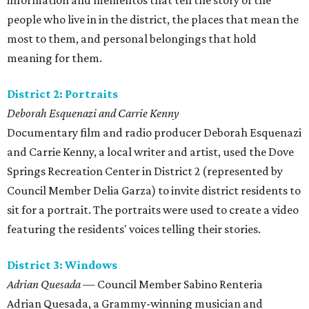
information and mementos that tell the story of the
people who live in in the district, the places that mean the
most to them, and personal belongings that hold
meaning for them.
District 2: Portraits
Deborah Esquenazi and Carrie Kenny
Documentary film and radio producer Deborah Esquenazi
and Carrie Kenny, a local writer and artist, used the Dove
Springs Recreation Center in District 2 (represented by
Council Member Delia Garza) to invite district residents to
sit for a portrait. The portraits were used to create a video
featuring the residents' voices telling their stories.
District 3: Windows
Adrian Quesada
— Council Member Sabino Renteria
​Adrian Quesada, a Grammy-winning musician and