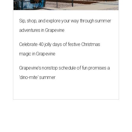
Sip, shop, and explore your way through summer
adventures in Grapevine
Celebrate 40 jolly days of festive Christmas
magic in Grapevine
Grapevine's nonstop schedule of fun promises a
'dino-mite' summer