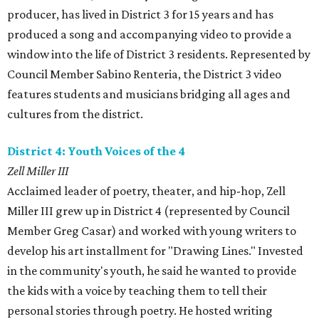
producer, has lived in District 3 for 15 years and has
produced a song and accompanying video to provide a
window into the life of District 3 residents. Represented by
Council Member Sabino Renteria, the District 3 video
features students and musicians bridging all ages and
cultures from the district.
District 4: Youth Voices of the 4
Zell Miller III
Acclaimed leader of poetry, theater, and hip-hop, Zell
Miller III grew up in District 4 (represented by Council
Member Greg Casar) and worked with young writers to
develop his art installment for "Drawing Lines." Invested
in the community's youth, he said he wanted to provide
the kids with a voice by teaching them to tell their
personal stories through poetry. He hosted writing