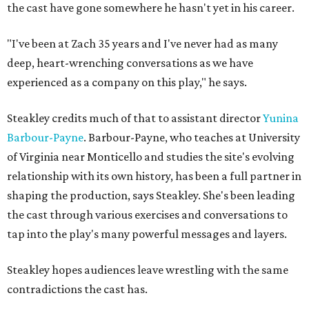
the cast have gone somewhere he hasn't yet in his career.
"I've been at Zach 35 years and I've never had as many
deep, heart-wrenching conversations as we have
experienced as a company on this play," he says.
Steakley credits much of that to assistant director
Yunina
Barbour-Payne
. Barbour-Payne, who teaches at University
of Virginia near Monticello and studies the site's evolving
relationship with its own history, has been a full partner in
shaping the production, says Steakley. She's been leading
the cast through various exercises and conversations to
tap into the play's many powerful messages and layers.
Steakley hopes audiences leave wrestling with the same
contradictions the cast has.