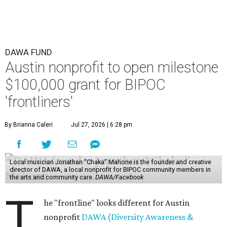
DAWA FUND
Austin nonprofit to open milestone
$100,000 grant for BIPOC
'frontliners'
By Brianna Caleri
Jul 27, 2026 | 6:28 pm
Local musician Jonathan “Chaka” Mahone is the founder and creative
director of DAWA, a local nonprofit for BIPOC community members in
the arts and community care.
DAWA/Facebook
T
he "frontline" looks different for Austin
nonprofit
DAWA (Diversity Awareness &