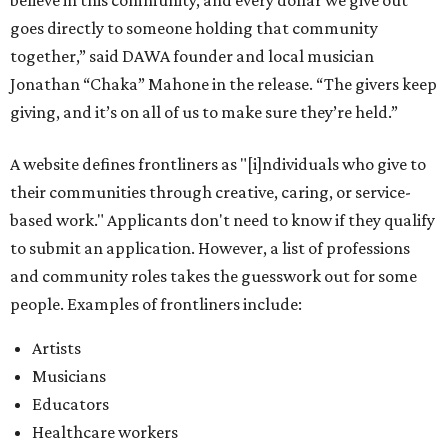
believe in this community, and every dollar we give out
goes directly to someone holding that community
together,” said DAWA founder and local musician
Jonathan “Chaka” Mahone in the release. “The givers keep
giving, and it’s on all of us to make sure they’re held.”
A website defines frontliners as "[i]ndividuals who give to
their communities through creative, caring, or service-
based work." Applicants don't need to know if they qualify
to submit an application. However, a list of professions
and community roles takes the guesswork out for some
people. Examples of frontliners include:
Artists
Musicians
Educators
Healthcare workers