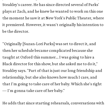
Steakley's career. He has since directed several of Parks'
plays at Zach, and he knew he wanted to work on this one
the moment he saw it at New York's Public Theater, where
it premiered. However, it wasn't originally his intention to
be the director.
"Originally [Suzan-Lori Parks] was set to direct it, and
then her schedule became complicated because she
taught at Oxford this summer... I was going to hire a
Black director for this show, but she asked me to do it,"
Steakley says. "Part of that is just our long friendship and
relationship, but she also knows how much I care, and
that I'm going to take care of her baby. Which she's right
— I'm gonna take care of her baby."
He adds that since starting rehearsals, conversations with