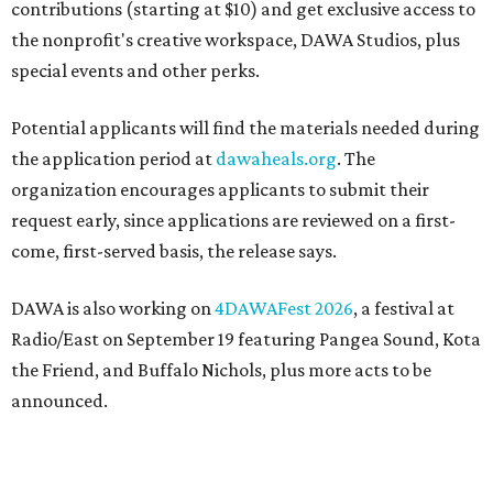
contributions (starting at $10) and get exclusive access to
the nonprofit's creative workspace, DAWA Studios, plus
special events and other perks.
Potential applicants will find the materials needed during
the application period at
dawaheals.org
. The
organization encourages applicants to submit their
request early, since applications are reviewed on a first-
come, first-served basis, the release says.
DAWA is also working on
4DAWAFest 2026
, a festival at
Radio/East on September 19 featuring Pangea Sound, Kota
the Friend, and Buffalo Nichols, plus more acts to be
announced.