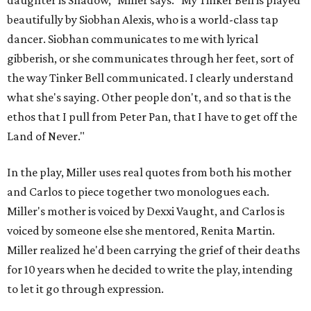
daughter is Shadow," Miller says. "My Tinker Bell is played
beautifully by Siobhan Alexis, who is a world-class tap
dancer. Siobhan communicates to me with lyrical
gibberish, or she communicates through her feet, sort of
the way Tinker Bell communicated. I clearly understand
what she's saying. Other people don't, and so that is the
ethos that I pull from Peter Pan, that I have to get off the
Land of Never."
In the play, Miller uses real quotes from both his mother
and Carlos to piece together two monologues each.
Miller's mother is voiced by Dexxi Vaught, and Carlos is
voiced by someone else she mentored, Renita Martin.
Miller realized he'd been carrying the grief of their deaths
for 10 years when he decided to write the play, intending
to let it go through expression.