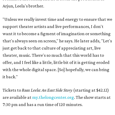
Arjun, Leela's brother.
"Unless we really invest time and energy to ensure that we
support theater artists and live performances, I don't
want it to become a figment of imagination or something
that's always seen on screen," he says. He later adds, "Let's
just get back to that culture of appreciating art, live
theater, music. There's so much that this world has to
offer, and I feel like a little, little bit of it is getting eroded
with the whole digital space. [So] hopefully, we can bring
it back."
Tickets to
Raas Leela: An East Side Story
(starting at $42.12)
are available at
my.thelongcenter.org
. The show starts at
7:30 pm and has a run time of 120 minutes.