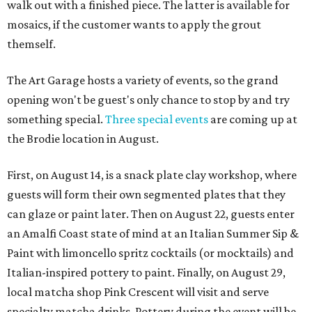
walk out with a finished piece. The latter is available for
mosaics, if the customer wants to apply the grout
themself.
The Art Garage hosts a variety of events, so the grand
opening won't be guest's only chance to stop by and try
something special.
Three special events
are coming up at
the Brodie location in August.
First, on August 14, is a snack plate clay workshop, where
guests will form their own segmented plates that they
can glaze or paint later. Then on August 22, guests enter
an Amalfi Coast state of mind at an Italian Summer Sip &
Paint with limoncello spritz cocktails (or mocktails) and
Italian-inspired pottery to paint. Finally, on August 29,
local matcha shop Pink Crescent will visit and serve
specialty matcha drinks. Pottery during the event will be