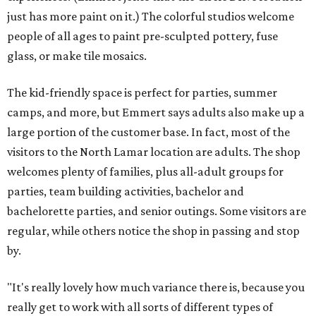
just has more paint on it.) The colorful studios welcome
people of all ages to paint pre-sculpted pottery, fuse
glass, or make tile mosaics.
The kid-friendly space is perfect for parties, summer
camps, and more, but Emmert says adults also make up a
large portion of the customer base. In fact, most of the
visitors to the North Lamar location are adults. The shop
welcomes plenty of families, plus all-adult groups for
parties, team building activities, bachelor and
bachelorette parties, and senior outings. Some visitors are
regular, while others notice the shop in passing and stop
by.
"It's really lovely how much variance there is, because you
really get to work with all sorts of different types of