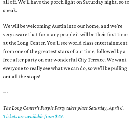
all off. We’ll have the porch light on Saturday night, so to
speak.
We will be welcoming Austin into our home, and we’re
very aware that for many people it will be their first time
at the Long Center. You’ll see world class entertainment
from one of the greatest stars of our time, followed by a
free after party on our wonderful City Terrace. We want
everyone to really see what we can do, so we’ll be pulling
out all the stops!
---
The Long Center's Purple Party takes place Saturday, April 6.
Tickets are available from $49.