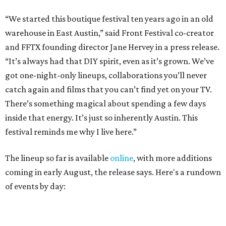
The lineup so far is available
online
, with more additions
coming in early August, the release says. Here's a rundown
of events by day:
August 27
— Opening Night Swim at the Line Hotel
Austin
Poolside sets by
DJ ED WEST
of Neon Rainbows.
Lobby installations by local artists
Seth Prestwood
,
OPAL Rugs
,
Dave McClinton
, and more.
August 28 — Independent Music Night at Swan Dive
Conversations with
Where Y’all At Though’s
Erinn
Knight
, recording artist and rapper
LYNN
,
multidisciplinary artist
Jessy Wilson
, and more to be