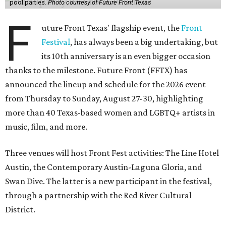
pool parties.
Photo courtesy of Future Front Texas
F
uture Front Texas' flagship event, the
Front
Festival
, has always been a big undertaking, but
its 10th anniversary is an even bigger occasion
thanks to the milestone. Future Front (FFTX) has
announced the lineup and schedule for the 2026 event
from Thursday to Sunday, August 27-30, highlighting
more than 40 Texas-based women and LGBTQ+ artists in
music, film, and more.
Three venues will host Front Fest activities: The Line Hotel
Austin, the Contemporary Austin-Laguna Gloria, and
Swan Dive. The latter is a new participant in the festival,
through a partnership with the Red River Cultural
District.