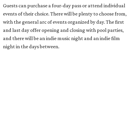
Guests can purchase a four-day pass or attend individual
events of their choice. There will be plenty to choose from,
with the general arc of events organized by day. The first
and last day offer opening and closing with pool parties,
and there will be an indie music night and an indie film
night in the days between.
“We started this boutique festival ten years ago in an old
warehouse in East Austin,” said Front Festival co-creator
and FFTX founding director Jane Hervey in a press release.
“It’s always had that DIY spirit, even as it’s grown. We’ve
got one-night-only lineups, collaborations you’ll never
catch again and films that you can’t find yet on your TV.
There’s something magical about spending a few days
inside that energy. It’s just so inherently Austin. This
festival reminds me why I live here.”