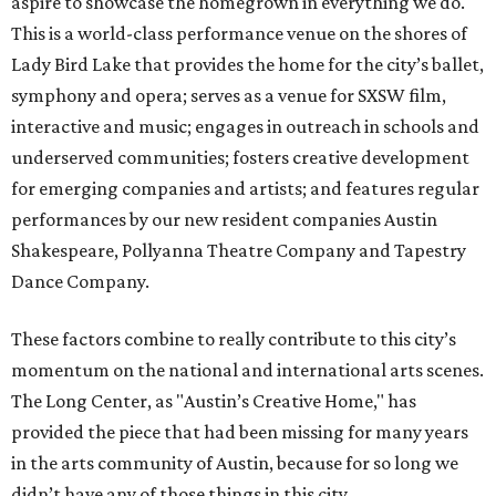
aspire to showcase the homegrown in everything we do.
This is a world-class performance venue on the shores of
Lady Bird Lake that provides the home for the city’s ballet,
symphony and opera; serves as a venue for SXSW film,
interactive and music; engages in outreach in schools and
underserved communities; fosters creative development
for emerging companies and artists; and features regular
performances by our new resident companies Austin
Shakespeare, Pollyanna Theatre Company and Tapestry
Dance Company.
These factors combine to really contribute to this city’s
momentum on the national and international arts scenes.
The Long Center, as "Austin’s Creative Home," has
provided the piece that had been missing for many years
in the arts community of Austin, because for so long we
didn’t have any of those things in this city.