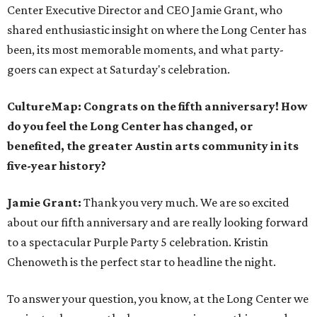
Center Executive Director and CEO Jamie Grant, who
shared enthusiastic insight on where the Long Center has
been, its most memorable moments, and what party-
goers can expect at Saturday's celebration.
CultureMap: Congrats on the fifth anniversary! How
do you feel the Long Center has changed, or
benefited, the greater Austin arts community in its
five-year history?
Jamie Grant:
Thank you very much. We are so excited
about our fifth anniversary and are really looking forward
to a spectacular Purple Party 5 celebration. Kristin
Chenoweth is the perfect star to headline the night.
To answer your question, you know, at the Long Center we