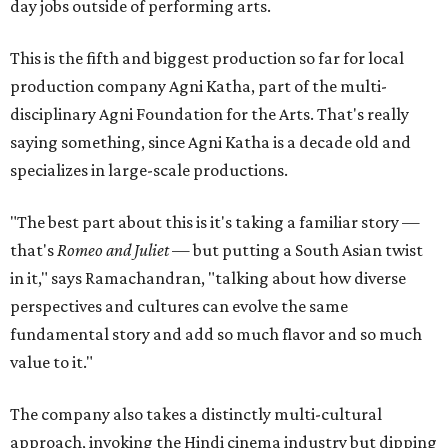
day jobs outside of performing arts.
This is the fifth and biggest production so far for local
production company Agni Katha, part of the multi-
disciplinary Agni Foundation for the Arts. That's really
saying something, since Agni Katha is a decade old and
specializes in large-scale productions.
"The best part about this is it's taking a familiar story —
that's
Romeo and Juliet
— but putting a South Asian twist
in it," says Ramachandran, "talking about how diverse
perspectives and cultures can evolve the same
fundamental story and add so much flavor and so much
value to it."
The company also takes a distinctly multi-cultural
approach, invoking the Hindi cinema industry but dipping