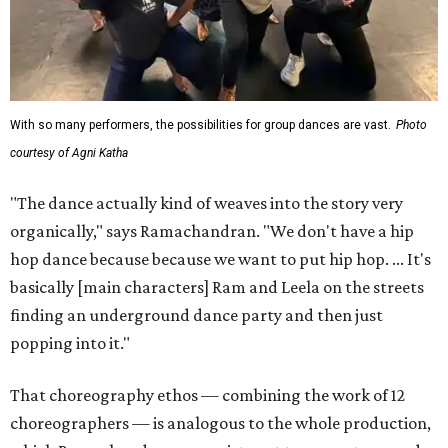
With so many performers, the possibilities for group dances are vast.
Photo
courtesy of Agni Katha
"The dance actually kind of weaves into the story very
organically," says Ramachandran. "We don't have a hip
hop dance because because we want to put hip hop. ... It's
basically [main characters] Ram and Leela on the streets
finding an underground dance party and then just
popping into it."
That choreography ethos — combining the work of 12
choreographers — is analogous to the whole production,