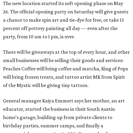
The new location started its soft opening phase on May
26. The official opening party on Saturday will give guests
a chance to make spin art and tie-dye for free, or take 15
percent off pottery painting all day — even after the
party, from 10 am to 1 pm, is over.
There will be giveaways at the top of every hour, and other
small businesses will be selling their goods and services:
Peaches Coffee will bring coffee and matcha, King of Pops
will bring frozen treats, and tattoo artist MK from Spirit
of the Mystic will be giving tiny tattoos.
General manager Kaiya Emmert says her mother, an art
educator, started the business in their South Austin
home's garage, building up from private clients to
birthday parties, summer camps, and finally a