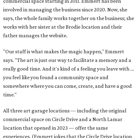
commercial space starting in 2011. Emmert has been
involved in managing the business since 2020. Now, she
says, the whole family works together on the business; she
works with her sister at the Brodie location and their
father manages the website.
"Our staff is what makes the magic happen," Emmert
says. "The art is just our way to facilitate a memory and a
really good time. And it's kind of a feeling you leave with ...
you feel like you found a community space and
somewhere where you can come, create, and have a good
time."
All three art garage locations — including the original
commercial space on Circle Drive and a North Lamar
location that opened in 2023 — offer the same
experiences. (Emmert jokes that the Circle Drive location