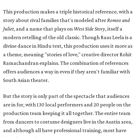
This production makes a triple historical reference, with a
story about rival families that's modeled after
Romeo and
Juliet
, and a name that plays on
West Side Story
, itself a
modern retelling of the old classic. Though Raas Leela is a
divine dance in Hindu text, this production uses it more as
a theme, meaning "stories of love," creative director Rohit
Ramachandran explains. The combination of references
offers audiences a way in even if they aren't familiar with
South Asian theater.
But the story is only part of the spectacle that audiences
are in for, with 130 local performers and 20 people on the
production team keeping it all together. The entire team
from dancers to costume designers live in the Austin area,
and although all have professional training, most have