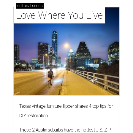
editorial
series
Love Where You Live
Texas vintage furniture flipper shares 4 top tips for
DIY restoration
These 2 Austin suburbs have the hottest U.S. ZIP