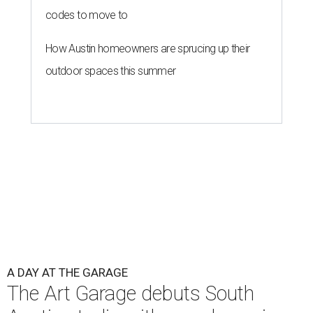
codes to move to
How Austin homeowners are sprucing up their
outdoor spaces this summer
A DAY AT THE GARAGE
The Art Garage debuts South