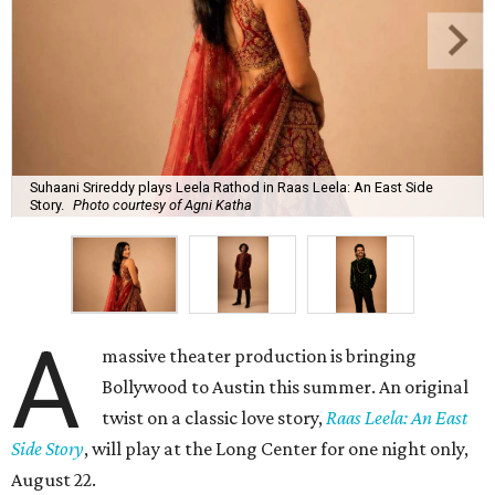
Suhaani Srireddy plays Leela Rathod in Raas Leela: An East Side
Story.
Photo courtesy of Agni Katha
A
massive theater production is bringing
Bollywood to Austin this summer. An original
twist on a classic love story,
Raas Leela: An East
Side Story
, will play at the Long Center for one night only,
August 22.