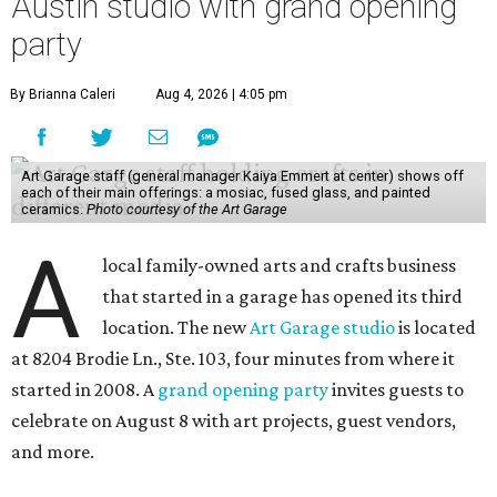
Austin studio with grand opening
party
By Brianna Caleri
Aug 4, 2026 | 4:05 pm
Art Garage staff (general manager Kaiya Emmert at center) shows off
each of their main offerings: a mosiac, fused glass, and painted
ceramics.
Photo courtesy of the Art Garage
A
local family-owned arts and crafts business
that started in a garage has opened its third
location. The new
Art Garage studio
is located
at 8204 Brodie Ln., Ste. 103, four minutes from where it
started in 2008. A
grand opening party
invites guests to
celebrate on August 8 with art projects, guest vendors,
and more.