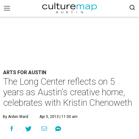
ARTS FOR AUSTIN
The Long Center reflects on 5
years as Austin's creative home,
celebrates with Kristin Chenoweth
By Arden Ward
Apr 5, 2013 | 11:00 am