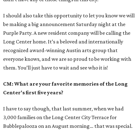
I should also take this opportunity to let you know we will
be making a big announcement Saturday night at the
Purple Party. A new resident company will be calling the
Long Center home. It’s a beloved and internationally
recognized award-winning Austin arts group that
everyone knows, and we are so proud to be working with
them. You’ll just have to wait and see who it is!
CM: What are your favorite memories of the Long
Center's first five years?
I have to say though, that last summer, when we had
3,000 families on the Long Center City Terrace for
Bubblepalooza on an August morning… that was special.