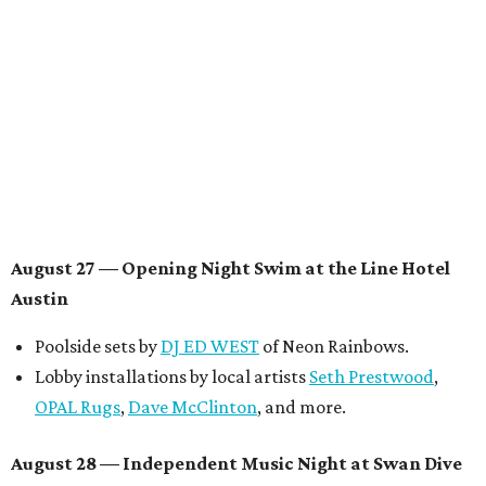
announced.
Musical performances by
Babi Doll
,
LYNN
, and more to
be announced.
August 29 — Independent Film Night at the
Contemporary Austin-Laguna Gloria
Panel with the Contemporary Austin, Die Spitz’ music
videographer
Emily Sanchez
, choreographer and
musician
Vertarias
, visual artist
Laura Clay
, and more.
Symphonic sunset performances by
Maru Haru
another appearance by
Jessy Wilson
.
Short Film Showcase featuring 13 films including
Firewall
by Iranian-Texan filmmaker
Bita Ghassemi
and
mini-doc
How We Grieve
by comedian and writer
Meghan Ross
.