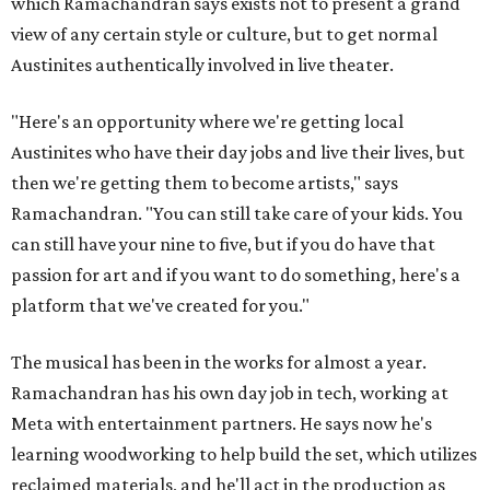
which Ramachandran says exists not to present a grand
view of any certain style or culture, but to get normal
Austinites authentically involved in live theater.
"Here's an opportunity where we're getting local
Austinites who have their day jobs and live their lives, but
then we're getting them to become artists," says
Ramachandran. "You can still take care of your kids. You
can still have your nine to five, but if you do have that
passion for art and if you want to do something, here's a
platform that we've created for you."
The musical has been in the works for almost a year.
Ramachandran has his own day job in tech, working at
Meta with entertainment partners. He says now he's
learning woodworking to help build the set, which utilizes
reclaimed materials, and he'll act in the production as