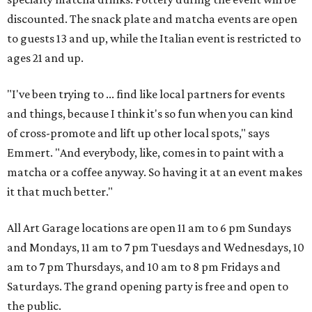
discounted. The snack plate and matcha events are open
to guests 13 and up, while the Italian event is restricted to
ages 21 and up.
"I've been trying to ... find like local partners for events
and things, because I think it's so fun when you can kind
of cross-promote and lift up other local spots," says
Emmert. "And everybody, like, comes in to paint with a
matcha or a coffee anyway. So having it at an event makes
it that much better."
All Art Garage locations are open 11 am to 6 pm Sundays
and Mondays, 11 am to 7 pm Tuesdays and Wednesdays, 10
am to 7 pm Thursdays, and 10 am to 8 pm Fridays and
Saturdays. The grand opening party is free and open to
the public.