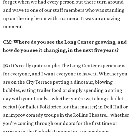
forget when we had every person out there turn around
and wave to one of our staff members who was standing
up on the ring beam with a camera. It was an amazing
moment.
CM: Where do you see the Long Center growing, and
how do you see it changing, in the next five years?
JG:
It’s really quite simple: The Long Center experience is
for everyone, and I want everyone to have it. Whether you
are on the City Terrace petting a dinosaur, blowing
bubbles, eating trailer food or simply spending a spring
day with your family… whether you’re watching a ballet
recital (or Ballet Folklorico for that matter) in Dell Hall or
an improv comedy troupe in the Rollins Theatre… whether
you’re coming through our doors for the first time or
arriving in the Kodosky Lounge for a major donor