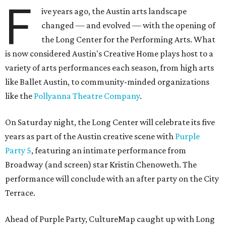
F
ive years ago, the Austin arts landscape
changed — and evolved — with the opening of
the Long Center for the Performing Arts. What
is now considered Austin's Creative Home plays host to a
variety of arts performances each season, from high arts
like Ballet Austin, to community-minded organizations
like the
Pollyanna Theatre Company
.
On Saturday night, the Long Center will celebrate its five
years as part of the Austin creative scene with
Purple
Party 5
, featuring an intimate performance from
Broadway (and screen) star Kristin Chenoweth. The
performance will conclude with an after party on the City
Terrace.
Ahead of Purple Party, CultureMap caught up with Long