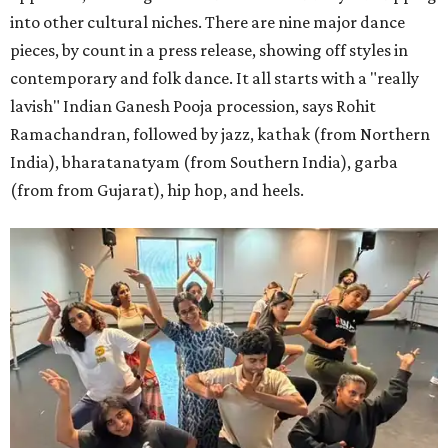
into other cultural niches. There are nine major dance
pieces, by count in a press release, showing off styles in
contemporary and folk dance. It all starts with a "really
lavish" Indian Ganesh Pooja procession, says Rohit
Ramachandran, followed by jazz, kathak (from Northern
India), bharatanatyam (from Southern India), garba
(from from Gujarat), hip hop, and heels.