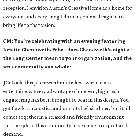
reception, I envision Austin’s Creative Home as a home for
everyone, and everything I do in my role is designed to
bring life to that vision.
CM: You're celebrating with an evening featuring
Kristin Chenoweth. What does Chenoweth's night at
the Long Center mean to your organization, and the
arts community as a whole?
JG:
Look, this place was built to host world class
entertainers. Every advantage of modern, high tech
engineering has been brought to bear in this design. You
get flawless acoustics and unmatched site lines, but it all
comes together in a relaxed and friendly environment
that people in this community have come to expect and
demand.