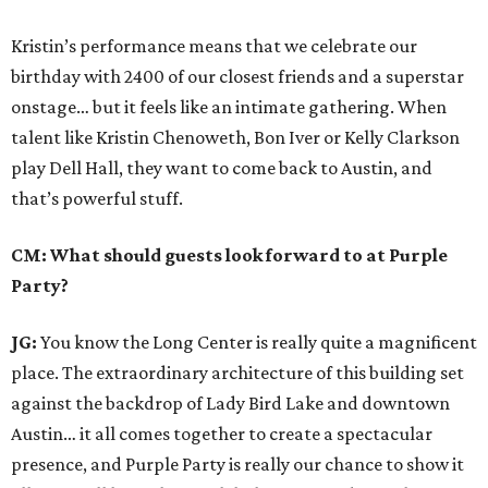
Kristin’s performance means that we celebrate our
birthday with 2400 of our closest friends and a superstar
onstage… but it feels like an intimate gathering. When
talent like Kristin Chenoweth, Bon Iver or Kelly Clarkson
play Dell Hall, they want to come back to Austin, and
that’s powerful stuff.
CM: What should guests look forward to at Purple
Party?
JG:
You know the Long Center is really quite a magnificent
place. The extraordinary architecture of this building set
against the backdrop of Lady Bird Lake and downtown
Austin… it all comes together to create a spectacular
presence, and Purple Party is really our chance to show it