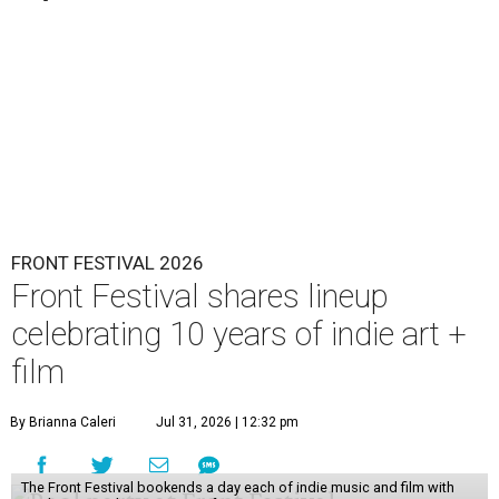
FRONT FESTIVAL 2026
Front Festival shares lineup
celebrating 10 years of indie art +
film
By Brianna Caleri
Jul 31, 2026 | 12:32 pm
The Front Festival bookends a day each of indie music and film with