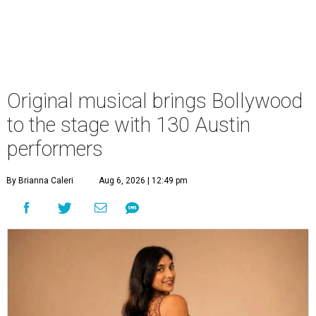
Original musical brings Bollywood
to the stage with 130 Austin
performers
By Brianna Caleri
Aug 6, 2026 | 12:49 pm