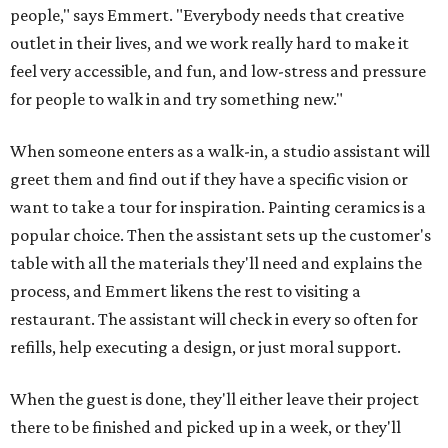
people," says Emmert. "Everybody needs that creative
outlet in their lives, and we work really hard to make it
feel very accessible, and fun, and low-stress and pressure
for people to walk in and try something new."
When someone enters as a walk-in, a studio assistant will
greet them and find out if they have a specific vision or
want to take a tour for inspiration. Painting ceramics is a
popular choice. Then the assistant sets up the customer's
table with all the materials they'll need and explains the
process, and Emmert likens the rest to visiting a
restaurant. The assistant will check in every so often for
refills, help executing a design, or just moral support.
When the guest is done, they'll either leave their project
there to be finished and picked up in a week, or they'll