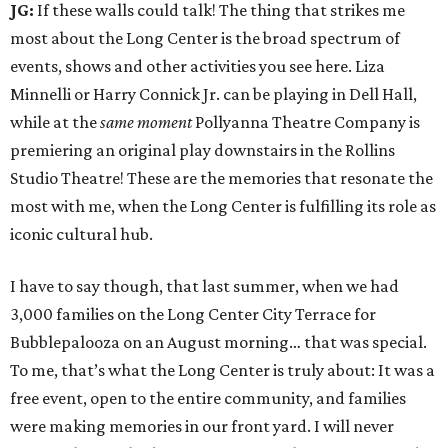
JG:
If these walls could talk! The thing that strikes me
most about the Long Center is the broad spectrum of
events, shows and other activities you see here. Liza
Minnelli or Harry Connick Jr. can be playing in Dell Hall,
while at the
same
moment
Pollyanna Theatre Company is
premiering an original play downstairs in the Rollins
Studio Theatre! These are the memories that resonate the
most with me, when the Long Center is fulfilling its role as
iconic cultural hub.
I have to say though, that last summer, when we had
3,000 families on the Long Center City Terrace for
Bubblepalooza on an August morning… that was special.
To me, that’s what the Long Center is truly about: It was a
free event, open to the entire community, and families
were making memories in our front yard. I will never