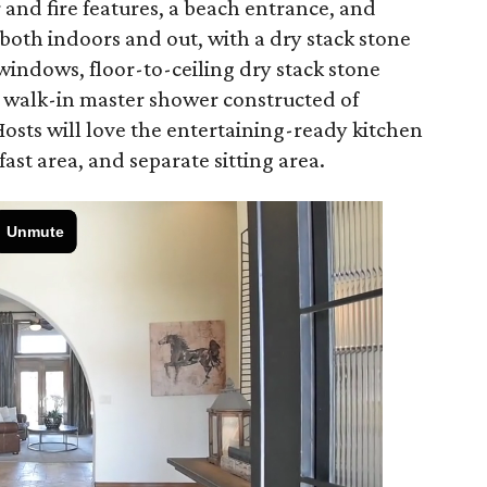
 and fire features, a beach entrance, and
oth indoors and out, with a dry stack stone
windows, floor-to-ceiling dry stack stone
a walk-in master shower constructed of
 Hosts will love the entertaining-ready kitchen
fast area, and separate sitting area.