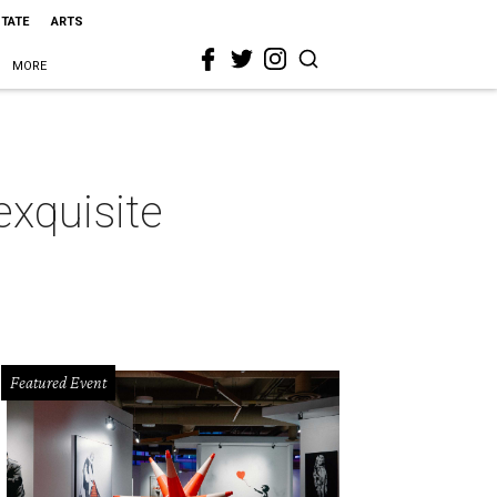
STATE
ARTS
MORE
exquisite
Featured Event