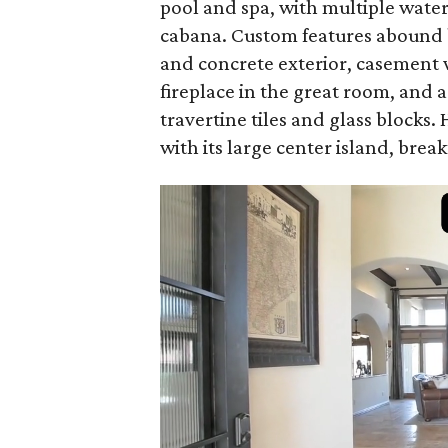
pool and spa, with multiple water
cabana. Custom features abound b
and concrete exterior, casement 
fireplace in the great room, and 
travertine tiles and glass blocks.
with its large center island, break