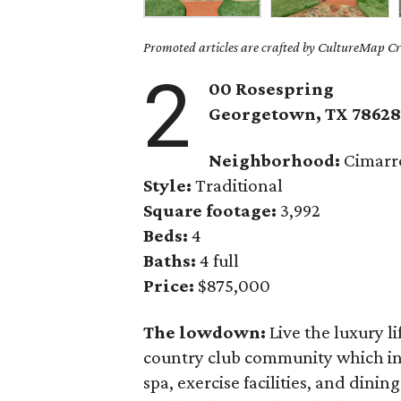
Promoted articles are crafted by CultureMap Cre
2
00 Rosespring
Georgetown
, TX
7862
Neighborhood:
Cimarro
Style:
Traditional
Square footage:
3,992
Beds:
4
Baths:
4 full
Price:
$875,000
The lowdown:
Live the luxury li
country club community which inc
spa, exercise facilities, and dini