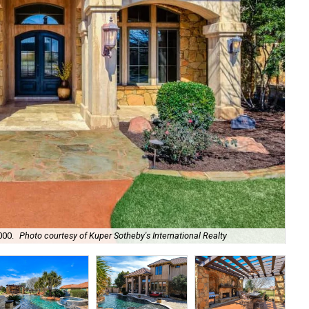
000.
Photo courtesy of Kuper Sotheby's International Realty
It'