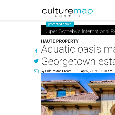
promoted series
Kuper Sotheby's International R
HAUTE PROPERTY
Aquatic oasis ma
Georgetown est
By CultureMap Create
Apr 5, 2019 | 11:00 am