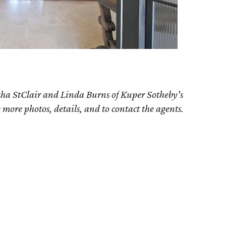
tha StClair and Linda Burns of Kuper Sotheby's
e more photos, details, and to contact the agents.