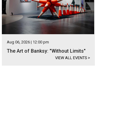
Aug 06, 2026 | 12:00 pm
The Art of Banksy: "Without Limits"
VIEW ALL EVENTS
>
s in the neighborhood of Cimarron Hills Estate.
Photo courtesy of Kuper Sotheby'