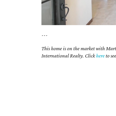
---
This home is on the market with Mar
International Realty. Click
here
to se