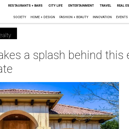
RESTAURANTS + BARS
CITY LIFE
ENTERTAINMENT
TRAVEL
REAL E
SOCIETY
HOME + DESIGN
FASHION + BEAUTY
INNOVATION
EVENTS
ealty
kes a splash behind this 
ate