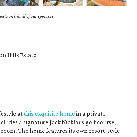
ate on behalf of our sponsors.
8
n Hills Estate
festyle at
this exquisite home
in a private
ludes a signature Jack Nicklaus golf course,
ng room. The home features its own resort-style