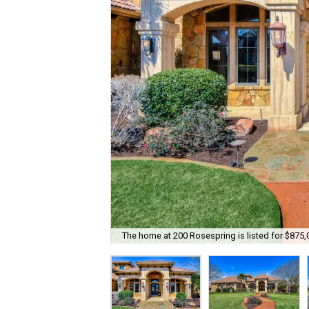
The home at 200 Rosespring is listed for $875,