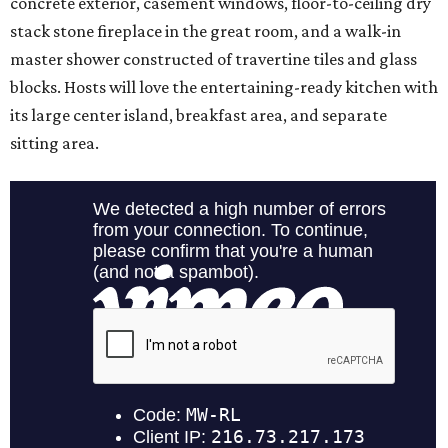
concrete exterior, casement windows, floor-to-ceiling dry
stack stone fireplace in the great room, and a walk-in
master shower constructed of travertine tiles and glass
blocks. Hosts will love the entertaining-ready kitchen with
its large center island, breakfast area, and separate
sitting area.