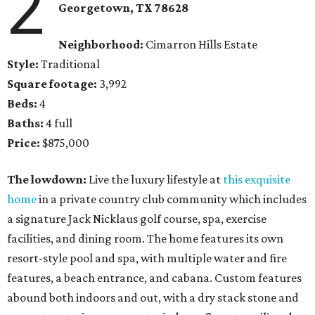
2
Georgetown
, TX
78628
Neighborhood:
Cimarron Hills Estate
Style:
Traditional
Square footage:
3,992
Beds:
4
Baths:
4 full
Price:
$875,000
The lowdown:
Live the luxury lifestyle at
this exquisite
home
in a private country club community which includes
a signature Jack Nicklaus golf course, spa, exercise
facilities, and dining room. The home features its own
resort-style pool and spa, with multiple water and fire
features, a beach entrance, and cabana. Custom features
abound both indoors and out, with a dry stack stone and