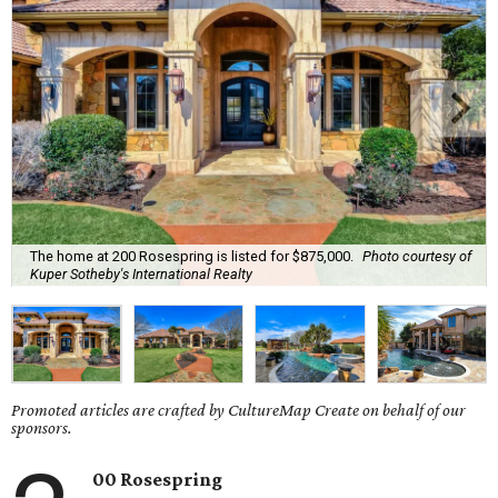
The home at 200 Rosespring is listed for $875,000.
Photo courtesy of
Kuper Sotheby's International Realty
Promoted articles are crafted by CultureMap Create on behalf of our
sponsors.
00 Rosespring