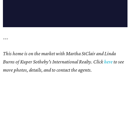
---
This home is on the market with Martha StClair and Linda
Burns of Kuper Sotheby's International Realty. Click
here
to see
more photos, details, and to contact the agents.