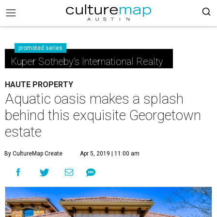
promoted series
Kuper Sotheby's International Realty
HAUTE PROPERTY
Aquatic oasis makes a splash
behind this exquisite Georgetown
estate
By CultureMap Create
Apr 5, 2019 | 11:00 am