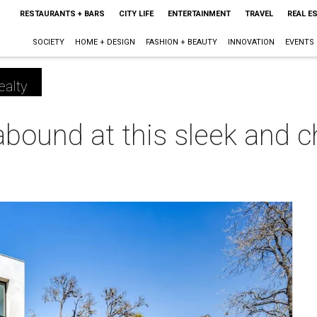
RESTAURANTS + BARS
CITY LIFE
ENTERTAINMENT
TRAVEL
REAL E
SOCIETY
HOME + DESIGN
FASHION + BEAUTY
INNOVATION
EVENTS
ealty
bound at this sleek and c