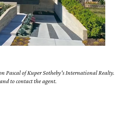
on Pascal of Kuper Sotheby's International Realty.
 and to contact the agent.