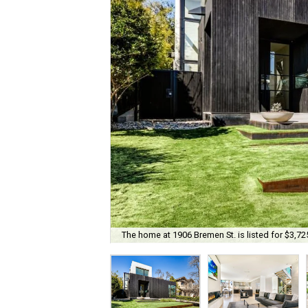
The home at 1906 Bremen St. is listed for $3,72