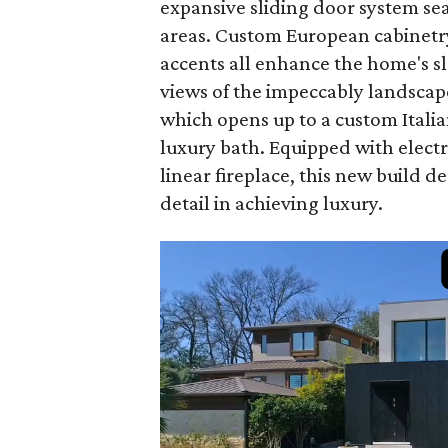
expansive sliding door system se
areas. Custom European cabinetry,
accents all enhance the home's s
views of the impeccably landscap
which opens up to a custom Itali
luxury bath. Equipped with elect
linear fireplace, this new build 
detail in achieving luxury.