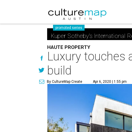
promoted series
Kuper Sotheby's International R
HAUTE PROPERTY
Luxury touches a
build
By CultureMap Create
Apr 6, 2020 | 1:55 pm