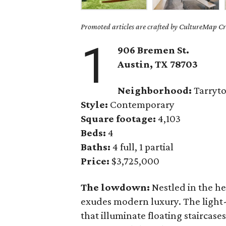
Promoted articles are crafted by CultureMap Cre
1
906 Bremen St.
Austin, TX 78703
Neighborhood:
Tarryt
Style:
Contemporary
Square footage:
4,103
Beds:
4
Baths:
4 full, 1 partial
Price:
$3,725,000
The lowdown:
Nestled in the h
exudes modern luxury. The light-
that illuminate floating staircase