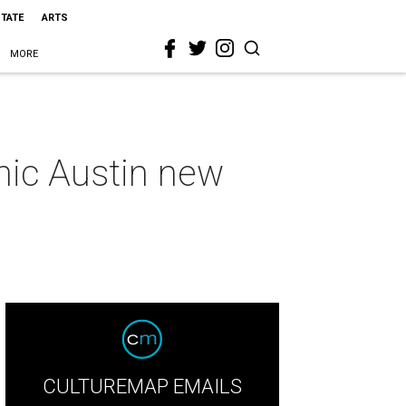
STATE
ARTS
MORE
hic Austin new
CULTUREMAP EMAILS