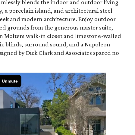
amlessly blends the indoor and outdoor living
 a porcelain island, and architectural steel
leek and modern architecture. Enjoy outdoor
ed grounds from the generous master suite,
an Molteni walk-in closet and limestone-walled
ric blinds, surround sound, and a Napoleon
designed by Dick Clark and Associates spared no