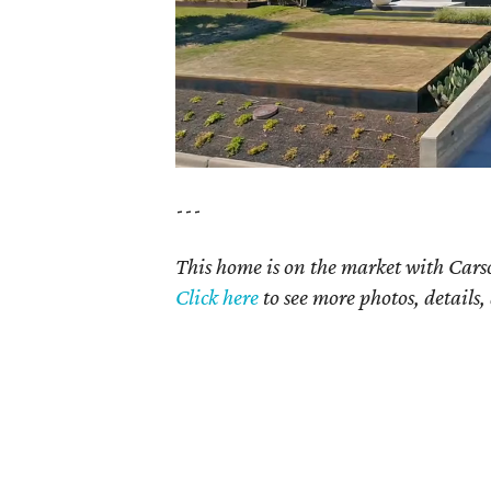
---
This home is on the market with Cars
Click here
to see more photos, details,