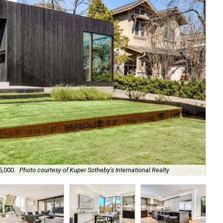
Th
5,000.
Photo courtesy of Kuper Sotheby's International Realty
Rea