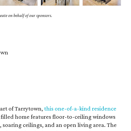
ate on behalf of our sponsors.
own
eart of Tarrytown,
this one-of-a-kind residence
filled home features floor-to-ceiling windows
s, soaring ceilings, and an open living area. The