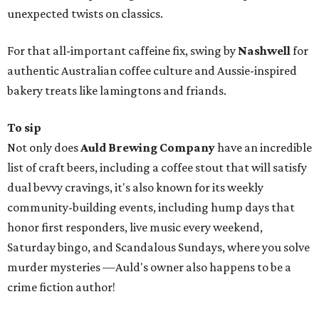
unexpected twists on classics.
For that all-important caffeine fix, swing by
Nashwell
for
authentic Australian coffee culture and Aussie-inspired
bakery treats like lamingtons and friands.
To sip
Not only does
Auld Brewing Company
have an incredible
list of craft beers‚ including a coffee stout that will satisfy
dual bevvy cravings, it's also known for its weekly
community-building events, including hump days that
honor first responders, live music every weekend,
Saturday bingo, and Scandalous Sundays, where you solve
murder mysteries —Auld's owner also happens to be a
crime fiction author!