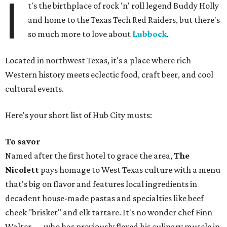
I
t's the birthplace of rock 'n' roll legend Buddy Holly
and home to the Texas Tech Red Raiders, but there's
so much more to love about
Lubbock
.
Located in northwest Texas, it's a place where rich
Western history meets eclectic food, craft beer, and cool
cultural events.
Here's your short list of Hub City musts:
To savor
Named after the first hotel to grace the area,
The
Nicolett
pays homage to West Texas culture with a menu
that's big on flavor and features local ingredients in
decadent house-made pastas and specialties like beef
cheek "brisket" and elk tartare. It's no wonder chef Finn
Walter — who has previously flexed his culinary muscle in