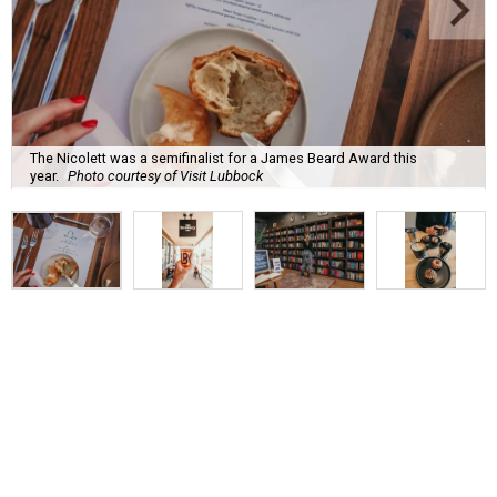
The Nicolett was a semifinalist for a James Beard Award this
year.
Photo courtesy of Visit Lubbock