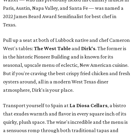
Paris, Austin, Napa Valley, and Santa Fe — was named a
2022 James Beard Award Semifinalist for best chef in
Texas.
Pull up a seat at both of Lubbock native and chef Cameron
West's tables:
The West Table
and
Dirk's
. The former is
in the historic Pioneer Building and is known for its
seasonal, upscale menu of eclectic, New American cuisine.
But if you're craving the best crispy fried chicken and fresh
oysters around, all in a modern West Texas diner
atmosphere, Dirk's is your place.
Transport yourself to Spain at
La Diosa Cellars
, a bistro
that exudes warmth and flavor in every square inch of its
quirky, plush space. The wine's incredible and the menu is
a sensuous romp through both traditional tapas and