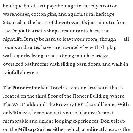
boutique hotel that pays homage to the city's cotton
warehouses, cotton gins, and agricultural heritage.
Situated in the heart of downtown, it's just minutes from
the Depot District's shops, restaurants, bars, and
nightlife. It may be hard to leave your room, though — all
rooms and suites have a retro-mod vibe with shiplap
walls, quirky living areas, a Smeg mini-bar fridge,
oversized bathrooms with sliding barn doors, and walk-in
rainfall showers.
The
Pioneer Pocket Hotel
is a contactless hotel that's
located on the third floor of the Pioneer Building, where
The West Table and The Brewery LBK also call home. With
only 10 sleek, luxe rooms, it's one of the area's most
memorable and unique lodging experiences. Don't sleep
on the
Millsap Suites
either, which are directly across the