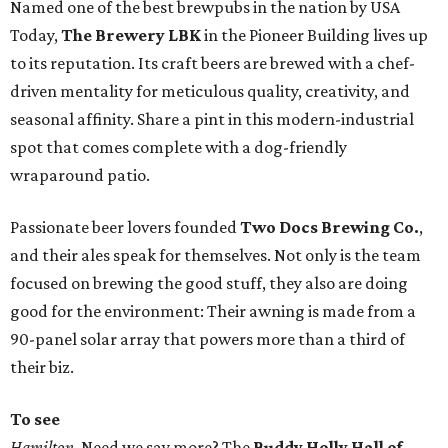
Named one of the best brewpubs in the nation by USA
Today,
The Brewery LBK
in the Pioneer Building lives up
to its reputation. Its craft beers are brewed with a chef-
driven mentality for meticulous quality, creativity, and
seasonal affinity. Share a pint in this modern-industrial
spot that comes complete with a dog-friendly
wraparound patio.
Passionate beer lovers founded
Two Docs Brewing Co.
,
and their ales speak for themselves. Not only is the team
focused on brewing the good stuff, they also are doing
good for the environment: Their awning is made from a
90-panel solar array that powers more than a third of
their biz.
To see
Hamilton
. Need we say more? The
Buddy Holly Hall of