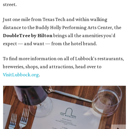
street.
Just one mile from Texas Tech and within walking
distance to the Buddy Holly Performing Arts Center, the
DoubleTree by Hilton
brings all the amenities you'd
expect — and want — from the hotel brand.
To find more information on all of Lubbock's restaurants,
breweries, shops, and attractions, head over to
VisitLubbock.org
.