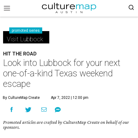
promoted series
Visit Lubbock
HIT THE ROAD
Look into Lubbock for your next
one-of-a-kind Texas weekend
escape
By CultureMap Create
Apr 7, 2022 | 12:00 pm
Promoted articles are crafted by CultureMap Create on behalf of our
sponsors.