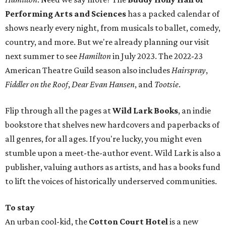
Performing Arts and Sciences
has a packed calendar of
shows nearly every night, from musicals to ballet, comedy,
country, and more. But we're already planning our visit
next summer to see
Hamilton
in July 2023. The 2022-23
American Theatre Guild season also includes
Hairspray
,
Fiddler on the Roof
,
Dear Evan Hansen
, and
Tootsie
.
Flip through all the pages at
Wild Lark Books
, an indie
bookstore that shelves new hardcovers and paperbacks of
all genres, for all ages. If you're lucky, you might even
stumble upon a meet-the-author event. Wild Lark is also a
publisher, valuing authors as artists, and has a books fund
to lift the voices of historically underserved communities.
To stay
An urban cool-kid, the
Cotton Court Hotel
is a new