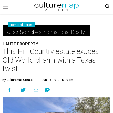
promoted series
Kuper Sotheby's International Realty
HAUTE PROPERTY
This Hill Country estate exudes
Old World charm with a Texas
twist
By CultureMap Create
Jun 26, 2017 | 5:00 pm