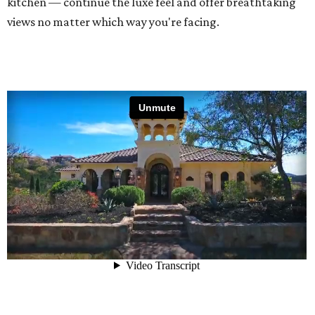
kitchen — continue the luxe feel and offer breathtaking
views no matter which way you're facing.