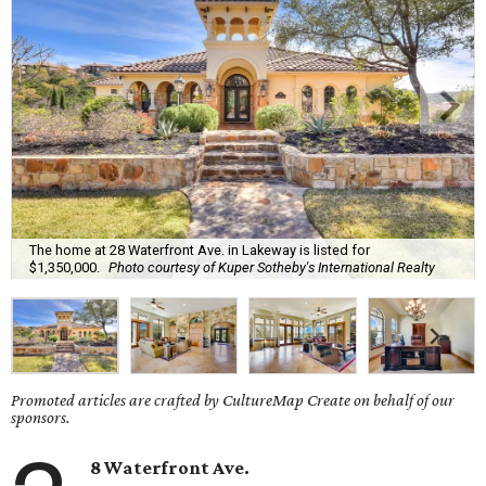
The home at 28 Waterfront Ave. in Lakeway is listed for
$1,350,000.
Photo courtesy of Kuper Sotheby's International Realty
Promoted articles are crafted by CultureMap Create on behalf of our
sponsors.
8 Waterfront Ave.