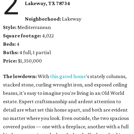
2
Lakeway, TX 78734
Neighborhood:
Lakeway
Style:
Mediterranean
Square footage:
4,022
Beds:
4
Baths:
4 full, 1 partial
Price:
$1,350,000
The lowdown:
With
this gated home
's stately columns,
stacked stone, curling wrought iron, and exposed ceiling
beams, it's easy to imagine you're living in an Old World
estate. Expert craftsmanship and ardent attention to
detail are what set this home apart, and both are evident
no matter where you look. Even outside, the two spacious
covered patios — one with a fireplace, another with a full