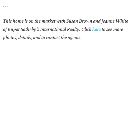
---
This home is on the market with Susan Brown and Jeanne White
of Kuper Sotheby's International Realty.
Click
here
to see more
photos, details, and to contact the agents.