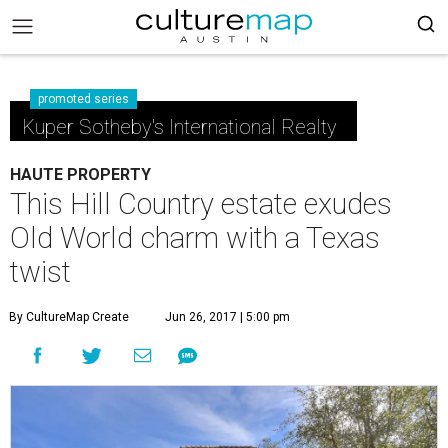
promoted series
Kuper Sotheby's International Realty
HAUTE PROPERTY
This Hill Country estate exudes
Old World charm with a Texas
twist
By CultureMap Create
Jun 26, 2017 | 5:00 pm