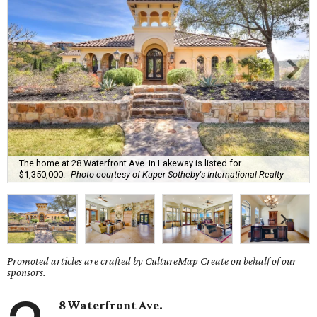
The home at 28 Waterfront Ave. in Lakeway is listed for
$1,350,000.
Photo courtesy of Kuper Sotheby's International Realty
Promoted articles are crafted by CultureMap Create on behalf of our
sponsors.
8 Waterfront Ave.