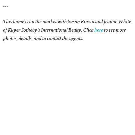
---
This home is on the market with Susan Brown and Jeanne White
of Kuper Sotheby's International Realty.
Click
here
to see more
photos, details, and to contact the agents.