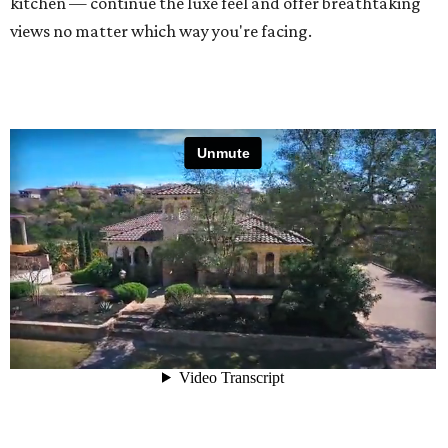
kitchen — continue the luxe feel and offer breathtaking
views no matter which way you're facing.