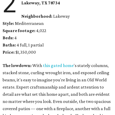
2
Lakeway, TX 78734
Neighborhood:
Lakeway
Style:
Mediterranean
Square footage:
4,022
Beds:
4
Baths:
4 full, 1 partial
Price:
$1,350,000
The lowdown:
With
this gated home
's stately columns,
stacked stone, curling wrought iron, and exposed ceiling
beams, it's easy to imagine you're living in an Old World
estate. Expert craftsmanship and ardent attention to
detail are what set this home apart, and both are evident
no matter where you look. Even outside, the two spacious
covered patios — one with a fireplace, another with a full