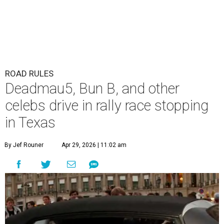
ROAD RULES
Deadmau5, Bun B, and other
celebs drive in rally race stopping
in Texas
By Jef Rouner
Apr 29, 2026 | 11:02 am