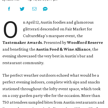
O
n April 12, Austin foodies and glamorous
glitterati descended on Fair Market for
CultureMap's marquee event, the
Tastemaker Awards
. Presented by
Woodford Reserve
and benefiting the
Austin Food & Wine Alliance
, the
evening showcased the very best in Austin's bar and
restaurant community.
The perfect weather outdoors echoed what would be a
perfect evening indoors, complete with sips and snacks
stationed throughout the lofty event space, which took
on a cozy garden party vibe for the occasion. More than
750 attendees sampled bites from Austin restaurants and