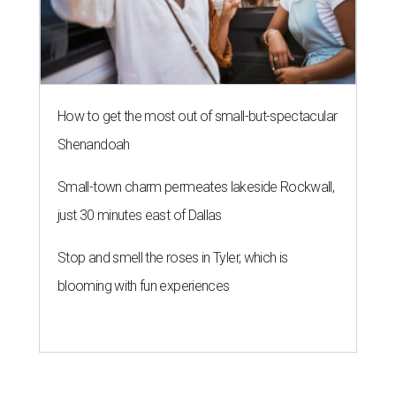
How to get the most out of small-but-spectacular
Shenandoah
Small-town charm permeates lakeside Rockwall,
just 30 minutes east of Dallas
Stop and smell the roses in Tyler, which is
blooming with fun experiences