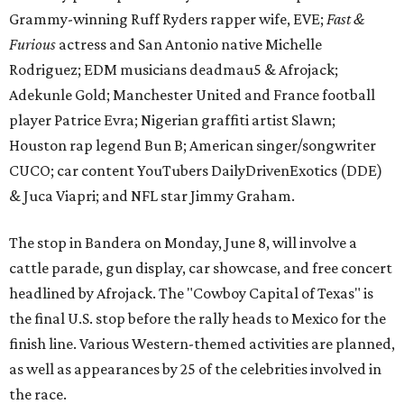
Grammy-winning Ruff Ryders rapper wife, EVE;
Fast &
Furious
actress and San Antonio native Michelle
Rodriguez; EDM musicians deadmau5 & Afrojack;
Adekunle Gold; Manchester United and France football
player Patrice Evra; Nigerian graffiti artist Slawn;
Houston rap legend Bun B; American singer/songwriter
CUCO; car content YouTubers DailyDrivenExotics (DDE)
& Juca Viapri; and NFL star Jimmy Graham.
The stop in Bandera on Monday, June 8, will involve a
cattle parade, gun display, car showcase, and free concert
headlined by Afrojack. The "Cowboy Capital of Texas" is
the final U.S. stop before the rally heads to Mexico for the
finish line. Various Western-themed activities are planned,
as well as appearances by 25 of the celebrities involved in
the race.