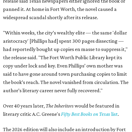
release said Texas newspapers either ignored the book or
panned it. At home in Fort Worth, the novel caused a
widespread scandal shortly after its release.
"Within weeks, the city’s wealthy elite — the same 'dollar
aristocracy' [Phillips had] spent 300 pages dissecting —
had reportedly bought up copies en masse to suppress it,"
the release said. "The Fort Worth Public Library kept its
copy under lock and key. Even Phillips’ own mother was
said to have gone around town purchasing copies to limit
the book’s reach. The novel vanished from circulation. The
author’s literary career never fully recovered."
Over 40 years later,
The Inheritors
would be featured in
literary critic A.C. Greene's
Fifty Best Books on Texas
list
.
The 2026 edition will also include an introduction by Fort