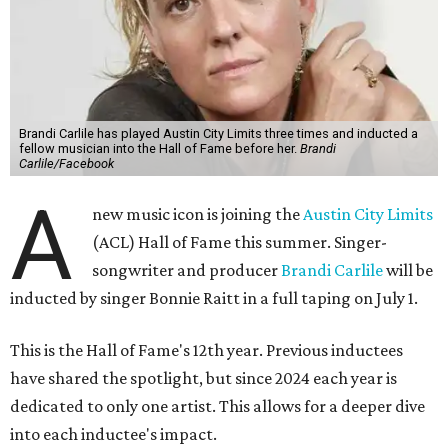
Brandi Carlile has played Austin City Limits three times and inducted a
fellow musician into the Hall of Fame before her.
Brandi
Carlile/Facebook
A
new music icon is joining the
Austin City Limits
(ACL) Hall of Fame this summer. Singer-
songwriter and producer
Brandi Carlile
will be
inducted by singer Bonnie Raitt in a full taping on July 1.
This is the Hall of Fame's 12th year. Previous inductees
have shared the spotlight, but since 2024 each year is
dedicated to only one artist. This allows for a deeper dive
into each inductee's impact.