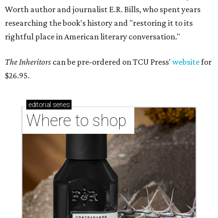
Worth author and journalist E.R. Bills, who spent years
researching the book's history and "restoring it to its
rightful place in American literary conversation."
The Inheritors
can be pre-ordered on TCU Press'
website
for
$26.95.
editorial
series
Where to shop 