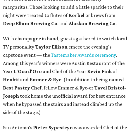
margaritas. Those looking to add a little sparkle to their
night were treated to flutes of
Korbel
or brews from
Deep Ellum Brewing Co
. and
Alaskan Brewing Co
.
With champagne in hand, guests gathered to watch local
TV personality
Taylor Ellison
emcee the evening's
capstone event — the
Tastemaker Awards ceremony
.
Among this year's winners were Austin Restaurant of the
Year
L'Oco d'Oro
and Chef of the Year
Kevin Fink
of
Henbit
and
Emmer & Rye
.
(In addition to being named
Best Pastry Chef
, fellow Emmer & Rye-er
Tavel Bristol-
Joseph
took home the unofficial award for best entrance
when he bypassed the stairs and instead climbed up the
side of the stage.)
San Antonio's
Pieter Sypesteyn
was awarded Chef of the