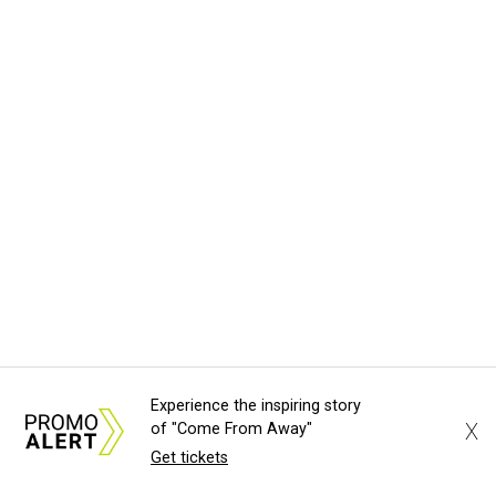
Experience the inspiring story
X
of "Come From Away"
Get tickets