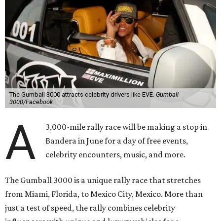
The Gumball 3000 attracts celebrity drivers like EVE.
Gumball
3000/Facebook
A
3,000-mile rally race will be making a stop in
Bandera in June for a day of free events,
celebrity encounters, music, and more.
The Gumball 3000 is a unique rally race that stretches
from Miami, Florida, to Mexico City, Mexico. More than
just a test of speed, the rally combines celebrity