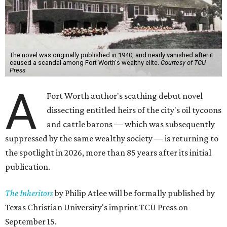
The novel was originally published in 1940, and nearly vanished after it
caused a scandal among Fort Worth's wealthy elite.
Courtesy of TCU
Press
A
Fort Worth author's scathing debut novel
dissecting entitled heirs of the city's oil tycoons
and cattle barons — which was subsequently
suppressed by the same wealthy society — is returning to
the spotlight in 2026, more than 85 years after its initial
publication.
The Inheritors
by Philip Atlee will be formally published by
Texas Christian University's imprint TCU Press on
September 15.