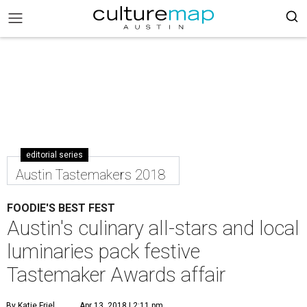
editorial series
Austin Tastemakers 2018
FOODIE'S BEST FEST
Austin's culinary all-stars and local
luminaries pack festive
Tastemaker Awards affair
By Katie Friel
Apr 13, 2018 | 2:11 pm