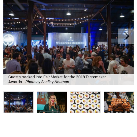
Guests packed into Fair Market for the 2018 Tastemaker
Awards.
Photo by Shelley Neuman