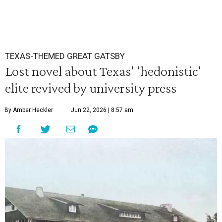
TEXAS-THEMED GREAT GATSBY
Lost novel about Texas' 'hedonistic'
elite revived by university press
By Amber Heckler
Jun 22, 2026 | 8:57 am