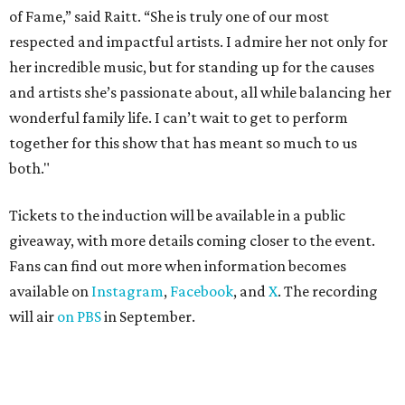
of Fame,” said Raitt. “She is truly one of our most
respected and impactful artists. I admire her not only for
her incredible music, but for standing up for the causes
and artists she’s passionate about, all while balancing her
wonderful family life. I can’t wait to get to perform
together for this show that has meant so much to us
both."
Tickets to the induction will be available in a public
giveaway, with more details coming closer to the event.
Fans can find out more when information becomes
available on
Instagram
,
Facebook
, and
X
. The recording
will air
on PBS
in September.