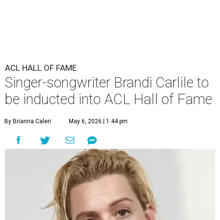
ACL HALL OF FAME
Singer-songwriter Brandi Carlile to
be inducted into ACL Hall of Fame
By Brianna Caleri
May 6, 2026 | 1:44 pm