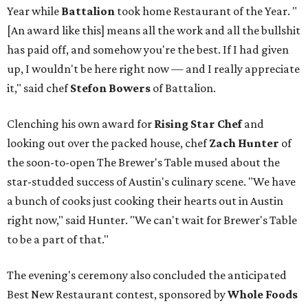
Year while
Battalion
took home Restaurant of the Year. "
[An award like this] means all the work and all the bullshit
has paid off, and somehow you're the best. If I had given
up, I wouldn't be here right now — and I really appreciate
it," said chef
Stefon
Bowers
of Battalion.
Clenching his own award for
Rising Star Chef
and
looking out over the packed house, chef
Zach Hunter
of
the soon-to-open The Brewer's Table mused about the
star-studded success of Austin's culinary scene. "We have
a bunch of cooks just cooking their hearts out in Austin
right now," said Hunter. "We can't wait for Brewer's Table
to be a part of that."
The evening's ceremony also concluded the anticipated
Best New Restaurant contest, sponsored by
Whole Foods