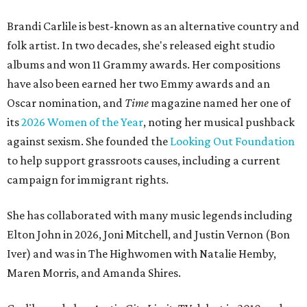
Brandi Carlile is best-known as an alternative country and
folk artist. In two decades, she's released eight studio
albums and won 11 Grammy awards. Her compositions
have also been earned her two Emmy awards and an
Oscar nomination, and
Time
magazine named her one of
its
2026 Women of the Year
, noting her musical pushback
against sexism. She founded the
Looking Out Foundation
to help support grassroots causes, including a current
campaign for immigrant rights.
She has collaborated with many music legends including
Elton John in 2026, Joni Mitchell, and Justin Vernon (Bon
Iver) and was in The Highwomen with Natalie Hemby,
Maren Morris, and Amanda Shires.