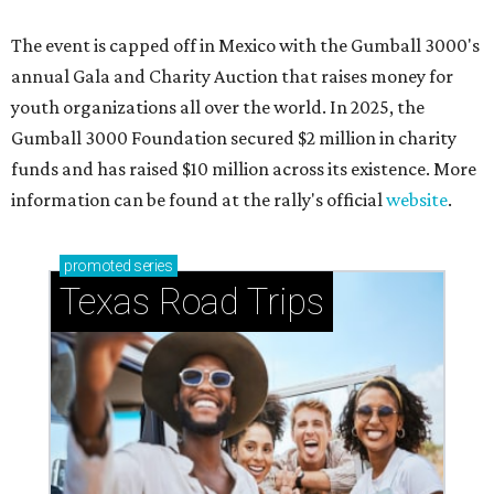
The event is capped off in Mexico with the Gumball 3000's
annual Gala and Charity Auction that raises money for
youth organizations all over the world. In 2025, the
Gumball 3000 Foundation secured $2 million in charity
funds and has raised $10 million across its existence. More
information can be found at the rally's official
website
.
promoted
series
Texas Road Trips