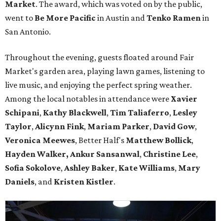
Market
. The award, which was voted on by the public,
went to
Be More Pacific
in Austin and
Tenko Ramen
in
San Antonio.
Throughout the evening, guests floated around Fair
Market's garden area, playing lawn games, listening to
live music, and enjoying the perfect spring weather.
Among the local notables in attendance were
Xavier
Schipani
,
Kathy
Blackwell
,
Tim
Taliaferro
,
Lesley
Taylor
,
Alicynn
Fink
,
Mariam
Parker
,
David
Gow
,
Veronica
Meewes
, Better Half's
Matthew
Bollick
,
Hayden
Walker, Ankur Sansanwal
,
Christine
Lee
,
Sofia
Sokolove
,
Ashley
Baker
,
Kate
Williams
,
Mary
Daniels
, and
Kristen
Kistler
.