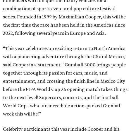
influencers with unique and luxury vehicles for a
combination of sports event and pop culture festival
series. Founded in 1999 by Maximillian Cooper, this will be
the first time the race has been held in the Americas since
2022, following several years in Europe and Asia.
“This year celebrates an exciting return to North America
with a pioneering adventure through the US and Mexico,"
said Cooper in a statement. "Gumball 3000 brings people
together through its passion for cars, music, and
entertainment, and crossing the finish line in Mexico City
before the FIFA World Cup 26 opening match takes things
to the next level! Supercars, concerts, and the football
World Cup…what an incredible action-packed Gumball
week this will be!"
Celebrity participants this year include Cooper and his