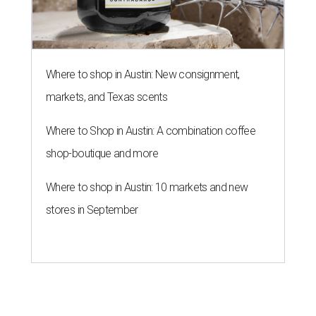
Where to shop in Austin: New consignment,
markets, and Texas scents
Where to Shop in Austin: A combination coffee
shop-boutique and more
Where to shop in Austin: 10 markets and new
stores in September