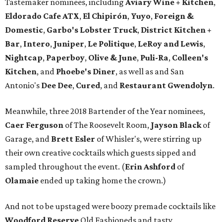
Tastemaker nominees, including
Aviary Wine + Kitchen
,
Eldorado Cafe ATX
,
El Chipirón
,
Yuyo
,
Foreign &
Domestic
,
Garbo's Lobster Truck
,
District Kitchen +
Bar
,
Intero
,
Juniper
,
Le Politique
,
LeRoy and Lewis
,
Nightcap
,
Paperboy
,
Olive & June
,
Puli-Ra
,
Colleen's
Kitchen
, and
Phoebe's
Diner
, as well as
and San
Antonio's
Dee Dee
,
Cured
, and
Restaurant Gwendolyn
.
Meanwhile, three 2018 Bartender of the Year nominees,
Caer
Ferguson
of The Roosevelt Room,
Jayson
Black
of
Garage, and
Brett
Esler
of Whisler's, were stirring up
their own creative cocktails which guests sipped and
sampled throughout the event. (
Erin
Ashford
of
Olamaie
ended up taking home the crown.)
And not to be upstaged were boozy premade cocktails like
Woodford Reserve
Old Fashioneds and tasty