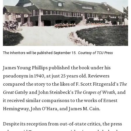
The Inheritors will be published September 15.
Courtesy of TCU Press
James Young Phillips published the book under his
pseudonym in 1940, at just 25 years old. Reviewers
compared the story to the likes of F. Scott Fitzgerald's
The
Great Gatsby
and John Steinbeck's
The Grapes of Wrath
,
and
it received similar comparisons to the works of Ernest
Hemingway, John O’Hara, and James M. Cain.
Despite its reception from out-of-state critics, the press