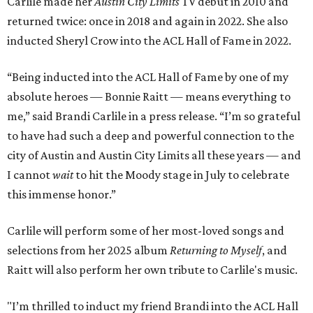
Carlile made her
Austin City Limits
TV debut in 2010 and
returned twice: once in 2018 and again in 2022. She also
inducted Sheryl Crow into the ACL Hall of Fame in 2022.
“Being inducted into the ACL Hall of Fame by one of my
absolute heroes — Bonnie Raitt — means everything to
me,” said Brandi Carlile in a press release. “I’m so grateful
to have had such a deep and powerful connection to the
city of Austin and Austin City Limits all these years — and
I cannot
wait
to hit the Moody stage in July to celebrate
this immense honor.”
Carlile will perform some of her most-loved songs and
selections from her 2025 album
Returning to Myself
, and
Raitt will also perform her own tribute to Carlile's music.
"I’m thrilled to induct my friend Brandi into the ACL Hall