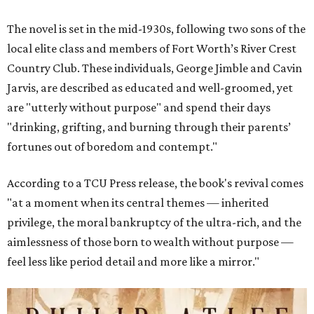
The novel is set in the mid-1930s, following two sons of the
local elite class and members of Fort Worth’s River Crest
Country Club. These individuals, George Jimble and Cavin
Jarvis, are described as educated and well-groomed, yet
are "utterly without purpose" and spend their days
"drinking, grifting, and burning through their parents’
fortunes out of boredom and contempt."
According to a TCU Press release, the book's revival comes
"at a moment when its central themes — inherited
privilege, the moral bankruptcy of the ultra-rich, and the
aimlessness of those born to wealth without purpose —
feel less like period detail and more like a mirror."