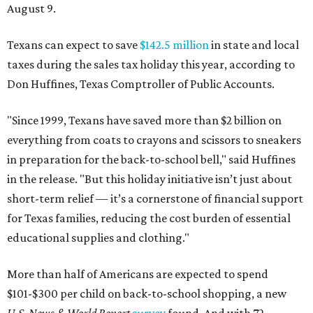
August 9.
Texans can expect to save
$142.5 million
in state and local
taxes during the sales tax holiday this year, according to
Don Huffines, Texas Comptroller of Public Accounts.
"Since 1999, Texans have saved more than $2 billion on
everything from coats to crayons and scissors to sneakers
in preparation for the back-to-school bell," said Huffines
in the release. "But this holiday initiative isn’t just about
short-term relief — it’s a cornerstone of financial support
for Texas families, reducing the cost burden of essential
educational supplies and clothing."
More than half of Americans are expected to spend
$101-$300 per child on back-to-school shopping, a new