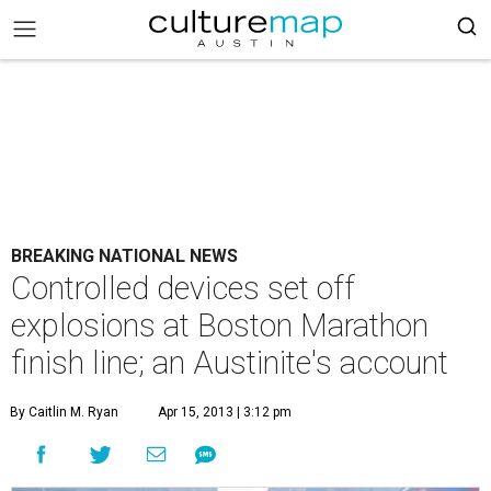
BREAKING NATIONAL NEWS
Controlled devices set off
explosions at Boston Marathon
finish line; an Austinite's account
By Caitlin M. Ryan
Apr 15, 2013 | 3:12 pm