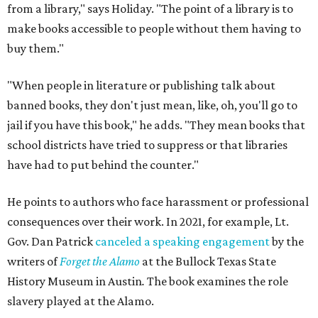
from a library," says Holiday. "The point of a library is to
make books accessible to people without them having to
buy them."
"When people in literature or publishing talk about
banned books, they don't just mean, like, oh, you'll go to
jail if you have this book," he adds. "They mean books that
school districts have tried to suppress or that libraries
have had to put behind the counter."
He points to authors who face harassment or professional
consequences over their work. In 2021, for example, Lt.
Gov. Dan Patrick
canceled a speaking engagement
by the
writers of
Forget the Alamo
at the Bullock Texas State
History Museum in Austin
.
The book examines the role
slavery played at the Alamo.