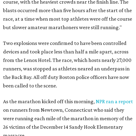
course, with the heaviest crowds near the finish line. The
blasts occurred more than five hours after the start of the
race, at a time when most top athletes were off the course
but slower amateur marathoners were still running."
Two explosions were confirmed to have been controlled
devices and took place less than half a mile apart,
across
from the Lenox Hotel.
The race, which hosts nearly 27,000
runners, was stopped as athletes neared an underpass in
the Back Bay. All off duty Boston police officers have now
been called to the scene.
As the marathon kicked off this morning,
NPR ran a report
on runners from Newtown, Connecticut who said they
were running each mile of the marathon in memory of the
26 victims of the December 14 Sandy Hook Elementary
massacre.