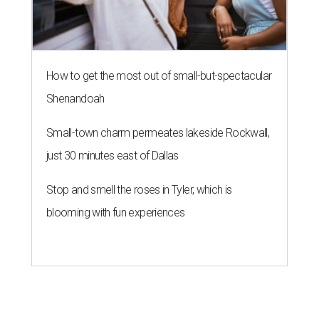
How to get the most out of small-but-spectacular
Shenandoah
Small-town charm permeates lakeside Rockwall,
just 30 minutes east of Dallas
Stop and smell the roses in Tyler, which is
blooming with fun experiences