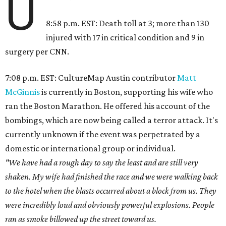
U
8:58 p.m. EST: Death toll at 3; more than 130
injured with 17 in critical condition and 9 in
surgery per CNN.
7:08 p.m. EST: CultureMap Austin contributor
Matt
McGinnis
is currently in Boston, supporting his wife who
ran the Boston Marathon. He offered his account of the
bombings, which are now being called a terror attack. It's
currently unknown if the event was perpetrated by a
domestic or international group or individual.
"We have had a rough day to say the least and are still very
shaken. My wife had finished the race and we were walking back
to the hotel when the blasts occurred about a block from us. They
were incredibly loud and obviously powerful explosions. People
ran as smoke billowed up the street toward us.