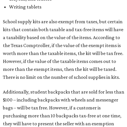
Writing tablets
School supply kits are also exempt from taxes, but certain
kits that contain both taxable and tax-free items will have
a taxability based on the value of the items. According to
the Texas Comptroller, if the value of the exempt items is
worth more than the taxable items, the kit will be tax free.
However, if the value of the taxable items comes out to
more than the exempt items, then the kit will be taxed.
There is no limit on the number of school supplies in kits.
Additionally, student backpacks that are sold for less than
$100 – including backpacks with wheels and messenger
bags – will be tax free. However, if a customer is
purchasing more than 10 backpacks tax-free at one time,
they will have to present the seller with an exemption