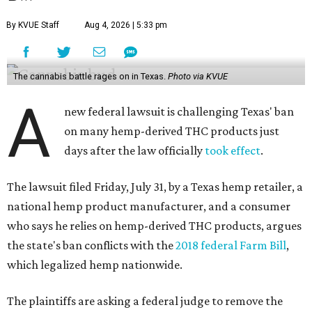
By KVUE Staff
Aug 4, 2026 | 5:33 pm
The cannabis battle rages on in Texas.
Photo via KVUE
A
new federal lawsuit is challenging Texas' ban
on many hemp-derived THC products just
days after the law officially
took effect
.
The lawsuit filed Friday, July 31, by a Texas hemp retailer, a
national hemp product manufacturer, and a consumer
who says he relies on hemp-derived THC products, argues
the state's ban conflicts with the
2018 federal Farm Bill
,
which legalized hemp nationwide.
The plaintiffs are asking a federal judge to remove the