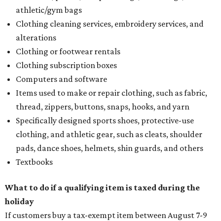
athletic/gym bags
Clothing cleaning services, embroidery services, and
alterations
Clothing or footwear rentals
Clothing subscription boxes
Computers and software
Items used to make or repair clothing, such as fabric,
thread, zippers, buttons, snaps, hooks, and yarn
Specifically designed sports shoes, protective-use
clothing, and athletic gear, such as cleats, shoulder
pads, dance shoes, helmets, shin guards, and others
Textbooks
What to do if a qualifying item is taxed during the
holiday
If customers buy a tax-exempt item between August 7-9