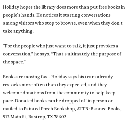
Holiday hopes the library does more than put free books in
people's hands. He notices it starting conversations
among visitors who stop to browse, even when they don't
take anything.
"For the people who just want to talk, it just provokes a
conversation,” he says. “That's ultimately the purpose of
the space."
Books are moving fast. Holiday says his team already
restocks more often than they expected, and they
welcome donations from the community to help keep
pace. Donated books can be dropped off in person or
mailed to Painted Porch Bookshop, ATTN: Banned Books,
912 Main St, Bastrop, TX 78602.