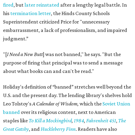
fired
, but
later reinstated
after a lengthy legal battle. In
his
termination letter
, the Hinds County Schools
Superintendent criticized Price for "unnecessary
embarrassment, a lack of professionalism, and impaired
judgment.”
"[
I Need a New Butt
] was not banned," he says. "But the
purpose of firing that principal was to send a message
about what books can and can't be read."
Holiday's definition of “banned” stretches well beyond the
U.S. and the present day. The lending library's shelves hold
Leo Tolstoy's
A Calendar of Wisdom,
which the
Soviet Union
banned
over its religious content, next to American
staples like
To Kill a Mockingbird
,
1984
,
Fahrenheit 451
,
The
Great Gatsby
, and
Huckleberry Finn
. Readers have also