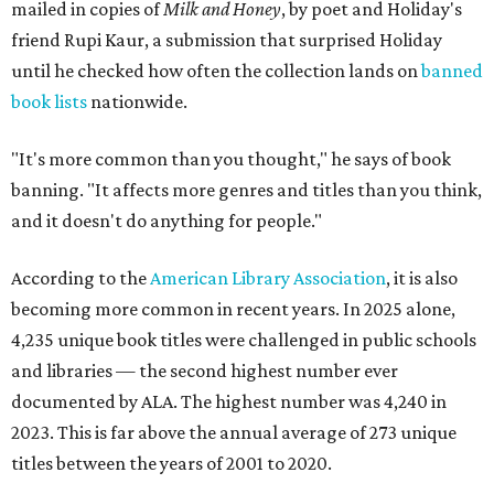
mailed in copies of
Milk and Honey
, by poet and Holiday's
friend Rupi Kaur, a submission that surprised Holiday
until he checked how often the collection lands on
banned
book lists
nationwide.
"It's more common than you thought," he says of book
banning. "It affects more genres and titles than you think,
and it doesn't do anything for people."
According to the
American Library Association
, it is also
becoming more common in recent years. In 2025 alone,
4,235 unique book titles were challenged in public schools
and libraries — the second highest number ever
documented by ALA. The highest number was 4,240 in
2023. This is far above the annual average of 273 unique
titles between the years of 2001 to 2020.