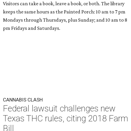
Visitors can take a book, leave a book, or both. The library
keeps the same hours as the Painted Porch: 10 am to 7 pm
Mondays through Thursdays, plus Sunday; and 10 am to 8
pm Fridays and Saturdays.
CANNABIS CLASH
Federal lawsuit challenges new
Texas THC rules, citing 2018 Farm
Bill