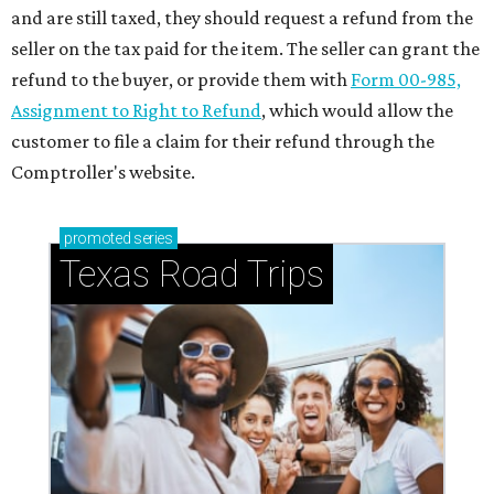
and are still taxed, they should request a refund from the
seller on the tax paid for the item. The seller can grant the
refund to the buyer, or provide them with
Form 00-985,
Assignment to Right to Refund
, which would allow the
customer to file a claim for their refund through the
Comptroller's website.
promoted
series
Texas Road Trips