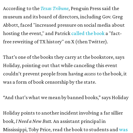
According to the
Texas Tribune
, Penguin Press said the
museum and its board of directors, including Gov. Greg
Abbott, faced "increased pressure on social media about
hosting the event," and Patrick
called the book
a "fact-
free rewriting of TX history" on X (then Twitter).
That’s one of the books they carry at the bookstore, says
Holiday, pointing out that while canceling this event
couldn’t prevent people from having
access
to the book, it
was a form of book censorship by the state.
“And that’s what we mean by banned books,” says Holiday
Holiday points to another incident involving a far sillier
book,
I Need a New Butt.
An assistant principal in
Mississippi, Toby Price, read the book to students and
was