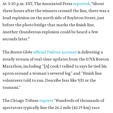
At 3:30 p.m. EST, The Associated Press
reported
,
“About
three hours after the winners crossed the line, there was a
loud explosion on the north side of Boylston Street, just
before the photo bridge that marks the finish line.
Another thunderous explosion could be heard a few
seconds later.”
The
Boston Globe
official Twitter account
is delivering a
steady stream of real-time updates from the 117th Boston
Marathon, including "[A] c
ook I talked to says he tied his
apron around a woman's severed leg" and "Finish line
volunteers told to run. Describe fear like 9/11 or the
tsunami."
The
Chicago Tribune
reports
"
Hundreds of thousands of
spectators typically line the 26.2 mile (42.19 km) race