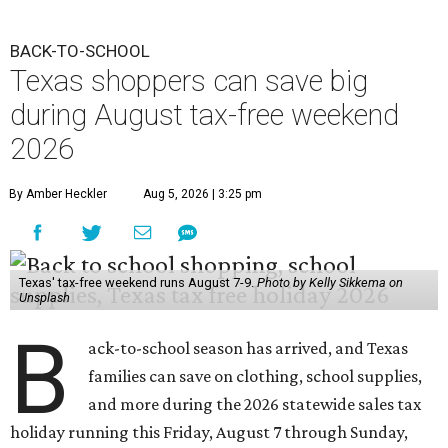
BACK-TO-SCHOOL
Texas shoppers can save big
during August tax-free weekend
2026
By Amber Heckler
Aug 5, 2026 | 3:25 pm
Texas' tax-free weekend runs August 7-9.
Photo by Kelly Sikkema on
Unsplash
B
ack-to-school season has arrived, and Texas
families can save on clothing, school supplies,
and more during the 2026 statewide sales tax
holiday running this Friday, August 7 through Sunday,