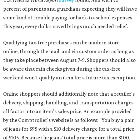
U.S. News & World Report
survey
found. And with 72
percent of parents and guardians expecting they will have
some kind of trouble paying for back-to-school expenses
this year, every dollar saved brings much needed relief.
Qualifying tax-free purchases can be made in store,
online, through the mail, and via custom order as long as
they take place between August 7-9. Shoppers should also
be aware that rain checks given during the tax-free
weekend won't qualify an item for a future tax exemption.
Online shoppers should additionally note that a retailer's
delivery, shipping, handling, and transportation charges
all factor into an item's sales price. An example provided
by the Comptroller's website is as follows: "You buy a pair
of jeans for $95 with a $10 delivery charge for a total price
of $105. Because the jeans’ total price is more than $100,