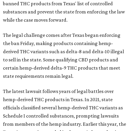
banned THC products from Texas' list of controlled
substances and prevent the state from enforcing the law
while the case moves forward.
The legal challenge comes after Texas began enforcing
the ban Friday, making products containing hemp-
derived THC variants such as delta-8 and delta-10 illegal
to sell in the state. Some qualifying CBD products and
certain hemp-derived delta-9 THC products that meet
state requirements remain legal.
The latest lawsuit follows years of legal battles over
hemp-derived THC products in Texas. In 2021, state
officials classified several hemp-derived THC variants as
Schedule I controlled substances, prompting lawsuits
from members of the hemp industry. Earlier this year, the