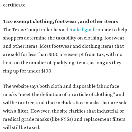
certificate.
Tax-exempt clothing, footwear, and other items
The Texas Comptroller has a
detailed guide
online to help
shoppers determine the taxability on clothing, footwear,
and other items. Most footwear and clothing items that
are sold for less than $100 are exempt from tax, with no
limit on the number of qualifying items, as long as they
ring up for under $100.
The website says both cloth and disposable fabric face
masks "meet the definition of an article of clothing" and
will be tax free, and that includes face masks that are sold
with a filter. However, the site clarifies that industrial or
medical grade masks (like N95s) and replacement filters
will still be taxed.