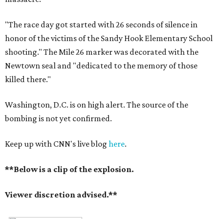
"The
race day got started with 26 seconds of silence in
honor of the victims of the Sandy Hook Elementary School
shooting." The Mile 26 marker was decorated with the
Newtown seal and "dedicated to the memory of those
killed there."
Washington, D.C. is on high alert. The source of the
bombing is not yet confirmed.
Keep up with CNN's live blog
here
.
**Below is a clip of the explosion.
Viewer discretion advised.**