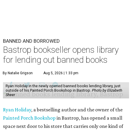
BANNED AND BORROWED
Bastrop bookseller opens library
for lending out banned books
By Natalie Grigson
Aug 5, 2026 | 1:33 pm
Ryan Holiday in the newly opened banned books lending library, just
outside of his Painted Porch Bookshop in Bastrop.
Photo by Elizabeth
Sheer
Ryan Holiday
, a bestselling author and the owner of the
Painted Porch Bookshop
in Bastrop, has opened a small
space next door to his store that carries only one kind of