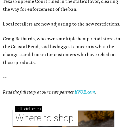
Texas Supreme Court ruled in the state's favor, clearing
the way for enforcement of the ban.
Local retailers are now adjusting to the new restrictions.
Craig Bethards, who owns multiple hemp retail stores in
the Coastal Bend, said his biggest concern is what the
changes could mean for customers who have relied on
those products.
--
Read the full story at our news partner
KVUE.com
.
editorial
series
Where to shop 