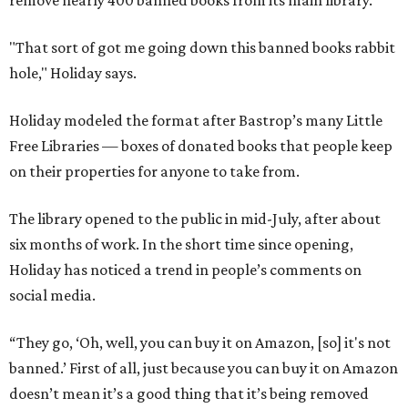
remove nearly 400 banned books from its main library.
"That sort of got me going down this banned books rabbit
hole," Holiday says.
Holiday modeled the format after Bastrop’s many Little
Free Libraries — boxes of donated books that people keep
on their properties for anyone to take from.
The library opened to the public in mid-July, after about
six months of work. In the short time since opening,
Holiday has noticed a trend in people’s comments on
social media.
“They go, ‘Oh, well, you can buy it on Amazon, [so] it's not
banned.’ First of all, just because you can buy it on Amazon
doesn’t mean it’s a good thing that it’s being removed