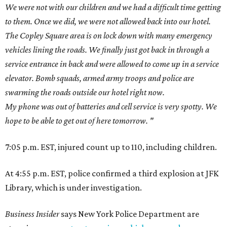
We were not with our children and we had a difficult time getting
to them. Once we did, we were not allowed back into our hotel.
The Copley Square area is on lock down with many emergency
vehicles lining the roads. We finally just got back in through a
service entrance in back and were allowed to come up in a service
elevator. Bomb squads, armed army troops and police are
swarming the roads outside our hotel right now.
My phone was out of batteries and cell service is very spotty.
We
hope to be able to get out of here tomorrow. "
7:05 p.m. EST, injured count up to 110, including children.
At 4:55 p.m. EST, police confirmed a third explosion at JFK
Library, which is under investigation.
Business Insider
says New York Police Department are