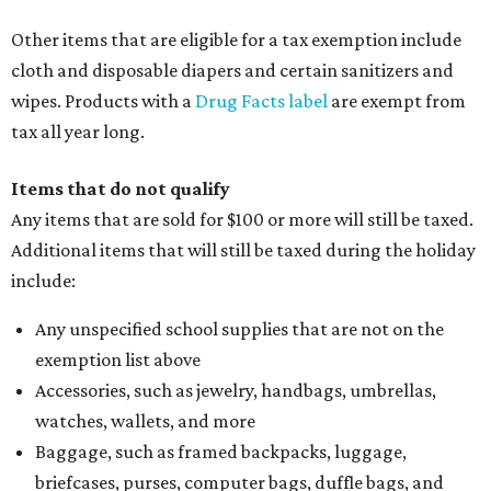
Other items that are eligible for a tax exemption include
cloth and disposable diapers and certain sanitizers and
wipes. Products with a
Drug Facts label
are exempt from
tax all year long.
Items that do not qualify
Any items that are sold for $100 or more will still be taxed.
Additional items that will still be taxed during the holiday
include:
Any unspecified school supplies that are not on the
exemption list above
Accessories, such as jewelry, handbags, umbrellas,
watches, wallets, and more
Baggage, such as framed backpacks, luggage,
briefcases, purses, computer bags, duffle bags, and