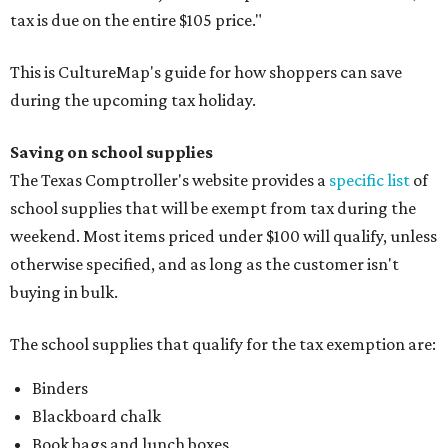
tax is due on the entire $105 price."
This is CultureMap's guide for how shoppers can save
during the upcoming tax holiday.
Saving on school supplies
The Texas Comptroller's website provides a
specific list
of
school supplies that will be exempt from tax during the
weekend. Most items priced under $100 will qualify, unless
otherwise specified, and as long as the customer isn't
buying in bulk.
The school supplies that qualify for the tax exemption are:
Binders
Blackboard chalk
Book bags and lunch boxes