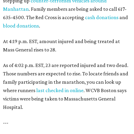
stepping up
counter-terrorism vehicles around
Manhattan
. Family members are being asked to call 617-
635-4500. The Red Cross is accepting
cash donations
and
blood donations
.
At 4:19 p.m. EST, amount injured and being treated at
Mass General rises to 28.
As of 4:02 p.m. EST, 23 are reported injured and two dead.
Those numbers are expected to rise. To locate friends and
family participating in the marathon, you can look up
where runners
last checked in online
. WCVB Boston says
victims were being taken to Massachusetts General
Hospital.
---