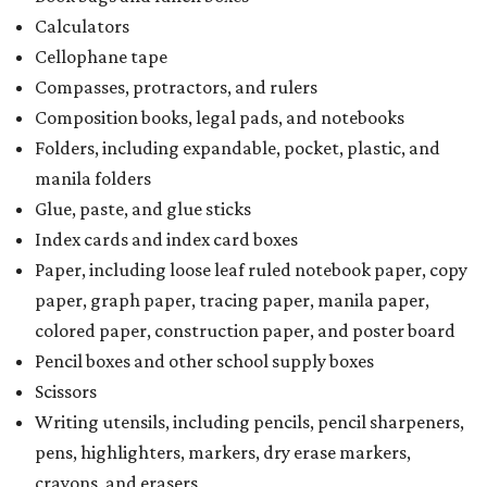
Calculators
Cellophane tape
Compasses, protractors, and rulers
Composition books, legal pads, and notebooks
Folders, including expandable, pocket, plastic, and
manila folders
Glue, paste, and glue sticks
Index cards and index card boxes
Paper, including loose leaf ruled notebook paper, copy
paper, graph paper, tracing paper, manila paper,
colored paper, construction paper, and poster board
Pencil boxes and other school supply boxes
Scissors
Writing utensils, including pencils, pencil sharpeners,
pens, highlighters, markers, dry erase markers,
crayons, and erasers