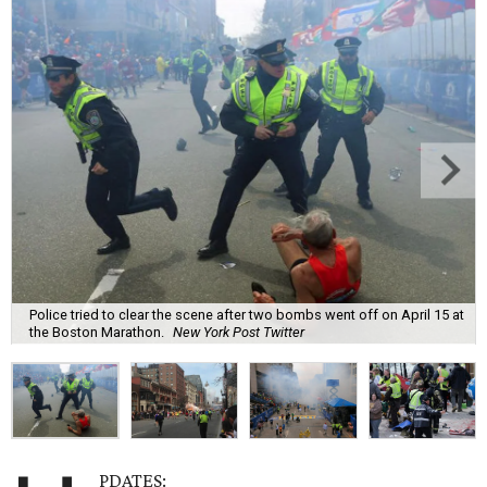
Police tried to clear the scene after two bombs went off on April 15 at
the Boston Marathon.
New York Post Twitter
PDATES: