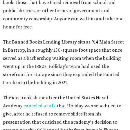
book: those that have faced removal from school and
public libraries, or other forms of government and
community censorship. Anyone can walk in and take one
home for free.
The Banned Books Lending Library sits at 914 Main Street
in Bastrop, in a roughly 150-square-foot space that once
served as a barbershop waiting room when the building
went up in the 1880s. Holiday's team had used the
storefront for storage since they expanded the Painted
Porch into the building in 2021.
The idea took shape after the United States Naval
Academy
canceled a talk
that Holiday was scheduled to
give, after he refused to remove slides from his
presentation that criticized the academy’s decision to