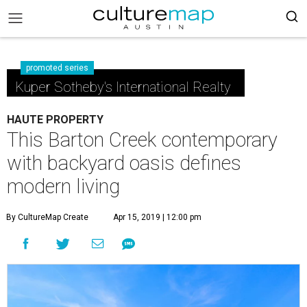
promoted series
Kuper Sotheby's International Realty
HAUTE PROPERTY
This Barton Creek contemporary
with backyard oasis defines
modern living
By CultureMap Create
Apr 15, 2019 | 12:00 pm