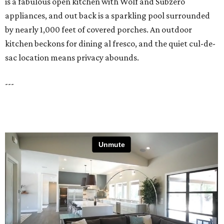
is a fabulous open kitchen with Wolf and Subzero
appliances, and out back is a sparkling pool surrounded
by nearly 1,000 feet of covered porches. An outdoor
kitchen beckons for dining al fresco, and the quiet cul-de-
sac location means privacy abounds.
---