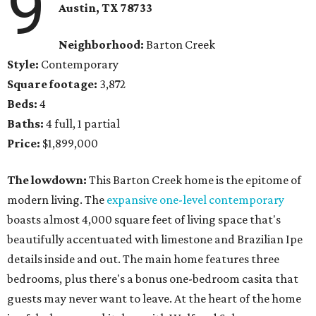
9
Austin, TX
78733
Neighborhood:
Barton Creek
Style:
Contemporary
Square footage:
3,872
Beds:
4
Baths:
4 full, 1 partial
Price:
$1,899,000
The lowdown:
​This Barton Creek home is the epitome of
modern living. The
expansive one-level contemporary
boasts almost 4,000 square feet of living space that's
beautifully accentuated with limestone and Brazilian Ipe
details inside and out. The main home features three
bedrooms, plus there's a bonus one-bedroom casita that
guests may never want to leave. At the heart of the home