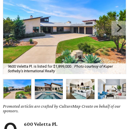
9600 Veletta Pl. is listed for $1,899,000.
Photo courtesy of Kuper
Sotheby's International Realty
Promoted articles are crafted by CultureMap Create on behalf of our
sponsors.
600 Veletta Pl.