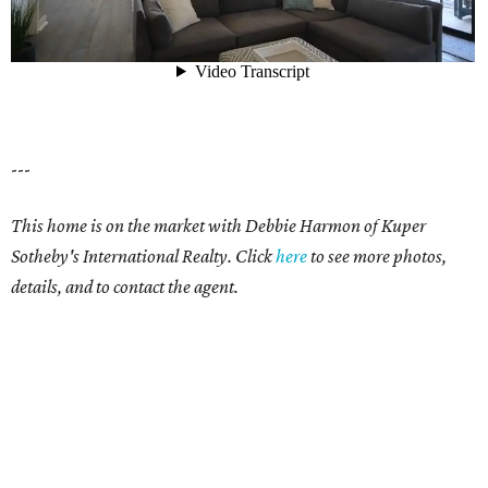
---
This home is on the market with Debbie Harmon of Kuper
Sotheby's International Realty. Click
here
to see more photos,
details, and to contact the agent.