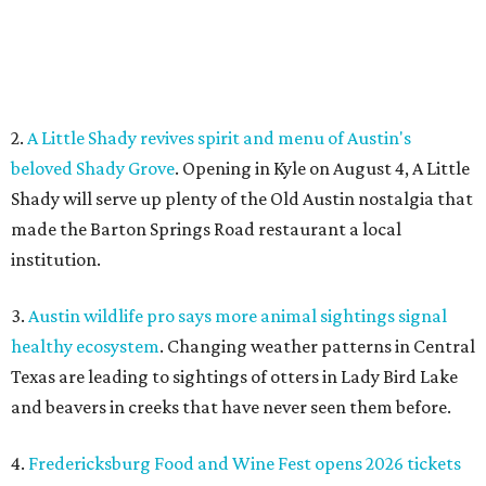
3.
Austin wildlife pro says more animal sightings signal
healthy ecosystem
. Changing weather patterns in Central
Texas are leading to sightings of otters in Lady Bird Lake
and beavers in creeks that have never seen them before.
4.
Fredericksburg Food and Wine Fest opens 2026 tickets
for tastings and more
. The Fredericksburg Food & Wine
Festival will return October 22-25, featuring a host of
homegrown Hill Country restaurants, distilleries,
wineries, and breweries.
5.
San Francisco Italian eatery visits Austin for exclusive
hotel residency
. Che Fico, the San Francisco restaurant
from David Nayfeld, has started a residency at Soho House
on South Congress.