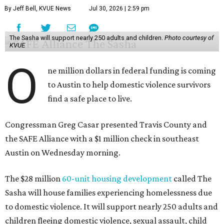
may be consistently experiencing homelessness find a safe
roof over their heads.
“We've seen from permanent supportive housing and
supportive housing projects like this that we have seen
arrests drop, in some cases more than 70 percent, once we
make sure that people have a safe place to live, a safe
place to go,” Casar said.
The Sasha is also expected to provide counseling, legal
assistance, children's services, and more.
"We often hear survivors ask, 'Why didn't you leave?'"
SAFE Alliance CEO Pierre Berastaín said. "That question
assumes there was somewhere safe for them to go."
Berastaín said the extra federal funding will allow