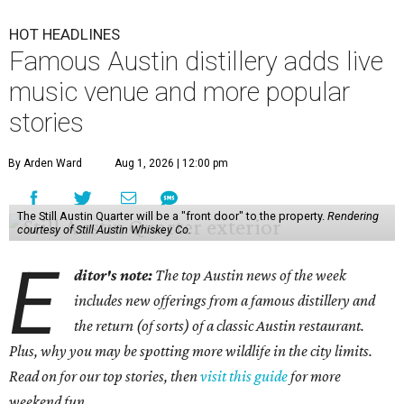
HOT HEADLINES
Famous Austin distillery adds live
music venue and more popular
stories
By Arden Ward
Aug 1, 2026 | 12:00 pm
The Still Austin Quarter will be a "front door" to the property.
Rendering
courtesy of Still Austin Whiskey Co.
E
ditor's note:
The top Austin news of the week
includes new offerings from a famous distillery and
the return (of sorts) of a classic Austin restaurant.
Plus, why you may be spotting more wildlife in the city limits.
Read on for our top stories, then
visit this guide
for more
weekend fun.