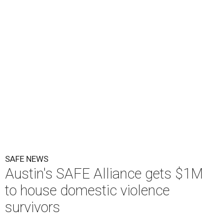
O
ne million dollars in federal funding is coming
to Austin to help domestic violence survivors
find a safe place to live.
Congressman Greg Casar presented Travis County and
the SAFE Alliance with a $1 million check in southeast
Austin on Wednesday morning.
The $28 million
60-unit housing development
called The
Sasha will house families experiencing homelessness due
to domestic violence. It will support nearly 250 adults and
children fleeing domestic violence, sexual assault, child
abuse, and human trafficking.
Casar said investments like these help keep people who