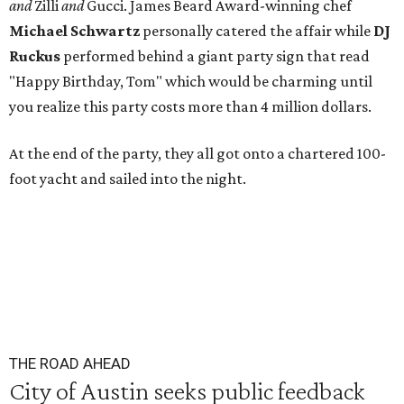
and
Zilli
and
Gucci. James Beard Award-winning chef
Michael
Schwartz
personally catered the affair while
DJ
Ruckus
performed behind a giant party sign that read
"Happy Birthday, Tom" which would be charming until
you realize this party costs more than 4 million dollars.
At the end of the party, they all got onto a chartered 100-
foot yacht and sailed into the night.
THE ROAD AHEAD
City of Austin seeks public feedback