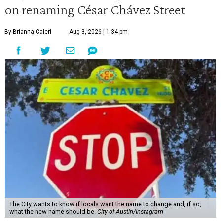
on renaming César Chávez Street
By Brianna Caleri
Aug 3, 2026 | 1:34 pm
The City wants to know if locals want the name to change and, if so,
what the new name should be.
City of Austin/Instagram