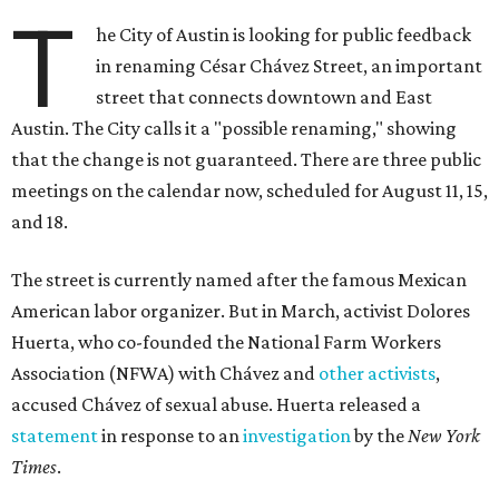
T
he City of Austin is looking for public feedback
in renaming César Chávez Street, an important
street that connects downtown and East
Austin. The City calls it a "possible renaming," showing
that the change is not guaranteed. There are three public
meetings on the calendar now, scheduled for August 11, 15,
and 18.
The street is currently named after the famous Mexican
American labor organizer. But in March, activist Dolores
Huerta, who co-founded the National Farm Workers
Association (NFWA) with Chávez and
other activists
,
accused Chávez of sexual abuse. Huerta released a
statement
in response to an
investigation
by the
New York
Times
.