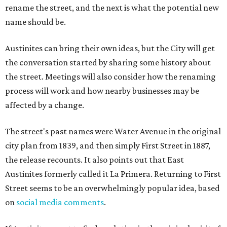
rename the street, and the next is what the potential new
name should be.
Austinites can bring their own ideas, but the City will get
the conversation started by sharing some history about
the street. Meetings will also consider how the renaming
process will work and how nearby businesses may be
affected by a change.
The street's past names were Water Avenue in the original
city plan from 1839, and then simply First Street in 1887,
the release recounts. It also points out that East
Austinites formerly called it La Primera. Returning to First
Street seems to be an overwhelmingly popular idea, based
on
social media comments
.