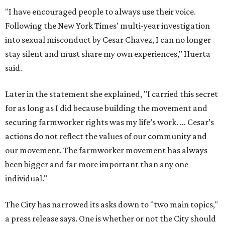
"I have encouraged people to always use their voice.
Following the New York Times’ multi-year investigation
into sexual misconduct by Cesar Chavez, I can no longer
stay silent and must share my own experiences," Huerta
said.
Later in the statement she explained, "I carried this secret
for as long as I did because building the movement and
securing farmworker rights was my life’s work. ... Cesar’s
actions do not reflect the values of our community and
our movement. The farmworker movement has always
been bigger and far more important than any one
individual."
The City has narrowed its asks down to "two main topics,"
a press release says. One is whether or not the City should