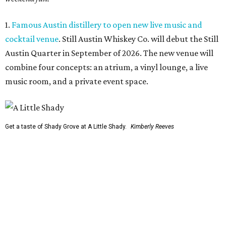
1.
Famous Austin distillery to open new live music and
cocktail venue
. Still Austin Whiskey Co. will debut the Still
Austin Quarter in September of 2026. The new venue will
combine four concepts: an atrium, a vinyl lounge, a live
music room, and a private event space.
Get a taste of Shady Grove at A Little Shady.
Kimberly Reeves
2.
A Little Shady revives spirit and menu of Austin's
beloved Shady Grove
. Opening in Kyle on August 4, A Little
Shady will serve up plenty of the Old Austin nostalgia that
made the Barton Springs Road restaurant a local
institution.