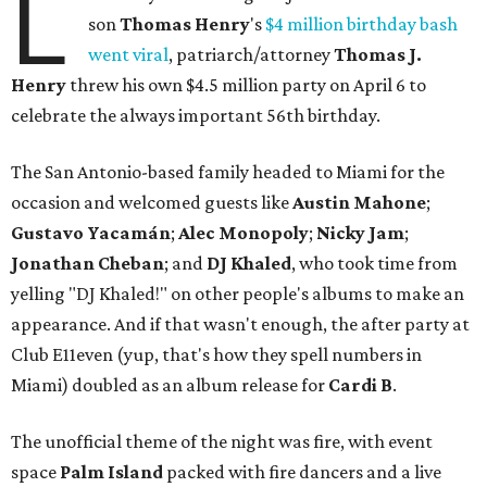
L
son
Thomas
Henry
's
$4 million birthday bash
went viral
, patriarch/attorney
Thomas J.
Henry
threw his own $4.5 million party on April 6 to
celebrate the always important 56th birthday.
The San Antonio-based family headed to Miami for the
occasion and welcomed guests like
Austin
Mahone
;
Gustavo
Yacamán
;
Alec Monopoly
;
Nicky
Jam
;
Jonathan
Cheban
; and
DJ
Khaled
,
who took time from
yelling "DJ Khaled!" on other people's albums to make an
appearance. And if that wasn't enough, the after party at
Club E11even (yup, that's how they spell numbers in
Miami) doubled as an album release for
Cardi
B
.
The unofficial theme of the night was fire, with event
space
Palm
Island
packed with fire dancers and a live