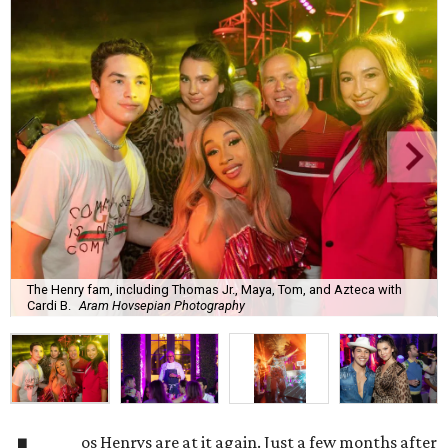
The Henry fam, including Thomas Jr., Maya, Tom, and Azteca with
Cardi B.
Aram Hovsepian Photography
os Henrys are at it again. Just a few months after