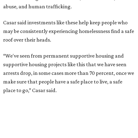
improvements to the development, including security
upgrades.
A survivor of domestic violence who was once homeless
said this will be life changing for other survivors.
--
Read the full story at our news partner
KVUE.com
.
promoted
series
Texas Road Trips