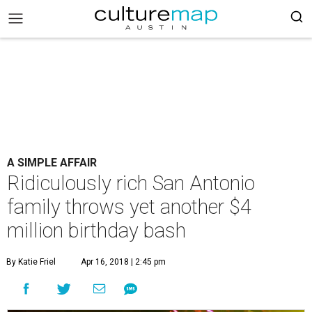
A SIMPLE AFFAIR
Ridiculously rich San Antonio
family throws yet another $4
million birthday bash
By Katie Friel
Apr 16, 2018 | 2:45 pm