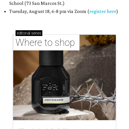
School (73 San Marcos St.)
Tuesday, August 18, 6-8 pm via Zoom (
register here
)
editorial
series
Where to shop 