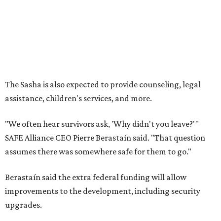
How to get the most out of small-but-spectacular
Shenandoah
Small-town charm permeates lakeside Rockwall,
just 30 minutes east of Dallas
Stop and smell the roses in Tyler, which is
blooming with fun experiences