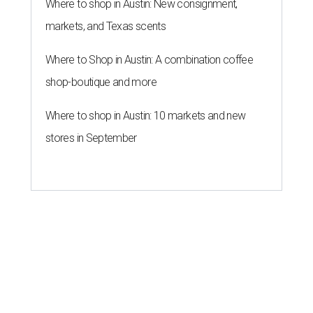
Where to shop in Austin: New consignment,
markets, and Texas scents
Where to Shop in Austin: A combination coffee
shop-boutique and more
Where to shop in Austin: 10 markets and new
stores in September