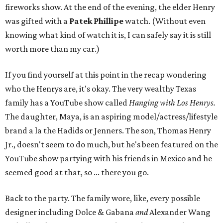
fireworks show. At the end of the evening, the elder Henry
was gifted with a
Patek
Phillipe
watch. (Without even
knowing what kind of watch it is, I can safely say it is still
worth more than my car.)
If you find yourself at this point in the recap wondering
who the Henrys are, it's okay. The very wealthy Texas
family has a YouTube show called
Hanging with Los Henrys.
The daughter, Maya, is an aspiring model/actress/lifestyle
brand a la the Hadids or Jenners. The son, Thomas Henry
Jr., doesn't seem to do much, but he's been featured on the
YouTube show partying with his friends in Mexico and he
seemed good at that, so ... there you go.
Back to the party. The family wore, like, every possible
designer including Dolce & Gabana
and
Alexander Wang