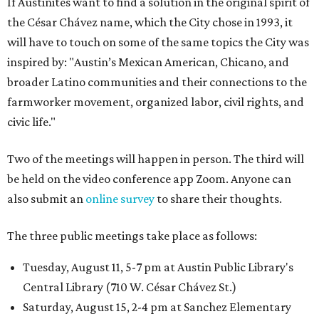
If Austinites want to find a solution in the original spirit of
the César Chávez name, which the City chose in 1993, it
will have to touch on some of the same topics the City was
inspired by: "Austin’s Mexican American, Chicano, and
broader Latino communities and their connections to the
farmworker movement, organized labor, civil rights, and
civic life."
Two of the meetings will happen in person. The third will
be held on the video conference app Zoom. Anyone can
also submit an
online survey
to share their thoughts.
The three public meetings take place as follows:
Tuesday, August 11, 5-7 pm at Austin Public Library's
Central Library (710 W. César Chávez St.)
Saturday, August 15, 2-4 pm at Sanchez Elementary