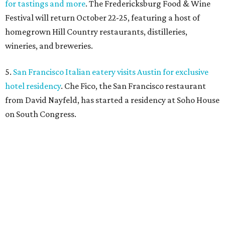
SAFE NEWS
Austin's SAFE Alliance gets $1M
to house domestic violence
survivors
By Jeff Bell, KVUE News
Jul 30, 2026 | 2:59 pm
The Sasha will support nearly 250 adults and children.
Photo courtesy of
KVUE