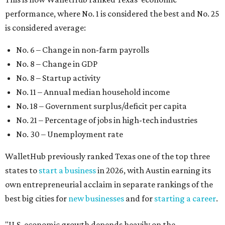
performance, where No. 1 is considered the best and No. 25
is considered average:
No. 6 – Change in non-farm payrolls
No. 8 – Change in GDP
No. 8 – Startup activity
No. 11 – Annual median household income
No. 18 – Government surplus/deficit per capita
No. 21 – Percentage of jobs in high-tech industries
No. 30 – Unemployment rate
WalletHub previously ranked Texas one of the top three
states to
start a business
in 2026, with Austin earning its
own entrepreneurial acclaim in separate rankings of the
best big cities for
new businesses
and for
starting a career
.
"U.S. economic growth depends heavily on the