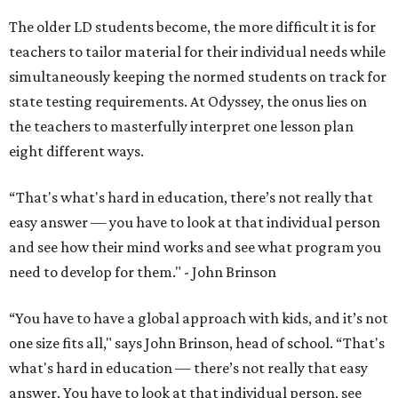
The older LD students become, the more difficult it is for
teachers to tailor material for their individual needs while
simultaneously keeping the normed students on track for
state testing requirements. At Odyssey, the onus lies on
the teachers to masterfully interpret one lesson plan
eight different ways.
“That's what's hard in education, there’s not really that
easy answer — you have to look at that individual person
and see how their mind works and see what program you
need to develop for them." - John Brinson
“You have to have a global approach with kids, and it’s not
one size fits all," says John Brinson, head of school. “That's
what's hard in education — there’s not really that easy
answer. You have to look at that individual person, see