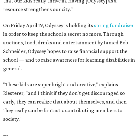
that our kids really thrive in. Having [Odyssey] as a
resource strengthens our city."
On Friday April 19, Odyssey is holding its
spring fundraiser
in order to keep the school a secret no more. Through
auctions, food, drinks and entertainment by famed Bob
Schneider, Odyssey hopes to raise financial support the
school — and to raise awareness for learning disabilities in
general.
"These kids are super bright and creative," explains
Riesterer, "and I think if they don't get discouraged so
early, they can realize that about themselves, and then
they really can be fantastic contributing members to
society."
---