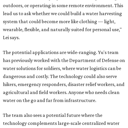
outdoors, or operating in some remote environment. This
lead us to ask whether we could build a water harvesting
system that could become more like clothing — light,
wearable, flexible, and naturally suited for personal use,"
Lei says.
The potential applications are wide-ranging. Yu's team
has previously worked with the Department of Defense on
water solutions for soldiers, where water logistics can be
dangerous and costly. The technology could also serve
hikers, emergency responders, disaster relief workers, and
agricultural and field workers. Anyone who needs clean
water on the go and far from infrastructure.
The team also sees a potential future where the
technology complements large-scale centralized water