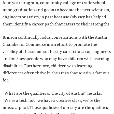
four-year program, community college or trade school
upon graduation and go on to become the next scientists,
engineers or artists, in part because Odyssey has helped
them identify a career path that caters to their strengths.
Brinson continually holds conversations with the Austin
Chamber of Commerce in an effort to promote the
visibility of the school so the city can attract top engineers
and businesspeople who may have children with learning
disabilities. Furthermore, children with learning
differences often thrive in the areas that Austin is famous
for.
"What are the qualities of the city of Austin?" he asks.
"We’re a tech hub, we have a creative class, we're the
music capital. Those qualities of our city are the qualities