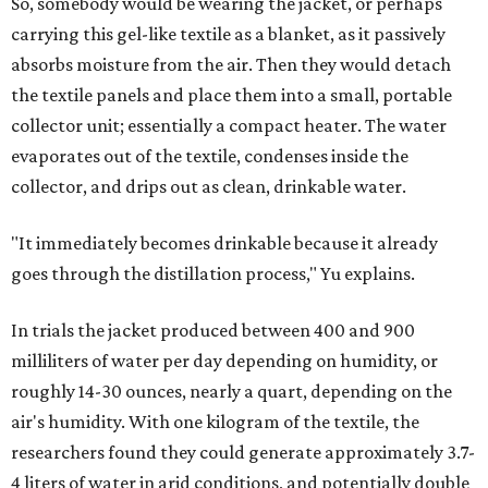
So, somebody would be wearing the jacket, or perhaps
carrying this gel-like textile as a blanket, as it passively
absorbs moisture from the air. Then they would detach
the textile panels and place them into a small, portable
collector unit; essentially a compact heater. The water
evaporates out of the textile, condenses inside the
collector, and drips out as clean, drinkable water.
"It immediately becomes drinkable because it already
goes through the distillation process," Yu explains.
In trials the jacket produced between 400 and 900
milliliters of water per day depending on humidity, or
roughly 14-30 ounces, nearly a quart, depending on the
air's humidity. With one kilogram of the textile, the
researchers found they could generate approximately 3.7-
4 liters of water in arid conditions, and potentially double