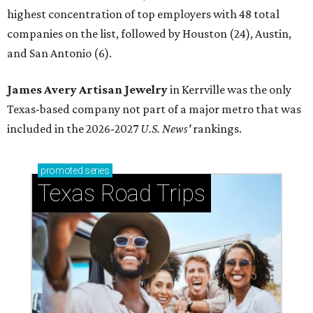
highest concentration of top employers with 48 total
companies on the list, followed by Houston (24), Austin,
and San Antonio (6).
James Avery Artisan Jewelry
in Kerrville was the only
Texas-based company not part of a major metro that was
included in the 2026-2027
U.S. News'
rankings.
promoted
series
Texas Road Trips