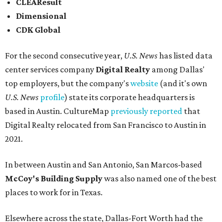
CLEAResult
Dimensional
CDK Global
For the second consecutive year,
U.S. News
has listed data
center services company
Digital Realty
among Dallas'
top employers, but the company's
website
(and it's own
U.S. News
profile
) state its corporate headquarters is
based in Austin. CultureMap
previously reported
that
Digital Realty relocated from San Francisco to Austin in
2021.
In between Austin and San Antonio, San Marcos-based
McCoy's Building Supply
was also named one of the best
places to work for in Texas.
Elsewhere across the state, Dallas-Fort Worth had the