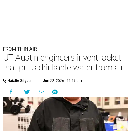
FROM THIN AIR
UT Austin engineers invent jacket
that pulls drinkable water from air
By Natalie Grigson
Jun 22, 2026 | 11:16 am