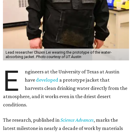
Lead researcher Chuxin Lei wearing the prototype of the water-
absorbing jacket.
Photo courtesy of UT Austin
E
ngineers at the University of Texas at Austin
have
developed
a prototype jacket that
harvests clean drinking water directly from the
atmosphere, and it works even in the driest desert
conditions.
The research, published in
Science Advances
, marks the
latest milestone in nearly a decade of work by materials