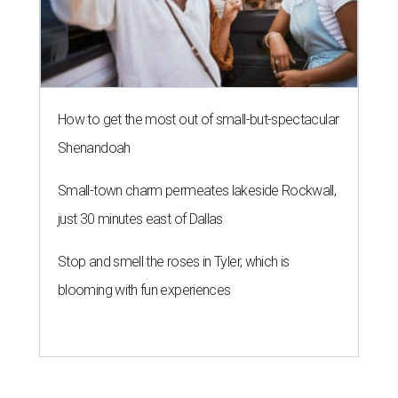
How to get the most out of small-but-spectacular
Shenandoah
Small-town charm permeates lakeside Rockwall,
just 30 minutes east of Dallas
Stop and smell the roses in Tyler, which is
blooming with fun experiences