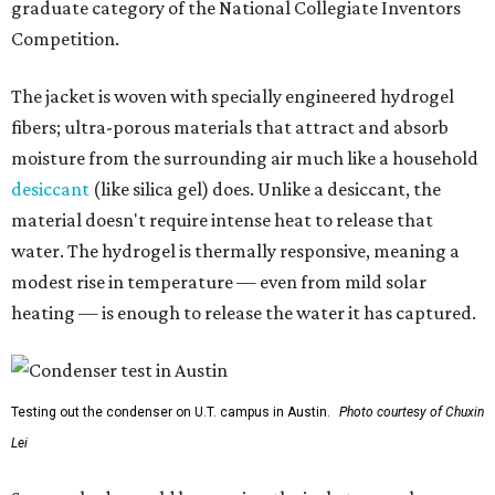
graduate category of the National Collegiate Inventors
Competition.
The jacket is woven with specially engineered hydrogel
fibers; ultra-porous materials that attract and absorb
moisture from the surrounding air much like a household
desiccant
(like silica gel) does. Unlike a desiccant, the
material doesn't require intense heat to release that
water. The hydrogel is thermally responsive, meaning a
modest rise in temperature — even from mild solar
heating — is enough to release the water it has captured.
Testing out the condenser on U.T. campus in Austin.
Photo courtesy of Chuxin
Lei