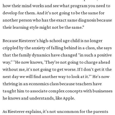
how their mind works and see what program you need to
develop for them. And it’s not going to be the same for
another person who has the exact same diagnosis because
their learning style might not be the same.”
Because Riesterer's high-school age child is no longer
crippled by the anxiety of falling behind in a class, she says
that the family dynamics have changed "in such a positive
way." "He now knows, 'They’re not going to charge ahead
without me, it's not going to get worse. If I don't get it the
next day we will find another way to look at it.’" He's now
thriving in an economics class because teachers have
taught him to associate complex concepts with businesses
he knows and understands, like Apple.
As Riesterer explains, it's not uncommon for the parents