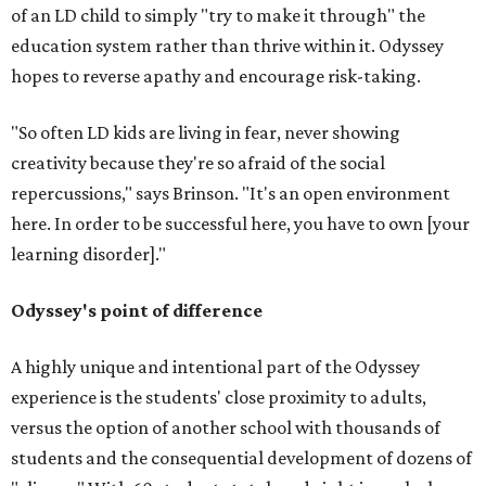
of an LD child to simply "try to make it through" the
education system rather than thrive within it. Odyssey
hopes to reverse apathy and encourage risk-taking.
"So often LD kids are living in fear, never showing
creativity because they're so afraid of the social
repercussions," says Brinson. "It's an open environment
here. In order to be successful here, you have to own [your
learning disorder]."
Odyssey's point of difference
A highly unique and intentional part of the Odyssey
experience is the students' close proximity to adults,
versus the option of another school with thousands of
students and the consequential development of dozens of