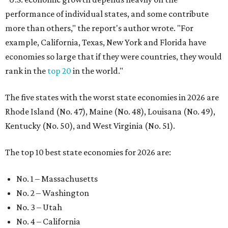
performance of individual states, and some contribute
more than others," the report's author wrote. "For
example, California, Texas, New York and Florida have
economies so large that if they were countries, they would
rank in the
top 20
in the world."
The five states with the worst state economies in 2026 are
Rhode Island (No. 47), Maine (No. 48), Louisana (No. 49),
Kentucky (No. 50), and West Virginia (No. 51).
The top 10 best state economies for 2026 are:
No. 1 – Massachusetts
No. 2 – Washington
No. 3 – Utah
No. 4 – California