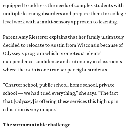
equipped to address the needs of complex students with
multiple learning disorders and prepare them for college
level work with a multi-sensory approach to learning.
Parent Amy Riesterer explains that her family ultimately
decided to relocate to Austin from Wisconsin because of
Odyssey's program which promotes students'
independence, confidence and autonomy in classrooms
where the ratio is one teacher per eight students.
"Charter school, public school, home school, private
school — we had tried everything," she says. "The fact
that [Odyssey] is offering these services this high up in
education is very unique."
The surmountable challenge