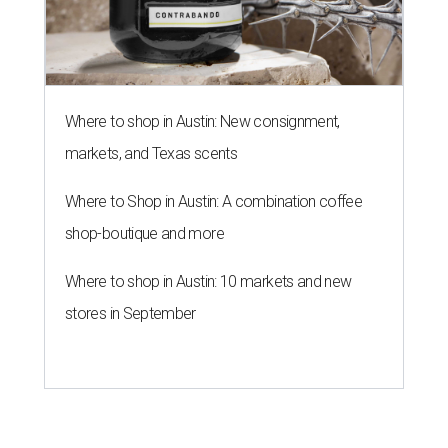
Where to shop in Austin: New consignment,
markets, and Texas scents
Where to Shop in Austin: A combination coffee
shop-boutique and more
Where to shop in Austin: 10 markets and new
stores in September