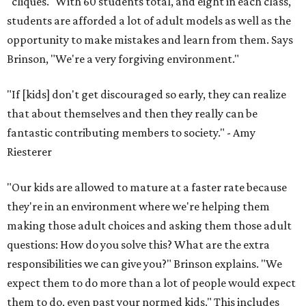
"cliques." With 60 students total, and eight in each class,
students are afforded a lot of adult models as well as the
opportunity to make mistakes and learn from them. Says
Brinson, "We're a very forgiving environment."
"If [kids] don't get discouraged so early, they can realize
that about themselves and then they really can be
fantastic contributing members to society." - Amy
Riesterer
"Our kids are allowed to mature at a faster rate because
they're in an environment where we're helping them
making those adult choices and asking them those adult
questions: How do you solve this? What are the extra
responsibilities we can give you?" Brinson explains. "We
expect them to do more than a lot of people would expect
them to do, even past your normed kids." This includes