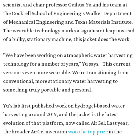
scientist and chair professor Guihua Yu and his team at
the Cockrell School of Engineering's Walker Department
of Mechanical Engineering and Texas Materials Institute.
The wearable technology marks a significant leap: instead
of a bulky, stationary machine, this jacket does the work.
"We have been working on atmospheric water harvesting
technology for a number of years," Yu says. "This current
version is even more wearable. We're transitioning from
conventional, more stationary water harvesting to
something truly portable and personal."
Yu's lab first published work on hydrogel-based water
harvesting around 2019, and the jacket is the latest
evolution of that platform, now called AirGel. Last year,
the broader AirGel invention
won the top prize
in the