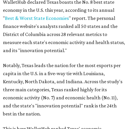
WalletHub declared Texas boasts the No. 8 best state
economy in the U.S. this year, according to its annual
"
Best & Worst State Economies
" report. The personal
finance website's analysts ranked all 50 states and the
District of Columbia across 28 relevant metrics to
measure each state's economic activity and health status,
and its "innovation potential."
Notably, Texas leads the nation for the most exports per
capita in the U.S. in a five-way tie with Louisiana,
Kentucky, North Dakota, and Indiana. Across the study's
three main categories, Texas ranked highly for its
economic activity (No. 7) and economic health (No. 11),
and the state's "innovation potential" rank is the 24th
best in the nation.
This is how WalletHub ranked Texas' economic