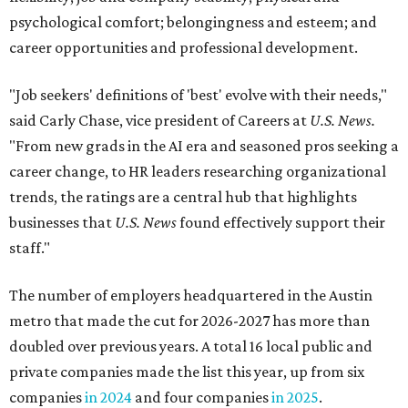
psychological comfort; belongingness and esteem; and
career opportunities and professional development.
"Job seekers' definitions of 'best' evolve with their needs,"
said Carly Chase, vice president of Careers at
U.S. News.
"From new grads in the AI era and seasoned pros seeking a
career change, to HR leaders researching organizational
trends, the ratings are a central hub that highlights
businesses that
U.S. News
found effectively support their
staff."
The number of employers headquartered in the Austin
metro that made the cut for 2026-2027 has more than
doubled over previous years. A total 16 local public and
private companies made the list this year, up from six
companies
in 2024
and four companies
in 2025
.