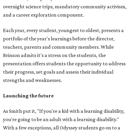
overnight science trips, mandatory community activism,
and a career exploration component.
Each year, every student, youngest to oldest, presents a
portfolio of the year's learnings before the director,
teachers, parents and community members. While
Brinson admits it's a stress on the students, the
presentation offers students the opportunity to address
their progress, set goals and assess their individual
strengths and weaknesses.
Launching the future
As Smith put it, "If you're a kid with a learning disability,
you're going to be an adult with a learning disability."
With a few exceptions, all Odyssey students go on to a