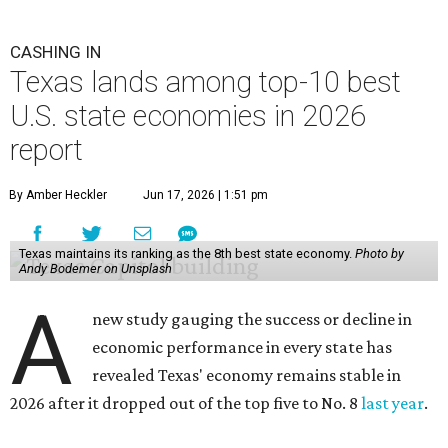
CASHING IN
Texas lands among top-10 best
U.S. state economies in 2026
report
By Amber Heckler
Jun 17, 2026 | 1:51 pm
Texas maintains its ranking as the 8th best state economy.
Photo by
Andy Bodemer on Unsplash
A
new study gauging the success or decline in
economic performance in every state has
revealed Texas' economy remains stable in
2026 after it dropped out of the top five to No. 8
last year
.