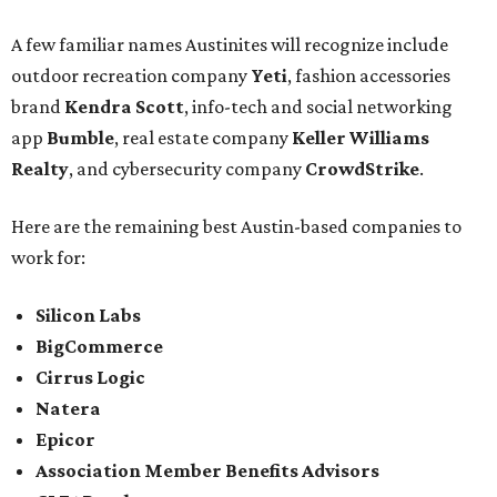
A few familiar names Austinites will recognize include
outdoor recreation company
Yeti
, fashion accessories
brand
Kendra Scott
, info-tech and social networking
app
Bumble
, real estate company
Keller Williams
Realty
, and cybersecurity company
CrowdStrike
.
Here are the remaining best Austin-based companies to
work for:
Silicon Labs
BigCommerce
Cirrus Logic
Natera
Epicor
Association Member Benefits Advisors