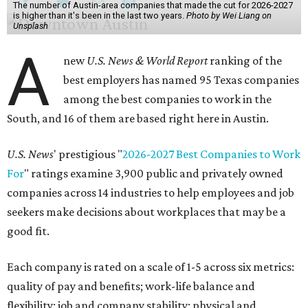
The number of Austin-area companies that made the cut for 2026-2027
is higher than it's been in the last two years.
Photo by Wei Liang on
Unsplash
A
new
U.S. News & World Report
ranking of the
best employers has named 95 Texas companies
among the best companies to work in the
South, and 16 of them are based right here in Austin.
U.S. News
' prestigious "
2026-2027 Best Companies to Work
For
" ratings examine 3,900 public and privately owned
companies across 14 industries to help employees and job
seekers make decisions about workplaces that may be a
good fit.
Each company is rated on a scale of 1-5 across six metrics:
quality of pay and benefits; work-life balance and
flexibility; job and company stability; physical and