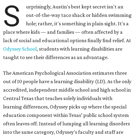
S
urprisingly, Austin's best kept secret isn't an
out-of-the-way taco shack or hidden swimming
hole; rather, it's something in plain sight. It's a
place where kids — and families — often affected by a
lack of social and educational options finally find relief. At
Odyssey School
, students with learning disabilities are
taught to see their differences as an advantage.
The American Psychological Association estimates three
out of 10 people have a learning disability (LD). As the only
accredited, independent middle school and high school in
Central Texas that teaches solely individuals with
learning differences, Odyssey picks up where the special
education component within Texas’ public school system
often leaves off. Instead of lumping all learning disorders
into the same category, Odyssey's faculty and staff are