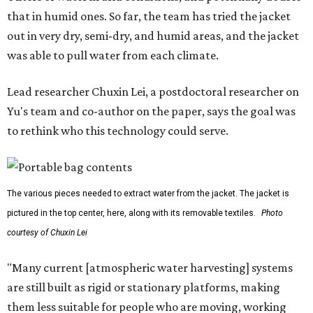
that in humid ones. So far, the team has tried the jacket
out in very dry, semi-dry, and humid areas, and the jacket
was able to pull water from each climate.
Lead researcher Chuxin Lei, a postdoctoral researcher on
Yu's team and co-author on the paper, says the goal was
to rethink who this technology could serve.
The various pieces needed to extract water from the jacket. The jacket is
pictured in the top center, here, along with its removable textiles.
Photo
courtesy of Chuxin Lei
"Many current [atmospheric water harvesting] systems
are still built as rigid or stationary platforms, making
them less suitable for people who are moving, working