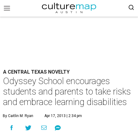
A CENTRAL TEXAS NOVELTY
Odyssey School encourages
students and parents to take risks
and embrace learning disabilities
By Caitlin M. Ryan
Apr 17, 2013 | 2:34 pm