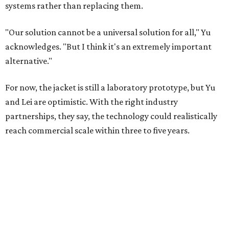
systems rather than replacing them.
"Our solution cannot be a universal solution for all," Yu
acknowledges. "But I think it's an extremely important
alternative."
For now, the jacket is still a laboratory prototype, but Yu
and Lei are optimistic. With the right industry
partnerships, they say, the technology could realistically
reach commercial scale within three to five years.