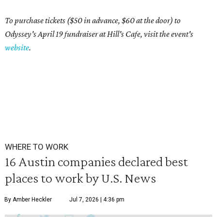
To purchase tickets ($50 in advance, $60 at the door) to
Odyssey's April 19 fundraiser at Hill's Cafe, visit the event's
website
.
WHERE TO WORK
16 Austin companies declared best
places to work by U.S. News
By Amber Heckler
Jul 7, 2026 | 4:36 pm