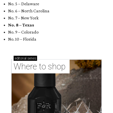
No. 5 – Delaware
No. 6 – North Carolina
No. 7 – New York
No. 8 – Texas
No. 9 – Colorado
No. 10 – Florida
editorial
series
Where to shop 