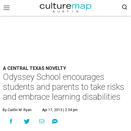
A CENTRAL TEXAS NOVELTY
Odyssey School encourages
students and parents to take risks
and embrace learning disabilities
By Caitlin M. Ryan
Apr 17, 2013 | 2:34 pm