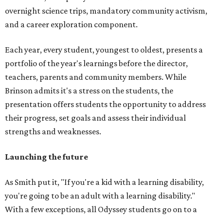
overnight science trips, mandatory community activism,
and a career exploration component.
Each year, every student, youngest to oldest, presents a
portfolio of the year's learnings before the director,
teachers, parents and community members. While
Brinson admits it's a stress on the students, the
presentation offers students the opportunity to address
their progress, set goals and assess their individual
strengths and weaknesses.
Launching the future
As Smith put it, "If you're a kid with a learning disability,
you're going to be an adult with a learning disability."
With a few exceptions, all Odyssey students go on to a