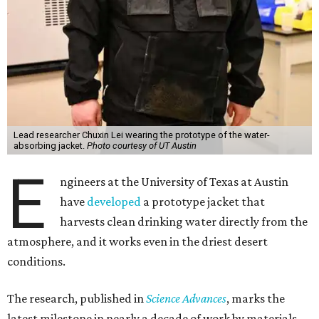
Lead researcher Chuxin Lei wearing the prototype of the water-
absorbing jacket.
Photo courtesy of UT Austin
E
ngineers at the University of Texas at Austin
have
developed
a prototype jacket that
harvests clean drinking water directly from the
atmosphere, and it works even in the driest desert
conditions.
The research, published in
Science Advances
, marks the
latest milestone in nearly a decade of work by materials