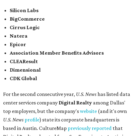
Silicon Labs
BigCommerce
Cirrus Logic
Natera
Epicor
Association Member Benefits Advisors
CLEAResult
Dimensional
CDK Global
For the second consecutive year,
U.S. News
has listed data
center services company
Digital Realty
among Dallas'
top employers, but the company's
website
(and it's own
U.S. News
profile
) state its corporate headquarters is
based in Austin. CultureMap
previously reported
that