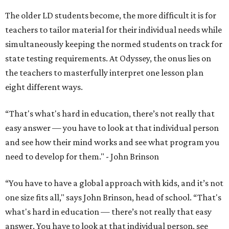
The older LD students become, the more difficult it is for
teachers to tailor material for their individual needs while
simultaneously keeping the normed students on track for
state testing requirements. At Odyssey, the onus lies on
the teachers to masterfully interpret one lesson plan
eight different ways.
“That's what's hard in education, there’s not really that
easy answer — you have to look at that individual person
and see how their mind works and see what program you
need to develop for them." - John Brinson
“You have to have a global approach with kids, and it’s not
one size fits all," says John Brinson, head of school. “That's
what's hard in education — there’s not really that easy
answer. You have to look at that individual person, see