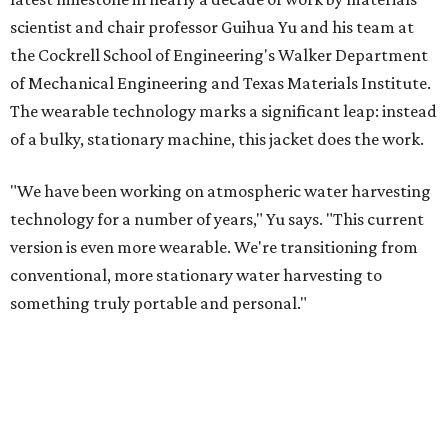
scientist and chair professor Guihua Yu and his team at
the Cockrell School of Engineering's Walker Department
of Mechanical Engineering and Texas Materials Institute.
The wearable technology marks a significant leap: instead
of a bulky, stationary machine, this jacket does the work.
"We have been working on atmospheric water harvesting
technology for a number of years," Yu says. "This current
version is even more wearable. We're transitioning from
conventional, more stationary water harvesting to
something truly portable and personal."
Yu's lab first published work on hydrogel-based water
harvesting around 2019, and the jacket is the latest
evolution of that platform, now called AirGel. Last year,
the broader AirGel invention
won the top prize
in the