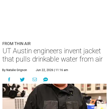
FROM THIN AIR
UT Austin engineers invent jacket
that pulls drinkable water from air
By Natalie Grigson
Jun 22, 2026 | 11:16 am