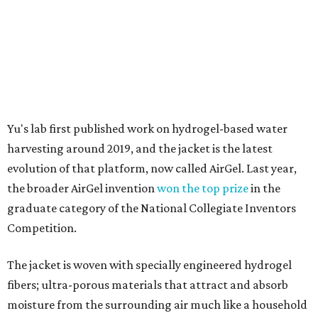
graduate category of the National Collegiate Inventors
Competition.
The jacket is woven with specially engineered hydrogel
fibers; ultra-porous materials that attract and absorb
moisture from the surrounding air much like a household
desiccant
(like silica gel) does. Unlike a desiccant, the
material doesn't require intense heat to release that
water. The hydrogel is thermally responsive, meaning a
modest rise in temperature — even from mild solar
heating — is enough to release the water it has captured.
Testing out the condenser on U.T. campus in Austin.
Photo courtesy of Chuxin
Lei