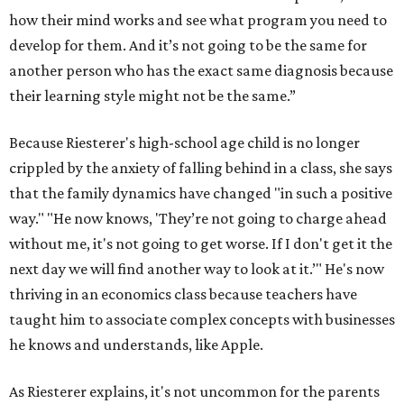
how their mind works and see what program you need to
develop for them. And it’s not going to be the same for
another person who has the exact same diagnosis because
their learning style might not be the same.”
Because Riesterer's high-school age child is no longer
crippled by the anxiety of falling behind in a class, she says
that the family dynamics have changed "in such a positive
way." "He now knows, 'They’re not going to charge ahead
without me, it's not going to get worse. If I don't get it the
next day we will find another way to look at it.’" He's now
thriving in an economics class because teachers have
taught him to associate complex concepts with businesses
he knows and understands, like Apple.
As Riesterer explains, it's not uncommon for the parents