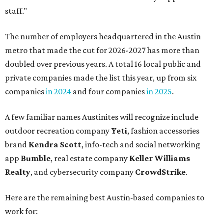
staff."
The number of employers headquartered in the Austin
metro that made the cut for 2026-2027 has more than
doubled over previous years. A total 16 local public and
private companies made the list this year, up from six
companies
in 2024
and four companies
in 2025
.
A few familiar names Austinites will recognize include
outdoor recreation company
Yeti
, fashion accessories
brand
Kendra Scott
, info-tech and social networking
app
Bumble
, real estate company
Keller Williams
Realty
, and cybersecurity company
CrowdStrike
.
Here are the remaining best Austin-based companies to
work for: