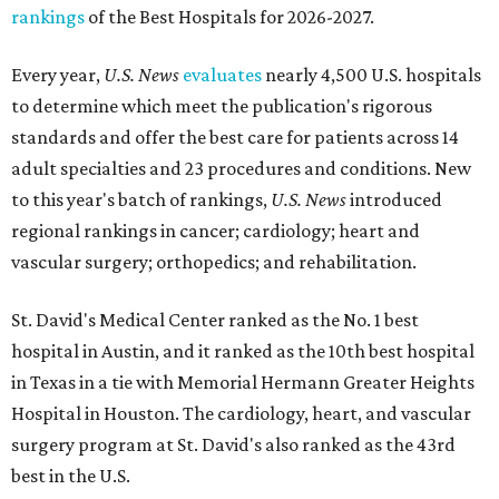
rankings
of the Best Hospitals for 2026-2027.
Every year,
U.S. News
evaluates
nearly 4,500 U.S. hospitals
to determine which meet the publication's rigorous
standards and offer the best care for patients across 14
adult specialties and 23 procedures and conditions. New
to this year's batch of rankings,
U.S. News
introduced
regional rankings in cancer; cardiology; heart and
vascular surgery; orthopedics; and rehabilitation.
St. David's Medical Center ranked as the No. 1
best
hospital in Austin, and it ranked as the 10th best hospital
in Texas in a tie with Memorial Hermann Greater Heights
Hospital in Houston. The cardiology, heart, and vascular
surgery program at St. David's also ranked as the 43rd
best in the U.S.