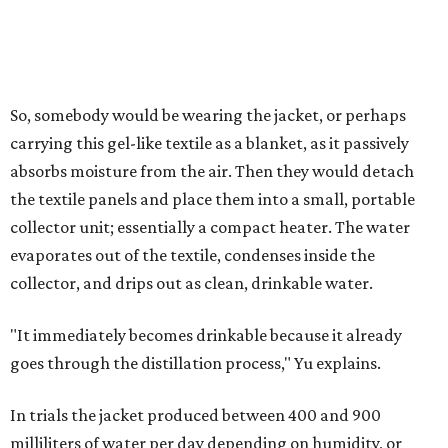
4 liters of water in arid conditions, and potentially double
that in humid ones. So far, the team has tried the jacket
out in very dry, semi-dry, and humid areas, and the jacket
was able to pull water from each climate.
Lead researcher Chuxin Lei, a postdoctoral researcher on
Yu's team and co-author on the paper, says the goal was
to rethink who this technology could serve.
The various pieces needed to extract water from the jacket. The jacket is
pictured in the top center, here, along with its removable textiles.
Photo
courtesy of Chuxin Lei
"Many current [atmospheric water harvesting] systems
are still built as rigid or stationary platforms, making