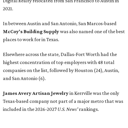
Digital Realty relocated from San Francisco to Austin in
2021.
In between Austin and San Antonio, San Marcos-based
McCoy's Building Supply
was also named one of the best
places to work for in Texas.
Elsewhere across the state, Dallas-Fort Worth had the
highest concentration of top employers with 48 total
companies on the list, followed by Houston (24), Austin,
and San Antonio (6).
James Avery Artisan Jewelry
in Kerrville was the only
Texas-based company not part of a major metro that was
included in the 2026-2027
U.S. News'
rankings.