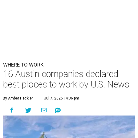
WHERE TO WORK
16 Austin companies declared
best places to work by U.S. News
By Amber Heckler
Jul 7, 2026 | 4:36 pm