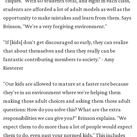
"cliques." With 60 students total, and eight in each class,
students are afforded a lot of adult models as well as the
opportunity to make mistakes and learn from them. Says
Brinson, "We're a very forgiving environment."
"If [kids] don't get discouraged so early, they can realize
that about themselves and then they really can be
fantastic contributing members to society." - Amy
Riesterer
"Our kids are allowed to mature at a faster rate because
they're in an environment where we're helping them
making those adult choices and asking them those adult
questions: How do you solve this? What are the extra
responsibilities we can give you?" Brinson explains. "We
expect them to do more than a lot of people would expect
them to do, even past your normed kids." This includes