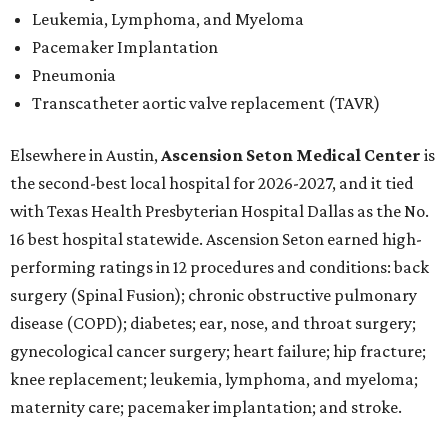
Leukemia, Lymphoma, and Myeloma
Pacemaker Implantation
Pneumonia
Transcatheter aortic valve replacement (TAVR)
Elsewhere in Austin,
Ascension Seton Medical Center
is
the second-best local hospital for 2026-2027, and it tied
with Texas Health Presbyterian Hospital Dallas as the No.
16 best hospital statewide. Ascension Seton earned high-
performing ratings in 12 procedures and conditions: back
surgery (Spinal Fusion); chronic obstructive pulmonary
disease (COPD); diabetes; ear, nose, and throat surgery;
gynecological cancer surgery; heart failure; hip fracture;
knee replacement; leukemia, lymphoma, and myeloma;
maternity care; pacemaker implantation; and stroke.