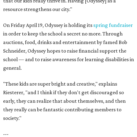
that our kids really thrive in. Having [Odyssey] as a
resource strengthens our city."
On Friday April 19, Odyssey is holding its
spring fundraiser
in order to keep the school a secret no more. Through
auctions, food, drinks and entertainment by famed Bob
Schneider, Odyssey hopes to raise financial support the
school — and to raise awareness for learning disabilities in
general.
"These kids are super bright and creative," explains
Riesterer, "and I think if they don't get discouraged so
early, they can realize that about themselves, and then
they really can be fantastic contributing members to
society."
---