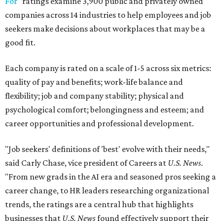
For
" ratings examine 3,900 public and privately owned
companies across 14 industries to help employees and job
seekers make decisions about workplaces that may be a
good fit.
Each company is rated on a scale of 1-5 across six metrics:
quality of pay and benefits; work-life balance and
flexibility; job and company stability; physical and
psychological comfort; belongingness and esteem; and
career opportunities and professional development.
"Job seekers' definitions of 'best' evolve with their needs,"
said Carly Chase, vice president of Careers at
U.S. News.
"From new grads in the AI era and seasoned pros seeking a
career change, to HR leaders researching organizational
trends, the ratings are a central hub that highlights
businesses that
U.S. News
found effectively support their