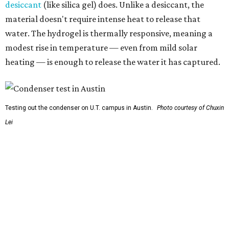
So, somebody would be wearing the jacket, or perhaps
carrying this gel-like textile as a blanket, as it passively
absorbs moisture from the air. Then they would detach
the textile panels and place them into a small, portable
collector unit; essentially a compact heater. The water
evaporates out of the textile, condenses inside the
collector, and drips out as clean, drinkable water.
"It immediately becomes drinkable because it already
goes through the distillation process," Yu explains.
In trials the jacket produced between 400 and 900
milliliters of water per day depending on humidity, or
roughly 14-30 ounces, nearly a quart, depending on the
air's humidity. With one kilogram of the textile, the
researchers found they could generate approximately 3.7-