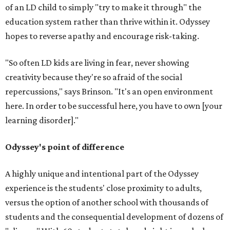
of an LD child to simply "try to make it through" the
education system rather than thrive within it. Odyssey
hopes to reverse apathy and encourage risk-taking.
"So often LD kids are living in fear, never showing
creativity because they're so afraid of the social
repercussions," says Brinson. "It's an open environment
here. In order to be successful here, you have to own [your
learning disorder]."
Odyssey's point of difference
A highly unique and intentional part of the Odyssey
experience is the students' close proximity to adults,
versus the option of another school with thousands of
students and the consequential development of dozens of