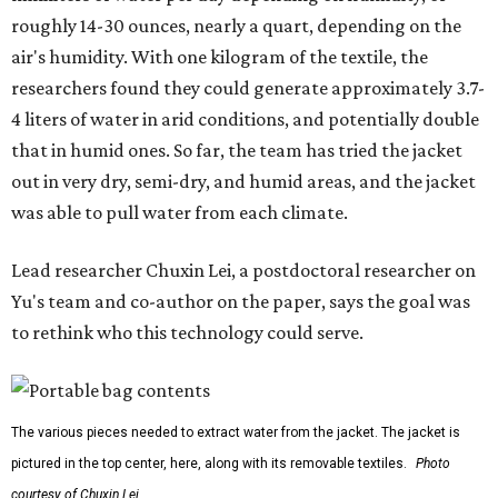
them less suitable for people who are moving, working
outdoors, or operating in some remote environment. This
lead us to ask whether we could build a water harvesting
system that could become more like clothing — light,
wearable, flexible, and naturally suited for personal use,"
Lei says.
The potential applications are wide-ranging. Yu's team
has previously worked with the Department of Defense on
water solutions for soldiers, where water logistics can be
dangerous and costly. The technology could also serve
hikers, emergency responders, disaster relief workers, and
agricultural and field workers. Anyone who needs clean
water on the go and far from infrastructure.
The team also sees a potential future where the
technology complements large-scale centralized water