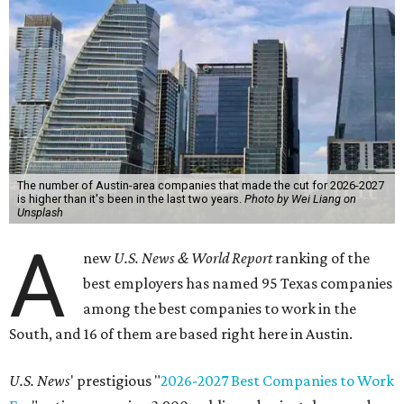
The number of Austin-area companies that made the cut for 2026-2027
is higher than it's been in the last two years.
Photo by Wei Liang on
Unsplash
A
new
U.S. News & World Report
ranking of the
best employers has named 95 Texas companies
among the best companies to work in the
South, and 16 of them are based right here in Austin.
U.S. News
' prestigious "
2026-2027 Best Companies to Work