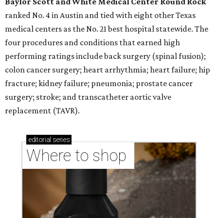
Baylor Scott and White Medical Center
Round Rock
ranked No. 4 in Austin and tied with eight other Texas
medical centers as the No. 21 best hospital statewide. The
four procedures and conditions that earned high
performing ratings include back surgery (spinal fusion);
colon cancer surgery; heart arrhythmia; heart failure; hip
fracture; kidney failure; pneumonia; prostate cancer
surgery; stroke; and transcatheter aortic valve
replacement (TAVR).
editorial
series
Where to shop 