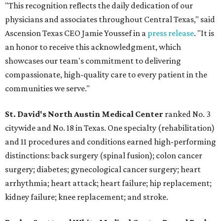
"This recognition reflects the daily dedication of our
physicians and associates throughout Central Texas," said
Ascension Texas CEO Jamie Youssef in a
press release
. "It is
an honor to receive this acknowledgment, which
showcases our team's commitment to delivering
compassionate, high-quality care to every patient in the
communities we serve."
St. David's North Austin Medical Center
ranked No. 3
citywide and No. 18 in Texas. One specialty (rehabilitation)
and 11 procedures and conditions earned high-performing
distinctions: back surgery (spinal fusion); colon cancer
surgery; diabetes; gynecological cancer surgery; heart
arrhythmia; heart attack; heart failure; hip replacement;
kidney failure; knee replacement; and stroke.