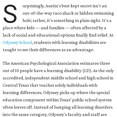
S
urprisingly, Austin's best kept secret isn't an
out-of-the-way taco shack or hidden swimming
hole; rather, it's something in plain sight. It's a
place where kids — and families — often affected by a
lack of social and educational options finally find relief. At
Odyssey School
, students with learning disabilities are
taught to see their differences as an advantage.
The American Psychological Association estimates three
out of 10 people have a learning disability (LD). As the only
accredited, independent middle school and high school in
Central Texas that teaches solely individuals with
learning differences, Odyssey picks up where the special
education component within Texas’ public school system
often leaves off. Instead of lumping all learning disorders
into the same category, Odyssey's faculty and staff are