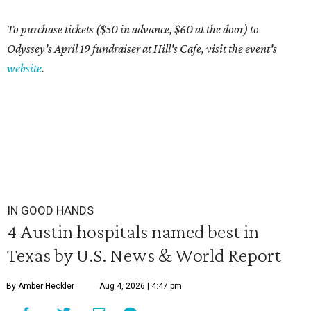
To purchase tickets ($50 in advance, $60 at the door) to
Odyssey's April 19 fundraiser at Hill's Cafe, visit the event's
website
.
IN GOOD HANDS
4 Austin hospitals named best in
Texas by U.S. News & World Report
By Amber Heckler
Aug 4, 2026 | 4:47 pm