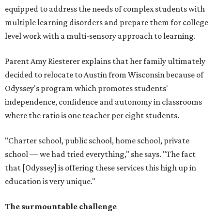
equipped to address the needs of complex students with
multiple learning disorders and prepare them for college
level work with a multi-sensory approach to learning.
Parent Amy Riesterer explains that her family ultimately
decided to relocate to Austin from Wisconsin because of
Odyssey's program which promotes students'
independence, confidence and autonomy in classrooms
where the ratio is one teacher per eight students.
"Charter school, public school, home school, private
school — we had tried everything," she says. "The fact
that [Odyssey] is offering these services this high up in
education is very unique."
The surmountable challenge