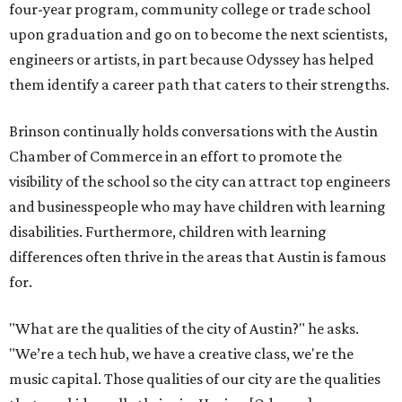
four-year program, community college or trade school
upon graduation and go on to become the next scientists,
engineers or artists, in part because Odyssey has helped
them identify a career path that caters to their strengths.
Brinson continually holds conversations with the Austin
Chamber of Commerce in an effort to promote the
visibility of the school so the city can attract top engineers
and businesspeople who may have children with learning
disabilities. Furthermore, children with learning
differences often thrive in the areas that Austin is famous
for.
"What are the qualities of the city of Austin?" he asks.
"We’re a tech hub, we have a creative class, we're the
music capital. Those qualities of our city are the qualities