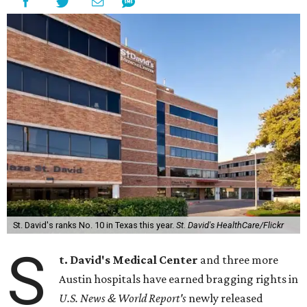
St. David's ranks No. 10 in Texas this year.
St. David's HealthCare/Flickr
S
t. David's Medical Center
and three more
Austin hospitals have earned bragging rights in
U.S. News & World Report's
newly released