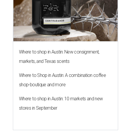
Where to shop in Austin: New consignment,
markets, and Texas scents
Where to Shop in Austin: A combination coffee
shop-boutique and more
Where to shop in Austin: 10 markets and new
stores in September