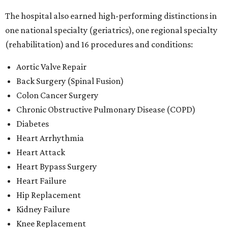
The hospital also earned high-performing distinctions in
one national specialty (geriatrics), one regional specialty
(rehabilitation) and 16 procedures and conditions:
Aortic Valve Repair
Back Surgery (Spinal Fusion)
Colon Cancer Surgery
Chronic Obstructive Pulmonary Disease (COPD)
Diabetes
Heart Arrhythmia
Heart Attack
Heart Bypass Surgery
Heart Failure
Hip Replacement
Kidney Failure
Knee Replacement