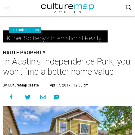
promoted series
Kuper Sotheby's International Realty
HAUTE PROPERTY
In Austin's Independence Park, you
won't find a better home value
By CultureMap Create
Apr 17, 2017 | 12:00 pm