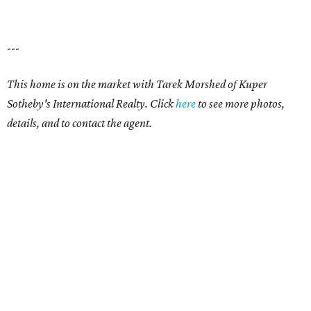
---
This home is on the market with Tarek Morshed
of Kuper
Sotheby's International Realty.
Click
here
to see more photos,
details, and to contact the agent.