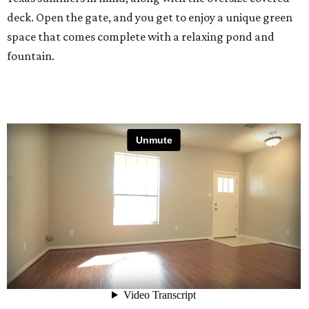
deck. Open the gate, and you get to enjoy a unique green
space that comes complete with a relaxing pond and
fountain.