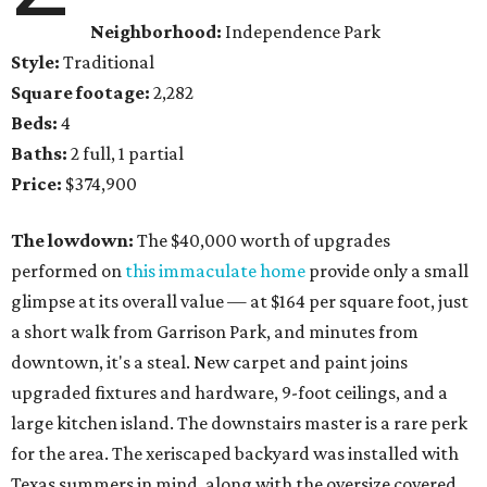
Neighborhood:
Independence Park
Style:
Traditional
Square footage:
2,282
Beds:
4
Baths:
2 full, 1 partial
Price:
$374,900
The lowdown:
The $40,000 worth of upgrades
performed on
this immaculate home
provide only a small
glimpse at its overall value — at $164 per square foot, just
a short walk from Garrison Park, and minutes from
downtown, it's a steal. New carpet and paint joins
upgraded fixtures and hardware, 9-foot ceilings, and a
large kitchen island. The downstairs master is a rare perk
for the area. The xeriscaped backyard was installed with
Texas summers in mind, along with the oversize covered