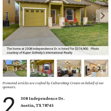
The home at 2308 Independence Dr. is listed for $374,900.
Photo
courtesy of Kuper Sotheby's International Realty
Promoted articles are crafted by CultureMap Create on behalf of our
sponsors.
2
308 Independence Dr.
Austin, TX 78745