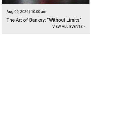
Aug 09, 2026 | 10:00 am
The Art of Banksy: "Without Limits"
VIEW ALL EVENTS
>