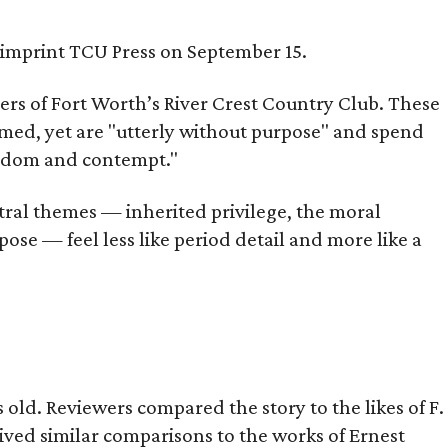
s imprint TCU Press on September 15.
bers of Fort Worth’s River Crest Country Club. These
omed, yet are "utterly without purpose" and spend
oredom and contempt."
tral themes — inherited privilege, the moral
ose — feel less like period detail and more like a
old. Reviewers compared the story to the likes of F.
eived similar comparisons to the works of Ernest