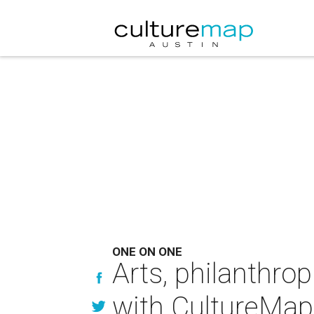
ONE ON ONE
Arts, philanthrop
with CultureMap