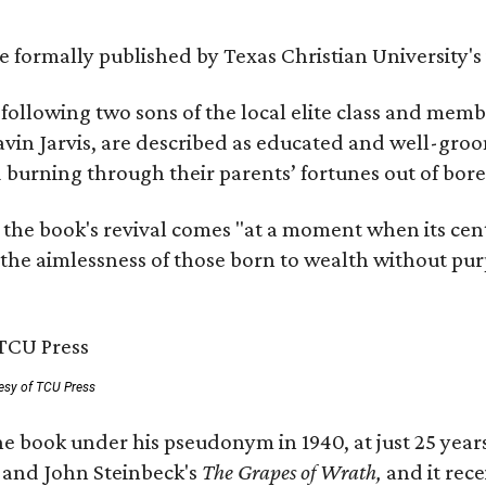
 be formally published by Texas Christian University'
, following two sons of the local elite class and mem
avin Jarvis, are described as educated and well-gro
nd burning through their parents’ fortunes out of b
 the book's revival comes "at a moment when its cen
 the aimlessness of those born to wealth without purp
esy of TCU Press
e book under his pseudonym in 1940, at just 25 years 
y
and John Steinbeck's
The Grapes of Wrath
,
and it rec