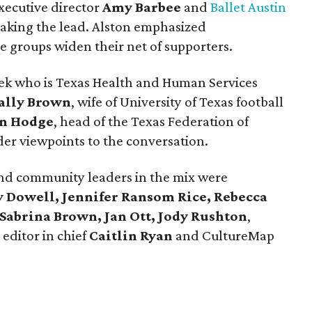
xecutive director
Amy Barbee
and
Ballet Austin
aking the lead. Alston emphasized
e groups widen their net of supporters.
anek who is Texas Health and Human Services
ally Brown
, wife of University of Texas football
n Hodge
, head of the Texas Federation of
er viewpoints to the conversation.
and community leaders in the mix were
y Dowell, Jennifer Ransom Rice, Rebecca
abrina Brown, Jan Ott, Jody Rushton
,
editor in chief
Caitlin Ryan
and
CultureMap