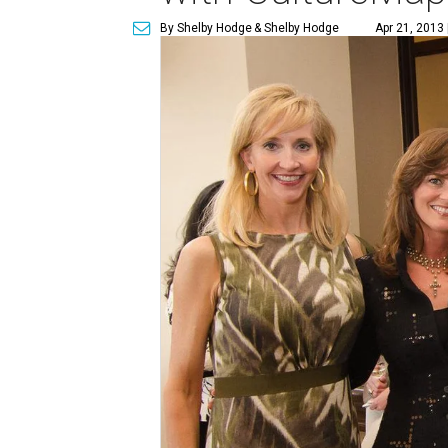
By Shelby Hodge
& Shelby Hodge
Apr 21, 2013 