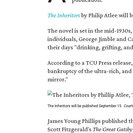
The Inheritors
by Philip Atlee will
The novel is set in the mid-1930s
individuals, George Jimble and C
their days "drinking, grifting, a
According to a TCU Press release,
bankruptcy of the ultra-rich, and
mirror."
The Inheritors will be published September 15.
Court
James Young Phillips published th
Scott Fitzgerald's
The Great Gatsb