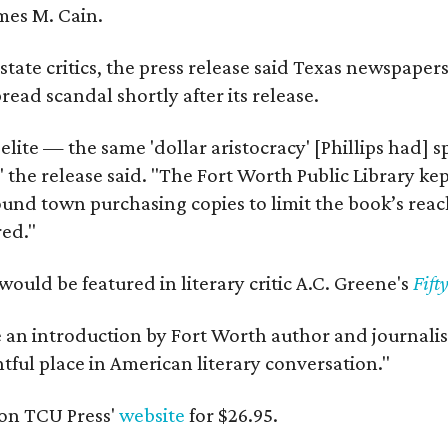
mes M. Cain.
state critics, the press release said Texas newspaper
ead scandal shortly after its release.
 elite — the same 'dollar aristocracy' [Phillips had
" the release said. "The Fort Worth Public Library ke
und town purchasing copies to limit the book’s reac
red."
would be featured in literary critic A.C. Greene's
Fift
e an introduction by Fort Worth author and journalist
ghtful place in American literary conversation."
on TCU Press'
website
for $26.95.