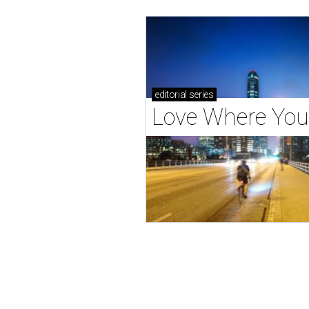
editorial
series
Love Where You