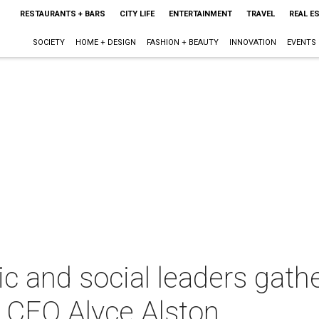
RESTAURANTS + BARS
CITY LIFE
ENTERTAINMENT
TRAVEL
REAL E
SOCIETY
HOME + DESIGN
FASHION + BEAUTY
INNOVATION
EVENTS
ic and social leaders gathe
 CEO Alyce Alston