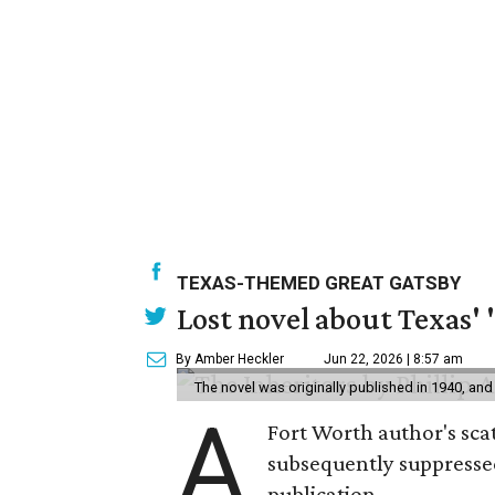
TEXAS-THEMED GREAT GATSBY
Lost novel about Texas' '
By Amber Heckler
Jun 22, 2026 | 8:57 am
The novel was originally published in 1940, and
A
Fort Worth author's scat
subsequently suppressed 
publication.