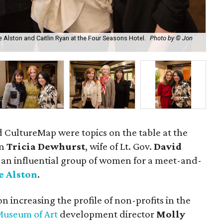
e Alston and Caitlin Ryan at the Four Seasons Hotel.
Photo by © Jon
And
d CultureMap were topics on the table at the
en
Tricia Dewhurst
, wife of Lt. Gov.
David
 an influential group of women for a meet-and-
e Alston
.
n increasing the profile of non-profits in the
Museum of Art
development director
Molly