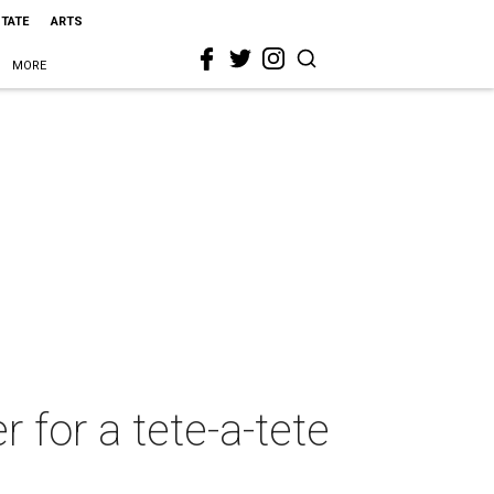
STATE
ARTS
MORE
r for a tete-a-tete