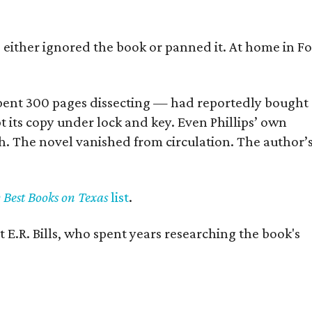
s either ignored the book or panned it. At home in Fo
] spent 300 pages dissecting — had reportedly bought
pt its copy under lock and key. Even Phillips’ own
h. The novel vanished from circulation. The author’
y Best Books on Texas
list
.
 E.R. Bills, who spent years researching the book's