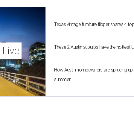
Texas vintage furniture flipper shares 4 top
These 2 Austin suburbs have the hottest 
 Live
How Austin homeowners are sprucing up t
summer