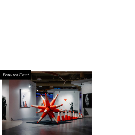
rea McWilliams, from left, Anne Elizabeth and Cookie Ruiz at the Four Season
Featured Event