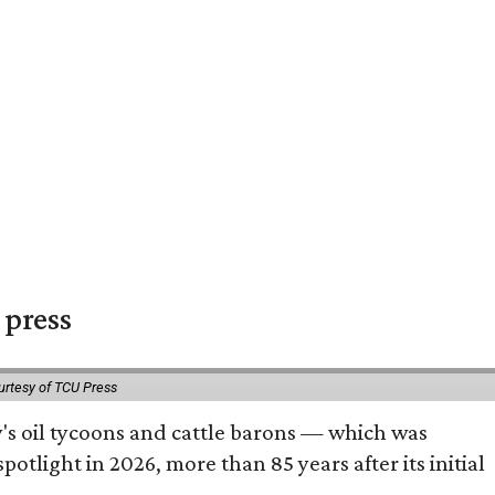
 press
urtesy of TCU Press
ty's oil tycoons and cattle barons — which was
tlight in 2026, more than 85 years after its initial