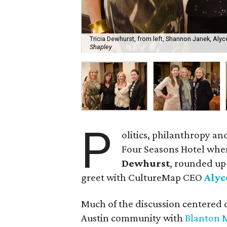
Tricia Dewhurst, from left, Shannon Janek, Alyc
Shapley
P
olitics, philanthropy an
Four Seasons Hotel wh
Dewhurst
, rounded up
greet with CultureMap CEO
Alyc
Much of the discussion centered o
Austin community with
Blanton 