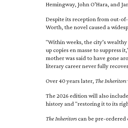
Hemingway, John O’Hara, and Ja
Despite its reception from out-of-
Worth, the novel caused a widespr
"Within weeks, the city’s wealthy
up copies en masse to suppress it,
mother was said to have gone aro
literary career never fully recove
Over 40 years later,
The Inheritors
The 2026 edition will also includ
history and "restoring it to its ri
The Inheritors
can be pre-ordered 