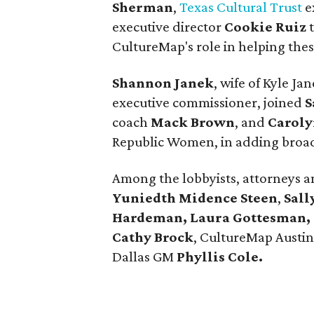
Sherman
,
Texas Cultural Trust
e
executive director
Cookie Ruiz
t
CultureMap's role in helping thes
Shannon Janek
, wife of Kyle J
executive commissioner, joined
S
coach
Mack Brown
, and
Caroly
Republic Women, in adding broad
Among the lobbyists, attorneys 
Yuniedth Midence Steen
,
Sall
Hardeman, Laura Gottesman, S
Cathy Brock
, CultureMap Austin 
Dallas GM
Phyllis Cole.