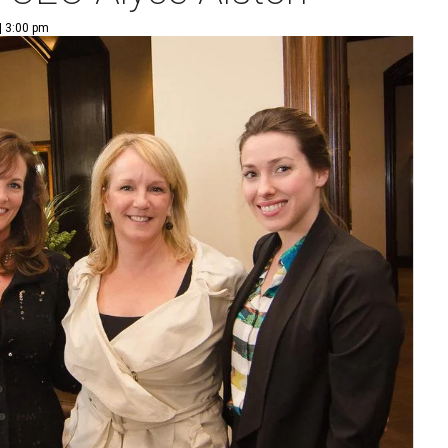
| 3:00 pm