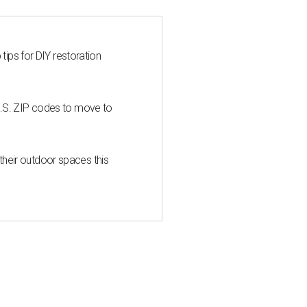
 tips for DIY restoration
U.S. ZIP codes to move to
heir outdoor spaces this