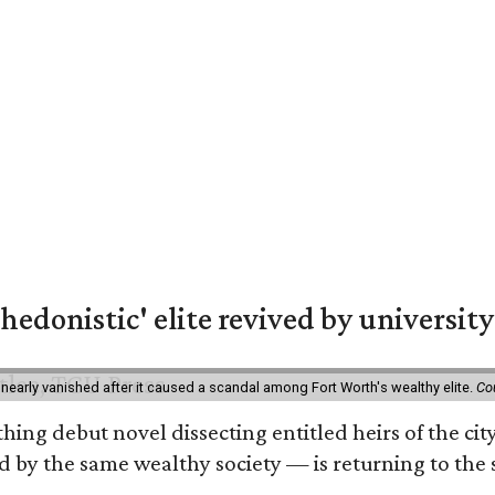
hedonistic' elite revived by university
 nearly vanished after it caused a scandal among Fort Worth's wealthy elite.
Co
hing debut novel dissecting entitled heirs of the ci
by the same wealthy society — is returning to the spo