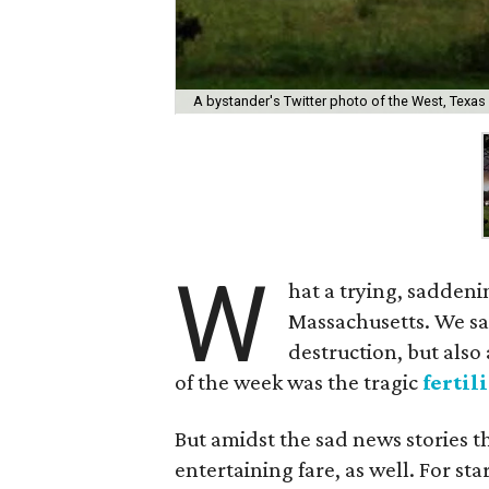
A bystander's Twitter photo of the West, Texas 
W
hat a trying, sadden
Massachusetts. We sa
destruction, but also 
of the week was the tragic
fertil
But amidst the sad news stories 
entertaining fare, as well. For sta