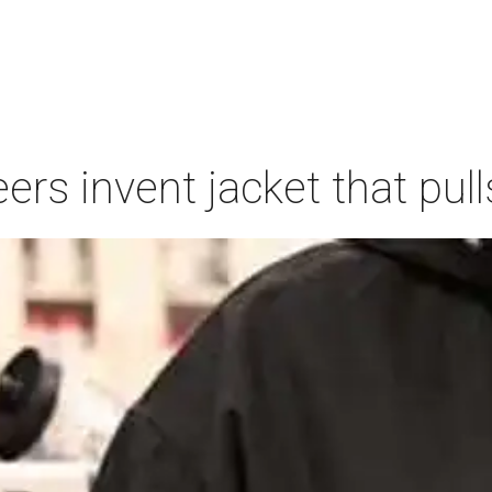
ers invent jacket that pull