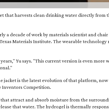
et that harvests clean drinking water directly from 
arly a decade of work by materials scientist and chai
as Materials Institute. The wearable technology mar
ars," Yu says. "This current version is even more w
onal."
jacket is the latest evolution of that platform, now 
e Inventors Competition.
s that attract and absorb moisture from the surroun
o release that water. The hydrogel is thermally respo