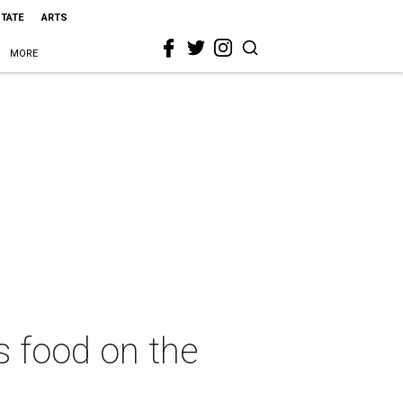
STATE
ARTS
MORE
s food on the