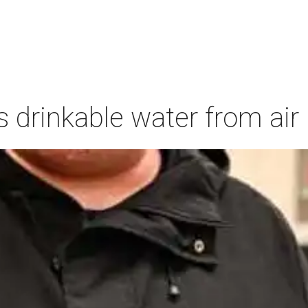
s drinkable water from air