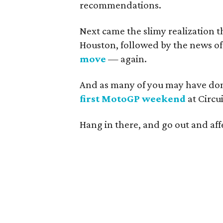
recommendations.
Next came the slimy realization t
Houston, followed by the news o
move
— again.
And as many of you may have do
first MotoGP weekend
at Circui
Hang in there, and go out and aff