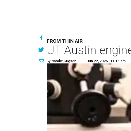
FROM THIN AIR
UT Austin engine
By Natalie Grigson
Jun 22, 2026 | 11:16 am