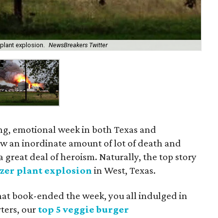
plant explosion.
NewsBreakers Twitter
ing, emotional week in both Texas and
w an inordinate amount of lot of death and
a great deal of heroism. Naturally, the top story
izer plant explosion
in West, Texas.
that book-ended the week, you all indulged in
rters, our
top 5 veggie burger