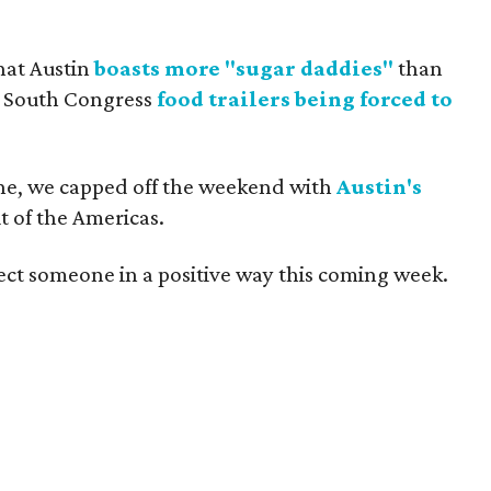
hat Austin
boasts more "sugar daddies"
than
f South Congress
food trailers being forced to
ne, we capped off the weekend with
Austin's
t of the Americas.
ect someone in a positive way this coming week.