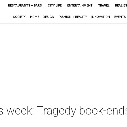
RESTAURANTS + BARS
CITY LIFE
ENTERTAINMENT
TRAVEL
REAL E
SOCIETY
HOME + DESIGN
FASHION + BEAUTY
INNOVATION
EVENTS
is week: Tragedy book-end