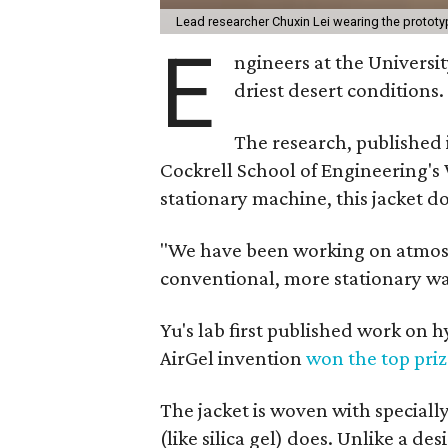
Lead researcher Chuxin Lei wearing the prototy
E
ngineers at the Universit
driest desert conditions.
The research, published
Cockrell School of Engineering's
stationary machine, this jacket d
"We have been working on atmosph
conventional, more stationary wa
Yu's lab first published work on 
AirGel invention
won the top pri
The jacket is woven with speciall
(like silica gel) does. Unlike a d