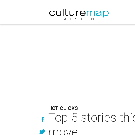
HOT CLICKS
Top 5 stories th
move