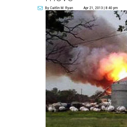
By Caitlin M. Ryan
Apr 21, 2013 | 8:40 pm