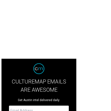
CULTUREMAP EMAILS
ARE AWESOME
Get Austin intel delivered daily.