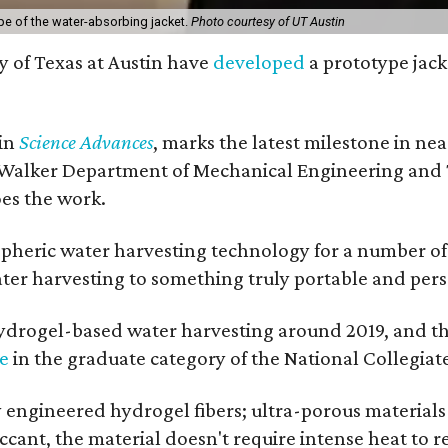
pe of the water-absorbing jacket.
Photo courtesy of UT Austin
y of Texas at Austin have
developed
a prototype jack
 in
Science Advances
, marks the latest milestone in ne
 Walker Department of Mechanical Engineering and Tex
oes the work.
eric water harvesting technology for a number of ye
ter harvesting to something truly portable and pers
hydrogel-based water harvesting around 2019, and the 
ze
in the graduate category of the National Collegiat
y engineered hydrogel fibers; ultra-porous material
esiccant, the material doesn't require intense heat t