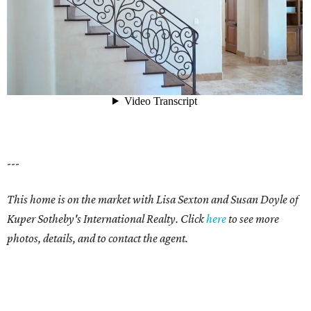
---
This home is on the market with Lisa Sexton and Susan Doyle of
Kuper Sotheby's International Realty. Click
here
to see more
photos, details, and to contact the agent.