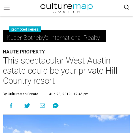
promoted series
Kuper Sotheby's International Realty
HAUTE PROPERTY
This spectacular West Austin
estate could be your private Hill
Country resort
By CultureMap Create
Aug 28, 2019 | 12:45 pm