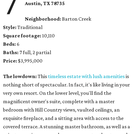
7
Austin, TX
78735
Neighborhood:
Barton Creek
Style:
Traditional
Square footage:
10,110
Beds:
6
Baths:
7 full, 2 partial
Price:
$3,995,000
The lowdown:
This
timeless estate with lush amenities
is
nothing short of spectacular. In fact, it's like living in your
very own resort. On the lower level, you'll find the
magnificent owner's suite, complete with a master
bedroom with Hill Country views, vaulted ceilings, an
exquisite fireplace, and a sitting area with access to the
covered terrace. A stunning master bathroom, as well as a