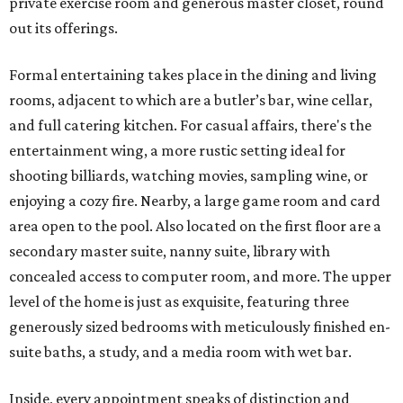
private exercise room and generous master closet, round
out its offerings.
Formal entertaining takes place in the dining and living
rooms, adjacent to which are a butler’s bar, wine cellar,
and full catering kitchen. For casual affairs, there's the
entertainment wing, a more rustic setting ideal for
shooting billiards, watching movies, sampling wine, or
enjoying a cozy fire. Nearby, a large game room and card
area open to the pool. Also located on the first floor are a
secondary master suite, nanny suite, library with
concealed access to computer room, and more. The upper
level of the home is just as exquisite, featuring three
generously sized bedrooms with meticulously finished en-
suite baths, a study, and a media room with wet bar.
Inside, every appointment speaks of distinction and