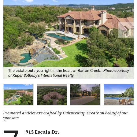
The estate puts you right in the heart of Barton Creek.
Photo courtesy
of Kuper Sotheby's International Realty
Promoted articles are crafted by CultureMap Create on behalf of our
sponsors.
915 Escala Dr.