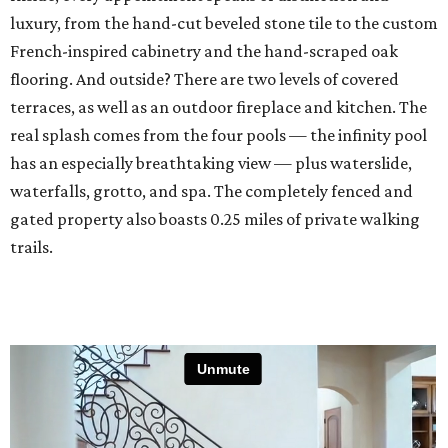
luxury, from the hand-cut beveled stone tile to the custom
French-inspired cabinetry and the hand-scraped oak
flooring. And outside? There are two levels of covered
terraces, as well as an outdoor fireplace and kitchen. The
real splash comes from the four pools — the infinity pool
has an especially breathtaking view — plus waterslide,
waterfalls, grotto, and spa. The completely fenced and
gated property also boasts 0.25 miles of private walking
trails.