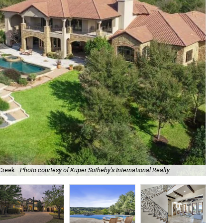
Creek.
Photo courtesy of Kuper Sotheby's International Realty
791