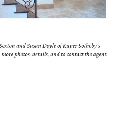
 Sexton and Susan Doyle of Kuper Sotheby's
e more photos, details, and to contact the agent.