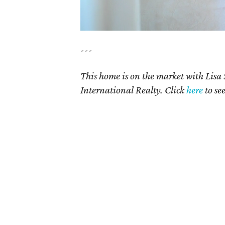
---
This home is on the market with Lisa
International Realty. Click
here
to se