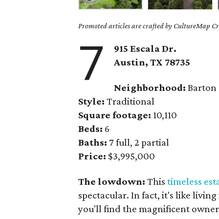
Promoted articles are crafted by CultureMap Cre
7
915 Escala Dr.
Austin, TX
78735
Neighborhood:
Barton
Style:
Traditional
Square footage:
10,110
Beds:
6
Baths:
7 full, 2 partial
Price:
$3,995,000
The lowdown:
This
timeless est
spectacular. In fact, it's like livi
you'll find the magnificent owne