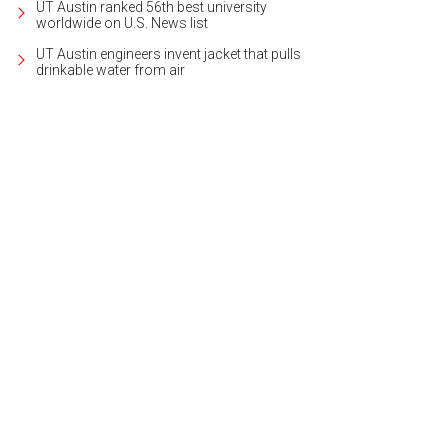
UT Austin ranked 56th best university
worldwide on U.S. News list
UT Austin engineers invent jacket that pulls
drinkable water from air
5 Escala Dr. is listed for $3,995,000.
Photo courtesy of Kuper Sotheby's Internat