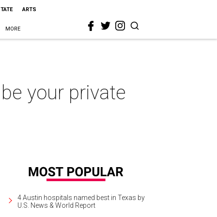
STATE
ARTS
MORE
be your private
4 Austin hospitals named best in Texas by
U.S. News & World Report