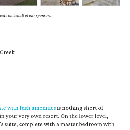
ate on behalf of our sponsors.
 Creek
ate with lush amenities
is nothing short of
ng in your very own resort. On the lower level,
r's suite, complete with a master bedroom with