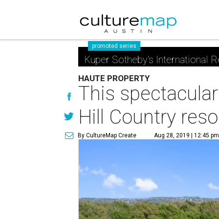
promoted series
Kuper Sotheby's International R
HAUTE PROPERTY
This spectacular
Hill Country reso
By CultureMap Create
Aug 28, 2019 | 12:45 p