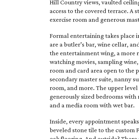
Hill Country views, vaulted ceiling
access to the covered terrace. A 
exercise room and generous master
Formal entertaining takes place i
are a butler’s bar, wine cellar, and
the entertainment wing, a more rus
watching movies, sampling wine, o
room and card area open to the poo
secondary master suite, nanny sui
room, and more. The upper level o
generously sized bedrooms with me
and a media room with wet bar.
Inside, every appointment speaks
beveled stone tile to the custom
oak flooring. And outside? There a