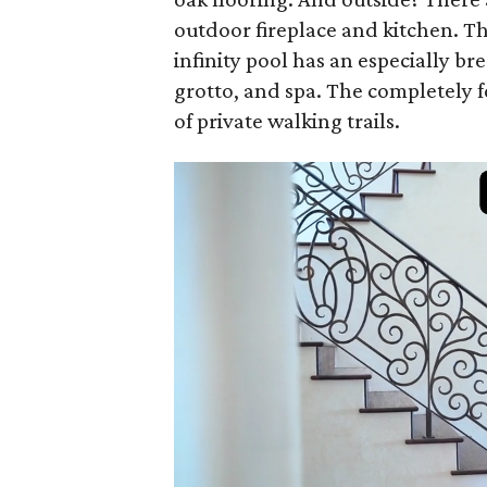
outdoor fireplace and kitchen. T
infinity pool has an especially br
grotto, and spa. The completely f
of private walking trails.