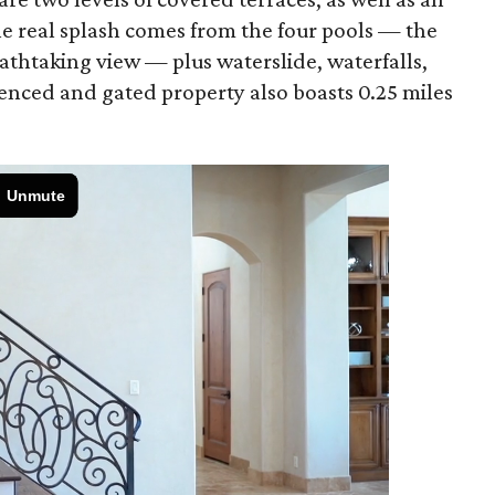
he real splash comes from the four pools — the
eathtaking view — plus waterslide, waterfalls,
enced and gated property also boasts 0.25 miles