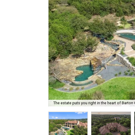
The estate puts you right in the heart of Barton 