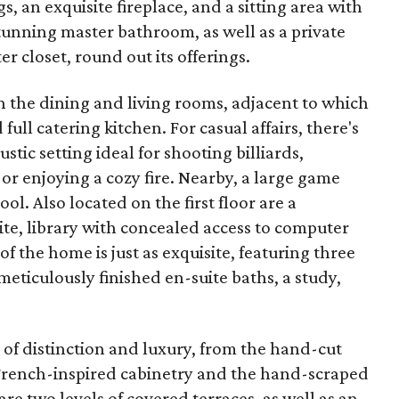
s, an exquisite fireplace, and a sitting area with
stunning master bathroom, as well as a private
 closet, round out its offerings.
n the dining and living rooms, adjacent to which
 full catering kitchen. For casual affairs, there's
tic setting ideal for shooting billiards,
r enjoying a cozy fire. Nearby, a large game
l. Also located on the first floor are a
te, library with concealed access to computer
f the home is just as exquisite, featuring three
ticulously finished en-suite baths, a study,
 of distinction and luxury, from the hand-cut
 French-inspired cabinetry and the hand-scraped
re two levels of covered terraces, as well as an