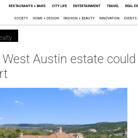
RESTAURANTS + BARS
CITY LIFE
ENTERTAINMENT
TRAVEL
REAL E
SOCIETY
HOME + DESIGN
FASHION + BEAUTY
INNOVATION
EVENTS
ealty
 West Austin estate could 
rt
m