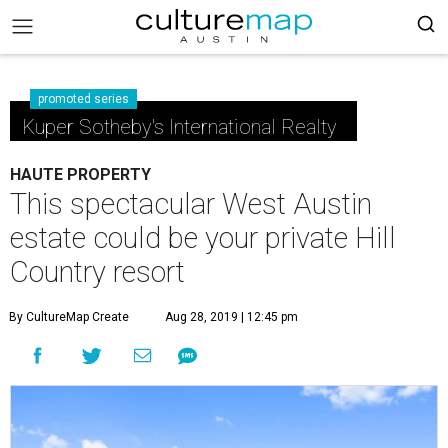
promoted series
Kuper Sotheby's International Realty
HAUTE PROPERTY
This spectacular West Austin
estate could be your private Hill
Country resort
By CultureMap Create
Aug 28, 2019 | 12:45 pm