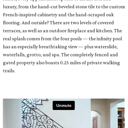
luxury, from the hand-cut beveled stone tile to the custom
French-inspired cabinetry and the hand-scraped oak
flooring. And outside? There are two levels of covered
terraces, as well as an outdoor fireplace and kitchen. The
real splash comes from the four pools — the infinity pool
has an especially breathtaking view — plus waterslide,
waterfalls, grotto, and spa. The completely fenced and
gated property also boasts 0.25 miles of private walking
trails.