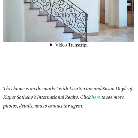
---
This home is on the market with Lisa Sexton and Susan Doyle of
Kuper Sotheby's International Realty. Click
here
to see more
photos, details, and to contact the agent.