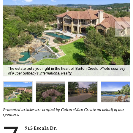
The estate puts you right in the heart of Barton Creek.
Photo courtesy
of Kuper Sotheby's International Realty
Promoted articles are crafted by CultureMap Create on behalf of our
sponsors.
915 Escala Dr.