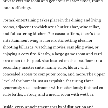
private exercise room and generous master closet, round
out its offerings.
Formal entertaining takes place in the dining and living
rooms, adjacent to which are a butler’s bar, wine cellar,
and full catering kitchen. For casual affairs, there's the
entertainment wing, a more rustic setting ideal for
shooting billiards, watching movies, sampling wine, or
enjoying a cozy fire. Nearby, a large game room and card
area open to the pool. Also located on the first floor are a
secondary master suite, nanny suite, library with
concealed access to computer room, and more. The upper
level of the home is just as exquisite, featuring three
generously sized bedrooms with meticulously finished en-
suite baths, a study, and a media room with wet bar.
Inside, every appointment speaks of distinction and