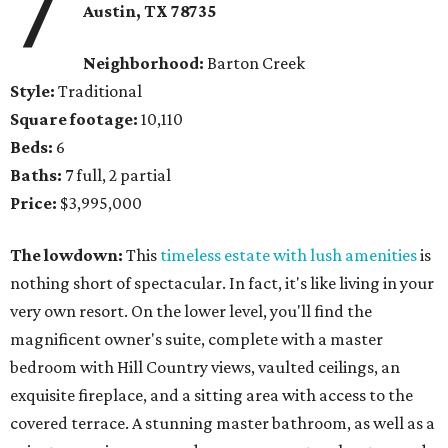
7
Austin, TX
78735
Neighborhood:
Barton Creek
Style:
Traditional
Square footage:
10,110
Beds:
6
Baths:
7 full, 2 partial
Price:
$3,995,000
The lowdown:
This
timeless estate with lush amenities
is
nothing short of spectacular. In fact, it's like living in your
very own resort. On the lower level, you'll find the
magnificent owner's suite, complete with a master
bedroom with Hill Country views, vaulted ceilings, an
exquisite fireplace, and a sitting area with access to the
covered terrace. A stunning master bathroom, as well as a