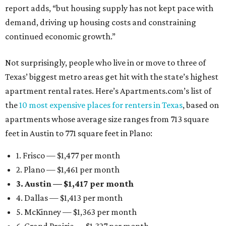
report adds, “but housing supply has not kept pace with
demand, driving up housing costs and constraining
continued economic growth.”
Not surprisingly, people who live in or move to three of
Texas’ biggest metro areas get hit with the state’s highest
apartment rental rates. Here’s Apartments.com’s list of
the
10 most expensive places for renters in Texas
, based on
apartments whose average size ranges from 713 square
feet in Austin to 771 square feet in Plano:
1. Frisco — $1,477 per month
2. Plano — $1,461 per month
3. Austin — $1,417 per month
4. Dallas — $1,413 per month
5. McKinney — $1,363 per month