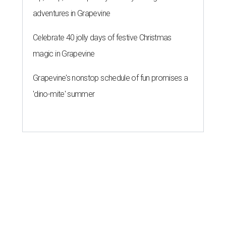
adventures in Grapevine
Celebrate 40 jolly days of festive Christmas
magic in Grapevine
Grapevine's nonstop schedule of fun promises a
'dino-mite' summer