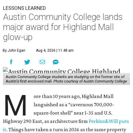
LESSONS LEARNED
Austin Community College lands
major award for Highland Mall
glow-up
By John Egan
Aug 4, 2026 | 11:48 am
Austin Community College students are studying on the former site of
Austin’s first enclosed mall.
Photo courtesy of Austin Community College
M
ore than 10 years ago, Highland Mall
languished as a “cavernous 700,000-
square-foot shell” near I-35 and U.S.
Highway 290 East, as architecture firm
Perkins&Will puts
it
. Things have taken a turn in 2026 as the same property