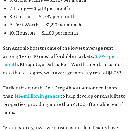
6. Grand Prairie — $1,327 per month
7. Irving — $1,318 per month
8. Garland — $1,237 per month
9. Fort Worth — $1,217 per month
10. Houston — $1,183 per month
San Antonio boasts some of the lowest average rent
among Texas’ 10 most affordable markets:
$1,075 per
month
. Mesquite, a Dallas-Fort Worth suburb, also fits
into that category, with average monthly rent of $1,052.
Earlier this month, Gov. Greg Abbott announced more
than
$114 million in grants
to help develop or rehabilitate
properties, providing more than 4,400 affordable rental
units.
“As our state grows, we must ensure that Texans have