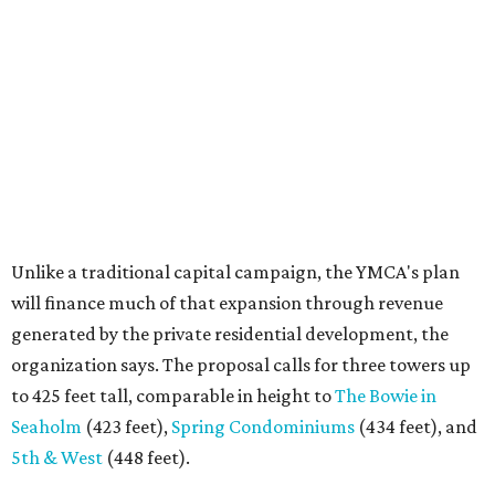
will finance much of that expansion through revenue
generated by the private residential development, the
organization says. The proposal calls for three towers up
to 425 feet tall, comparable in height to
The Bowie in
Seaholm
(423 feet),
Spring Condominiums
(434 feet), and
5th & West
(448 feet).
Development partner
MP-Austin
, an affiliate of Boston-
based Millennium Partners, would develop about 750
market-rate homes in the three towers. The YMCA says
revenue from those homes would help finance the new
campus. About 90 affordable apartments, developed and
managed by
Foundation Communities
, would be reserved
primarily for families earning less than 55 percent of the
area's median income. The proposal also includes
environmental improvements and expanded community
services.