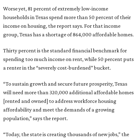
Worse yet, 81 percent of extremely low-income
households in Texas spend more than 50 percent of their
income on housing, the report says. For that income
group, Texas has a shortage of 864,000 affordable homes.
Thirty percent is the standard financial benchmark for
spending too much income on rent, while 50 percent puts
a renter in the “severely cost-burdened” bucket.
“To sustain growth and secure future prosperity, Texas
will need more than 320,000 additional affordable homes
[rented and owned] to address workforce housing
affordability and meet the demands of a growing
population,” says the report.
“Today, the state is creating thousands of new jobs,” the