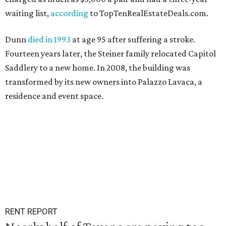
waiting list,
according
to TopTenRealEstateDeals.com.
Dunn
died in 1993
at age 95 after suffering a stroke.
Fourteen years later, the Steiner family relocated Capitol
Saddlery to a new home. In 2008, the building was
transformed by its new owners into Palazzo Lavaca, a
residence and event space.
RENT REPORT