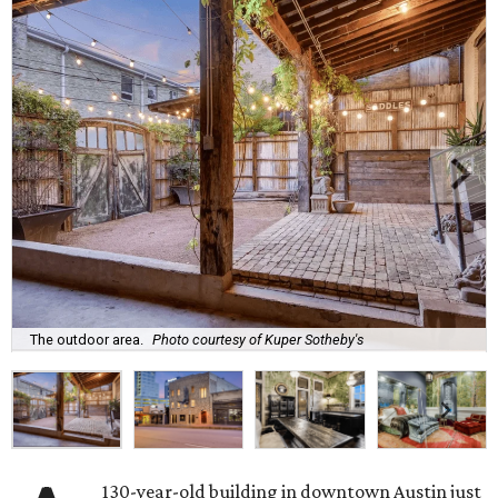
The outdoor area.
Photo courtesy of Kuper Sotheby's
130-year-old building in downtown Austin just