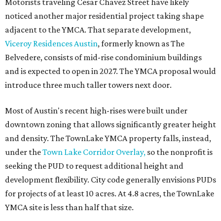
TownLake project, the initiative includes
expansion
of the
Schmetterling YMCA
in Four Points and long-range
planning for the
East Communities YMCA
.
The application now begins a review by the Austin
Planning Commission and City Council. Public hearings
are expected next spring.
promoted
series
Texas Road Trips