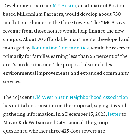
The adjacent
Old West Austin Neighborhood Association
has not taken a position on the proposal, saying it is still
gathering information. In a December 15, 2025,
letter
to
Mayor Kirk Watson and City Council, the group
questioned whether three 425-foot towers are
appropriate west of Lamar Boulevard, outside Austin's
downtown zoning districts. It also sought more
information about environmental impacts, nearby
parkland, and the public benefits offered in exchange for
the requested zoning changes.
Motorists traveling Cesar Chavez Street have likely
noticed another major residential project taking shape
adjacent to the YMCA. That separate development,
Viceroy Residences Austin
, formerly known as The