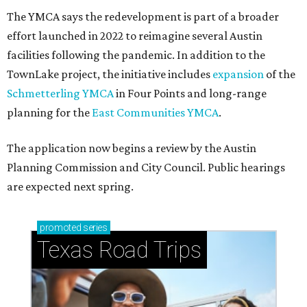
How to get the most out of small-but-spectacular
Shenandoah
Small-town charm permeates lakeside Rockwall,
just 30 minutes east of Dallas
Stop and smell the roses in Tyler, which is
blooming with fun experiences