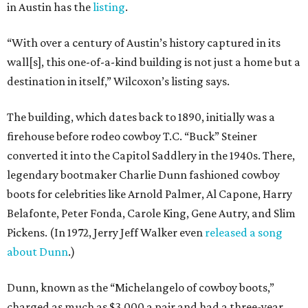
in Austin has the
listing
.
“With over a century of Austin’s history captured in its
wall[s], this one-of-a-kind building is not just a home but a
destination in itself,” Wilcoxon’s listing says.
The building, which dates back to 1890, initially was a
firehouse before rodeo cowboy T.C. “Buck” Steiner
converted it into the Capitol Saddlery in the 1940s. There,
legendary bootmaker Charlie Dunn fashioned cowboy
boots for celebrities like Arnold Palmer, Al Capone, Harry
Belafonte, Peter Fonda, Carole King, Gene Autry, and Slim
Pickens. (In 1972, Jerry Jeff Walker even
released a song
about Dunn
.)
Dunn, known as the “Michelangelo of cowboy boots,”
charged as much as $3,000 a pair and had a three-year