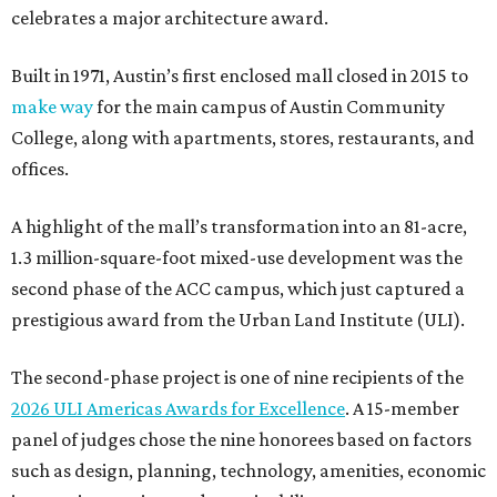
celebrates a major architecture award.
Built in 1971, Austin’s first enclosed mall closed in 2015 to
make way
for the main campus of Austin Community
College, along with apartments, stores, restaurants, and
offices.
A highlight of the mall’s transformation into an 81-acre,
1.3 million-square-foot mixed-use development was the
second phase of the ACC campus, which just captured a
prestigious award from the Urban Land Institute (ULI).
The second-phase project is one of nine recipients of the
2026 ULI Americas Awards for Excellence
. A 15-member
panel of judges chose the nine honorees based on factors
such as design, planning, technology, amenities, economic