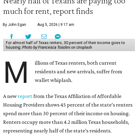
Nearly half of Texans are paying too
much for rent, report finds
By John Egan
Aug 5, 2026 | 9:17 am
For almost half of Texas renters, 30 percent of their income goes to
housing.
Photo by Francesca Tosolini on Unsplash
M
illions of Texas renters, both current
residents and new arrivals, suffer from
wallet whiplash.
A new
report
from the Texas Affiliation of Affordable
Housing Providers shows 45 percent of the state’s renters
spend more than 30 percent of their income on housing.
Renters occupy more than 4.2 million Texas households,
representing nearly half of the state’s residents.