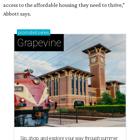
access to the affordable housing they need to thrive,”
Abbott says.
promoted
series
Grapevine
Sip, shop, and explore your way through summer