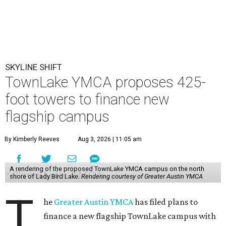
SKYLINE SHIFT
TownLake YMCA proposes 425-
foot towers to finance new
flagship campus
By Kimberly Reeves
Aug 3, 2026 | 11:05 am
A rendering of the proposed TownLake YMCA campus on the north
shore of Lady Bird Lake.
Rendering courtesy of Greater Austin YMCA
T
he
Greater Austin YMCA
has filed plans to
finance a new flagship TownLake campus with