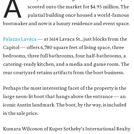
A
scooted onto the market for $4.95 million. The
palatial building once housed a world-famous
bootmaker and now is a luxury residence and event space.
Palazzo Lavaca
— at 1614 Lavaca St., just blocks from the
Capitol — offers 6,780 square feet of living space, three
bedrooms, three full bathrooms, four half-bathrooms, a
catering-ready kitchen, and a media and game room. The
rear courtyard retains artifacts from the boot business.
Perhaps the most interesting facet of the property is the
large neon-lit boot that hangs above the entrance — an
iconic Austin landmark. The boot, by the way, is included
in the sale price.
Kumara Wilcoxon of Kuper Sotheby’s International Realty