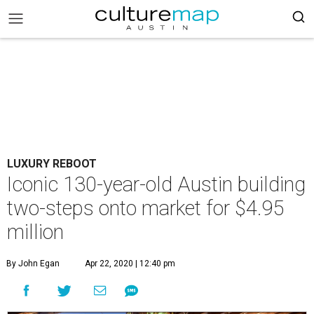
LUXURY REBOOT
Iconic 130-year-old Austin building
two-steps onto market for $4.95
million
By John Egan
Apr 22, 2020 | 12:40 pm