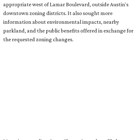
Belvedere, consists of mid-rise condominium buildings
and is expected to open in 2027. The YMCA proposal would
introduce three much taller towers next door.
Most of Austin's recent high-rises were built under
downtown zoning that allows significantly greater height
and density. The TownLake YMCA property falls, instead,
under the
Town Lake Corridor Overlay,
so the nonprofit is
seeking the PUD to request additional height and
development flexibility. City code generally envisions PUDs
for projects of at least 10 acres. At 4.8 acres, the TownLake
YMCA site is less than half that size.
The YMCA says the redevelopment is part of a broader
effort launched in 2022 to reimagine several Austin
facilities following the pandemic. In addition to the