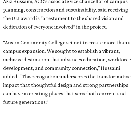
Aziz Hussaini, ACC’s associate vice chancellor of campus
planning, construction and sustainability, said receiving
the ULI award is “a testament to the shared vision and
dedication of everyone involved” in the project.
“Austin Community College set out to create more than a
campus expansion. We sought to establish a vibrant,
inclusive destination that advances education, workforce
development, and community connection,” Hussaini
added. “This recognition underscores the transformative
impact that thoughtful design and strong partnerships
can have in creating places that serve both current and
future generations.”