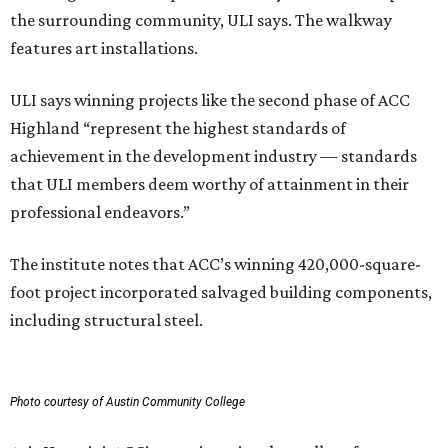
the surrounding community, ULI says. The walkway
features art installations.
ULI says winning projects like the second phase of ACC
Highland “represent the highest standards of
achievement in the development industry — standards
that ULI members deem worthy of attainment in their
professional endeavors.”
The institute notes that ACC’s winning 420,000-square-
foot project incorporated salvaged building components,
including structural steel.
Photo courtesy of Austin Community College