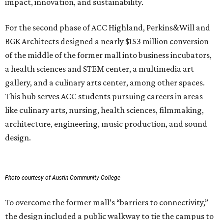
impact, innovation, and sustainability.
For the second phase of ACC Highland, Perkins&Will and
BGK Architects designed a nearly $153 million conversion
of the middle of the former mall into business incubators,
a health sciences and STEM center, a multimedia art
gallery, and a culinary arts center, among other spaces.
This hub serves ACC students pursuing careers in areas
like culinary arts, nursing, health sciences, filmmaking,
architecture, engineering, music production, and sound
design.
Photo courtesy of Austin Community College
To overcome the former mall’s “barriers to connectivity,”
the design included a public walkway to tie the campus to