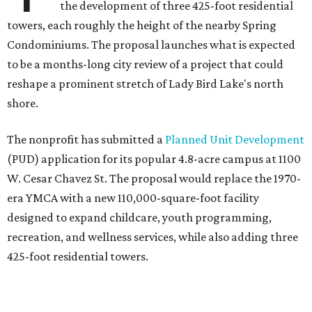
the development of three 425-foot residential
towers, each roughly the height of the nearby Spring
Condominiums. The proposal launches what is expected
to be a months-long city review of a project that could
reshape a prominent stretch of Lady Bird Lake's north
shore.
The nonprofit has submitted a
Planned Unit Development
(PUD) application for its popular 4.8-acre campus at 1100
W. Cesar Chavez St. The proposal would replace the 1970-
era YMCA with a new 110,000-square-foot facility
designed to expand childcare, youth programming,
recreation, and wellness services, while also adding three
425-foot residential towers.
Unlike a traditional capital campaign, the YMCA's plan