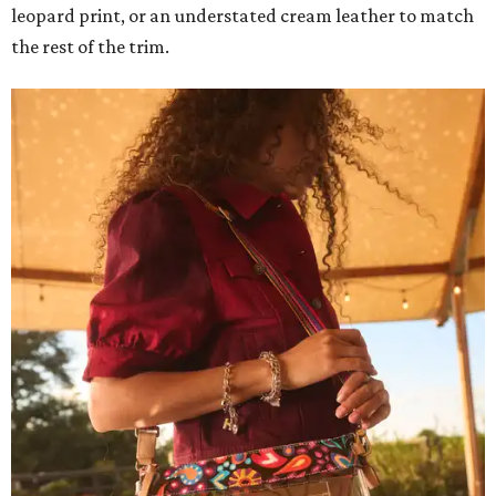
leopard print, or an understated cream leather to match
the rest of the trim.