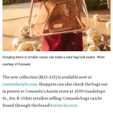
Grouping items in smaller cases can make a clear bag look neater.
Photo
courtesy of Consuela
The new collection ($125-235) is available now at
consuelastyle.com
. Shoppers can also check the bags out
in person at Consuela's Austin store at 3500 Guadalupe
St., Ste. B. Other retailers selling Consuela bags can be
found through the brand's
store locator
.