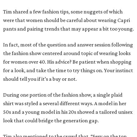
Tim shared a few fashion tips, some nuggets of which
were that women should be careful about wearing Capri
pants and pairing trends that may appear a bit too young.
In fact, most of the question and answer session following
the fashion show centered around topic of wearing looks
for women over 40. His advice? Be patient when shopping
for a look, and take the time to try things on. Your instinct
should tell you if it’s a buy or not.
During one portion of the fashion show, a single plaid
shirt was styled a several different ways. A model in her
50s and a young model in his 20s showed a tailored unisex
look that could bridge the generation gap.
Tim also mentioned to the crowd that, “Sexy on the top