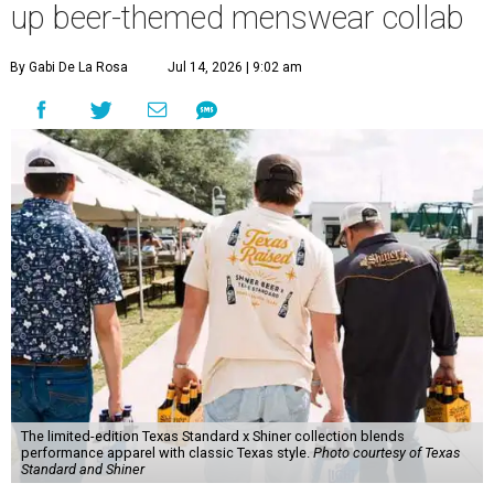
up beer-themed menswear collab
By Gabi De La Rosa
Jul 14, 2026 | 9:02 am
The limited-edition Texas Standard x Shiner collection blends
performance apparel with classic Texas style.
Photo courtesy of Texas
Standard and Shiner