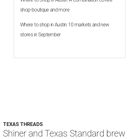
shop-boutique and more
Where to shop in Austin: 10 markets and new
stores in September
TEXAS THREADS
Shiner and Texas Standard brew