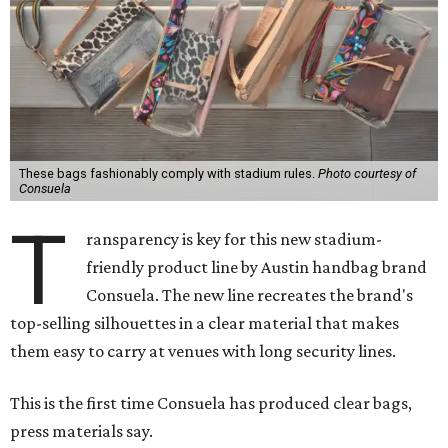
These bags fashionably comply with stadium rules.
Photo courtesy of
Consuela
T
ransparency is key for this new stadium-
friendly product line by Austin handbag brand
Consuela. The new line recreates the brand's
top-selling silhouettes in a clear material that makes
them easy to carry at venues with long security lines.
This is the first time Consuela has produced clear bags,
press materials say.