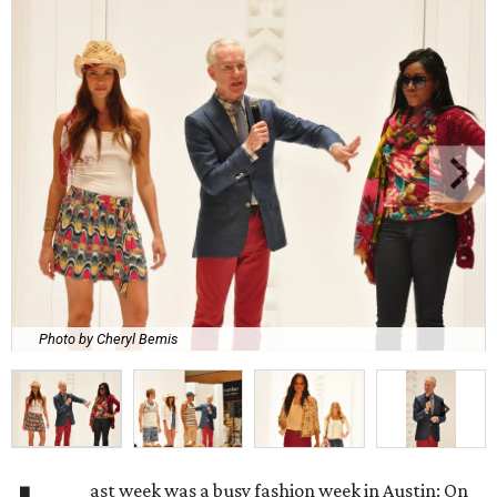
Photo by Cheryl Bemis
ast week was a busy fashion week in Austin: On