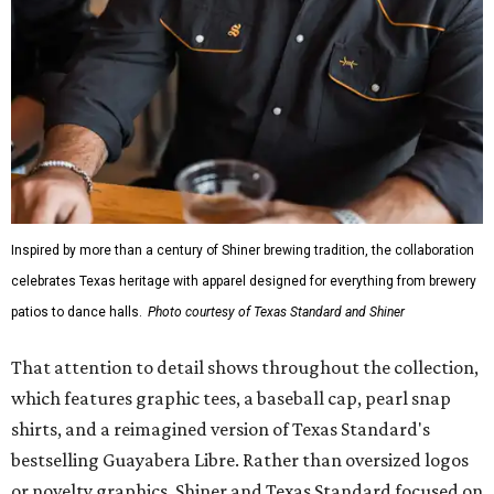
Inspired by more than a century of Shiner brewing tradition, the collaboration
celebrates Texas heritage with apparel designed for everything from brewery
patios to dance halls.
Photo courtesy of Texas Standard and Shiner
That attention to detail shows throughout the collection,
which features graphic tees, a baseball cap, pearl snap
shirts, and a reimagined version of Texas Standard's
bestselling Guayabera Libre. Rather than oversized logos
or novelty graphics, Shiner and Texas Standard focused on