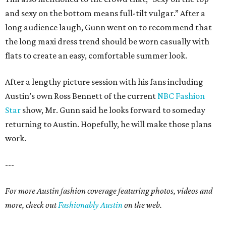
and sexy on the bottom means full-tilt vulgar.” After a
long audience laugh, Gunn went on to recommend that
the long maxi dress trend should be worn casually with
flats to create an easy, comfortable summer look.
After a lengthy picture session with his fans including
Austin’s own Ross Bennett of the current
NBC Fashion
Star
show, Mr. Gunn said he looks forward to someday
returning to Austin. Hopefully, he will make those plans
work.
---
For more Austin fashion coverage featuring photos, videos and
more, check out
Fashionably Austin
on the web.