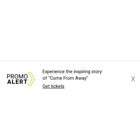
Experience the inspiring story
X
of "Come From Away"
Get tickets