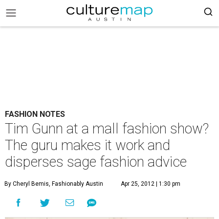
FASHION NOTES
Tim Gunn at a mall fashion show?
The guru makes it work and
disperses sage fashion advice
By Cheryl Bemis, Fashionably Austin
Apr 25, 2012 | 1:30 pm