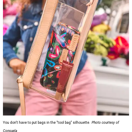
You don't have to put bags in the "tool bag" silhouette.
Photo courtesy of
Consuela