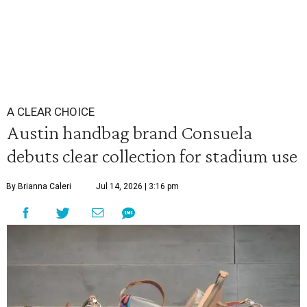
A CLEAR CHOICE
Austin handbag brand Consuela
debuts clear collection for stadium use
By Brianna Caleri
Jul 14, 2026 | 3:16 pm