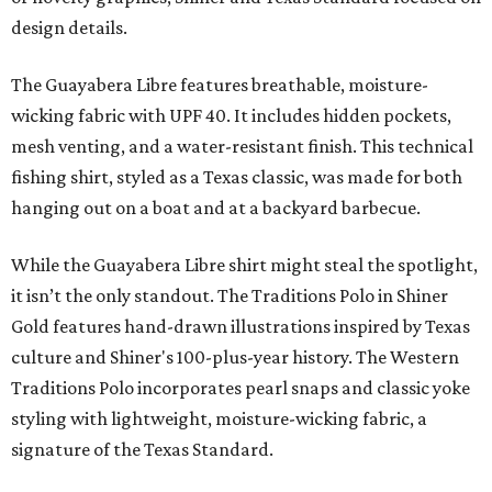
design details.
The Guayabera Libre features breathable, moisture-
wicking fabric with UPF 40. It includes hidden pockets,
mesh venting, and a water-resistant finish. This technical
fishing shirt, styled as a Texas classic, was made for both
hanging out on a boat and at a backyard barbecue.
While the Guayabera Libre shirt might steal the spotlight,
it isn’t the only standout. The Traditions Polo in Shiner
Gold features hand-drawn illustrations inspired by Texas
culture and Shiner's 100-plus-year history. The Western
Traditions Polo incorporates pearl snaps and classic yoke
styling with lightweight, moisture-wicking fabric, a
signature of the Texas Standard.