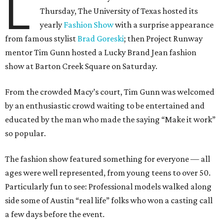
L
Thursday, The University of Texas hosted its
yearly
Fashion Show
with a surprise appearance
from famous stylist
Brad Goreski
; then Project Runway
mentor Tim Gunn hosted a Lucky Brand Jean fashion
show at Barton Creek Square on Saturday.
From the crowded Macy’s court, Tim Gunn was welcomed
by an enthusiastic crowd waiting to be entertained and
educated by the man who made the saying “Make it work”
so popular.
The fashion show featured something for everyone — all
ages were well represented, from young teens to over 50.
Particularly fun to see: Professional models walked along
side some of Austin “real life” folks who won a casting call
a few days before the event.