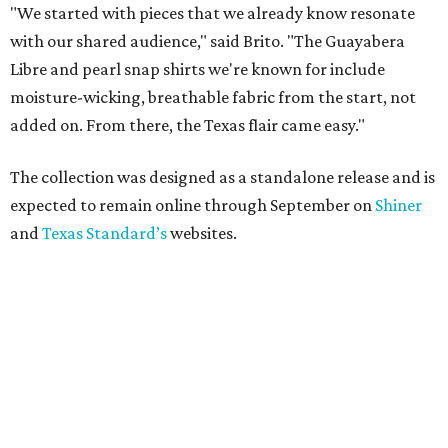
"We started with pieces that we already know resonate
with our shared audience," said Brito. "The Guayabera
Libre and pearl snap shirts we're known for include
moisture-wicking, breathable fabric from the start, not
added on. From there, the Texas flair came easy."
The collection was designed as a standalone release and is
expected to remain online through September on
Shiner
and
Texas Standard’s
websites.