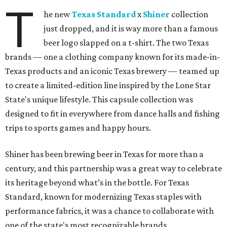
T
he new
Texas Standard
x
Shiner
collection
just dropped, and it is way more than a famous
beer logo slapped on a t-shirt. The two Texas
brands — one a clothing company known for its made-in-
Texas products and an iconic Texas brewery — teamed up
to create a limited-edition line inspired by the Lone Star
State's unique lifestyle. This capsule collection was
designed to fit in everywhere from dance halls and fishing
trips to sports games and happy hours.
Shiner has been brewing beer in Texas for more than a
century, and this partnership was a great way to celebrate
its heritage beyond what’s in the bottle. For Texas
Standard, known for modernizing Texas staples with
performance fabrics, it was a chance to collaborate with
one of the state's most recognizable brands.