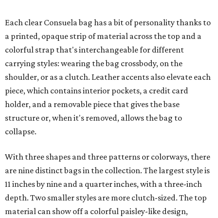
Each clear Consuela bag has a bit of personality thanks to
a printed, opaque strip of material across the top and a
colorful strap that's interchangeable for different
carrying styles: wearing the bag crossbody, on the
shoulder, or as a clutch. Leather accents also elevate each
piece, which contains interior pockets, a credit card
holder, and a removable piece that gives the base
structure or, when it's removed, allows the bag to
collapse.
With three shapes and three patterns or colorways, there
are nine distinct bags in the collection. The largest style is
11 inches by nine and a quarter inches, with a three-inch
depth. Two smaller styles are more clutch-sized. The top
material can show off a colorful paisley-like design,