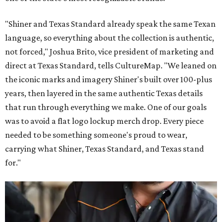
"Shiner and Texas Standard already speak the same Texan
language, so everything about the collection is authentic,
not forced," Joshua Brito, vice president of marketing and
direct at Texas Standard, tells CultureMap. "We leaned on
the iconic marks and imagery Shiner's built over 100-plus
years, then layered in the same authentic Texas details
that run through everything we make. One of our goals
was to avoid a flat logo lockup merch drop. Every piece
needed to be something someone's proud to wear,
carrying what Shiner, Texas Standard, and Texas stand
for."