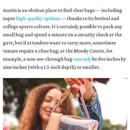
Austin is an obvious place to find clear bags — including
super
high-quality options
— thanks to its festival and
college sports culture. It's certainly possible to pack any
small bag and spend a minute on a security check at the
gate, but if attendees want to carry more, sometimes
venues require a clear bag; at the Moody Center, for
example, a non-see-through bag
can only
be five inches by
nine inches (with a 1.5-inch depth) or smaller.