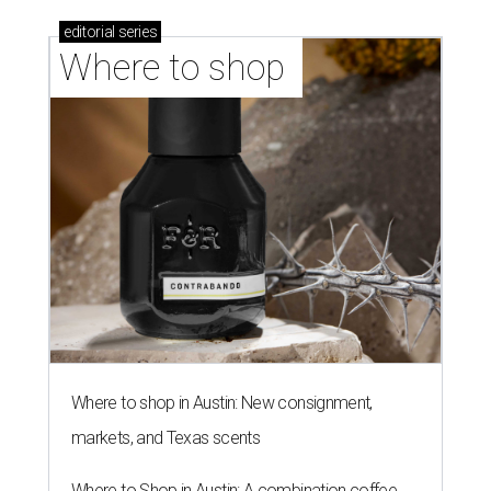
editorial
series
Where to shop 
Where to shop in Austin: New consignment,
markets, and Texas scents
Where to Shop in Austin: A combination coffee