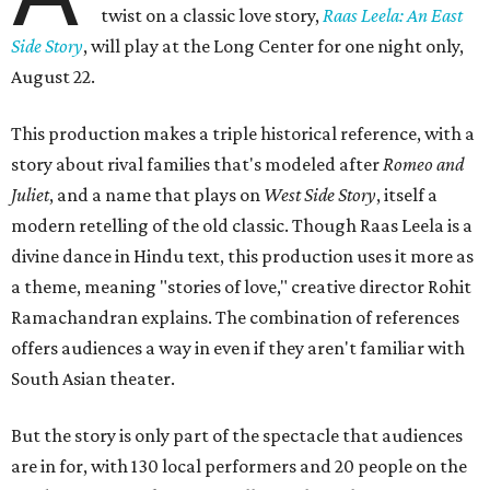
twist on a classic love story,
Raas Leela: An East
Side Story
, will play at the Long Center for one night only,
August 22.
This production makes a triple historical reference, with a
story about rival families that's modeled after
Romeo and
Juliet
, and a name that plays on
West Side Story
, itself a
modern retelling of the old classic. Though Raas Leela is a
divine dance in Hindu text, this production uses it more as
a theme, meaning "stories of love," creative director Rohit
Ramachandran explains. The combination of references
offers audiences a way in even if they aren't familiar with
South Asian theater.
But the story is only part of the spectacle that audiences
are in for, with 130 local performers and 20 people on the