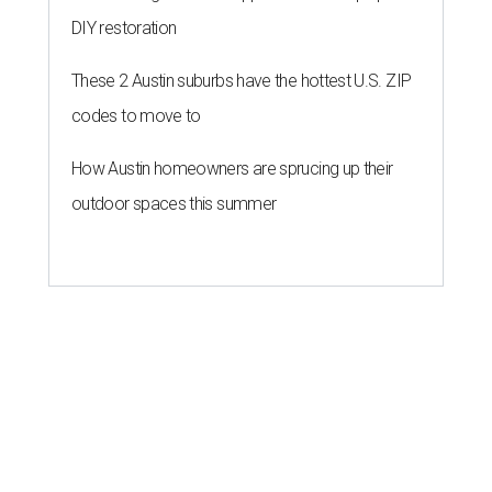
DIY restoration
These 2 Austin suburbs have the hottest U.S. ZIP
codes to move to
How Austin homeowners are sprucing up their
outdoor spaces this summer