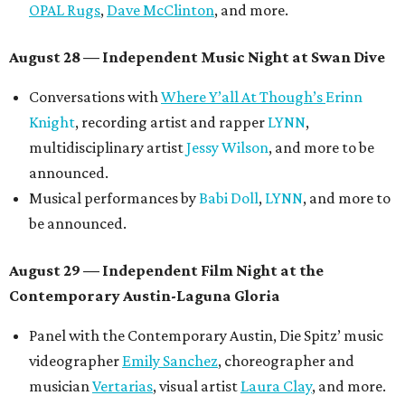
mini-doc
How We Grieve
by comedian and writer
Meghan Ross
.
August 30 — Closing Pool Party at the Line Hotel
Austin
Poolside sets by
DJ
Riobamba
and
DJ BAD APPLE
.
Lobby installations by local artists
Seth Prestwood
,
OPAL Rugs
,
Dave McClinton
, and more.
Tickets ($10-100) to the Front Festival are available now at
thefrontfest.com
. A limited number of tickets are
discounted for early bird specials. The festival is
supported by a number of sponsors, and all tickets and
donations support FFTX's 10-year anniversary and
$125,000 or more in "art commissions and honorariums to
emerging Austin creatives per year," the release says.