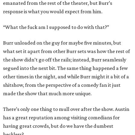
emanated from the rest of the theater, but Burr’s
response is what you would expect from him.
“What the fuck am I supposed to do with that?”
Burr unloaded on the guy for maybe five minutes, but
what set it apart from other Burr sets was how the rest of
the show didn’t go off the rails; instead, Burr seamlessly
segued into the next bit. The same thing happened a few
other times in the night, and while Burr might it a bit of a
shitshow, from the perspective of a comedy fan it just
made the show that much more unique.
There’s only one thing to mull over after the show. Austin
has a great reputation among visiting comedians for
having great crowds, but do we have the dumbest
hecklers?