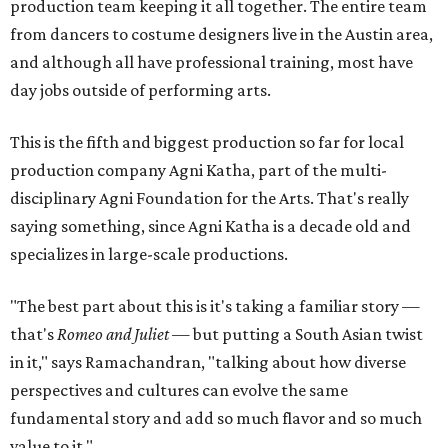
production team keeping it all together. The entire team
from dancers to costume designers live in the Austin area,
and although all have professional training, most have
day jobs outside of performing arts.
This is the fifth and biggest production so far for local
production company Agni Katha, part of the multi-
disciplinary Agni Foundation for the Arts. That's really
saying something, since Agni Katha is a decade old and
specializes in large-scale productions.
"The best part about this is it's taking a familiar story —
that's
Romeo and Juliet
— but putting a South Asian twist
in it," says Ramachandran, "talking about how diverse
perspectives and cultures can evolve the same
fundamental story and add so much flavor and so much
value to it."