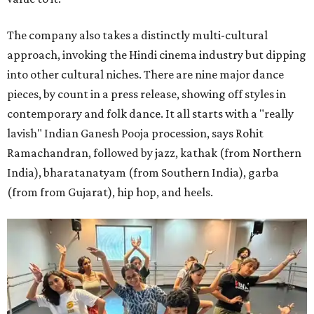
The company also takes a distinctly multi-cultural
approach, invoking the Hindi cinema industry but dipping
into other cultural niches. There are nine major dance
pieces, by count in a press release, showing off styles in
contemporary and folk dance. It all starts with a "really
lavish" Indian Ganesh Pooja procession, says Rohit
Ramachandran, followed by jazz, kathak (from Northern
India), bharatanatyam (from Southern India), garba
(from from Gujarat), hip hop, and heels.