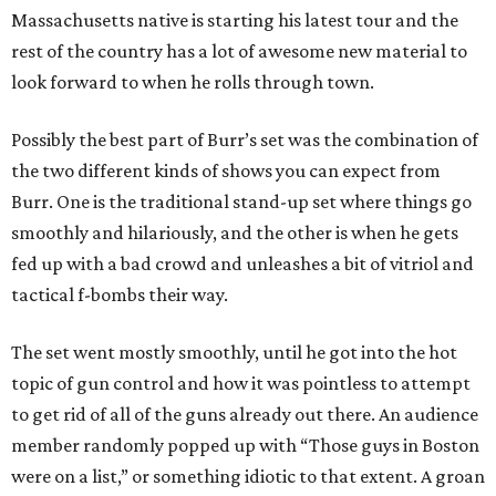
Massachusetts native is starting his latest tour and the
rest of the country has a lot of awesome new material to
look forward to when he rolls through town.
Possibly the best part of Burr’s set was the combination of
the two different kinds of shows you can expect from
Burr. One is the traditional stand-up set where things go
smoothly and hilariously, and the other is when he gets
fed up with a bad crowd and unleashes a bit of vitriol and
tactical f-bombs their way.
The set went mostly smoothly, until he got into the hot
topic of gun control and how it was pointless to attempt
to get rid of all of the guns already out there. An audience
member randomly popped up with “Those guys in Boston
were on a list,” or something idiotic to that extent. A groan