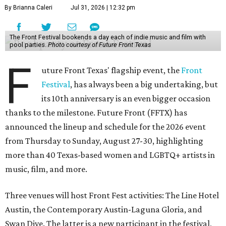
By Brianna Caleri
Jul 31, 2026 | 12:32 pm
The Front Festival bookends a day each of indie music and film with
pool parties.
Photo courtesy of Future Front Texas
F
uture Front Texas' flagship event, the
Front
Festival
, has always been a big undertaking, but
its 10th anniversary is an even bigger occasion
thanks to the milestone. Future Front (FFTX) has
announced the lineup and schedule for the 2026 event
from Thursday to Sunday, August 27-30, highlighting
more than 40 Texas-based women and LGBTQ+ artists in
music, film, and more.
Three venues will host Front Fest activities: The Line Hotel
Austin, the Contemporary Austin-Laguna Gloria, and
Swan Dive. The latter is a new participant in the festival,