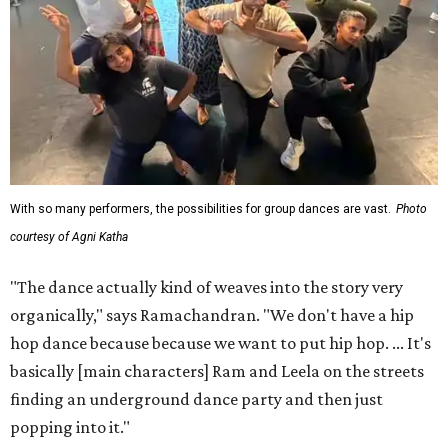
With so many performers, the possibilities for group dances are vast.
Photo
courtesy of Agni Katha
"The dance actually kind of weaves into the story very
organically," says Ramachandran. "We don't have a hip
hop dance because because we want to put hip hop. ... It's
basically [main characters] Ram and Leela on the streets
finding an underground dance party and then just
popping into it."