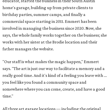
educator, started the business in their South Austin
home's garage, building up from private clients to
birthday parties, summer camps, and finally a
commercial space starting in 2011. Emmert has been
involved in managing the business since 2020. Now, she
says, the whole family works together on the business; she
works with her sister at the Brodie location and their
father manages the website.
"Our staff is what makes the magic happen," Emmert
says. "The art is just our way to facilitate a memory and a
really good time. And it's kind of a feeling you leave with ...
you feel like you found a community space and
somewhere where you can come, create, and have a good
time."
All three art garage locations — including the original