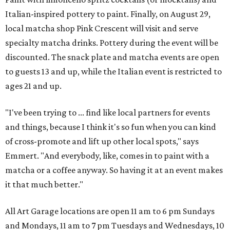
Italian-inspired pottery to paint. Finally, on August 29,
local matcha shop Pink Crescent will visit and serve
specialty matcha drinks. Pottery during the event will be
discounted. The snack plate and matcha events are open
to guests 13 and up, while the Italian event is restricted to
ages 21 and up.
"I've been trying to ... find like local partners for events
and things, because I think it's so fun when you can kind
of cross-promote and lift up other local spots," says
Emmert. "And everybody, like, comes in to paint with a
matcha or a coffee anyway. So having it at an event makes
it that much better."
All Art Garage locations are open 11 am to 6 pm Sundays
and Mondays, 11 am to 7 pm Tuesdays and Wednesdays, 10