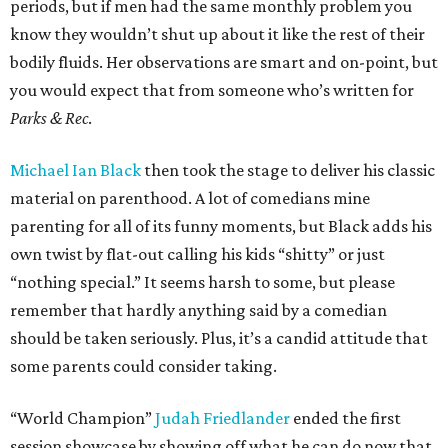
periods, but if men had the same monthly problem you
know they wouldn’t shut up about it like the rest of their
bodily fluids. Her observations are smart and on-point, but
you would expect that from someone who’s written for
Parks & Rec
.
Michael Ian Black
then took the stage to deliver his classic
material on parenthood. A lot of comedians mine
parenting for all of its funny moments, but Black adds his
own twist by flat-out calling his kids “shitty” or just
“nothing special.” It seems harsh to some, but please
remember that hardly anything said by a comedian
should be taken seriously. Plus, it’s a candid attitude that
some parents could consider taking.
“World Champion”
Judah Friedlander
ended the first
session showcase by showing off what he can do now that