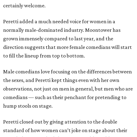
certainly welcome.
Peretti added a much needed voice for women in a
normally male-dominated industry. Moontower has
grown immensely compared to last year, and the
direction suggests that more female comedians will start
to fill the lineup from top to bottom.
Male comedians love focusing on the differences between
the sexes, and Peretti kept things even with her own
observations, not just on men in general, but men who are
comedians — such as their penchant for pretending to
hump stools on stage.
Peretti closed out by giving attention to the double
standard of how women can’t joke on stage about their