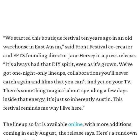
There’s something magical about spending a few days
inside that energy. It’s just so inherently Austin. This
festival reminds me why I live here.”
The lineup so far is available
online
, with more additions
coming in early August, the release says. Here's a rundown
of events by day:
August 27
— Opening Night Swim at the Line Hotel
Austin
Poolside sets by
DJ ED WEST
of Neon Rainbows.
Lobby installations by local artists
Seth Prestwood
,
OPAL Rugs
,
Dave McClinton
, and more.
August 28 — Independent Music Night at Swan Dive