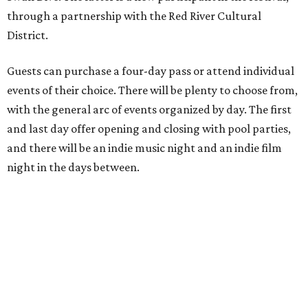
through a partnership with the Red River Cultural
District.
Guests can purchase a four-day pass or attend individual
events of their choice. There will be plenty to choose from,
with the general arc of events organized by day. The first
and last day offer opening and closing with pool parties,
and there will be an indie music night and an indie film
night in the days between.
“We started this boutique festival ten years ago in an old
warehouse in East Austin,” said Front Festival co-creator
and FFTX founding director Jane Hervey in a press release.
“It’s always had that DIY spirit, even as it’s grown. We’ve
got one-night-only lineups, collaborations you’ll never
catch again and films that you can’t find yet on your TV.