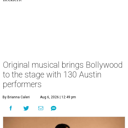
Original musical brings Bollywood
to the stage with 130 Austin
performers
By Brianna Caleri
Aug 6, 2026 | 12:49 pm