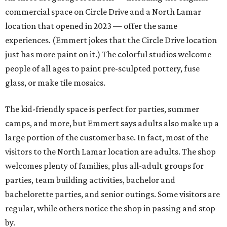
commercial space on Circle Drive and a North Lamar
location that opened in 2023 — offer the same
experiences. (Emmert jokes that the Circle Drive location
just has more paint on it.) The colorful studios welcome
people of all ages to paint pre-sculpted pottery, fuse
glass, or make tile mosaics.
The kid-friendly space is perfect for parties, summer
camps, and more, but Emmert says adults also make up a
large portion of the customer base. In fact, most of the
visitors to the North Lamar location are adults. The shop
welcomes plenty of families, plus all-adult groups for
parties, team building activities, bachelor and
bachelorette parties, and senior outings. Some visitors are
regular, while others notice the shop in passing and stop
by.