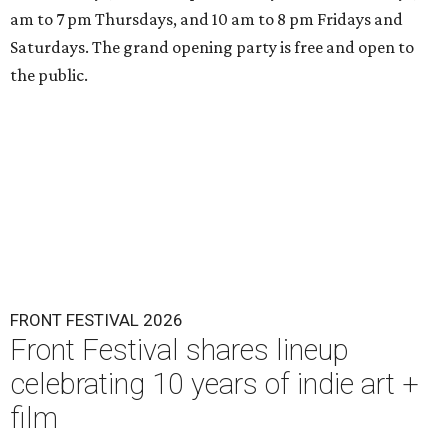
am to 7 pm Thursdays, and 10 am to 8 pm Fridays and
Saturdays. The grand opening party is free and open to
the public.
FRONT FESTIVAL 2026
Front Festival shares lineup
celebrating 10 years of indie art +
film