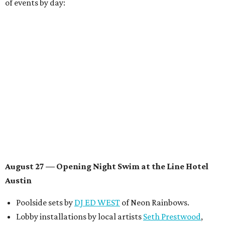
Conversations with
Where Y’all At Though’s
Erinn
Knight
, recording artist and rapper
LYNN
,
multidisciplinary artist
Jessy Wilson
, and more to be
announced.
Musical performances by
Babi Doll
,
LYNN
, and more to
be announced.
August 29 — Independent Film Night at the
Contemporary Austin-Laguna Gloria
Panel with the Contemporary Austin, Die Spitz’ music
videographer
Emily Sanchez
, choreographer and
musician
Vertarias
, visual artist
Laura Clay
, and more.
Symphonic sunset performances by
Maru Haru
another appearance by
Jessy Wilson
.
Short Film Showcase featuring 13 films including
Firewall
by Iranian-Texan filmmaker
Bita Ghassemi
and