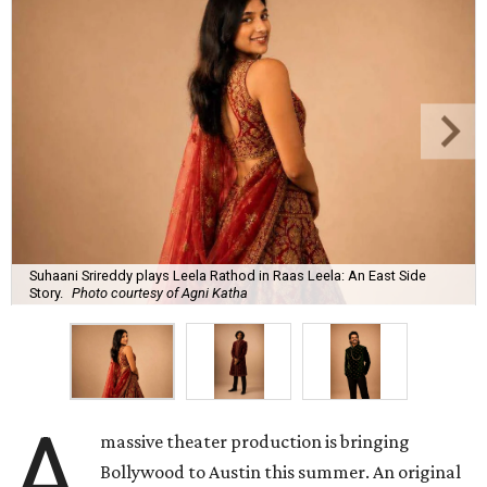
Suhaani Srireddy plays Leela Rathod in Raas Leela: An East Side
Story.
Photo courtesy of Agni Katha
A
massive theater production is bringing
Bollywood to Austin this summer. An original