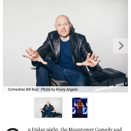
Comedian Bill Burr
Photo by Koury Angelo
n Friday night, the Moontower Comedy and