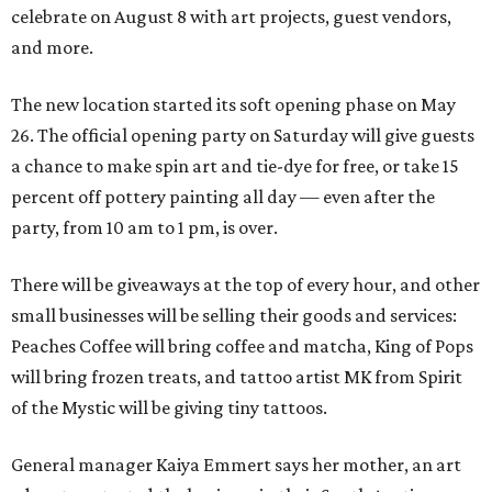
celebrate on August 8 with art projects, guest vendors,
and more.
The new location started its soft opening phase on May
26. The official opening party on Saturday will give guests
a chance to make spin art and tie-dye for free, or take 15
percent off pottery painting all day — even after the
party, from 10 am to 1 pm, is over.
There will be giveaways at the top of every hour, and other
small businesses will be selling their goods and services:
Peaches Coffee will bring coffee and matcha, King of Pops
will bring frozen treats, and tattoo artist MK from Spirit
of the Mystic will be giving tiny tattoos.
General manager Kaiya Emmert says her mother, an art