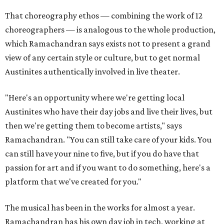
That choreography ethos — combining the work of 12
choreographers — is analogous to the whole production,
which Ramachandran says exists not to present a grand
view of any certain style or culture, but to get normal
Austinites authentically involved in live theater.
"Here's an opportunity where we're getting local
Austinites who have their day jobs and live their lives, but
then we're getting them to become artists," says
Ramachandran. "You can still take care of your kids. You
can still have your nine to five, but if you do have that
passion for art and if you want to do something, here's a
platform that we've created for you."
The musical has been in the works for almost a year.
Ramachandran has his own day job in tech, working at