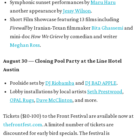
promoted
series
Texas Road Trips
How to get the most out of small-but-spectacular
Shenandoah