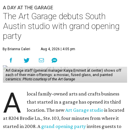
A DAY AT THE GARAGE
The Art Garage debuts South
Austin studio with grand opening
party
By Brianna Caleri
Aug 4, 2026 | 4:05 pm
Art Garage staff (general manager Kaiya Emmert at center) shows off
each of their main offerings: a mosiac, fused glass, and painted
ceramics.
Photo courtesy of the Art Garage
A
local family-owned arts and crafts business
that started in a garage has opened its third
location. The new
Art Garage studio
is located
at 8204 Brodie Ln., Ste. 103, four minutes from where it
started in 2008. A
grand opening party
invites guests to