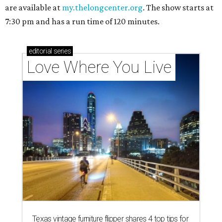
are available at
my.thelongcenter.org
. The show starts at
7:30 pm and has a run time of 120 minutes.
editorial
series
Love Where You Live
Texas vintage furniture flipper shares 4 top tips for