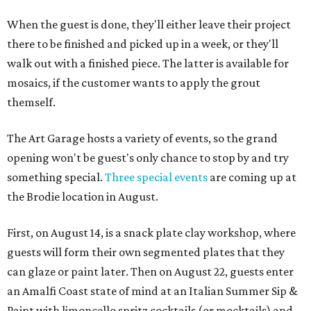
When the guest is done, they'll either leave their project
there to be finished and picked up in a week, or they'll
walk out with a finished piece. The latter is available for
mosaics, if the customer wants to apply the grout
themself.
The Art Garage hosts a variety of events, so the grand
opening won't be guest's only chance to stop by and try
something special.
Three special events
are coming up at
the Brodie location in August.
First, on August 14, is a snack plate clay workshop, where
guests will form their own segmented plates that they
can glaze or paint later. Then on August 22, guests enter
an Amalfi Coast state of mind at an Italian Summer Sip &
Paint with limoncello spritz cocktails (or mocktails) and