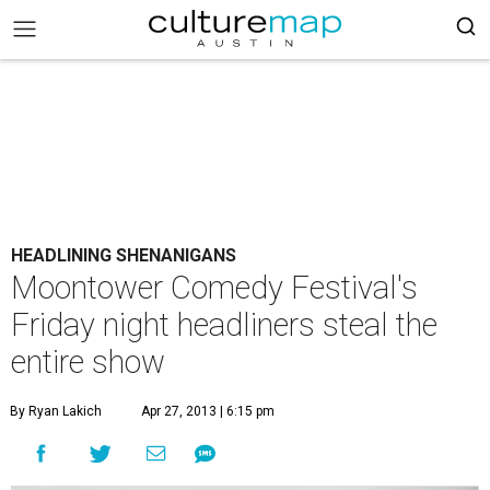
HEADLINING SHENANIGANS
Moontower Comedy Festival's
Friday night headliners steal the
entire show
By Ryan Lakich
Apr 27, 2013 | 6:15 pm