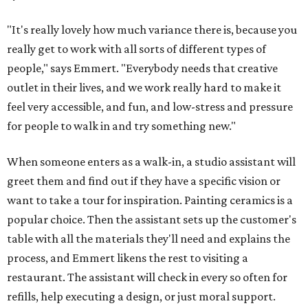
"It's really lovely how much variance there is, because you
really get to work with all sorts of different types of
people," says Emmert. "Everybody needs that creative
outlet in their lives, and we work really hard to make it
feel very accessible, and fun, and low-stress and pressure
for people to walk in and try something new."
When someone enters as a walk-in, a studio assistant will
greet them and find out if they have a specific vision or
want to take a tour for inspiration. Painting ceramics is a
popular choice. Then the assistant sets up the customer's
table with all the materials they'll need and explains the
process, and Emmert likens the rest to visiting a
restaurant. The assistant will check in every so often for
refills, help executing a design, or just moral support.