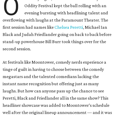
O
Oddity Festival kept the ball rolling with an
evening bursting with headlining talent and
overflowing with laughs at the Paramount Theater. The
first session had names like
Chelsea Peretti
, Michael Ian
Black and Judah Friedlander going on back to back before
stand-up powerhouse Bill Burr took things over for the
second session.
At festivals like Moontower, comedy nerds experience a
tinge of guilt in having to choose between the comedy
megastars and the talented comedians lacking the
instant name recognition but offering just as many
laughs. But how can anyone pass up the chance to see
Peretti, Black and Friedlander all in the same show? This
headliner showcase was added to Moontower’s schedule
well after the original lineup announcement — and it was