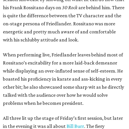
his Frank Rossitano days on
30 Rock
are behind him. There
is quite the difference between the TV character and the
on-stage persona of Friedlander. Rossitano was more
energetic and pretty much aware of and comfortable
with his schlubby attitude and look.
When performing live, Friedlander leaves behind most of
Rossitano’s excitability for a more laid-back demeanor
while displaying an over-inflated sense of self-esteem. He
boasted his proficiency in karate and ass-kicking in every
other bit; he also showcased some sharp wit as he directly
talked with the audience over how he would solve
problems when he becomes president.
All three lit up the stage of Friday’s first session, but later
in the evening it was all about
Bill Burr
. The fiery