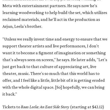
Meta with entertainment partners. He says now he's
learning woodworking to help build the set, which utilizes
reclaimed materials, and he'll act in the production as
Arjun, Leela's brother.
"Unless we really invest time and energy to ensure that we
support theater artists and live performances, I don't
want it to become a figment of imagination or something
that's always seen on screen," he says. He later adds, "Let's
just get back to that culture of appreciating art, live
theater, music. There's so much that this world has to
offer, and I feel like a little, little bit of it is getting eroded
with the whole digital space. [So] hopefully, we can bring
it back."
Tickets to
Raas Leela: An East Side Story
(starting at $42.12)