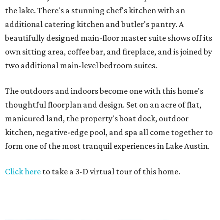
the lake. There's a stunning chef's kitchen with an
additional catering kitchen and butler's pantry. A
beautifully designed main-floor master suite shows off its
own sitting area, coffee bar, and fireplace, and is joined by
two additional main-level bedroom suites.
The outdoors and indoors become one with this home's
thoughtful floorplan and design. Set on an acre of flat,
manicured land, the property's boat dock, outdoor
kitchen, negative-edge pool, and spa all come together to
form one of the most tranquil experiences in Lake Austin.
Click here
to take a 3-D virtual tour of this home.