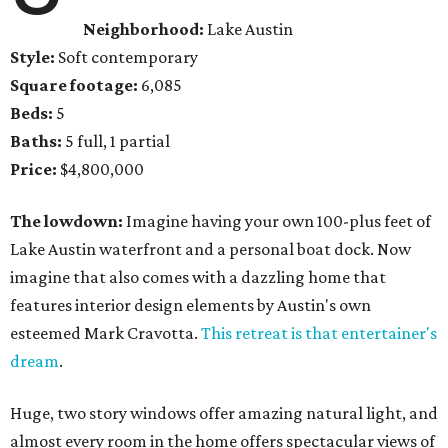
Neighborhood:
Lake Austin
Style:
Soft contemporary
Square footage:
6,085
Beds:
5
Baths:
5 full, 1 partial
Price:
$4,800,000
The lowdown:
Imagine having your own 100-plus feet of
Lake Austin waterfront and a personal boat dock. Now
imagine that also comes with a dazzling home that
features interior design elements by Austin's own
esteemed Mark Cravotta.
This retreat is that entertainer's
dream
.
Huge, two story windows offer amazing natural light, and
almost every room in the home offers spectacular views of