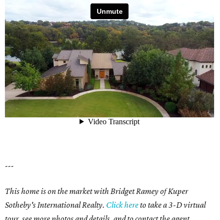
---
This home is on the market with Bridget Ramey of Kuper
Sotheby's International Realty.
Click here
to take a 3-D virtual
tour,
see more photos and details, and to contact the agent.