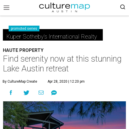
promoted series
Kuper Sotheby's International Realty
HAUTE PROPERTY
Find serenity now at this stunning
Lake Austin retreat
By CultureMap Create
Apr 28, 2020 | 12:20 pm