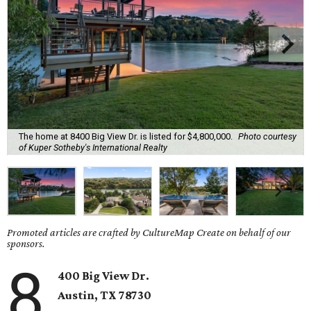
The home at 8400 Big View Dr. is listed for $4,800,000.
Photo courtesy
of Kuper Sotheby's International Realty
Promoted articles are crafted by CultureMap Create on behalf of our
sponsors.
8
400 Big View Dr.
Austin, TX 78730