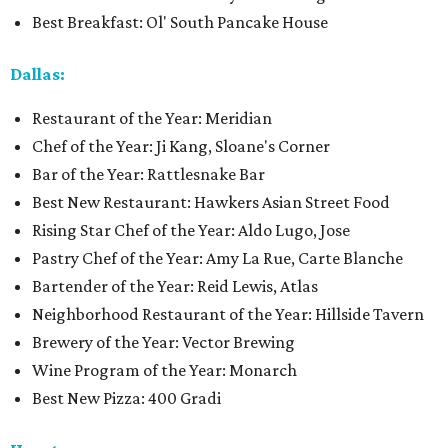
Best Breakfast: Ol' South Pancake House
Dallas:
Restaurant of the Year: Meridian
Chef of the Year: Ji Kang, Sloane's Corner
Bar of the Year: Rattlesnake Bar
Best New Restaurant: Hawkers Asian Street Food
Rising Star Chef of the Year: Aldo Lugo, Jose
Pastry Chef of the Year: Amy La Rue, Carte Blanche
Bartender of the Year: Reid Lewis, Atlas
Neighborhood Restaurant of the Year: Hillside Tavern
Brewery of the Year: Vector Brewing
Wine Program of the Year: Monarch
Best New Pizza: 400 Gradi