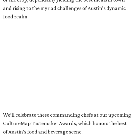
and rising to the myriad challenges of Austin’s dynamic
food realm.
We’ll celebrate these commanding chefs at our upcoming
CultureMap Tastemaker Awards, which honors the best
of Austin’s food and beverage scene.
Read about this year’s Tastemaker nominees for Chef of
the Year below, then join us to revel in their culinary
success at our signature tasting event and awards
program, the
2022 CultureMap Tastemaker Awards
, on
Thursday, April 28 at Fair Market.
Tickets
are available
now!
Tavel Bristol-Joseph,
Canje
Once known particularly for his sweeter side (indeed,
Food