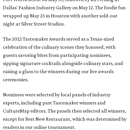
Dallas' Fashion Industry Gallery on May 12. The foodie fun
wrapped up May 25 in Houston with another sold-out
night at Silver Street Studios.
The 2022 Tastemaker Awards served as a Texas-sized
celebration of the culinary scenes they honored, with
guests savoring bites from participating nominees,
sipping signature cocktails alongside culinary stars, and
raising a glass to the winners during our live awards
ceremonies.
Nominees were selected by local panels of industry
experts, including past Tastemaker winners and
CultureMap editors. The panels then selected all winners,
except for Best New Restaurant, which was determined by
readers in our online tournament.