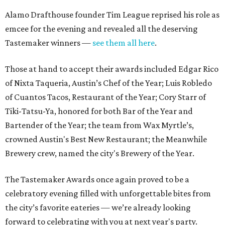
Alamo Drafthouse founder Tim League reprised his role as
emcee for the evening and revealed all the deserving
Tastemaker winners —
see them all here
.
Those at hand to accept their awards included Edgar Rico
of Nixta Taqueria, Austin’s Chef of the Year; Luis Robledo
of Cuantos Tacos, Restaurant of the Year; Cory Starr of
Tiki-Tatsu-Ya, honored for both Bar of the Year and
Bartender of the Year; the team from Wax Myrtle’s,
crowned Austin's Best New Restaurant; the Meanwhile
Brewery crew, named the city's Brewery of the Year.
The Tastemaker Awards once again proved to be a
celebratory evening filled with unforgettable bites from
the city’s favorite eateries — we’re already looking
forward to celebrating with you at next year's party.