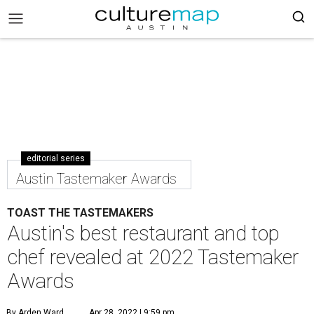
editorial series
Austin Tastemaker Awards
TOAST THE TASTEMAKERS
Austin's best restaurant and top
chef revealed at 2022 Tastemaker
Awards
By Arden Ward
Apr 28, 2022 | 9:59 pm