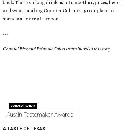
back. There’s a long drink list of smoothies, juices, beers,
and wines, making Counter Culture a great place to
spend an entire afternoon.
---
Chantal Rice and Brianna Caleri contributed to this story.
editorial series
Austin Tastemaker Awards
A TASTE OF TEXAS