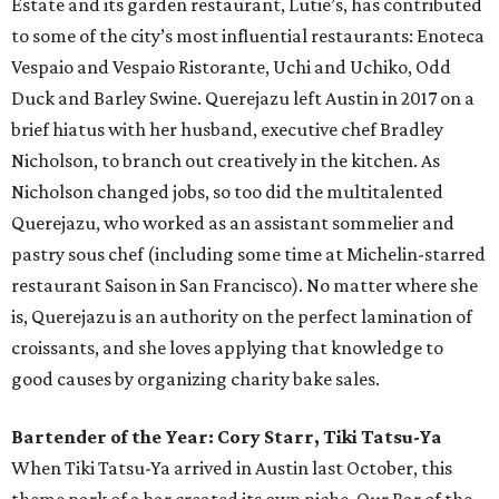
Estate and its garden restaurant, Lutie’s, has contributed
to some of the city’s most influential restaurants: Enoteca
Vespaio and Vespaio Ristorante, Uchi and Uchiko, Odd
Duck and Barley Swine. Querejazu left Austin in 2017 on a
brief hiatus with her husband, executive chef Bradley
Nicholson, to branch out creatively in the kitchen. As
Nicholson changed jobs, so too did the multitalented
Querejazu, who worked as an assistant sommelier and
pastry sous chef (including some time at Michelin-starred
restaurant Saison in San Francisco). No matter where she
is, Querejazu is an authority on the perfect lamination of
croissants, and she loves applying that knowledge to
good causes by organizing charity bake sales.
Bartender of the Year: Cory Starr, Tiki Tatsu-Ya
When Tiki Tatsu-Ya arrived in Austin last October, this