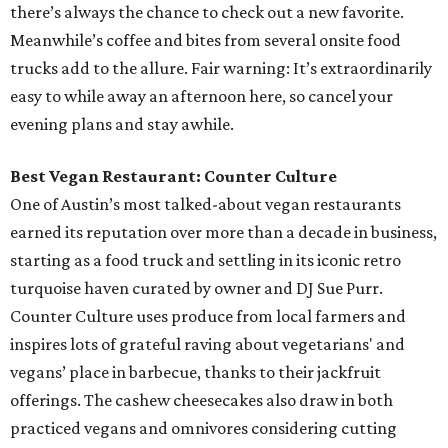
there’s always the chance to check out a new favorite.
Meanwhile’s coffee and bites from several onsite food
trucks add to the allure. Fair warning: It’s extraordinarily
easy to while away an afternoon here, so cancel your
evening plans and stay awhile.
Best Vegan Restaurant: Counter Culture
One of Austin’s most talked-about vegan restaurants
earned its reputation over more than a decade in business,
starting as a food truck and settling in its iconic retro
turquoise haven curated by owner and DJ Sue Purr.
Counter Culture uses produce from local farmers and
inspires lots of grateful raving about vegetarians' and
vegans’ place in barbecue, thanks to their jackfruit
offerings. The cashew cheesecakes also draw in both
practiced vegans and omnivores considering cutting