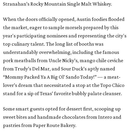
Stranahan’s Rocky Mountain Single Malt Whiskey.
When the doors officially opened, Austin foodies flooded
the market, eager to sample morsels prepared by this
year's participating nominees and representing the city's
top culinary talent. The long list of booths was
understandably overwhelming, including the famous
pork meatballs from Uncle Nicky’s, mango chile ceviche
from Trudy’s Del Mar, and Sour Duck’s aptly named
“Mommy Packed Ya A Big Ol’ Sando Today!” — a meat-
lover’s dream that necessitated a stop at the Topo Chico
stand for a sip of Texas’ favorite bubbly palate cleanser.
Some smart guests opted for dessert first, scooping up
sweet bites and handmade chocolates from Intero and
pastries from Paper Route Bakery.