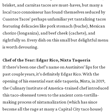
brisket, and carnitas tacos are must-haves, but many a
local taco connoisseur has found themselves seduced by
Cuantos Tacos’ perhaps unfamiliar yet tantalizing tacos
featuring delicacies like pork stomach (buche), Mexican
chorizo (longaniza), and beef cheek (cachete), and
rightfully so. Every dish on this small but delightful menu
is worth devouring.
Chef of the Year: Edgar Rico, Nixta Taqueria
If there’s been one chef’s name on Austinites’ lips for the
past couple years, it’s definitely Edgar Rico. With the
opening of his essential east side taqueria, Nixta, in 2019,
the Culinary Institute of America-trained chef introduced
this taco-obsessed town to the ancient corn-tortilla-
making process of nixtamalization (which has since
become all the rage at many a Capital City taco house)