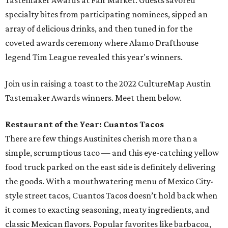
Tastemaker Awards at Fair Market. Guests savored
specialty bites from participating nominees, sipped an
array of delicious drinks, and then tuned in for the
coveted awards ceremony where Alamo Drafthouse
legend Tim League revealed this year's winners.
Join us in raising a toast to the 2022 CultureMap Austin
Tastemaker Awards winners. Meet them below.
Restaurant of the Year: Cuantos Tacos
There are few things Austinites cherish more than a
simple, scrumptious taco — and this eye-catching yellow
food truck parked on the east side is definitely delivering
the goods. With a mouthwatering menu of Mexico City-
style street tacos, Cuantos Tacos doesn’t hold back when
it comes to exacting seasoning, meaty ingredients, and
classic Mexican flavors. Popular favorites like barbacoa,