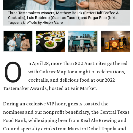
Three Tastemakers winners, Matthew Bolick (Better Half Coffee &
Cocktails), Luis Robledo (Cuantos Tacos), and Edgar Rico (Nixta
Taqueria).
Photo by Alison Narro
O
n April 28, more than 800 Austinites gathered
with CultureMap for a night of celebrations,
cocktails, and delicious food at our 2022
Tastemaker Awards, hosted at Fair Market.
During an exclusive VIP hour, guests toasted the
nominees and our nonprofit beneficiary, the Central Texas
Food Bank, while sipping beer from Real Ale Brewing and
Co. and specialty drinks from Maestro Dobel Tequila and