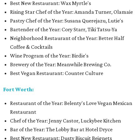
Best New Restaurant: Wax Myrtle's
Rising Star Chef of the Year: Amanda Turner, Olamaie
Pastry Chef of the Year: Susana Querejazu, Lutie's
Bartender of the Year: Cory Starr, Tiki Tatsu-Ya
Neighborhood Restaurant of the Year: Better Half
Coffee & Cocktails
Wine Program of the Year: Birdie's
Brewery of the Year: Meanwhile Brewing Co.
Best Vegan Restaurant: Counter Culture
Fort Worth:
Restaurant of the Year: Belenty's Love Vegan Mexican
Restaurant
Chef of the Year: Jenny Castor, Luckybee Kitchen
Bar of the Year: The Lobby Bar at Hotel Dryce
Best New Restaurant: Dusty Biscuit Beignets