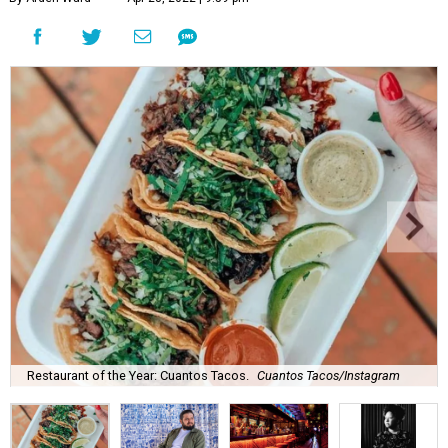
Restaurant of the Year: Cuantos Tacos.
Cuantos Tacos/Instagram