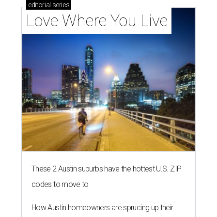
editorial
series
Love Where You Live
These 2 Austin suburbs have the hottest U.S. ZIP
codes to move to
How Austin homeowners are sprucing up their