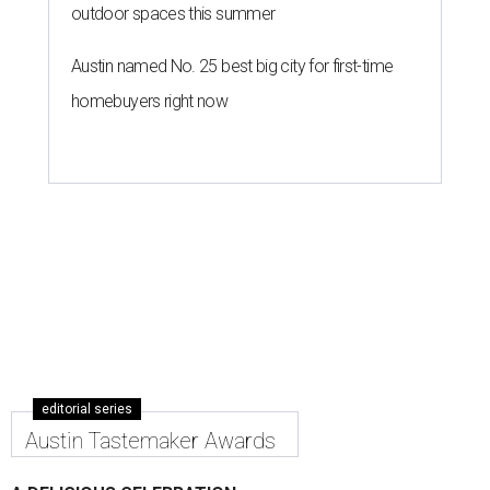
outdoor spaces this summer
Austin named No. 25 best big city for first-time
homebuyers right now
editorial series
Austin Tastemaker Awards