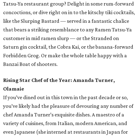
Tatsu-Ya restaurant group? Delight in some rum-forward
concoctions, or dive right on in to the kitschy tiki cocktails,
like the Slurping Bastard — served in a fantastic chalice
that bears a striking resemblance to any Ramen Tatsu-Ya
customer in mid ramen slurp — or the Stranded on
Saturn gin cocktail, the Cobra Kai, or the banana-forward
Forbidden Grog. Or make the whole table happy with a
Banzai Boat of shooters.
Rising Star Chef of the Year: Amanda Turner,
Olamaie
If you’ve dined out in this town in the past decade or so,
you’ve likely had the pleasure of devouring any number of
chef Amanda Turner’s exquisite dishes. A maestro of a
variety of cuisines, from Italian, modern American, and
even Japanese (she interned at restaurants in Japan for