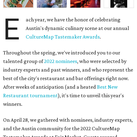
E
ach year, we have the honor of celebrating
Austin's dynamic culinary scene at our annual
CultureMap Tastemaker Awards
.
Throughout the spring, we've introduced you to our
talented group of
2022 nominees
, who were selected by
industry experts and past winners, and who represent the
best of the city's restaurant and bar offerings right now.
After weeks of anticipation (and a heated
Best New
Restaurant tournament
), it's time to unveil this year's
winners.
On April 28, we gathered with nominees, industry experts,
and the Austin community for the 2022 CultureMap