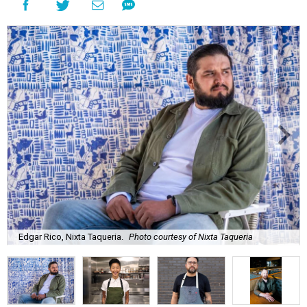
Edgar Rico, Nixta Taqueria.
Photo courtesy of Nixta Taqueria