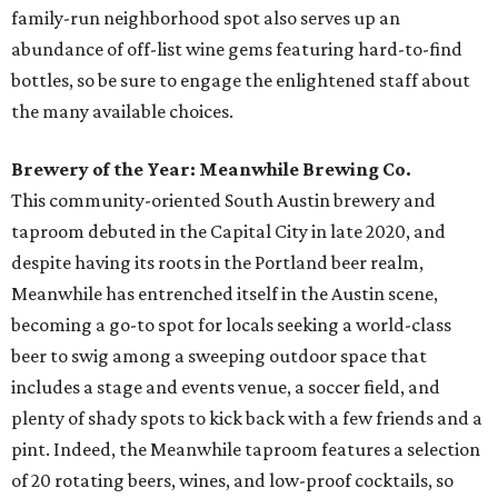
family-run neighborhood spot also serves up an
abundance of off-list wine gems featuring hard-to-find
bottles, so be sure to engage the enlightened staff about
the many available choices.
Brewery of the Year: Meanwhile Brewing Co.
This community-oriented South Austin brewery and
taproom debuted in the Capital City in late 2020, and
despite having its roots in the Portland beer realm,
Meanwhile has entrenched itself in the Austin scene,
becoming a go-to spot for locals seeking a world-class
beer to swig among a sweeping outdoor space that
includes a stage and events venue, a soccer field, and
plenty of shady spots to kick back with a few friends and a
pint. Indeed, the Meanwhile taproom features a selection
of 20 rotating beers, wines, and low-proof cocktails, so