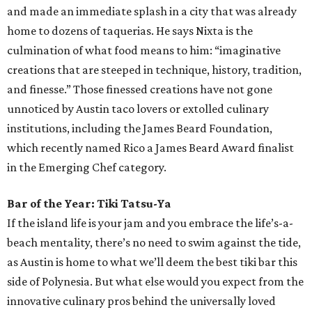
and made an immediate splash in a city that was already
home to dozens of taquerias. He says Nixta is the
culmination of what food means to him: “imaginative
creations that are steeped in technique, history, tradition,
and finesse.” Those finessed creations have not gone
unnoticed by Austin taco lovers or extolled culinary
institutions, including the James Beard Foundation,
which recently named Rico a James Beard Award finalist
in the Emerging Chef category.
Bar of the Year: Tiki Tatsu-Ya
If the island life is your jam and you embrace the life’s-a-
beach mentality, there’s no need to swim against the tide,
as Austin is home to what we’ll deem the best tiki bar this
side of Polynesia. But what else would you expect from the
innovative culinary pros behind the universally loved