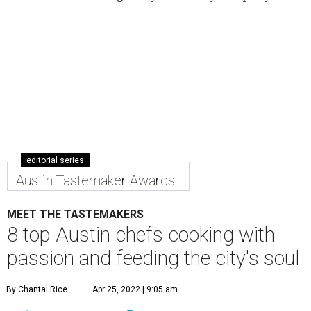
editorial series
Austin Tastemaker Awards
MEET THE TASTEMAKERS
8 top Austin chefs cooking with
passion and feeding the city's soul
By Chantal Rice
Apr 25, 2022 | 9:05 am