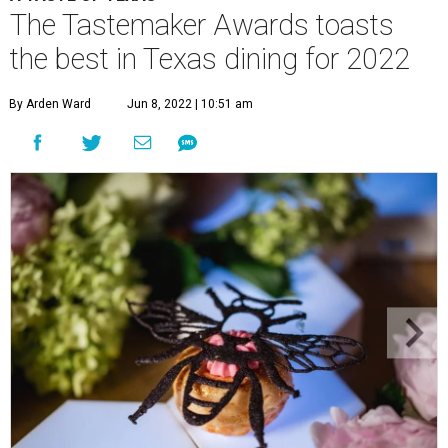
The Tastemaker Awards toasts
the best in Texas dining for 2022
By Arden Ward
Jun 8, 2022 | 10:51 am