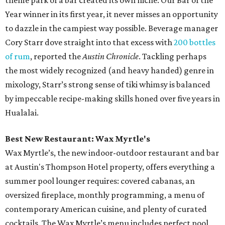
theme park of a bar created its own niche. Our Bar of the
Year winner in its first year, it never misses an opportunity
to dazzle in the campiest way possible. Beverage manager
Cory Starr dove straight into that excess with
200 bottles
of rum
, reported the
Austin Chronicle
. Tackling perhaps
the most widely recognized (and heavy handed) genre in
mixology, Starr’s strong sense of tiki whimsy is balanced
by impeccable recipe-making skills honed over five years in
Hualalai.
Best New Restaurant: Wax Myrtle's
Wax Myrtle’s, the new indoor-outdoor restaurant and bar
at Austin's Thompson Hotel property, offers everything a
summer pool lounger requires: covered cabanas, an
oversized fireplace, monthly programming, a menu of
contemporary American cuisine, and plenty of curated
cocktails. The Wax Myrtle’s menu includes perfect pool