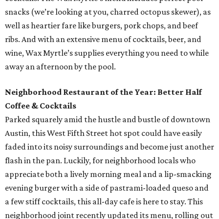
snacks (we’re looking at you, charred octopus skewer), as
well as heartier fare like burgers, pork chops, and beef
ribs. And with an extensive menu of cocktails, beer, and
wine, Wax Myrtle’s supplies everything you need to while
away an afternoon by the pool.
Neighborhood Restaurant of the Year: Better Half
Coffee & Cocktails
Parked squarely amid the hustle and bustle of downtown
Austin, this West Fifth Street hot spot could have easily
faded into its noisy surroundings and become just another
flash in the pan. Luckily, for neighborhood locals who
appreciate both a lively morning meal and a lip-smacking
evening burger with a side of pastrami-loaded queso and
a few stiff cocktails, this all-day cafe is here to stay. This
neighborhood joint recently updated its menu, rolling out