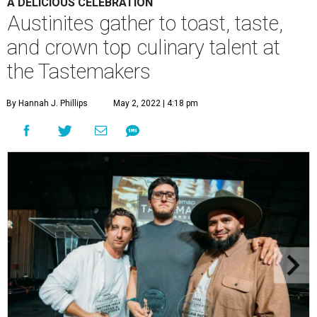
A DELICIOUS CELEBRATION
Austinites gather to toast, taste,
and crown top culinary talent at
the Tastemakers
By Hannah J. Phillips
May 2, 2022 | 4:18 pm