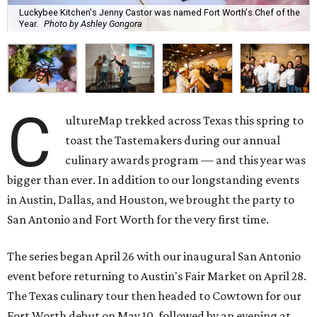
Luckybee Kitchen's Jenny Castor was named Fort Worth's Chef of the
Year.
Photo by Ashley Gongora
C
ultureMap trekked across Texas this spring to
toast the Tastemakers during our annual
culinary awards program — and this year was
bigger than ever. In addition to our longstanding events
in Austin, Dallas, and Houston, we brought the party to
San Antonio and Fort Worth for the very first time.
The series began April 26 with our inaugural San Antonio
event before returning to Austin's Fair Market on April 28.
The Texas culinary tour then headed to Cowtown for our
Fort Worth debut on May 10, followed by an evening at