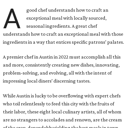
A
good chef understands how to craft an
exceptional meal with locally sourced,
seasonal ingredients. A great chef
understands how to craft an exceptional meal with those
ingredients in a way that entices specific patrons’ palates.
A premier chef in Austin in 2022 must accomplish all this
and more, consistently creating new dishes, innovating,
problem-solving, and evolving, all with the intent of
impressing local diners’ discerning tastes.
While Austin is lucky to be overflowing with expert chefs
who toil relentlessly to feed this city with the fruits of
their labor, these eight local culinary artists, all of whom
are no strangers to accolades and renown, are the cream
of the crop, dependably yielding the best meals in town