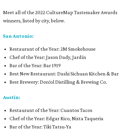
Meet all of the 2022 CultureMap Tastemaker Awards
winners, listed by city, below.
San Antonio:
Restaurant of the Year: 2M Smokehouse
Chef of the Year: Jason Dady, Jardín
Bar of the Year: Bar 1919
Best New Restaurant: Dashi Sichuan Kitchen & Bar
Best Brewery: Dorćol Distilling & Brewing Co.
Austin:
Restaurant of the Year: Cuantos Tacos
Chef of the Year: Edgar Rico, Nixta Taqueria
Bar of the Year: Tiki Tatsu-Ya