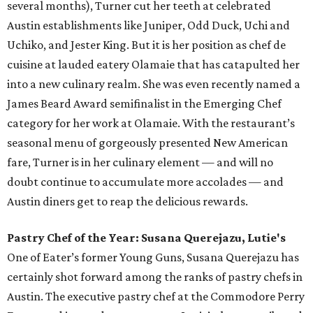
several months), Turner cut her teeth at celebrated
Austin establishments like Juniper, Odd Duck, Uchi and
Uchiko, and Jester King. But it is her position as chef de
cuisine at lauded eatery Olamaie that has catapulted her
into a new culinary realm. She was even recently named a
James Beard Award semifinalist in the Emerging Chef
category for her work at Olamaie. With the restaurant’s
seasonal menu of gorgeously presented New American
fare, Turner is in her culinary element — and will no
doubt continue to accumulate more accolades — and
Austin diners get to reap the delicious rewards.
Pastry Chef of the Year: Susana Querejazu, Lutie's
One of Eater’s former Young Guns, Susana Querejazu has
certainly shot forward among the ranks of pastry chefs in
Austin. The executive pastry chef at the Commodore Perry