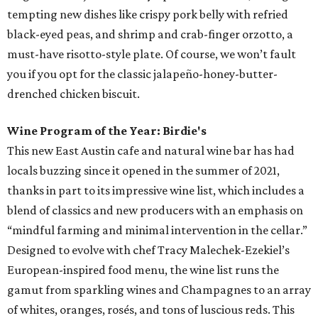
tempting new dishes like crispy pork belly with refried
black-eyed peas, and shrimp and crab-finger orzotto, a
must-have risotto-style plate. Of course, we won’t fault
you if you opt for the classic jalapeño-honey-butter-
drenched chicken biscuit.
Wine Program of the Year: Birdie's
This new East Austin cafe and natural wine bar has had
locals buzzing since it opened in the summer of 2021,
thanks in part to its impressive wine list, which includes a
blend of classics and new producers with an emphasis on
“mindful farming and minimal intervention in the cellar.”
Designed to evolve with chef Tracy Malechek-Ezekiel’s
European-inspired food menu, the wine list runs the
gamut from sparkling wines and Champagnes to an array
of whites, oranges, rosés, and tons of luscious reds. This