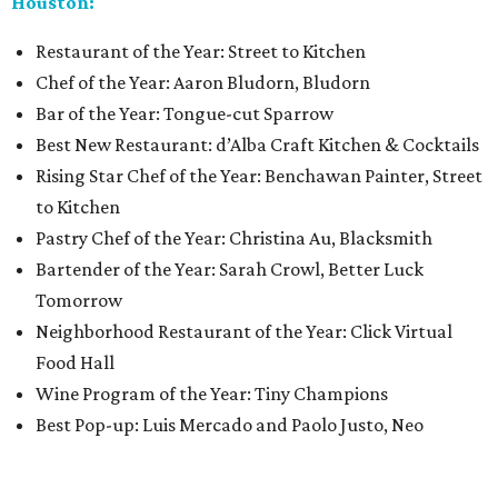
Houston:
Restaurant of the Year: Street to Kitchen
Chef of the Year: Aaron Bludorn, Bludorn
Bar of the Year: Tongue-cut Sparrow
Best New Restaurant: d’Alba Craft Kitchen & Cocktails
Rising Star Chef of the Year: Benchawan Painter, Street
to Kitchen
Pastry Chef of the Year: Christina Au, Blacksmith
Bartender of the Year: Sarah Crowl, Better Luck
Tomorrow
Neighborhood Restaurant of the Year: Click Virtual
Food Hall
Wine Program of the Year: Tiny Champions
Best Pop-up: Luis Mercado and Paolo Justo, Neo