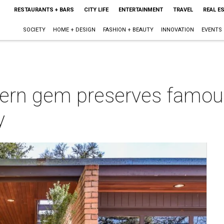
RESTAURANTS + BARS
CITY LIFE
ENTERTAINMENT
TRAVEL
REAL E
SOCIETY
HOME + DESIGN
FASHION + BEAUTY
INNOVATION
EVENTS
ern gem preserves famou
y