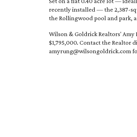
Set on a flat 0.40 acre lot — idea
recently installed — the 2,387-sq
the Rollingwood pool and park, a
Wilson & Goldrick Realtors' Amy
$1,795,000. Contact the Realtor di
amyrung@wilsongoldrick.com for 