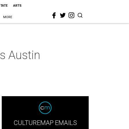
STATE
ARTS
MORE
s Austin
CULTUREMAP EMAILS