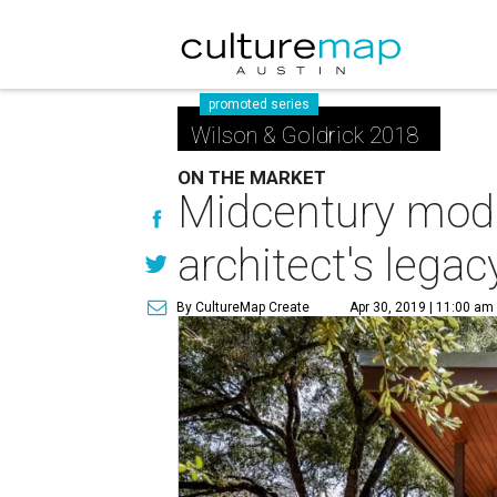
promoted series
Wilson & Goldrick 2018
ON THE MARKET
Midcentury mod
architect's legac
By CultureMap Create
Apr 30, 2019 | 11:00 am