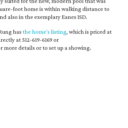
lly suited for the new, modern pool that was
uare-foot home is within walking distance to
nd also in the exemplary Eanes ISD.
 Rung has
the home's listing
, which is priced at
rectly at 512-619-6169 or
more details or to set up a showing.