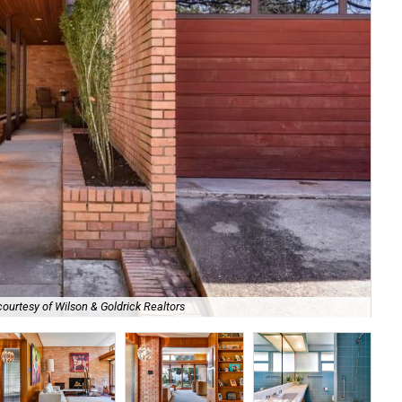
ourtesy of Wilson & Goldrick Realtors
Th