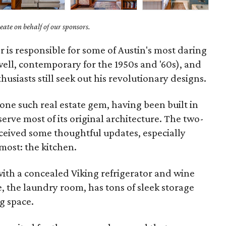
ate on behalf of our sponsors.
 is responsible for some of Austin's most daring
ll, contemporary for the 1950s and '60s), and
siasts still seek out his revolutionary designs.
one such real estate gem, having been built in
erve most of its original architecture. The two-
eived some thoughtful updates, especially
ost: the kitchen.
with a concealed Viking refrigerator and wine
, the laundry room, has tons of sleek storage
ng space.