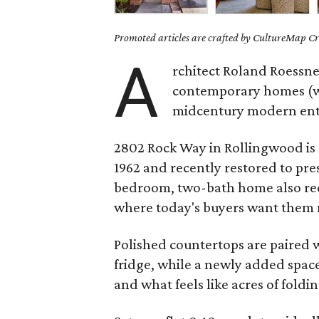
Promoted articles are crafted by CultureMap Cre
A
rchitect Roland Roessner
contemporary homes (we
midcentury modern enthu
2802 Rock Way in Rollingwood is 
1962 and recently restored to pres
bedroom, two-bath home also rec
where today's buyers want them m
Polished countertops are paired 
fridge, while a newly added space
and what feels like acres of foldi