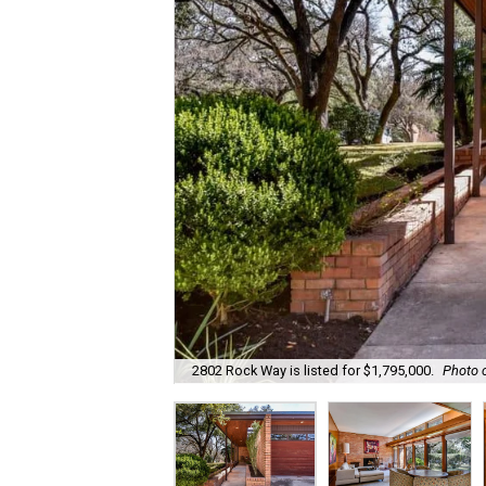
2802 Rock Way is listed for $1,795,000.
Photo c