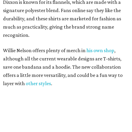
layer with
other styles
.
promoted
series
Grapevine
Sip, shop, and explore your way through summer