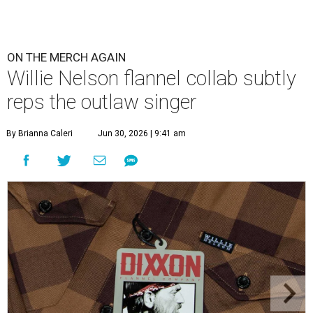
ON THE MERCH AGAIN
Willie Nelson flannel collab subtly
reps the outlaw singer
By Brianna Caleri
Jun 30, 2026 | 9:41 am