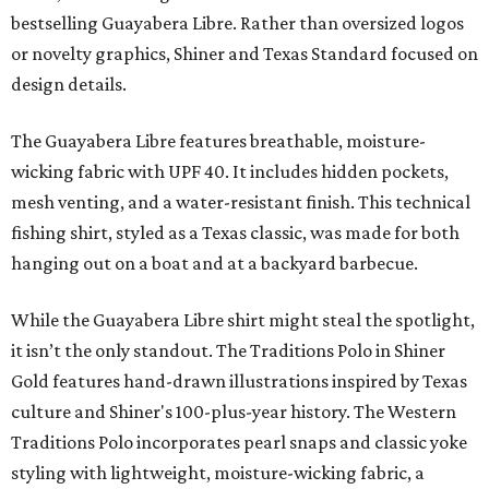
bestselling Guayabera Libre. Rather than oversized logos
or novelty graphics, Shiner and Texas Standard focused on
design details.
The Guayabera Libre features breathable, moisture-
wicking fabric with UPF 40. It includes hidden pockets,
mesh venting, and a water-resistant finish. This technical
fishing shirt, styled as a Texas classic, was made for both
hanging out on a boat and at a backyard barbecue.
While the Guayabera Libre shirt might steal the spotlight,
it isn’t the only standout. The Traditions Polo in Shiner
Gold features hand-drawn illustrations inspired by Texas
culture and Shiner's 100-plus-year history. The Western
Traditions Polo incorporates pearl snaps and classic yoke
styling with lightweight, moisture-wicking fabric, a