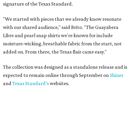
signature of the Texas Standard.
"We started with pieces that we already know resonate
with our shared audience," said Brito. "The Guayabera
Libre and pearl snap shirts we're known for include
moisture-wicking, breathable fabric from the start, not
added on. From there, the Texas flair came easy."
The collection was designed as a standalone release and is
expected to remain online through September on
Shiner
and
Texas Standard’s
websites.