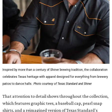
Inspired by more than a century of Shiner brewing tradition, the collaboration
celebrates Texas heritage with apparel designed for everything from brewery
patios to dance halls.
Photo courtesy of Texas Standard and Shiner
That attention to detail shows throughout the collection,
which features graphic tees, a baseball cap, pearl snap
shirts, and a reimagined version of Texas Standard's