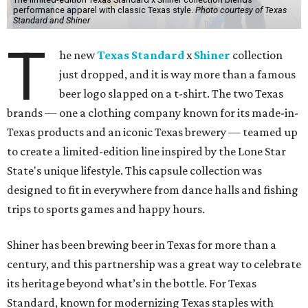
performance apparel with classic Texas style.
Photo courtesy of Texas
Standard and Shiner
T
he new
Texas Standard
x
Shiner
collection
just dropped, and it is way more than a famous
beer logo slapped on a t-shirt. The two Texas
brands — one a clothing company known for its made-in-
Texas products and an iconic Texas brewery — teamed up
to create a limited-edition line inspired by the Lone Star
State's unique lifestyle. This capsule collection was
designed to fit in everywhere from dance halls and fishing
trips to sports games and happy hours.
Shiner has been brewing beer in Texas for more than a
century, and this partnership was a great way to celebrate
its heritage beyond what’s in the bottle. For Texas
Standard, known for modernizing Texas staples with