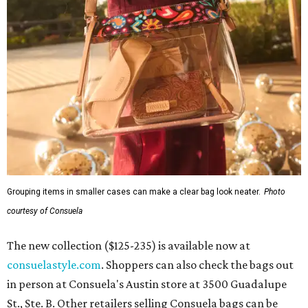
Grouping items in smaller cases can make a clear bag look neater.
Photo
courtesy of Consuela
The new collection ($125-235) is available now at
consuelastyle.com
. Shoppers can also check the bags out
in person at Consuela's Austin store at 3500 Guadalupe
St., Ste. B. Other retailers selling Consuela bags can be