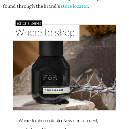
found through the brand's
store locator
.
editorial
series
Where to shop 
Where to shop in Austin: New consignment,