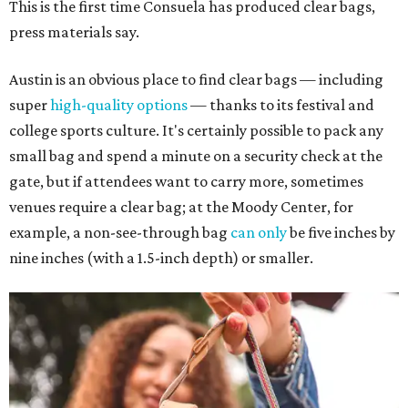
This is the first time Consuela has produced clear bags,
press materials say.
Austin is an obvious place to find clear bags — including
super
high-quality options
— thanks to its festival and
college sports culture. It's certainly possible to pack any
small bag and spend a minute on a security check at the
gate, but if attendees want to carry more, sometimes
venues require a clear bag; at the Moody Center, for
example, a non-see-through bag
can only
be five inches by
nine inches (with a 1.5-inch depth) or smaller.