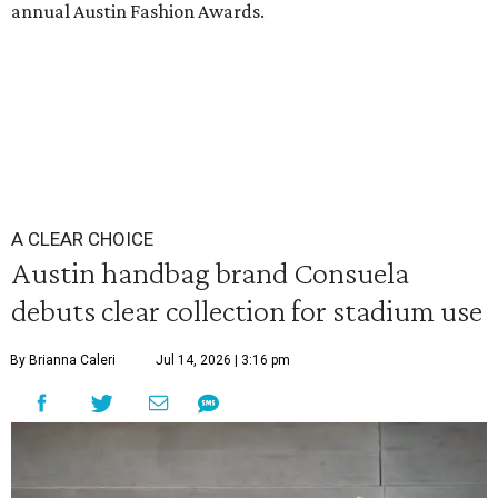
annual Austin Fashion Awards.
A CLEAR CHOICE
Austin handbag brand Consuela
debuts clear collection for stadium use
By Brianna Caleri
Jul 14, 2026 | 3:16 pm