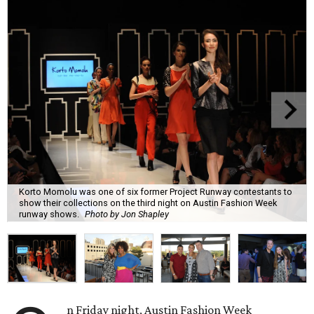
Korto Momolu was one of six former Project Runway contestants to
show their collections on the third night on Austin Fashion Week
runway shows.
Photo by Jon Shapley
n Friday night, Austin Fashion Week