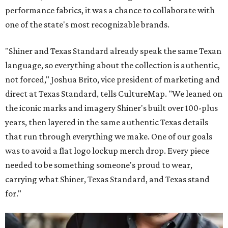
performance fabrics, it was a chance to collaborate with
one of the state's most recognizable brands.
"Shiner and Texas Standard already speak the same Texan
language, so everything about the collection is authentic,
not forced," Joshua Brito, vice president of marketing and
direct at Texas Standard, tells CultureMap. "We leaned on
the iconic marks and imagery Shiner's built over 100-plus
years, then layered in the same authentic Texas details
that run through everything we make. One of our goals
was to avoid a flat logo lockup merch drop. Every piece
needed to be something someone's proud to wear,
carrying what Shiner, Texas Standard, and Texas stand
for."