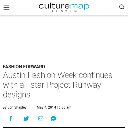
FASHION FORWARD
Austin Fashion Week continues
with all-star Project Runway
designs
By Jon Shapley
May 4, 2014 | 6:00 am