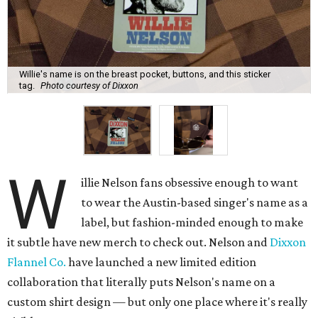
Willie's name is on the breast pocket, buttons, and this sticker
tag.
Photo courtesy of Dixxon
W
illie Nelson fans obsessive enough to want
to wear the Austin-based singer's name as a
label, but fashion-minded enough to make
it subtle have new merch to check out. Nelson and
Dixxon
Flannel Co.
have launched a new limited edition
collaboration that literally puts Nelson's name on a
custom shirt design — but only one place where it's really