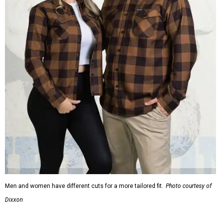
Men and women have different cuts for a more tailored fit.
Photo courtesy of
Dixxon
Dixxon is known for its flannels, which are made with a
signature polyester blend. Fans online say they like the
durability, and these shirts are marketed for fashion as
much as practicality, giving the brand strong name
recognition.
Willie Nelson offers plenty of merch in
his own shop
,
although all the current wearable designs are T-shirts,
save one bandana and a hoodie. The new collaboration
offers a little more versatility, and could be a fun way to