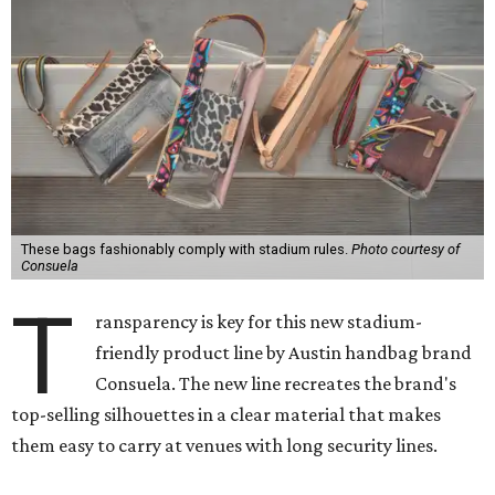
These bags fashionably comply with stadium rules.
Photo courtesy of
Consuela
T
ransparency is key for this new stadium-
friendly product line by Austin handbag brand
Consuela. The new line recreates the brand's
top-selling silhouettes in a clear material that makes
them easy to carry at venues with long security lines.