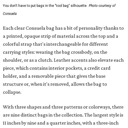
You don't have to put bags in the "tool bag" silhouette.
Photo courtesy of
Consuela
Each clear Consuela bag has a bit of personality thanks to
a printed, opaque strip of material across the top and a
colorful strap that's interchangeable for different
carrying styles: wearing the bag crossbody, on the
shoulder, or as a clutch. Leather accents also elevate each
piece, which contains interior pockets, a credit card
holder, and a removable piece that gives the base
structure or, when it's removed, allows the bag to
collapse.
With three shapes and three patterns or colorways, there
are nine distinct bags in the collection. The largest style is
11 inches by nine and a quarter inches, with a three-inch