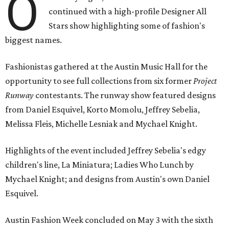
O
continued with a high-profile Designer All
Stars show highlighting some of fashion's
biggest names.
Fashionistas gathered at the Austin Music Hall for the
opportunity to see full collections from six former
Project
Runway
contestants. The runway show featured designs
from Daniel Esquivel, Korto Momolu, Jeffrey Sebelia,
Melissa Fleis, Michelle Lesniak and Mychael Knight.
Highlights of the event included Jeffrey Sebelia's edgy
children's line, La Miniatura; Ladies Who Lunch by
Mychael Knight; and designs from Austin's own Daniel
Esquivel.
Austin Fashion Week concluded on May 3 with the sixth