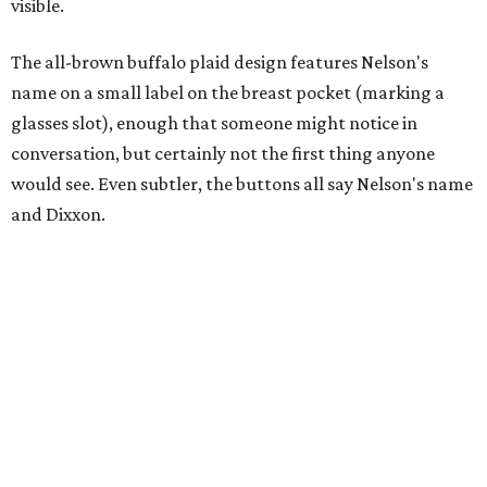
visible.
The all-brown buffalo plaid design features Nelson's
name on a small label on the breast pocket (marking a
glasses slot), enough that someone might notice in
conversation, but certainly not the first thing anyone
would see. Even subtler, the buttons all say Nelson's name
and Dixxon.