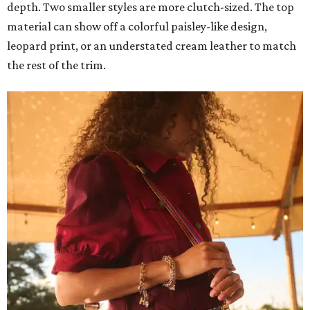
depth. Two smaller styles are more clutch-sized. The top
material can show off a colorful paisley-like design,
leopard print, or an understated cream leather to match
the rest of the trim.