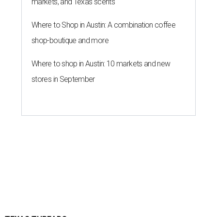
markets, and Texas scents
Where to Shop in Austin: A combination coffee
shop-boutique and more
Where to shop in Austin: 10 markets and new
stores in September