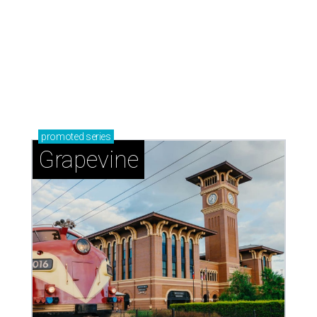
adventures in Grapevine
Celebrate 40 jolly days of festive Christmas
magic in Grapevine
Grapevine's nonstop schedule of fun promises a
'dino-mite' summer