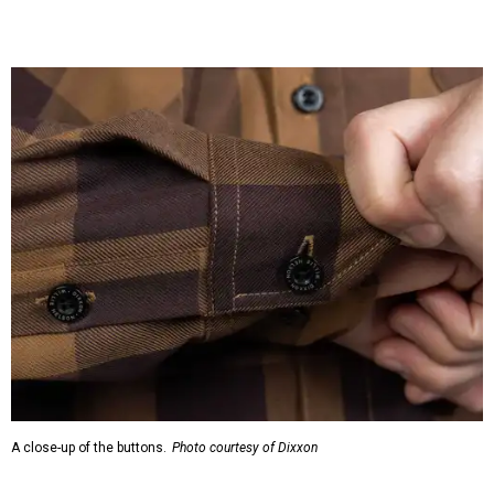
A close-up of the buttons.
Photo courtesy of Dixxon
Almost exclusively for the wearer — unless they excitedly
point it out — Nelson's name is also on the microfiber lens
cloth hidden inside the left corner of the shirt, as well as in
the design printed at the back of the neck where a tag
would be and on a sticker tag that the new owner would
take off before wearing.
The new design comes in men's, women's, and youth sizes
($59.99 for adults, $29.99 for youth).