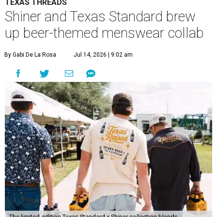
TEXAS THREADS
Shiner and Texas Standard brew
up beer-themed menswear collab
By Gabi De La Rosa
Jul 14, 2026 | 9:02 am
The limited-edition Texas Standard x Shiner collection blends