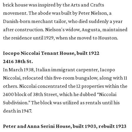
brick house was inspired by the Arts and Crafts
movement. The abode was built by Peter Nielson, a
Danish-born merchant tailor, who died suddenly a year
after construction. Nielson's widow, Augusta, maintained
the residence until 1929, when she moved to Houston.
Iocopo Niccolai Tenant House, built 1922
2416 38th St.
In March 1938, Italian immigrant carpenter, Iacopo
Niccolai, relocated this five-room bungalow, along with 11
others. Niccolai concentrated the 12 properties within the
2400 block of 38th Street, which he dubbed “Niccolai
Subdivision.” The block was utilized as rentals until his
death in 1947.
Peter and Anna Serini House, built 1903, rebuilt 1923