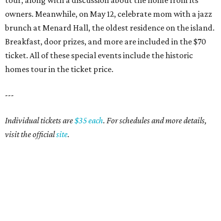
tour, along with a discussion about the home from its
owners. Meanwhile, on May 12, celebrate mom with a jazz
brunch at Menard Hall, the oldest residence on the island.
Breakfast, door prizes, and more are included in the $70
ticket. All of these special events include the historic
homes tour in the ticket price.
---
Individual tickets are
$35 each
. For schedules and more details,
visit the official
site
.