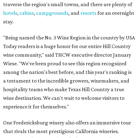
traverse the region's small towns, and there are plenty of
hotels
,
cabins
,
campgrounds
, and
resorts
for an overnight
stay.
"Being named the No. 3 Wine Region in the country by USA
Today readers is a huge honor for our entire Hill Country
wine community," said THCW executive director January
Wiese. "We've been proud to see this region recognized
among the nation's best before, and this year's ranking is
a testament to the incredible growers, winemakers, and
hospitality teams who make Texas Hill Country a true
wine destination. We can't wait to welcome visitors to
experience it for themselves."
One Fredericksburg winery also offers an immersive tour
that rivals the most prestigious California wineries.