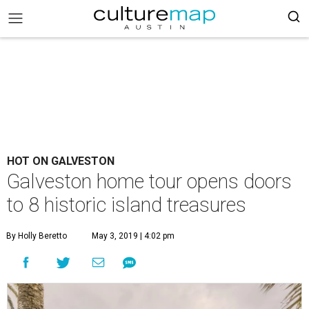
HOT ON GALVESTON
Galveston home tour opens doors
to 8 historic island treasures
By Holly Beretto
May 3, 2019 | 4:02 pm