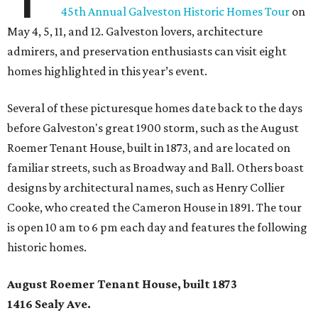
45th Annual Galveston Historic Homes Tour
on
May 4, 5, 11, and 12. Galveston lovers, architecture
admirers, and preservation enthusiasts can visit eight
homes highlighted in this year’s event.
Several of these picturesque homes date back to the days
before Galveston's great 1900 storm, such as the August
Roemer Tenant House, built in 1873, and are located on
familiar streets, such as Broadway and Ball. Others boast
designs by architectural names, such as Henry Collier
Cooke, who created the Cameron House in 1891. The tour
is open 10 am to 6 pm each day and features the following
historic homes.
August Roemer Tenant House, built 1873
1416 Sealy Ave.