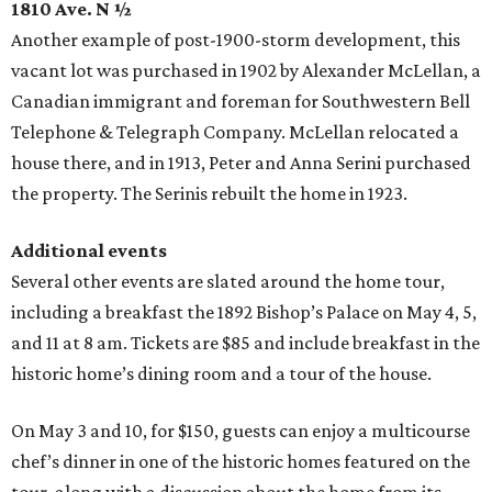
1810 Ave. N ½
Another example of post-1900-storm development, this
vacant lot was purchased in 1902 by Alexander McLellan, a
Canadian immigrant and foreman for Southwestern Bell
Telephone & Telegraph Company. McLellan relocated a
house there, and in 1913, Peter and Anna Serini purchased
the property. The Serinis rebuilt the home in 1923.
Additional events
Several other events are slated around the home tour,
including a breakfast the 1892 Bishop’s Palace on May 4, 5,
and 11 at 8 am. Tickets are $85 and include breakfast in the
historic home’s dining room and a tour of the house.
On May 3 and 10, for $150, guests can enjoy a multicourse
chef’s dinner in one of the historic homes featured on the