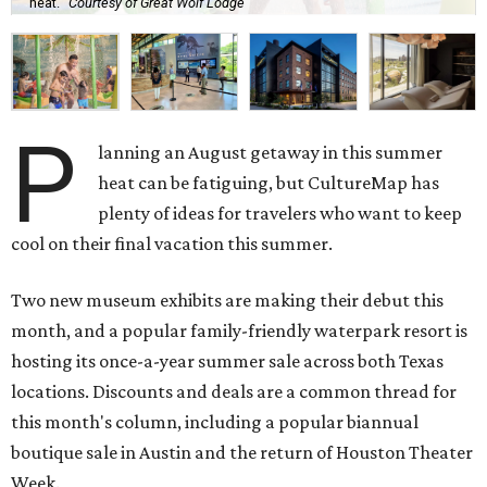
heat.
Courtesy of Great Wolf Lodge
P
lanning an August getaway in this summer
heat can be fatiguing, but CultureMap has
plenty of ideas for travelers who want to keep
cool on their final vacation this summer.
Two new museum exhibits are making their debut this
month, and a popular family-friendly waterpark resort is
hosting its once-a-year summer sale across both Texas
locations. Discounts and deals are a common thread for
this month's column, including a popular biannual
boutique sale in Austin and the return of Houston Theater
Week.