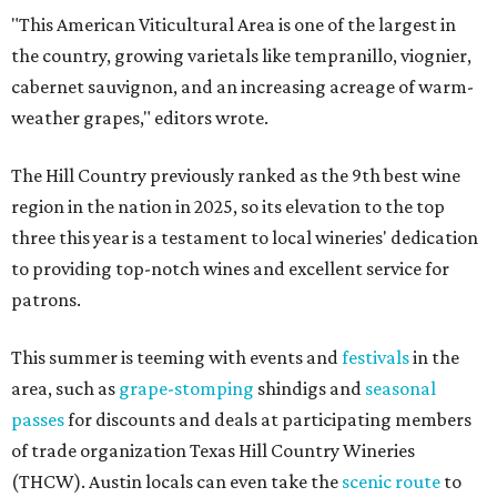
"This American Viticultural Area is one of the largest in
the country, growing varietals like tempranillo, viognier,
cabernet sauvignon, and an increasing acreage of warm-
weather grapes," editors wrote.
The Hill Country previously ranked as the 9th best wine
region in the nation in 2025, so its elevation to the top
three this year is a testament to local wineries' dedication
to providing top-notch wines and excellent service for
patrons.
This summer is teeming with events and
festivals
in the
area, such as
grape-stomping
shindigs and
seasonal
passes
for discounts and deals at participating members
of trade organization Texas Hill Country Wineries
(THCW). Austin locals can even take the
scenic route
to