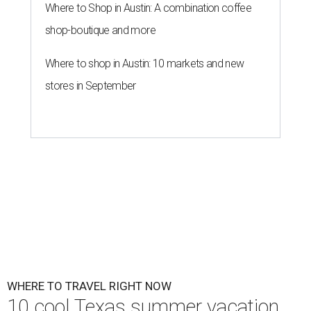
Where to Shop in Austin: A combination coffee
shop-boutique and more
Where to shop in Austin: 10 markets and new
stores in September
WHERE TO TRAVEL RIGHT NOW
10 cool Texas summer vacation