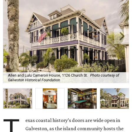
Allen and Lulu Cameron House, 1126 Church St.
Photo courtesy of
Galveston Historical Foundation
T
exas coastal history’s doors are wide open in
Galveston, as the island community hosts the