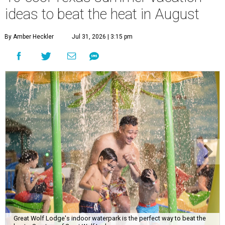
ideas to beat the heat in August
By Amber Heckler
Jul 31, 2026 | 3:15 pm
Great Wolf Lodge's indoor waterpark is the perfect way to beat the