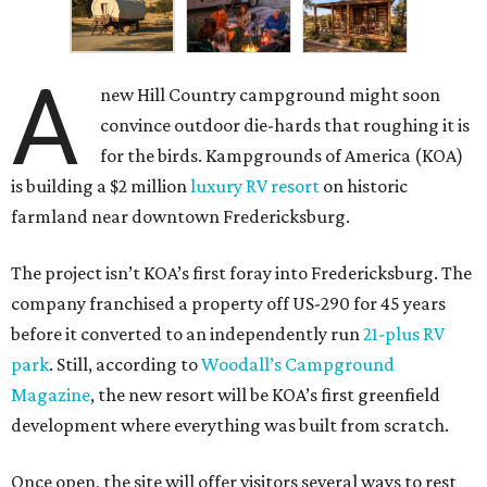
A
new Hill Country campground might soon
convince outdoor die-hards that roughing it is
for the birds. Kampgrounds of America (KOA)
is building a $2 million
luxury RV resort
on historic
farmland near downtown Fredericksburg.
The project isn’t KOA’s first foray into Fredericksburg. The
company franchised a property off US-290 for 45 years
before it converted to an independently run
21-plus RV
park
. Still, according to
Woodall’s Campground
Magazine
, the new resort will be KOA’s first greenfield
development where everything was built from scratch.
Once open, the site will offer visitors several ways to rest