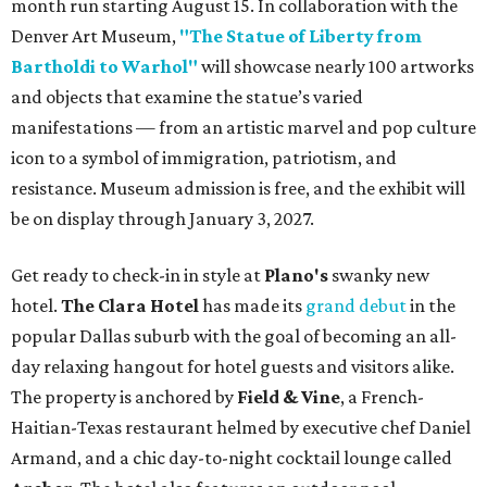
month run starting August 15. In collaboration with the
Denver Art Museum,
"The Statue of Liberty from
Bartholdi to Warhol"
will showcase nearly 100 artworks
and objects that examine the statue’s varied
manifestations — from an artistic marvel and pop culture
icon to a symbol of immigration, patriotism, and
resistance. Museum admission is free, and the exhibit will
be on display through January 3, 2027.
Get ready to check-in in style at
Plano's
swanky new
hotel.
The Clara Hotel
has made its
grand debut
in the
popular Dallas suburb with the goal of becoming an all-
day relaxing hangout for hotel guests and visitors alike.
The property is anchored by
Field & Vine
, a French-
Haitian-Texas restaurant helmed by executive chef Daniel
Armand, and a chic day-to-night cocktail lounge called