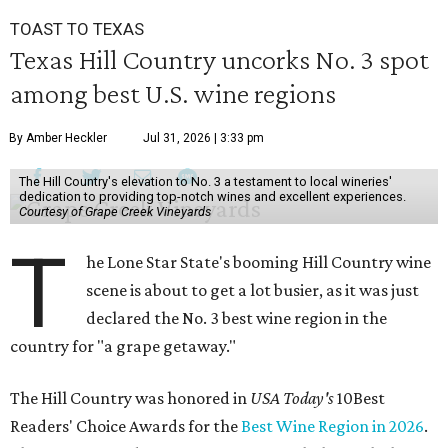
TOAST TO TEXAS
Texas Hill Country uncorks No. 3 spot
among best U.S. wine regions
By Amber Heckler
Jul 31, 2026 | 3:33 pm
The Hill Country's elevation to No. 3 a testament to local wineries'
dedication to providing top-notch wines and excellent experiences.
Courtesy of Grape Creek Vineyards
T
he Lone Star State's booming Hill Country wine
scene is about to get a lot busier, as it was just
declared the No. 3 best wine region in the
country for "a grape getaway."
The Hill Country was honored in
USA Today's
10Best
Readers' Choice Awards for the
Best Wine Region in 2026
.