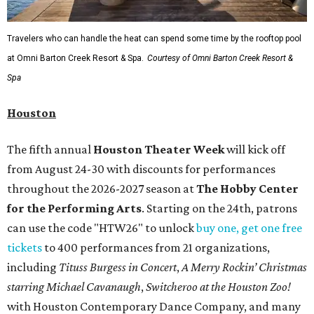
Travelers who can handle the heat can spend some time by the rooftop pool
at Omni Barton Creek Resort & Spa.
Courtesy of Omni Barton Creek Resort &
Spa
Houston
The fifth annual
Houston Theater Week
will kick off
from August 24-30 with discounts for performances
throughout the 2026-2027 season at
The Hobby Center
for the Performing Arts
. Starting on the 24th, patrons
can use the code "HTW26" to unlock
buy one, get one free
tickets
to 400 performances from 21 organizations,
including
Tituss Burgess in Concert
,
A Merry Rockin’ Christmas
starring Michael Cavanaugh
,
Switcheroo at the Houston Zoo!
with Houston Contemporary Dance Company, and many