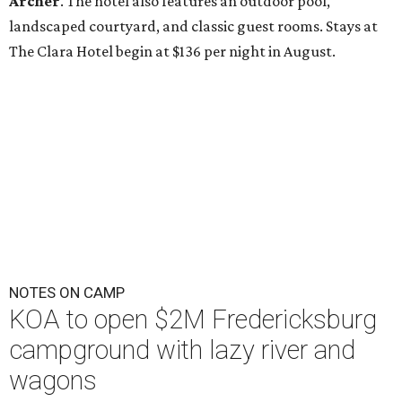
Archer
. The hotel also features an outdoor pool,
landscaped courtyard, and classic guest rooms. Stays at
The Clara Hotel begin at $136 per night in August.
NOTES ON CAMP
KOA to open $2M Fredericksburg
campground with lazy river and
wagons