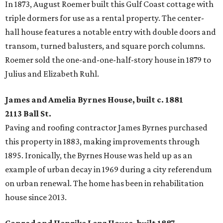
In 1873, August Roemer built this Gulf Coast cottage with
triple dormers for use as a rental property. The center-
hall house features a notable entry with double doors and
transom, turned balusters, and square porch columns.
Roemer sold the one-and-one-half-story house in 1879 to
Julius and Elizabeth Ruhl.
James and Amelia Byrnes House, built c. 1881
2113 Ball St.
Paving and roofing contractor James Byrnes purchased
this property in 1883, making improvements through
1895. Ironically, the Byrnes House was held up as an
example of urban decay in 1969 during a city referendum
on urban renewal. The home has been in rehabilitation
house since 2013.