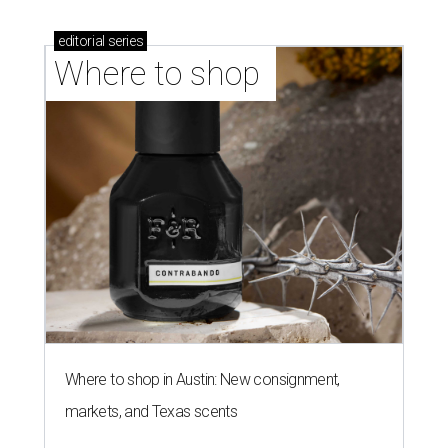
editorial
series
Where to shop 
Where to shop in Austin: New consignment,
markets, and Texas scents