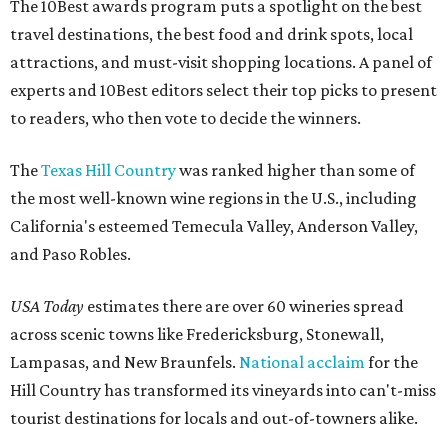
The 10Best awards program puts a spotlight on the best
travel destinations, the best food and drink spots, local
attractions, and must-visit shopping locations. A panel of
experts and 10Best editors select their top picks to present
to readers, who then vote to decide the winners.
The
Texas Hill Country
was ranked higher than some of
the most well-known wine regions in the U.S., including
California's esteemed Temecula Valley, Anderson Valley,
and Paso Robles.
USA Today
estimates there are over 60 wineries spread
across scenic towns like Fredericksburg, Stonewall,
Lampasas, and New Braunfels.
National acclaim
for the
Hill Country has transformed its vineyards into can't-miss
tourist destinations for locals and out-of-towners alike.