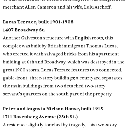
merchant Allen Cameron and his wife, Lulu Aschoff.
Lucas Terrace, built 1901-1908
1407 Broadway St.
Another Galveston structure with English roots, this
complex was built by British immigrant Thomas Lucas,
who erected it with salvaged bricks from his apartment
building at 6th and Broadway, which was destroyed in the
great 1900 storm. Lucas Terrace features two connected,
gable-front, three-story buildings; a courtyard separates
the main buildings from two detached two-story
servant’s quarters on the south part of the property.
Peter and Augusta Nielson House, built 1915
1711 Rosenberg Avenue (25th St.)
A residence slightly touched by tragedy, this two-story