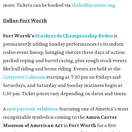
more. Tickets can be booked via
thehobbycenter.org
.
Dallas-Fort Worth
Fort Worth's
Stockyards Championship Rodeo
is
permanently adding Sunday performances to its indoor
rodeo event lineup, bringing visitors three days of action-
packed roping and barrel racing, plus rough stock events
like bull riding and bronc riding. Events are held at the
Cowtown Coliseum
starting at 7:30 pm on Fridays and
Saturdays, and Saturday and Sunday matinees begin at
1:30 pm. Ticket prices vary depending on dates and times.
A
new patriotic exhibition
featuring one of America's most
recognizable symbols is coming to the
Amon Carter
Museum of American Art
in
Fort Worth
for a five-