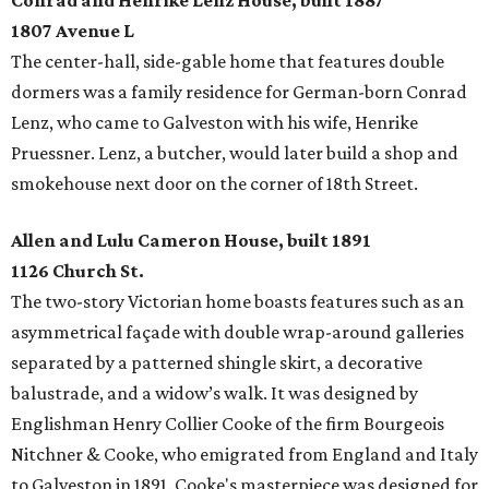
Conrad and Henrike Lenz House, built 1887
1807 Avenue L
The center-hall, side-gable home that features double
dormers was a family residence for German-born Conrad
Lenz, who came to Galveston with his wife, Henrike
Pruessner. Lenz, a butcher, would later build a shop and
smokehouse next door on the corner of 18th Street.
Allen and Lulu Cameron House, built 1891
1126 Church St.
The two-story Victorian home boasts features such as an
asymmetrical façade with double wrap-around galleries
separated by a patterned shingle skirt, a decorative
balustrade, and a widow’s walk. It was designed by
Englishman Henry Collier Cooke of the firm Bourgeois
Nitchner & Cooke, who emigrated from England and Italy
to Galveston in 1891. Cooke's masterpiece was designed for