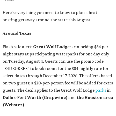
Here's everything you need to know to plan a heat-
busting getaway around the state this August.
Around Texas
Flash sale alert:
Great Wolf Lodge
is unlocking $84 per
night stays at participating waterparks for one day only
on Tuesday, August 4. Guests can use the promo code
"84DEGREES" to book rooms for the $84 nightly rate for
select dates through December 17, 2026. The offer is based
on two guests; a $20-per-person fee will be added for extra
guests. The deal applies to the Great Wolf Lodge
parks
in
Dallas-Fort Worth
(Grapevine)
and
the Houston area
(Webster)
.