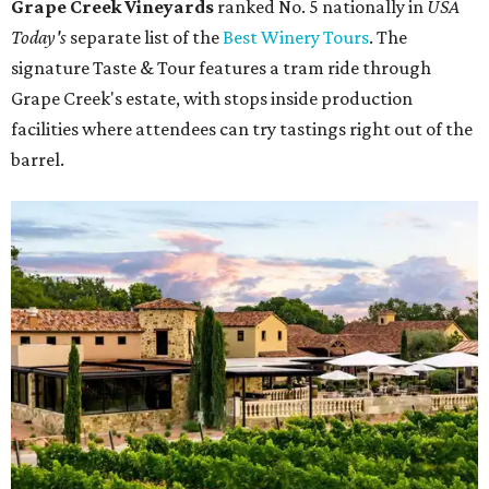
Grape Creek Vineyards
ranked No. 5 nationally in
USA
Today's
separate list of the
Best Winery Tours
. The
signature Taste & Tour features a tram ride through
Grape Creek's estate, with stops inside production
facilities where attendees can try tastings right out of the
barrel.