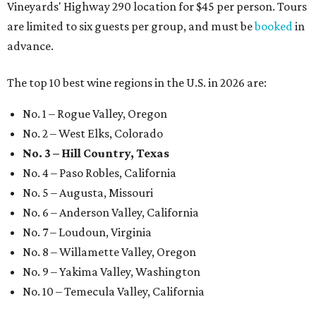
Vineyards' Highway 290 location for $45 per person. Tours
are limited to six guests per group, and must be
booked
in
advance.
The top 10 best wine regions in the U.S. in 2026 are:
No. 1 – Rogue Valley, Oregon
No. 2 – West Elks, Colorado
No. 3 – Hill Country, Texas
No. 4 – Paso Robles, California
No. 5 – Augusta, Missouri
No. 6 – Anderson Valley, California
No. 7 – Loudoun, Virginia
No. 8 – Willamette Valley, Oregon
No. 9 – Yakima Valley, Washington
No. 10 – Temecula Valley, California