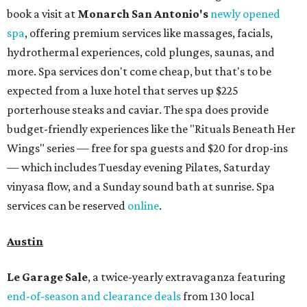
book a visit at
Monarch San Antonio's
newly opened
spa
, offering premium services like massages, facials,
hydrothermal experiences, cold plunges, saunas, and
more. Spa services don't come cheap, but that's to be
expected from a luxe hotel that serves up $225
porterhouse steaks and caviar. The spa does provide
budget-friendly experiences like the "Rituals Beneath Her
Wings" series — free for spa guests and $20 for drop-ins
— which includes Tuesday evening Pilates, Saturday
vinyasa flow, and a Sunday sound bath at sunrise. Spa
services can be reserved
online
.
Austin
Le Garage Sale
, a twice-yearly extravaganza featuring
end-of-season and clearance deals
from 130 local