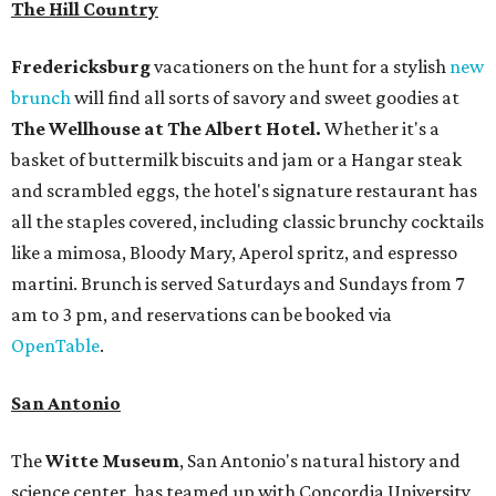
The Hill Country
Fredericksburg
vacationers on the hunt for a stylish
new
brunch
will find all sorts of savory and sweet goodies at
The Wellhouse at
The Albert Hotel.
Whether it's a
basket of buttermilk biscuits and jam or a Hangar steak
and scrambled eggs, the hotel's signature restaurant has
all the staples covered, including classic brunchy cocktails
like a mimosa, Bloody Mary, Aperol spritz, and espresso
martini. Brunch is served Saturdays and Sundays from 7
am to 3 pm, and reservations can be booked via
OpenTable
.
San Antonio
The
Witte Museum
, San Antonio's natural history and
science center, has teamed up with Concordia University