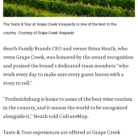
The Taste & Tour at Grape Creek Vineyards is one of the best in the
country.
Courtesy of Grape Creek Vineyards
Heath Family Brands CEO and owner Brian Heath, who
owns Grape Creek, was honored by the award recognition
and praised the brand's dedicated team members "who
work every day to make sure every guest leaves with a
story to tell."
"Fredericksburg is home to some of the best wine tourism
in the country, and it means the world to be recognized
alongside it," Heath told CultureMap.
Taste & Tour experiences are offered at Grape Creek