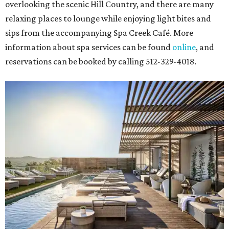
overlooking the scenic Hill Country, and there are many
relaxing places to lounge while enjoying light bites and
sips from the accompanying Spa Creek Café. More
information about spa services can be found
online
, and
reservations can be booked by calling 512-329-4018.