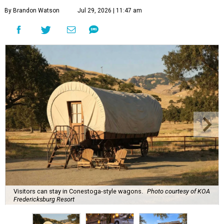
By Brandon Watson
Jul 29, 2026 | 11:47 am
Visitors can stay in Conestoga-style wagons.
Photo courtesy of KOA
Fredericksburg Resort