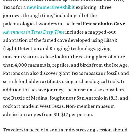
Texas for a
new immersive exhibit
exploring "three
journeys through time," including all of the
paleontological wonders in the local
Friesenhahn Cav
e
.
Adventures in Texas Deep Time
includes a mapped-out
adaptation of the famed cave developed using LiDAR
(Light Detection and Ranging) technology, giving
museum visitors a close look at the resting place of more
than 4,000 mammals, reptiles, and birds from the Ice Age.
Patrons can also discover giant Texas mosasaur fossils and
search for hidden artifacts using archaeological tools. In
addition to the cave journey, the museum also considers
the Battle of Medina, fought near San Antonio in 1813, and
rock art made in West Texas. Non-member museum
admission ranges from $11-$17 per person.
Travelers in need of a summer de-stressing session should