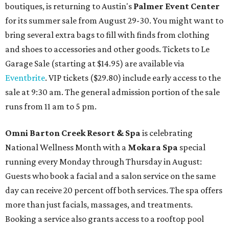
boutiques, is returning to Austin's
Palmer Event Center
for its summer sale from August 29-30. You might want to
bring several extra bags to fill with finds from clothing
and shoes to accessories and other goods. Tickets to Le
Garage Sale (starting at $14.95) are available via
Eventbrite
. VIP tickets ($29.80) include early access to the
sale at 9:30 am. The general admission portion of the sale
runs from 11 am to 5 pm.
Omni Barton Creek Resort & Spa
is celebrating
National Wellness Month with a
Mokara Spa
special
running every Monday through Thursday in August:
Guests who book a facial and a salon service on the same
day can receive 20 percent off both services. The spa offers
more than just facials, massages, and treatments.
Booking a service also grants access to a rooftop pool