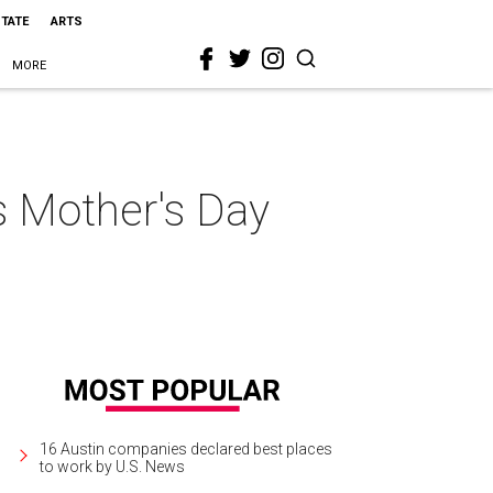
STATE
ARTS
MORE
s Mother's Day
16 Austin companies declared best places
to work by U.S. News