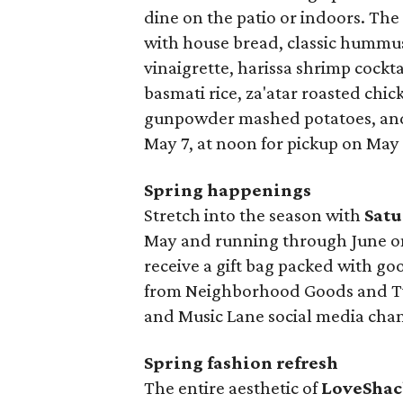
dine on the patio or indoors. Th
with house bread, classic hummus 
vinaigrette, harissa shrimp cockt
basmati rice, za'atar roasted chi
gunpowder mashed potatoes, and 
May 7, at noon for pickup on May 
Spring happenings
Stretch into the season with
Satu
May and running through June on 
receive a gift bag packed with go
from Neighborhood Goods and Two
and Music Lane social media chan
Spring fashion refresh
The entire aesthetic of
LoveShac