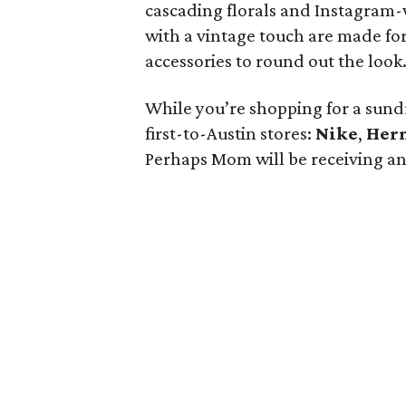
cascading florals and Instagram-
with a vintage touch are made for
accessories to round out the look
While you’re shopping for a sundr
first-to-Austin stores:
Nike
,
Her
Perhaps Mom will be receiving an