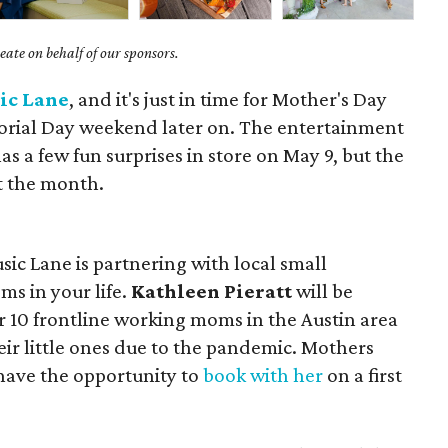
ate on behalf of our sponsors.
ic Lane
, and it's just in time for Mother's Day
ial Day weekend later on. The entertainment
s a few fun surprises in store on May 9, but the
t the month.
ic Lane is partnering with local small
ms in your life.
Kathleen Pieratt
will be
or 10 frontline working moms in the Austin area
r little ones due to the pandemic. Mothers
 have the opportunity to
book with her
on a first