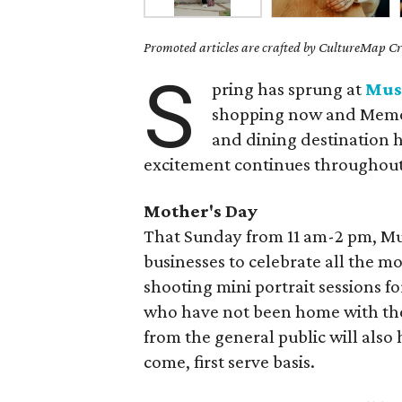
Promoted articles are crafted by CultureMap Cre
S
pring has sprung at
Mus
shopping now and Memor
and dining destination ha
excitement continues throughou
Mother's Day
That Sunday from 11 am-2 pm, Mus
businesses to celebrate all the mo
shooting mini portrait sessions f
who have not been home with thei
from the general public will also
come, first serve basis.