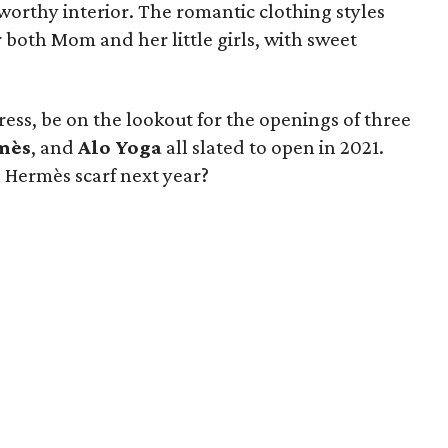
worthy interior. The romantic clothing styles
 both Mom and her little girls, with sweet
.
ess, be on the lookout for the openings of three
mès
, and
Alo Yoga
all slated to open in 2021.
 Hermès scarf next year?