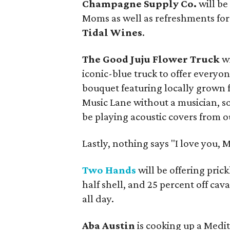
Champagne Supply Co.
will b
Moms as well as refreshments fo
Tidal Wines
.
The Good Juju Flower Truck
w
iconic-blue truck to offer everyo
bouquet featuring locally grown 
Music Lane without a musician, s
be playing acoustic covers from ou
Lastly, nothing says "I love you, 
Two Hands
will be offering pric
half shell, and 25 percent off ca
all day.
Aba Austin
is cooking up a Medit