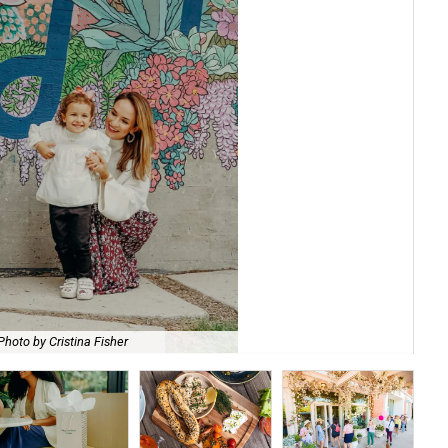
She
Photo by Cristina Fisher
by 