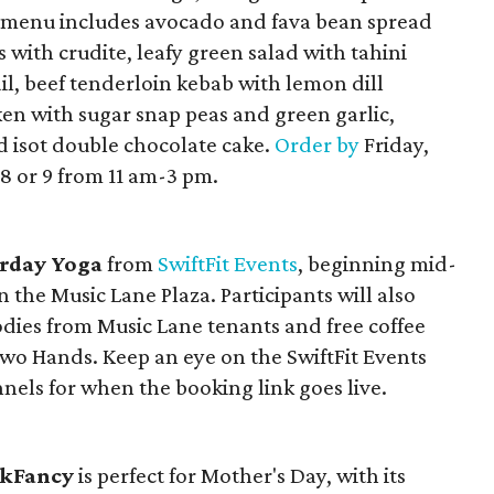
e menu includes avocado and fava bean spread
with crudite, leafy green salad with tahini
ail, beef tenderloin kebab with lemon dill
cken with sugar snap peas and green garlic,
isot double chocolate cake.
Order by
Friday,
8 or 9 from 11 am-3 pm.
rday Yoga
from
SwiftFit Events
, beginning mid-
the Music Lane Plaza. Participants will also
odies from Music Lane tenants and free coffee
 Hands. Keep an eye on the SwiftFit Events
nels for when the booking link goes live.
kFancy
is perfect for Mother's Day, with its