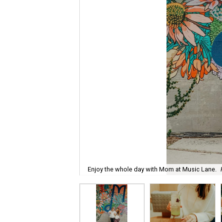
Enjoy the whole day with Mom at Music Lane.