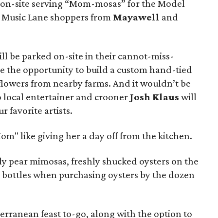
e on-site serving “Mom-mosas” for the Model
r Music Lane shoppers from
Mayawell
and
ill be parked on-site in their cannot-miss-
ne the opportunity to build a custom hand-tied
flowers from nearby farms. And it wouldn’t be
o local entertainer and crooner
Josh Klaus
will
r favorite artists.
Mom" like giving her a day off from the kitchen.
kly pear mimosas, freshly shucked oysters on the
va bottles when purchasing oysters by the dozen
erranean feast to-go, along with the option to