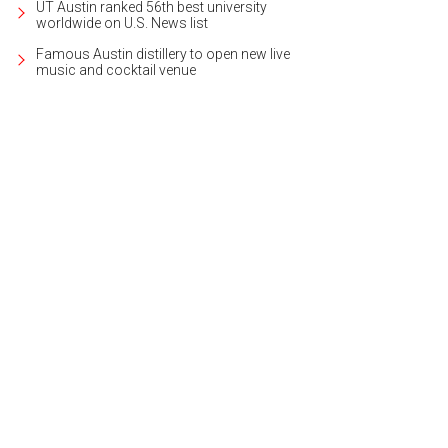
UT Austin ranked 56th best university
worldwide on U.S. News list
Famous Austin distillery to open new live
music and cocktail venue
 definitely deserves a cocktail from Two Hands, which is offering happy hour
Cristina Fisher