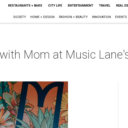
RESTAURANTS + BARS
CITY LIFE
ENTERTAINMENT
TRAVEL
REAL E
SOCIETY
HOME + DESIGN
FASHION + BEAUTY
INNOVATION
EVENTS
t with Mom at Music Lane'