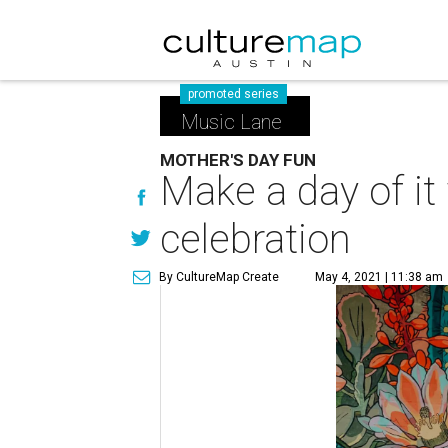
promoted series
Music Lane
MOTHER'S DAY FUN
Make a day of i
celebration
By CultureMap Create
May 4, 2021 | 11:38 am