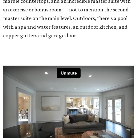
marble countertops, and an incredible master suite with
an exercise or bonus room — not to mention the second
master suite on the main level. Outdoors, there's a pool
with a spa and water features, an outdoor kitchen, and
copper gutters and garage door.