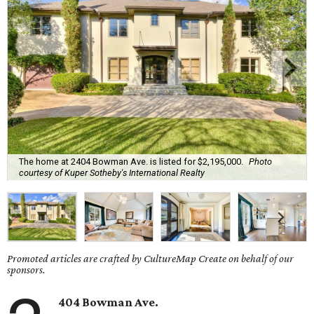
The home at 2404 Bowman Ave. is listed for $2,195,000.
Photo
courtesy of Kuper Sotheby's International Realty
Promoted articles are crafted by CultureMap Create on behalf of our
sponsors.
404 Bowman Ave.