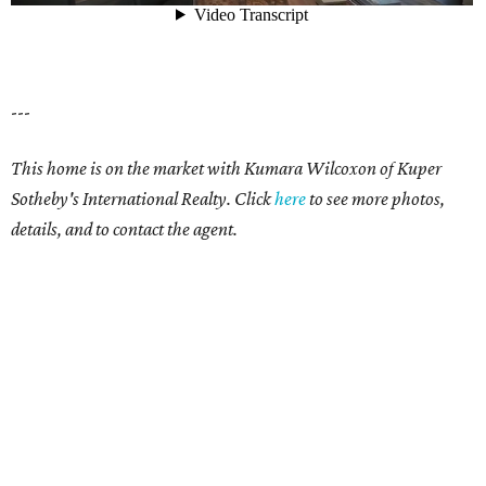
---
This home is on the market with Kumara Wilcoxon of Kuper
Sotheby's International Realty. Click
here
to see more photos,
details, and to contact the agent.