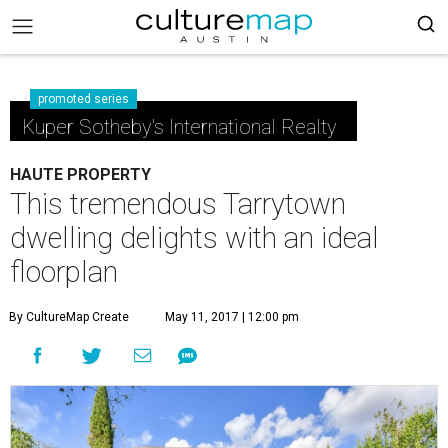
promoted series
Kuper Sotheby's International Realty
HAUTE PROPERTY
This tremendous Tarrytown
dwelling delights with an ideal
floorplan
By CultureMap Create
May 11, 2017 | 12:00 pm