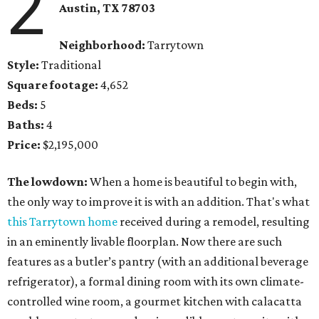
2
Austin, TX 78703
Neighborhood:
Tarrytown
Style:
Traditional
Square footage:
4,652
Beds:
5
Baths:
4
Price:
$2,195,000
The lowdown:
When a home is beautiful to begin with,
the only way to improve it is with an addition. That's what
this Tarrytown home
received during a remodel, resulting
in an eminently livable floorplan. Now there are such
features as a butler’s pantry (with an additional beverage
refrigerator), a formal dining room with its own climate-
controlled wine room, a gourmet kitchen with calacatta