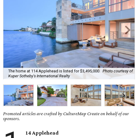
The home at 114 Applehead is listed for $3,495,000.
Photo courtesy of
Kuper Sotheby's International Realty
Promoted articles are crafted by CultureMap Create on behalf of our
sponsors.
14 Applehead