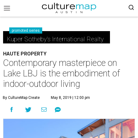
promoted series
Kuper Sotheby's International Realty
HAUTE PROPERTY
Contemporary masterpiece on
Lake LBJ is the embodiment of
indoor-outdoor living
By CultureMap Create
May 8, 2019 | 12:00 pm