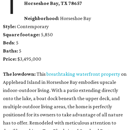
1
Horseshoe Bay
, TX
78657
Neighborhood:
Horseshoe Bay
Style:
Contemporary
Square footage:
5,850
Beds
: 5
Baths:
5
Price:
$3,495,000
The lowdown:
This
breathtaking waterfront property
on
Applehead Island in Horseshoe Bay embodies upscale
indoor-outdoor living. With a patio extending directly
onto the lake, a boat dock beneath the upper deck, and
multiple outdoor living areas, the home is perfectly
positioned for its owners to take advantage of all nature
has to offer. Remodeled with meticulous attention to