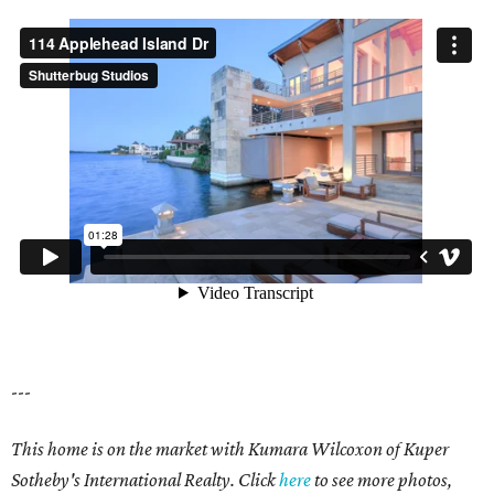
---
This home is on the market with Kumara Wilcoxon of Kuper
Sotheby's International Realty. Click
here
to see more photos,