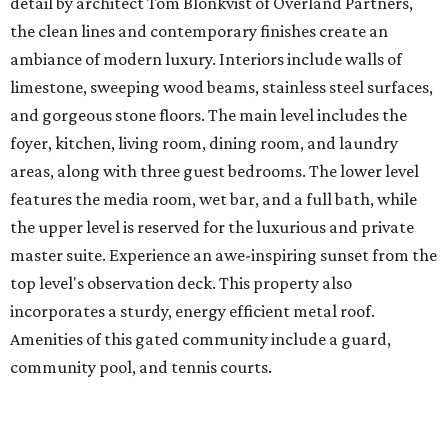
detail by architect Tom Blonkvist of Overland Partners,
the clean lines and contemporary finishes create an
ambiance of modern luxury. Interiors include walls of
limestone, sweeping wood beams, stainless steel surfaces,
and gorgeous stone floors. The main level includes the
foyer, kitchen, living room, dining room, and laundry
areas, along with three guest bedrooms. The lower level
features the media room, wet bar, and a full bath, while
the upper level is reserved for the luxurious and private
master suite. Experience an awe-inspiring sunset from the
top level's observation deck. This property also
incorporates a sturdy, energy efficient metal roof.
Amenities of this gated community include a guard,
community pool, and tennis courts.