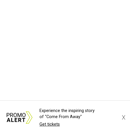
Experience the inspiring story
X
of "Come From Away"
Get tickets