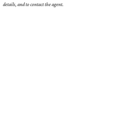
details, and to contact the agent.