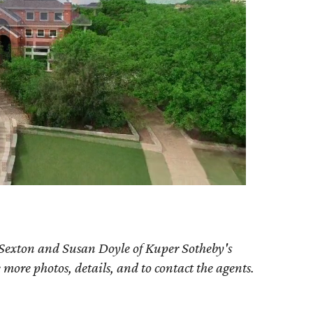
 Sexton and Susan Doyle of Kuper Sotheby's
e more photos, details, and to contact the agents.