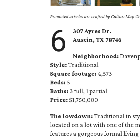
Promoted articles are crafted by CultureMap Cre
6
307 Ayres Dr.
Austin, TX
78746
Neighborhood:
Davenp
Style:
Traditional
Square footage:
4,573
Beds:
5
Baths:
3 full, 1 partial
Price:
$1,750,000
The lowdown:
Traditional in st
located on a lot with one of the 
features a gorgeous formal living