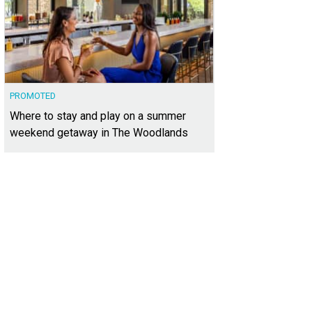
PROMOTED
Where to stay and play on a summer
weekend getaway in The Woodlands
has one of the most beautiful views in the neighborhood.
Photo courtesy of Kup