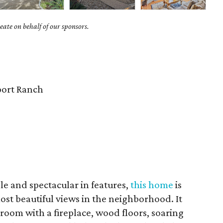
ate on behalf of our sponsors.
ort Ranch
yle and spectacular in features,
this home
is
most beautiful views in the neighborhood. It
 room with a fireplace, wood floors, soaring