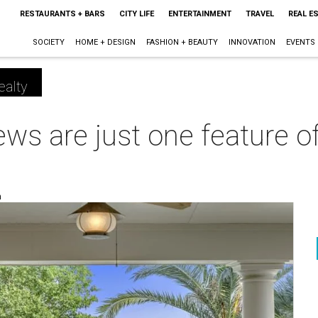
RESTAURANTS + BARS
CITY LIFE
ENTERTAINMENT
TRAVEL
REAL E
SOCIETY
HOME + DESIGN
FASHION + BEAUTY
INNOVATION
EVENTS
ealty
ws are just one feature o
m