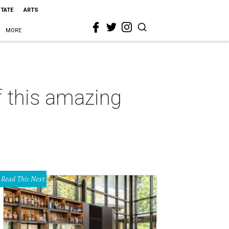
STATE
ARTS
MORE
f this amazing
Read This Next