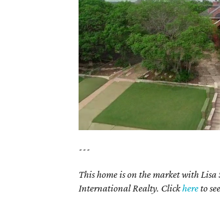
---
This home is on the market with Lisa
International Realty. Click
here
to se