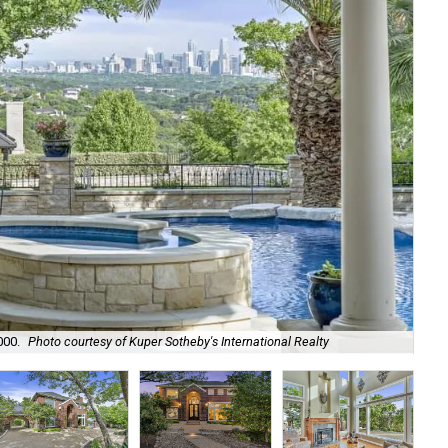
000.
Photo courtesy of Kuper Sotheby's International Realty
It 