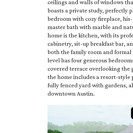
ceilings and walls of windows that 
boasts a private study, perfectly
bedroom with cozy fireplace, his-
master bath with marble and natu
home is the kitchen, with its pro
cabinetry, sit-up breakfast bar, a
both the family room and formal d
level has four generous bedrooms
covered terrace overlooking the p
the home includes a resort-style 
fully fenced yard with gardens, a
downtown Austin.