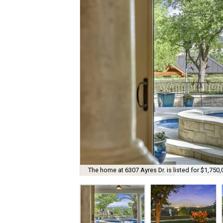
The home at 6307 Ayres Dr. is listed for $1,750,