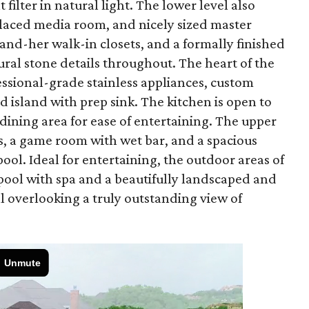
filter in natural light. The lower level also
 placed media room, and nicely sized master
and-her walk-in closets, and a formally finished
ral stone details throughout. The heart of the
fessional-grade stainless appliances, custom
nd island with prep sink. The kitchen is open to
ining area for ease of entertaining. The upper
, a game room with wet bar, and a spacious
ool. Ideal for entertaining, the outdoor areas of
pool with spa and a beautifully landscaped and
ll overlooking a truly outstanding view of