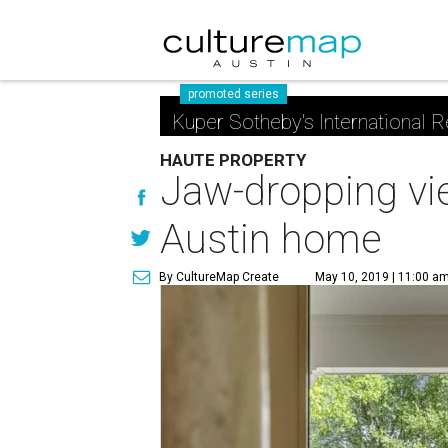
promoted series
Kuper Sotheby's International R
HAUTE PROPERTY
Jaw-dropping vie
Austin home
By CultureMap Create
May 10, 2019 | 11:00 a