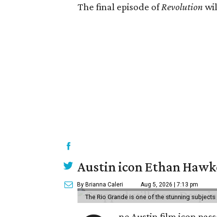
The final episode of
Revolution
wil
Austin icon Ethan Hawke
By Brianna Caleri
Aug 5, 2026 | 7:13 pm
The Rio Grande is one of the stunning subjects 
ne Austin film icon pas