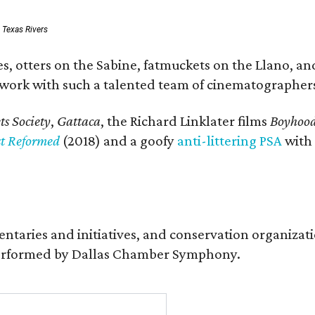
: Texas Rivers
, otters on the Sabine, fatmuckets on the Llano, and
o work with such a talented team of cinematographers
s Society
,
Gattaca
, the Richard Linklater films
Boyhoo
st Reformed
(2018) and a goofy
anti-littering PSA
with
entaries and initiatives, and conservation organiza
s performed by Dallas Chamber Symphony.