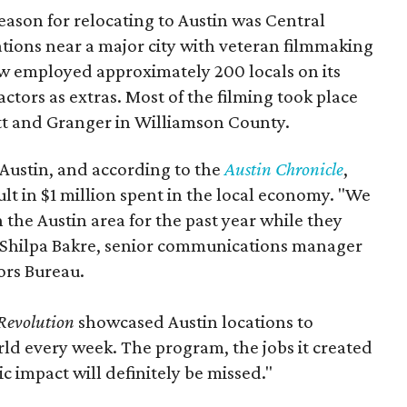
eason for relocating to Austin was Central
ations near a major city with veteran filmmaking
how employed approximately 200 locals on its
actors as extras. Most of the filming took place
tt and Granger in Williamson County.
 Austin, and according to the
Austin Chronicle
,
lt in $1 million spent in the local economy. "We
 the Austin area for the past year while they
s Shilpa Bakre, senior communications manager
ors Bureau.
Revolution
showcased Austin locations to
ld every week. The program, the jobs it created
c impact will definitely be missed."