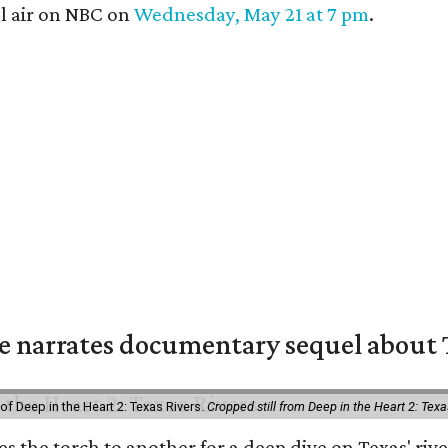
l air on NBC on
Wednesday, May 21 at 7 pm
.
 narrates documentary sequel about T
of Deep in the Heart 2: Texas Rivers.
Cropped still from Deep in the Heart 2: Texa
ses the torch to another for a deep dive on Texas' 