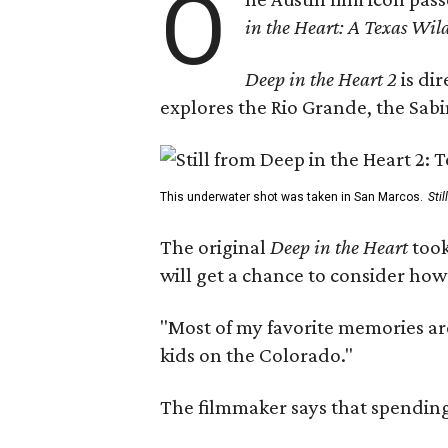
O
in the Heart: A Texas Wild
Deep in the Heart 2
is di
explores the Rio Grande, the Sabin
This underwater shot was taken in San Marcos.
Sti
The original
Deep in the Heart
took
will get a chance to consider how
"Most of my favorite memories are
kids on the Colorado."
The filmmaker says that spending 