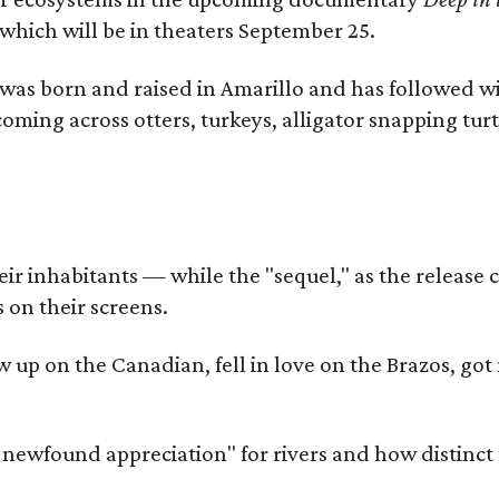
which will be in theaters September 25.
as born and raised in Amarillo and has followed wi
coming across otters, turkeys, alligator snapping tur
r inhabitants — while the "sequel," as the release ca
 on their screens.
rew up on the Canadian, fell in love on the Brazos,
a newfound appreciation" for rivers and how distinct