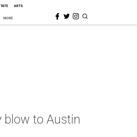
STATE
ARTS
MORE
y blow to Austin