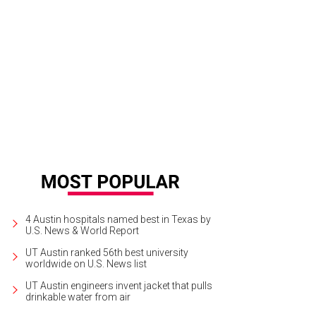
ncarlo Esposito, the star of Revolution, was often spotted around Austin and
zard World Comic Con.
Photo by Daniel Cavazos
4 Austin hospitals named best in Texas by
U.S. News & World Report
UT Austin ranked 56th best university
worldwide on U.S. News list
UT Austin engineers invent jacket that pulls
drinkable water from air