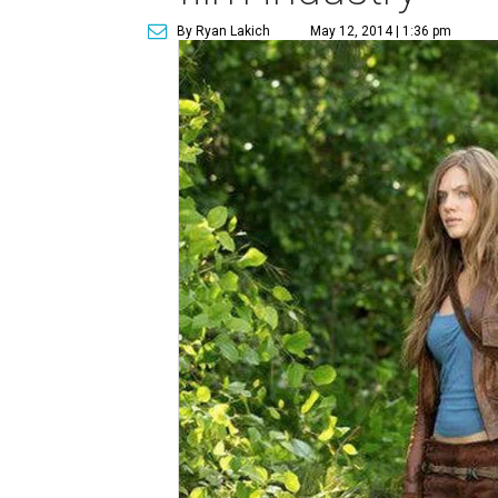
By Ryan Lakich
May 12, 2014 | 1:36 pm