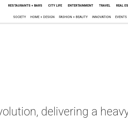
RESTAURANTS + BARS
CITY LIFE
ENTERTAINMENT
TRAVEL
REAL E
SOCIETY
HOME + DESIGN
FASHION + BEAUTY
INNOVATION
EVENTS
lution, delivering a heav