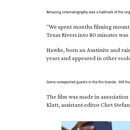
Amazing cinematography was a hallmark of the origin
"We spent months filming mountain
Texas Rivers into 80 minutes was 
Hawke, born an Austinite and rais
years and appeared in other ecolo
Some unexpected guests in the Rio Grande.
Still f
The film was made in association
Klatt, assistant editor Chet Ste