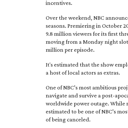
incentives.
Over the weekend, NBC announced
seasons. Premiering in October 2
9.8 million viewers for its first t
moving from a Monday night slot t
million per episode.
It's estimated that the show empl
a host of local actors as extras.
One of NBC’s most ambitious proj
navigate and survive a post-apoca
worldwide power outage. While n
estimated to be one of NBC’s most
of being canceled.