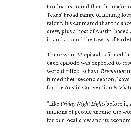
Producers stated that the major r
Texas' broad range of filming loc
talent. It's estimated that the s
crew, plus a host of Austin-based 
in and around the towns of Barle
There were 22 episodes filmed in
each episode was expected to resu
were thrilled to have
Revolution
in
filmed their second season," say
for the Austin Convention & Visit
"Like
Friday Night Lights
before it,
millions of people around the wor
for our local crew and its economi