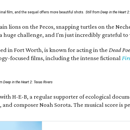
al film, and the sequel offers more beautiful shots.
Still from Deep in the Heart 2
 lions on the Pecos, snapping turtles on the Neches
a huge challenge, and I'm just incredibly grateful t
ed in Fort Worth, is known for acting in the
Dead Poet
gy-focused films, including the intense fictional
Fir
rom Deep in the Heart 2: Texas Rivers
 with H-E-B, a regular supporter of ecological docum
fan, and composer Noah Sorota. The musical score i