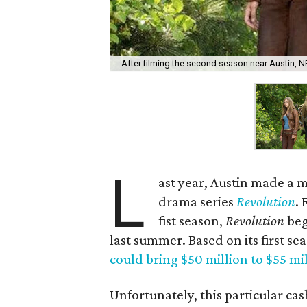
After filming the second season near Austin, 
L
ast year, Austin made a m
drama series
Revolution
.
fist season,
Revolution
beg
last summer. Based on its first se
could bring $50 million to $55 mi
Unfortunately, this particular c