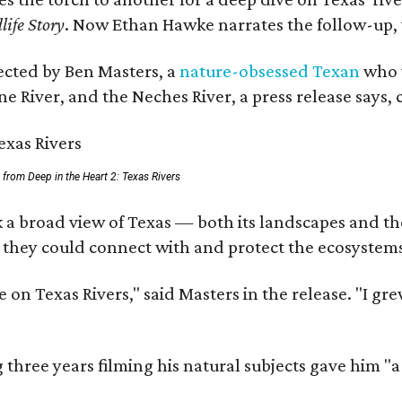
life Story
. Now Ethan Hawke narrates the follow-up, 
rected by Ben Masters, a
nature-obsessed Texan
who w
e River, and the Neches River, a press release says, 
ll from Deep in the Heart 2: Texas Rivers
 a broad view of Texas — both its landscapes and thei
 they could connect with and protect the ecosystems
 on Texas Rivers," said Masters in the release. "I g
three years filming his natural subjects gave him "