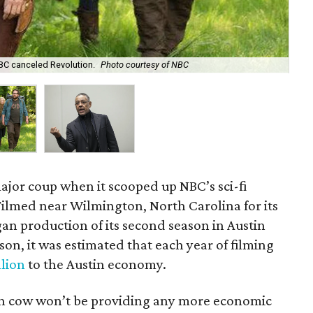
Gia
NBC canceled Revolution.
Photo courtesy of NBC
Wi
ajor coup when it scooped up NBC’s sci-fi
 Filmed near Wilmington, North Carolina for its
an production of its second season in Austin
ason, it was estimated that each year of filming
llion
to the Austin economy.
ash cow won’t be providing any more economic