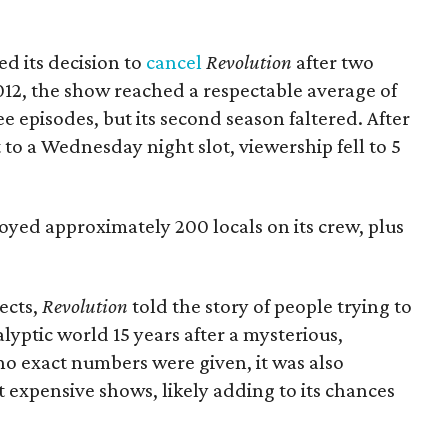
 its decision to
cancel
Revolution
after two
012, the show reached a respectable average of
hree episodes, but its second season faltered. After
o a Wednesday night slot, viewership fell to 5
oyed approximately 200 locals on its crew, plus
ects,
Revolution
told the story of people trying to
lyptic world 15 years after a mysterious,
o exact numbers were given, it was also
 expensive shows, likely adding to its chances