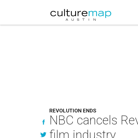
REVOLUTION ENDS
NBC cancels Revo
film industry