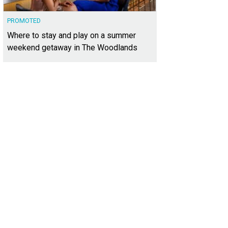
PROMOTED
Where to stay and play on a summer
weekend getaway in The Woodlands