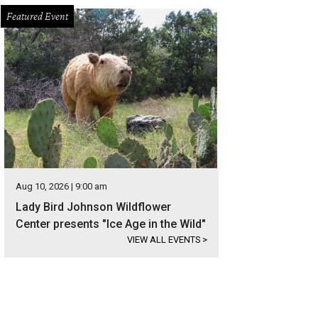
Featured Event
Aug 10, 2026 | 9:00 am
Lady Bird Johnson Wildflower
Center presents "Ice Age in the Wild"
VIEW ALL EVENTS
>