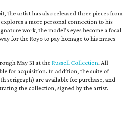
it, the artist has also released three pieces from
ch explores a more personal connection to his
 signature work, the model’s eyes become a focal
w way for the Royo to pay homage to his muses
hrough May 31 at the
Russell Collection
. All
ble for acquisition. In addition, the suite of
h serigraph) are available for purchase, and
rating the collection, signed by the artist.