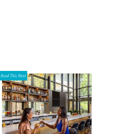
Read This Next