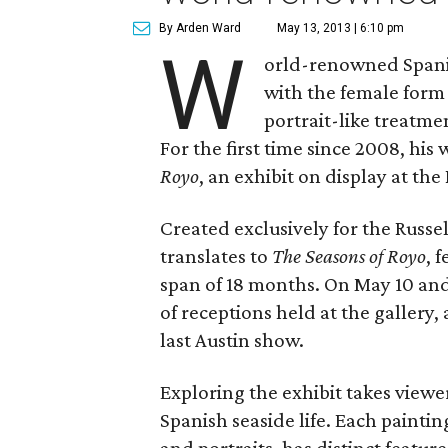
By Arden Ward
May 13, 2013 | 6:10 pm
W
orld-renowned Spanish
with the female form
portrait-like treatme
For the first time since 2008, his 
Royo
, an exhibit on display at th
Created exclusively for the Russel
translates to
The Seasons of Royo
, 
span of 18 months. On May 10 and 
of receptions held at the gallery, 
last Austin show.
Exploring the exhibit takes viewe
Spanish seaside life. Each paintin