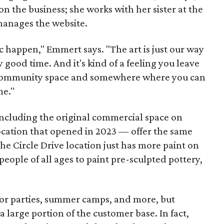
n the business; she works with her sister at the
 manages the website.
c happen," Emmert says. "The art is just our way
y good time. And it's kind of a feeling you leave
 a community space and somewhere where you can
me."
including the original commercial space on
ocation that opened in 2023 — offer the same
he Circle Drive location just has more paint on
people of all ages to paint pre-sculpted pottery,
 for parties, summer camps, and more, but
 large portion of the customer base. In fact,