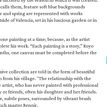
es dictated by the season in which it was created.
calls them, feature soft blue backgrounds
ter and spring are represented with works
de of Valencia, set in his luscious garden or in
one painting at a time; because, as the artist
plete his work. “Each painting is a story,” Royo
onths, one canvas must be completed before the
sive collection are told in the form of beautiful
 from his village. "The relationship with the
e artist, who has never painted with professional
y or friends, often his daughter and her friends.
, subtle poses, surrounded by vibrant brush
ench master Renoir.