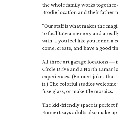
the whole family works together o
Brodie location and their father
"Our staff is what makes the magi
to facilitate a memory and a reall
with ... you feel like you found
come, create, and have a good ti
All three art garage locations — 
Circle Drive and a North Lamar l
experiences. (Emmert jokes that t
it.) The colorful studios welcome 
fuse glass, or make tile mosaics.
The kid-friendly space is perfect
Emmert says adults also make up a