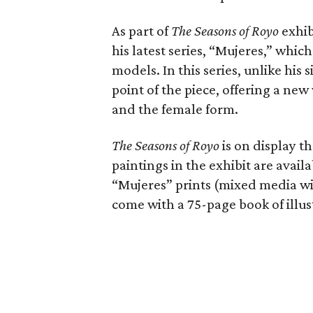
As part of
The Seasons of Royo
exhib
his latest series, “Mujeres,” whi
models. In this series, unlike his
point of the piece, offering a ne
and the female form.
The Seasons of Royo
is on display t
paintings in the exhibit are availa
“Mujeres” prints (mixed media wit
come with a 75-page book of illust