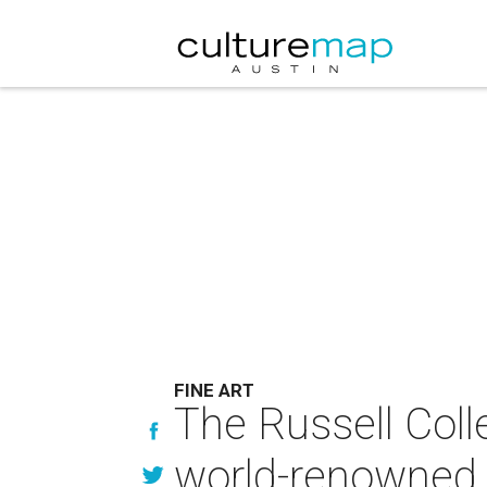
FINE ART
The Russell Coll
world-renowned 