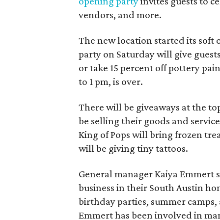
opening party
invites guests to c
vendors, and more.
The new location started its soft
party on Saturday will give guests
or take 15 percent off pottery pai
to 1 pm, is over.
There will be giveaways at the to
be selling their goods and servic
King of Pops will bring frozen trea
will be giving tiny tattoos.
General manager Kaiya Emmert say
business in their South Austin hom
birthday parties, summer camps, a
Emmert has been involved in mana