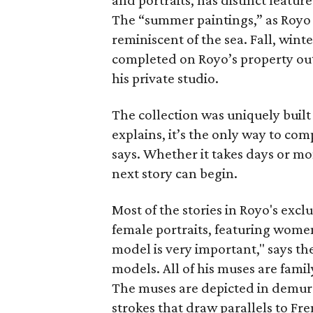
and portraits, has distinct featur
The “summer paintings,” as Royo 
reminiscent of the sea. Fall, win
completed on Royo’s property outsi
his private studio.
The collection was uniquely built 
explains, it’s the only way to com
says. Whether it takes days or m
next story can begin.
Most of the stories in Royo's exclu
female portraits, featuring women
model is very important," says th
models. All of his muses are famil
The muses are depicted in demure
strokes that draw parallels to Fr