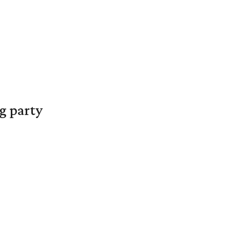
g party