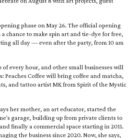
elebrate on August 8 with art projects, guest
 opening phase on May 26. The official opening
 a chance to make spin art and tie-dye for free,
nting all day — even after the party, from 10 am
p of every hour, and other small businesses will
es: Peaches Coffee will bring coffee and matcha,
ts, and tattoo artist MK from Spirit of the Mystic
s her mother, an art educator, started the
e's garage, building up from private clients to
nd finally a commercial space starting in 2011.
ging the business since 2020. Now, she says,