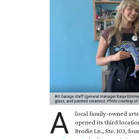
Art Garage staff (general manager Kaiya Emmert
glass, and painted ceramics.
Photo courtesy of 
A
local family-owned arts 
opened its third locati
Brodie Ln., Ste. 103, fo