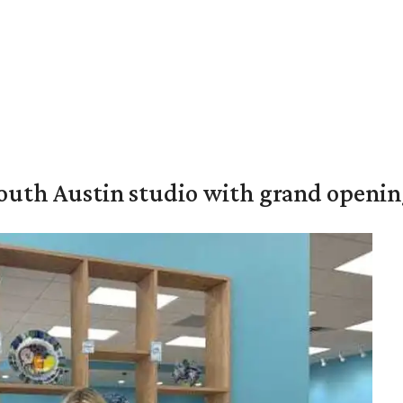
outh Austin studio with grand openin