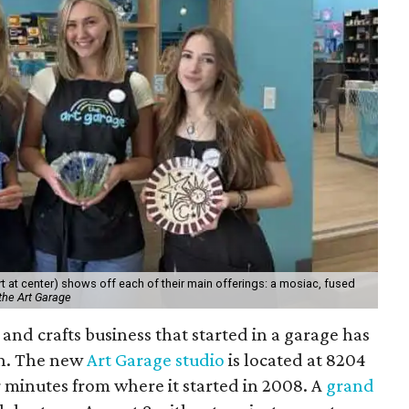
 at center) shows off each of their main offerings: a mosiac, fused
the Art Garage
and crafts business that started in a garage has
on. The new
Art Garage studio
is located at 8204
ur minutes from where it started in 2008. A
grand