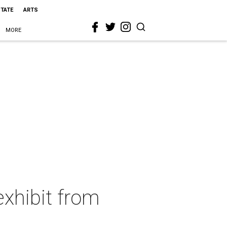
STATE
ARTS
MORE
exhibit from