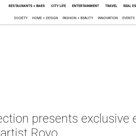
RESTAURANTS + BARS
CITY LIFE
ENTERTAINMENT
TRAVEL
REAL E
SOCIETY
HOME + DESIGN
FASHION + BEAUTY
INNOVATION
EVENTS
ection presents exclusive 
artist Royo