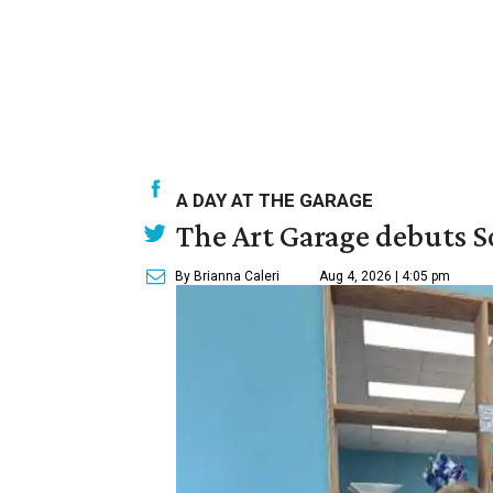
A DAY AT THE GARAGE
The Art Garage debuts S
By Brianna Caleri
Aug 4, 2026 | 4:05 pm