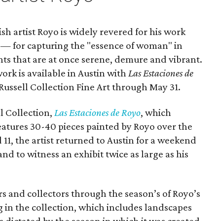
 artist Royo is widely revered for his work
 — for capturing the "essence of woman" in
nts that are at once serene, demure and vibrant.
work is available in Austin with
Las Estaciones de
e Russell Collection Fine Art through May 31.
l Collection,
Las Estaciones de Royo
, which
features 30-40 pieces painted by Royo over the
11, the artist returned to Austin for a weekend
and to witness an exhibit twice as large as his
rs and collectors through the season’s of Royo’s
g in the collection, which includes landscapes