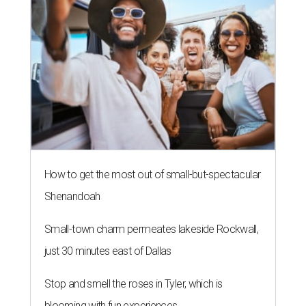
NEW TURF
Texas State Bobcats bare their
claws and revive Pac-12
conference
By John Egan
Jul 1, 2026 | 2:02 pm