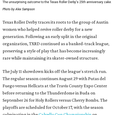
The unsurprising outcome to the Texas Roller Derby's 25th anniversary cake.
Photo by Alex Sampson
Texas Roller Derby traces its roots to the group of Austin
women who helped revive roller derby for a new
generation. Following an early split in the original
organization, TXRD continued as a banked-track league,
preserving a style of play that has become increasingly
rare while maintaining its skater-owned structure.
The July 11 showdown kicks off the league's stretch run.
The regular season continues August 29 with Putas del
Fuego versus Hellcats at the Travis County Expo Center
before returning to the Thunderdome in Buda on
September 26 for Holy Rollers versus Cherry Bombs
. The
playoffs are scheduled for October 17, with the season
culminating in the
Calvello Cup Championship
on