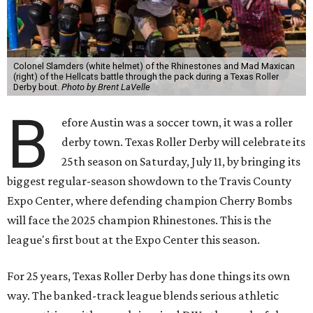
Colonel Slamders (white helmet) of the Rhinestones and Mad Maxican
(right) of the Hellcats battle through the pack during a Texas Roller
Derby bout.
Photo by Brent LaVelle
B
efore Austin was a soccer town, it was a roller
derby town. Texas Roller Derby will celebrate its
25th season on Saturday, July 11, by bringing its
biggest regular-season showdown to the Travis County
Expo Center, where defending champion
Cherry Bombs
will face the 2025 champion Rhinestones.
This is the
league's first bout at the Expo Center this season.
For 25 years, Texas Roller Derby has done things its own
way. The banked-track league blends serious athletic