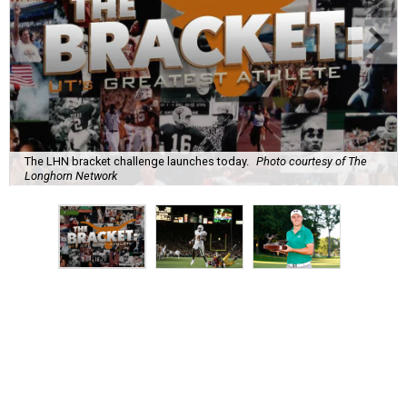
The LHN bracket challenge launches today.
Photo courtesy of The
Longhorn Network