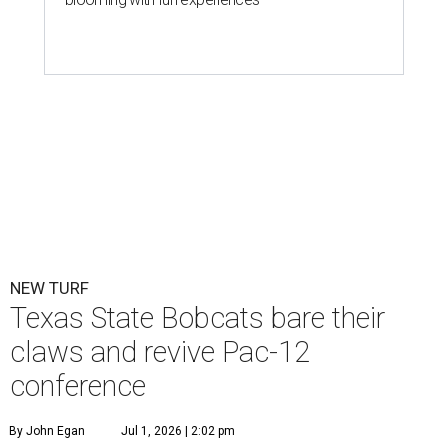
Texas State is now part of a more prestigious conference.
Texas State
Athletics/Facebook
T
exas State University graduated Wednesday,
July 1, to a new athletic conference.
Texas State
,
which operates campuses in San Marcos and
Round Rock, is now one of nine full-time members of the
newly rebuilt Pac-12 Conference.