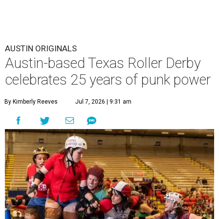
AUSTIN ORIGINALS
Austin-based Texas Roller Derby
celebrates 25 years of punk power
By Kimberly Reeves
Jul 7, 2026 | 9:31 am