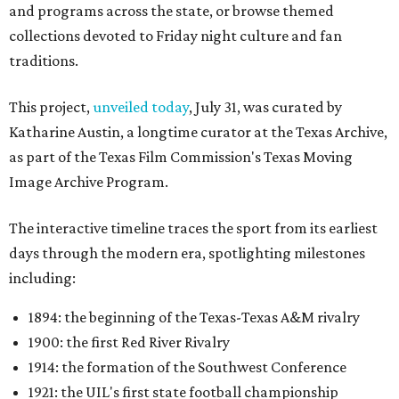
and programs across the state, or browse themed
collections devoted to Friday night culture and fan
traditions.
This project,
unveiled today
, July 31, was curated by
Katharine Austin, a longtime curator at the Texas Archive,
as part of the Texas Film Commission's Texas Moving
Image Archive Program.
The interactive timeline traces the sport from its earliest
days through the modern era, spotlighting milestones
including:
1894: the beginning of the Texas-Texas A&M rivalry
1900: the first Red River Rivalry
1914: the formation of the Southwest Conference
1921: the UIL's first state football championship