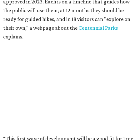
approved in 2023. Each is on a timeline that guides how
the public will use them; at 12 months they should be
ready for guided hikes, and in 18 visitors can "explore on
their own," a webpage about the
Centennial Parks
explains.
“This first wave of development will be a good fit for true
adventurers who want a more rugged experience than
what they’ve been currently experiencing at Enchanted
Rock,” said superintendent Doug Cochran in a press
statement. “Future phases will see closer parking so
people of other experience levels can enjoy the beauty of
the Backcountry.”
For now, the only way to access the Backcountry is
through park headquarters, followed by a roughly two-
mile hike to the pedestrian gate. Visitors can find their