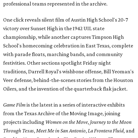
professional teams represented in the archive.
One click reveals silent film of Austin High School's 20-7
victory over Sunset High in the 1942 UIL state
championship, while another captures Timpson High
School's homecoming celebration in East Texas, complete
with parade floats, marching bands, and community
festivities. Other sections spotlight Friday night
traditions, Darrell Royal's wishbone offense, Bill Yeoman's
Veer defense, behind-the-scenes stories from the Houston
Oilers, and the invention of the quarterback flak jacket.
Game Film
is the latest in a series of interactive exhibits
from the Texas Archive of the Moving Image, joining
projects including
Women on the Move
,
Journey to the Moon
Through Texas
,
Meet Me in San Antonio
,
La Frontera Fluid
, and