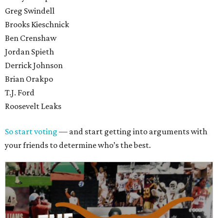
Greg Swindell
Brooks Kieschnick
Ben Crenshaw
Jordan Spieth
Derrick Johnson
Brian Orakpo
T.J. Ford
Roosevelt Leaks
So start voting
— and start getting into arguments with
your friends to determine who’s the best.