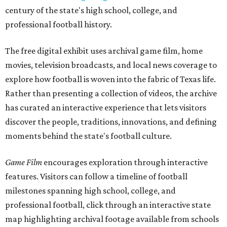
century of the state's high school, college, and
professional football history.
The free digital exhibit uses archival game film, home
movies, television broadcasts, and local news coverage to
explore how football is woven into the fabric of Texas life.
Rather than presenting a collection of videos, the archive
has curated an interactive experience that lets visitors
discover the people, traditions, innovations, and defining
moments behind the state's football culture.
Game Film
encourages exploration through interactive
features. Visitors can follow a timeline of football
milestones spanning high school, college, and
professional football, click through an interactive state
map highlighting archival footage available from schools