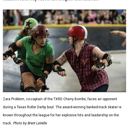
Zara Problem, co-captain of the TXRD Cherry Bombs, faces an opponent
during a Texas Roller Derby bout. The award-winning banked-track skater is
known throughout the league for her explosive hits and leadership on the
track.
Photo by Brent LaVelle