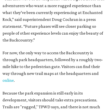
way through new trail maps at the headquarters and
online
.
Because the park expansion is still early in its
development, visitors should take extra precautions.
Trails are "rugged," TPWD says, and there is not much
shade. There are two water refill stations in the new area:
one at the entrance and another toward the center of the
property with a portable restroom.
TPWD further cautions that hikers bring their own water,
salty snacks, sunscreen, long shirts, a buddy, and a
cellphone. Having a hiking plan in advance enhances
safety, especially if it includes
heat safety precautions
.
The Backcountry Area at Enchanted Rock will have