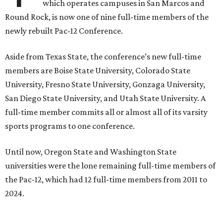
season. Next May, Texas State will host the Pac-12 women’s
softball championship.
“Joining the Pac-12 is more than an athletic move — it is a
declaration of our rising national profile, our
commitment to excellence, and our readiness to compete
and collaborate with some of the most respected
institutions in the country,” Texas State President Kelly
Damphousse
said in 2025
.
The Pac-12 collapsed in 2024 after all but two schools,
Oregon State and Washington State, exited the
conference. Texas State’s membership is a key to the
resurrection of the Pac-12, which now has eight football-
playing schools — the minimum number required to
qualify as an NCAA athletic conference.