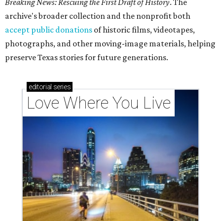
Breaking News: Rescuing the First Draft of History
. The
archive's broader collection and the nonprofit both
accept public donations
of historic films, videotapes,
photographs, and other moving-image materials, helping
preserve Texas stories for future generations.
editorial
series
Love Where You Live