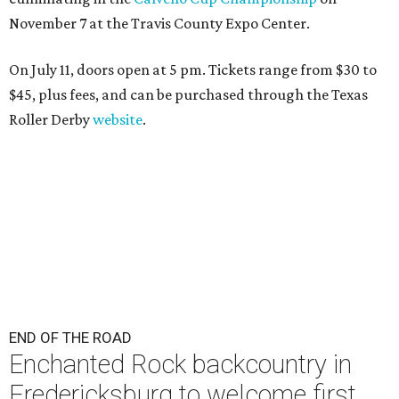
November 7 at the Travis County Expo Center.
On July 11, doors open at 5 pm. Tickets range from
$30 to
$45
, plus fees, and can be purchased through the Texas
Roller Derby
website
.
END OF THE ROAD
Enchanted Rock backcountry in
Fredericksburg to welcome first