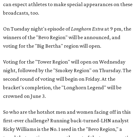
can expect athletes to make special appearances on these
broadcasts, too.
On Tuesday night's episode of
Longhorn Extra
at 9 pm, the
winners of the "Bevo Region" will be announced, and
voting for the "Big Bertha" region will open.
Voting for the "Tower Region" will open on Wednesday
night, followed by the "Smokey Region" on Thursday. The
second round of voting will begin on Friday. At the
bracket's completion, the "Longhorn Legend" will be
crowned on June 3.
So who are the hotshot men and women facing off in this
first-ever challenge? Running back-turned-LHN analyst
Ricky Williams is the No. 1 seed in the "Bevo Region," a