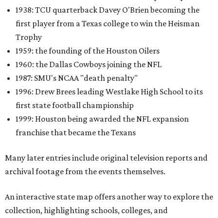
1938: TCU quarterback Davey O'Brien becoming the
first player from a Texas college to win the Heisman
Trophy
1959: the founding of the Houston Oilers
1960: the Dallas Cowboys joining the NFL
1987: SMU's NCAA "death penalty"
1996: Drew Brees leading Westlake High School to its
first state football championship
1999: Houston being awarded the NFL expansion
franchise that became the Texans
Many later entries include original television reports and
archival footage from the events themselves.
An interactive state map offers another way to explore the
collection, highlighting schools, colleges, and