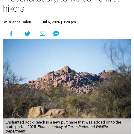
hikers
By Brianna Caleri
Jul 6, 2026 | 3:28 pm
Enchanted Rock Ranch is a new purchase that was added on to the
state park in 2025.
Photo courtesy of Texas Parks and Wildlife
Department