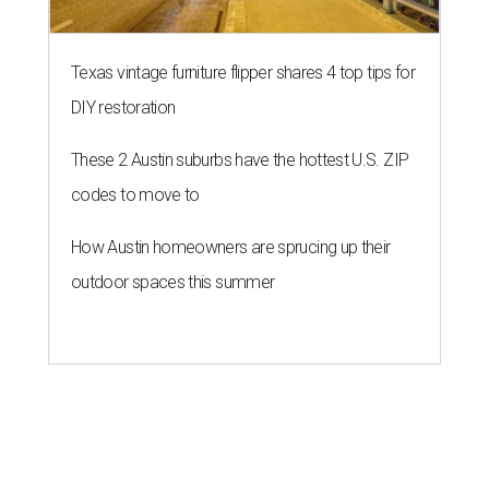
Texas vintage furniture flipper shares 4 top tips for
DIY restoration
These 2 Austin suburbs have the hottest U.S. ZIP
codes to move to
How Austin homeowners are sprucing up their
outdoor spaces this summer