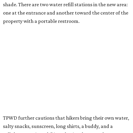
different hours from the rest of the park. The
Backcountry will be open from 8 am to 6 pm.
Texans plugged into park news have likely heard about
several new parks projects
. In Central and South Texas,
they include the newly purchased
Silver Lake Ranch
,
Bear
Creek State Park
, and an area in Burnet and Lampasas
Counties including
Yancey Creek
.
promoted
series
Texas Road Trips