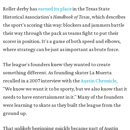
Roller derby has
earned its place
in the Texas State
Historical Association's
Handbook of Texas
, which describes
the sport's scoring this way: blockers and jammers battle
their way through the pack as teams fight to put their
scorer in position. It's a game of both speed and elbows,
where strategy can be just as important as brute force.
The league's founders knew they wanted to create
something different. As founding skater La Muerta
recalled in a 2007 interview with the
Austin Chronicle,
"We know we want it to be sporty, but we also know that it
needs to have entertainment in it." Many of the founders
were learning to skate as they built the league from the
ground up.
That unlikely beginning quickly became part of Austin