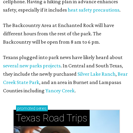
How to get the most out of small-but-spectacular
Shenandoah
Small-town charm permeates lakeside Rockwall,
just 30 minutes east of Dallas
Stop and smell the roses in Tyler, which is
blooming with fun experiences