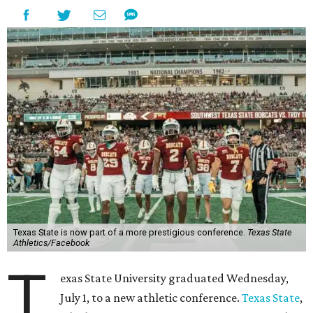
Aside from Texas State, the conference’s new full-time
members are Boise State University, Colorado State
University, Fresno State University, Gonzaga University,
San Diego State University, and Utah State University. A
full-time member commits all or almost all of its varsity
sports programs to one conference.
Until now, Oregon State and Washington State
universities were the lone remaining full-time members of
the Pac-12, which had 12 full-time members from 2011 to
2024.
Texas State agreed last year to jump to the Pac-12 from
the Sun Belt Conference, which Texas State joined in 2013.
Pac-12 schools will kick off competition during the 2026-27