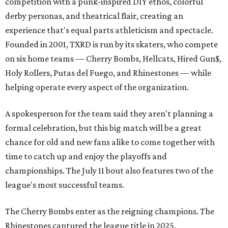
competition with a punk-inspired DIY ethos, colorful
derby personas, and theatrical flair, creating an
experience that's equal parts athleticism and spectacle.
Founded in 2001, TXRD is run by its skaters, who compete
on six home teams —
Cherry Bombs, Hellcats, Hired Gun$,
Holy Rollers, Putas del Fuego, and Rhinestones
— while
helping operate every aspect of the organization.
A spokesperson for the team said they aren't planning a
formal celebration, but this big match will be a great
chance for old and new fans alike to come together with
time to catch up and enjoy the playoffs and
championships. The July 11 bout also features two of the
league's most successful teams.
The Cherry Bombs enter as the reigning champions. The
Rhinestones captured the league title in 2025.