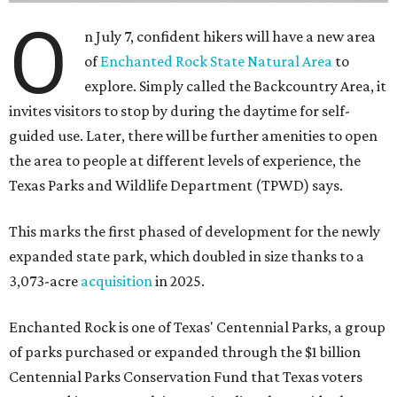
O
n July 7, confident hikers will have a new area
of
Enchanted Rock State Natural Area
to
explore. Simply called the Backcountry Area, it
invites visitors to stop by during the daytime for self-
guided use. Later, there will be further amenities to open
the area to people at different levels of experience, the
Texas Parks and Wildlife Department (TPWD) says.
This marks the first phased of development for the newly
expanded state park, which doubled in size thanks to a
3,073-acre
acquisition
in 2025.
Enchanted Rock is one of Texas' Centennial Parks, a group
of parks purchased or expanded through the $1 billion
Centennial Parks Conservation Fund that Texas voters