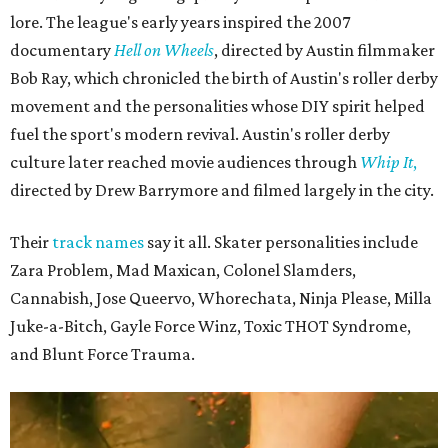
lore. The league's early years inspired the 2007
documentary
Hell on Wheels
, directed by Austin filmmaker
Bob Ray, which chronicled the birth of Austin's roller derby
movement and the personalities whose DIY spirit helped
fuel the sport's modern revival. Austin's roller derby
culture later reached movie audiences through
Whip It
,
directed by Drew Barrymore and filmed largely in the city.
Their
track names
say it all. Skater personalities include
Zara Problem, Mad Maxican, Colonel Slamders,
Cannabish, Jose Queervo, Whorechata, Ninja Please, Milla
Juke-a-Bitch, Gayle Force Winz, Toxic THOT Syndrome,
and Blunt Force Trauma.