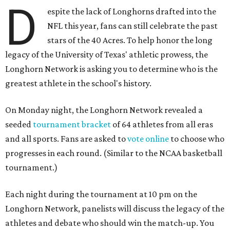
D
espite the lack of Longhorns drafted into the
NFL this year, fans can still celebrate the past
stars of the 40 Acres. To help honor the long
legacy of the University of Texas' athletic prowess, the
Longhorn Network is asking you to determine who is the
greatest athlete in the school's history.
On Monday night, the Longhorn Network revealed a
seeded
tournament bracket
of 64 athletes from all eras
and all sports. Fans are asked to
vote online
to choose who
progresses in each round. (Similar to the NCAA basketball
tournament.)
Each night during the tournament at 10 pm on the
Longhorn Network, panelists will discuss the legacy of the
athletes and debate who should win the match-up. You