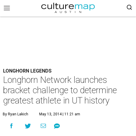
LONGHORN LEGENDS
Longhorn Network launches
bracket challenge to determine
greatest athlete in UT history
By Ryan Lakich
May 13, 2014 | 11:21 am