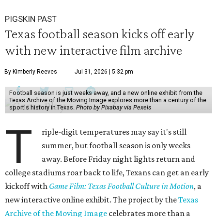
PIGSKIN PAST
Texas football season kicks off early
with new interactive film archive
By Kimberly Reeves
Jul 31, 2026 | 5:32 pm
Football season is just weeks away, and a new online exhibit from the
Texas Archive of the Moving Image explores more than a century of the
sport's history in Texas.
Photo by Pixabay via Pexels
T
riple-digit temperatures may say it's still
summer, but football season is only weeks
away. Before Friday night lights return and
college stadiums roar back to life, Texans can get an early
kickoff with
Game Film: Texas Football Culture in Motion
, a
new interactive online exhibit. The project by the
Texas
Archive of the Moving Image
celebrates more than a