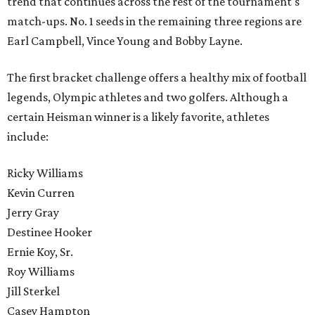
trend that continues across the rest of the tournament's
match-ups. No. 1 seeds in the remaining three regions are
Earl Campbell, Vince Young and Bobby Layne.
The first bracket challenge offers a healthy mix of football
legends, Olympic athletes and two golfers. Although a
certain Heisman winner is a likely favorite, athletes
include:
Ricky Williams
Kevin Curren
Jerry Gray
Destinee Hooker
Ernie Koy, Sr.
Roy Williams
Jill Sterkel
Casey Hampton