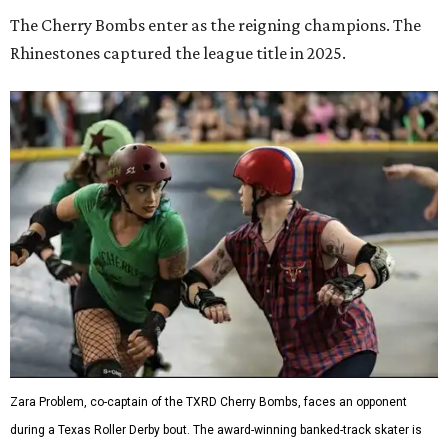
The Cherry Bombs enter as the reigning champions. The
Rhinestones captured the league title in 2025.
Zara Problem, co-captain of the TXRD Cherry Bombs, faces an opponent
during a Texas Roller Derby bout. The award-winning banked-track skater is