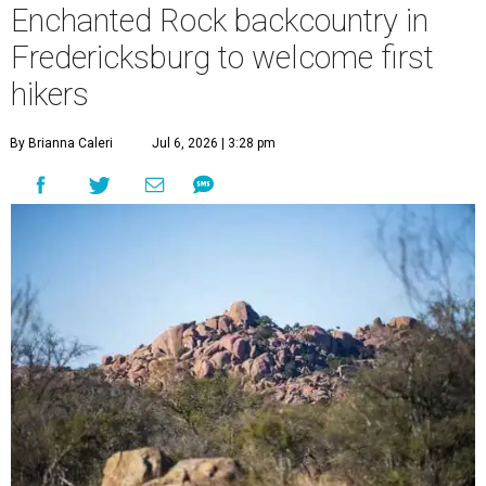
Enchanted Rock backcountry in
Fredericksburg to welcome first
hikers
By Brianna Caleri
Jul 6, 2026 | 3:28 pm