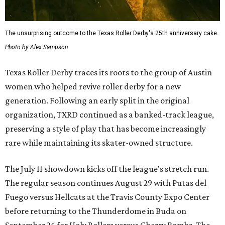
The unsurprising outcome to the Texas Roller Derby's 25th anniversary cake.
Photo by Alex Sampson
Texas Roller Derby traces its roots to the group of Austin
women who helped revive roller derby for a new
generation. Following an early split in the original
organization, TXRD continued as a banked-track league,
preserving a style of play that has become increasingly
rare while maintaining its skater-owned structure.
The July 11 showdown kicks off the league's stretch run.
The regular season continues August 29 with Putas del
Fuego versus Hellcats at the Travis County Expo Center
before returning to the Thunderdome in Buda on
September 26 for Holy Rollers versus Cherry Bombs
. The