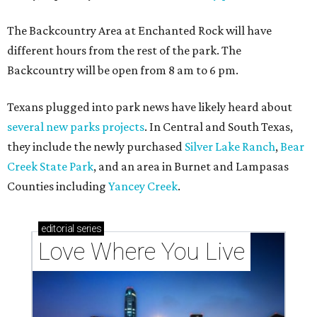
The Backcountry Area at Enchanted Rock will have
different hours from the rest of the park. The
Backcountry will be open from 8 am to 6 pm.
Texans plugged into park news have likely heard about
several new parks projects
. In Central and South Texas,
they include the newly purchased
Silver Lake Ranch
,
Bear
Creek State Park
, and an area in Burnet and Lampasas
Counties including
Yancey Creek
.
editorial
series
Love Where You Live