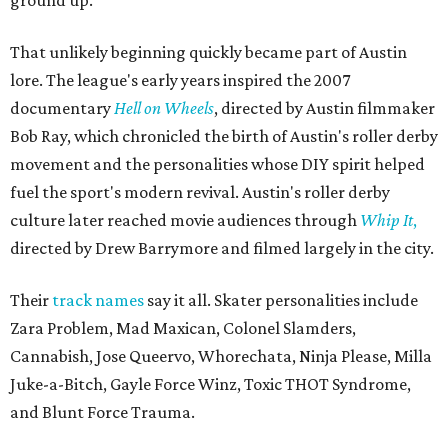
That unlikely beginning quickly became part of Austin
lore. The league's early years inspired the 2007
documentary
Hell on Wheels
, directed by Austin filmmaker
Bob Ray, which chronicled the birth of Austin's roller derby
movement and the personalities whose DIY spirit helped
fuel the sport's modern revival. Austin's roller derby
culture later reached movie audiences through
Whip It
,
directed by Drew Barrymore and filmed largely in the city.
Their
track names
say it all. Skater personalities include
Zara Problem, Mad Maxican, Colonel Slamders,
Cannabish, Jose Queervo, Whorechata, Ninja Please, Milla
Juke-a-Bitch, Gayle Force Winz, Toxic THOT Syndrome,
and Blunt Force Trauma.