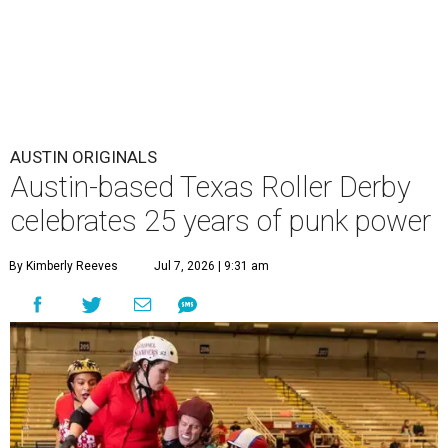
AUSTIN ORIGINALS
Austin-based Texas Roller Derby
celebrates 25 years of punk power
By Kimberly Reeves
Jul 7, 2026 | 9:31 am