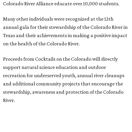
Colorado River Alliance educate over 10,000 students.
Many other individuals were recognized at the 12th
annual gala for their stewardship of the Colorado River in
Texas and their achievements in making a positive impact
on the health of the Colorado River.
Proceeds from Cocktails on the Colorado will directly
support natural science education and outdoor
recreation for underserved youth, annual river cleanups
and additional community projects that encourage the
stewardship, awareness and protection of the Colorado
River.