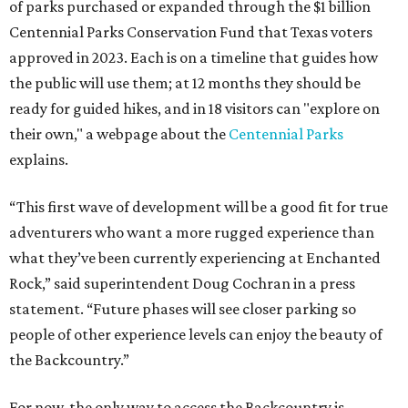
of parks purchased or expanded through the $1 billion
Centennial Parks Conservation Fund that Texas voters
approved in 2023. Each is on a timeline that guides how
the public will use them; at 12 months they should be
ready for guided hikes, and in 18 visitors can "explore on
their own," a webpage about the
Centennial Parks
explains.
“This first wave of development will be a good fit for true
adventurers who want a more rugged experience than
what they’ve been currently experiencing at Enchanted
Rock,” said superintendent Doug Cochran in a press
statement. “Future phases will see closer parking so
people of other experience levels can enjoy the beauty of
the Backcountry.”
For now, the only way to access the Backcountry is