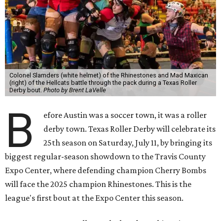
Colonel Slamders (white helmet) of the Rhinestones and Mad Maxican
(right) of the Hellcats battle through the pack during a Texas Roller
Derby bout.
Photo by Brent LaVelle
B
efore Austin was a soccer town, it was a roller
derby town. Texas Roller Derby will celebrate its
25th season on Saturday, July 11, by bringing its
biggest regular-season showdown to the Travis County
Expo Center, where defending champion
Cherry Bombs
will face the 2025 champion Rhinestones.
This is the
league's first bout at the Expo Center this season.