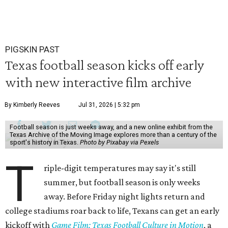
PIGSKIN PAST
Texas football season kicks off early
with new interactive film archive
By Kimberly Reeves
Jul 31, 2026 | 5:32 pm
Football season is just weeks away, and a new online exhibit from the
Texas Archive of the Moving Image explores more than a century of the
sport's history in Texas.
Photo by Pixabay via Pexels
T
riple-digit temperatures may say it's still
summer, but football season is only weeks
away. Before Friday night lights return and
college stadiums roar back to life, Texans can get an early
kickoff with
Game Film: Texas Football Culture in Motion
, a