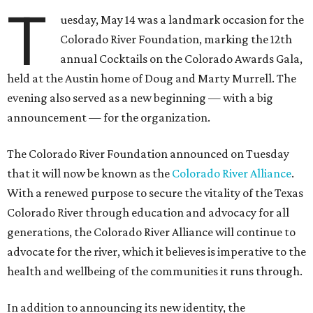
T
uesday, May 14 was a landmark occasion for the
Colorado River Foundation, marking the 12th
annual Cocktails on the Colorado Awards Gala,
held at the Austin home of Doug and Marty Murrell. The
evening also served as a new beginning — with a big
announcement — for the organization.
The Colorado River Foundation announced on Tuesday
that it will now be known as the
Colorado River Alliance
.
With a renewed purpose to secure the vitality of the Texas
Colorado River through education and advocacy for all
generations, the Colorado River Alliance will continue to
advocate for the river, which it believes is imperative to the
health and wellbeing of the communities it runs through.
In addition to announcing its new identity, the