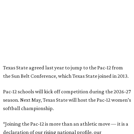
Pac-12 schools will kick off competition during the 2026-27
season. Next May, Texas State will host the Pac-12 women’s
softball championship.
“Joining the Pac-12 is more than an athletic move — it is a
declaration of our rising national profile, our
commitment to excellence, and our readiness to compete
and collaborate with some of the most respected
institutions in the country,” Texas State President Kelly
Damphousse
said in 2025
.
The Pac-12 collapsed in 2024 after all but two schools,
Oregon State and Washington State, exited the
conference. Texas State’s membership is a key to the
resurrection of the Pac-12, which now has eight football-
playing schools — the minimum number required to