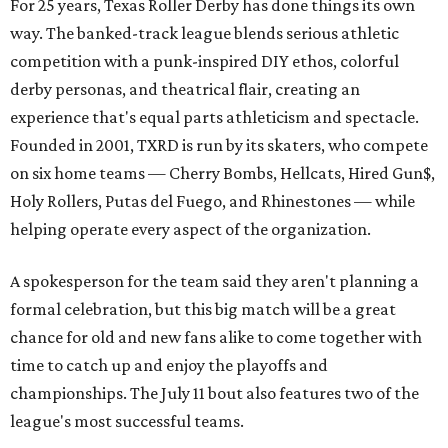
For 25 years, Texas Roller Derby has done things its own
way. The banked-track league blends serious athletic
competition with a punk-inspired DIY ethos, colorful
derby personas, and theatrical flair, creating an
experience that's equal parts athleticism and spectacle.
Founded in 2001, TXRD is run by its skaters, who compete
on six home teams —
Cherry Bombs, Hellcats, Hired Gun$,
Holy Rollers, Putas del Fuego, and Rhinestones
— while
helping operate every aspect of the organization.
A spokesperson for the team said they aren't planning a
formal celebration, but this big match will be a great
chance for old and new fans alike to come together with
time to catch up and enjoy the playoffs and
championships. The July 11 bout also features two of the
league's most successful teams.