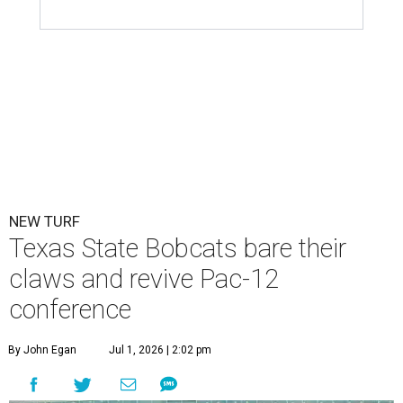
NEW TURF
Texas State Bobcats bare their
claws and revive Pac-12
conference
By John Egan
Jul 1, 2026 | 2:02 pm