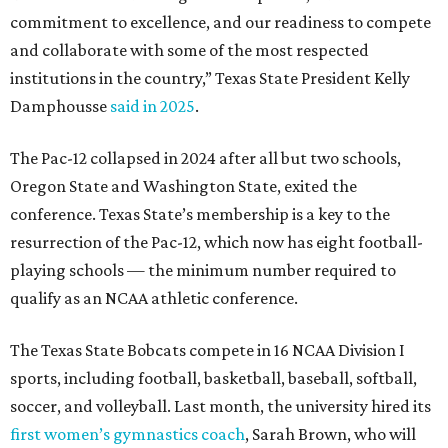
qualify as an NCAA athletic conference.
The Texas State Bobcats compete in 16 NCAA Division I
sports, including football, basketball, baseball, softball,
soccer, and volleyball. Last month, the university hired its
first women’s gymnastics coach
, Sarah Brown, who will
guide the team toward its inaugural season in 2028-29.
The university’s ascent to the Pac-12, a more elite
conference than the Sun Belt, comes as its enrollment
climbs. Enrollment this fall is expected to approach
48,000, up from nearly 45,000 last fall. This spring, Texas
State awarded more than 5,200 degrees, representing the
largest graduating class in the school’s 127-year history.
“Growth only matters if it creates opportunity,”