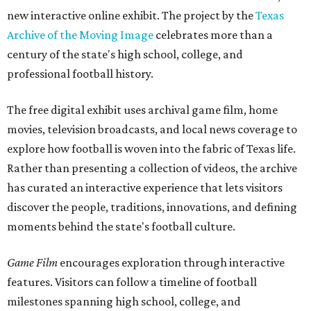
new interactive online exhibit. The project by the
Texas
Archive of the Moving Image
celebrates more than a
century of the state's high school, college, and
professional football history.
The free digital exhibit uses archival game film, home
movies, television broadcasts, and local news coverage to
explore how football is woven into the fabric of Texas life.
Rather than presenting a collection of videos, the archive
has curated an interactive experience that lets visitors
discover the people, traditions, innovations, and defining
moments behind the state's football culture.
Game Film
encourages exploration through interactive
features. Visitors can follow a timeline of football
milestones spanning high school, college, and