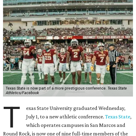
Texas State is now part of a more prestigious conference.
Texas State
Athletics/Facebook
T
exas State University graduated Wednesday,
July 1, to a new athletic conference.
Texas State
,
which operates campuses in San Marcos and
Round Rock, is now one of nine full-time members of the