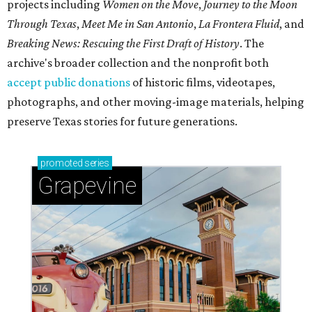
projects including
Women on the Move
,
Journey to the Moon
Through Texas
,
Meet Me in San Antonio
,
La Frontera Fluid
, and
Breaking News: Rescuing the First Draft of History
. The
archive's broader collection and the nonprofit both
accept public donations
of historic films, videotapes,
photographs, and other moving-image materials, helping
preserve Texas stories for future generations.
promoted
series
Grapevine