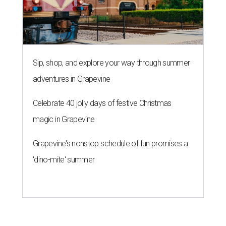
Sip, shop, and explore your way through summer
adventures in Grapevine
Celebrate 40 jolly days of festive Christmas
magic in Grapevine
Grapevine's nonstop schedule of fun promises a
'dino-mite' summer