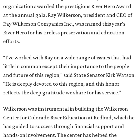
organization awarded the prestigious River Hero Award
at the annual gala. Ray Wilkerson, president and CEO of
Ray Wilkerson Companies Inc., was named this year’s
River Hero for his tireless preservation and education
efforts.
“I've worked with Ray on a wide range of issues that had
little in common except their importance to the people
and future of this region," said State Senator Kirk Watson.
"He is deeply devoted to this region, and this honor
reflects the deep gratitude we share for his service."
Wilkerson was instrumental in building the Wilkerson
Center for Colorado River Education at Redbud, which he
has guided to success through financial support and
hands-on involvement. The center has helped the