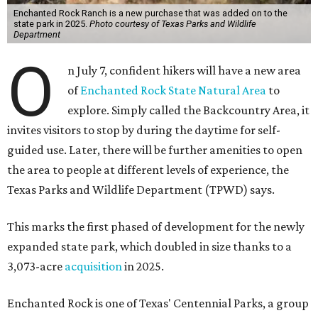
Enchanted Rock Ranch is a new purchase that was added on to the
state park in 2025.
Photo courtesy of Texas Parks and Wildlife
Department
O
n July 7, confident hikers will have a new area
of
Enchanted Rock State Natural Area
to
explore. Simply called the Backcountry Area, it
invites visitors to stop by during the daytime for self-
guided use. Later, there will be further amenities to open
the area to people at different levels of experience, the
Texas Parks and Wildlife Department (TPWD) says.
This marks the first phased of development for the newly
expanded state park, which doubled in size thanks to a
3,073-acre
acquisition
in 2025.
Enchanted Rock is one of Texas' Centennial Parks, a group