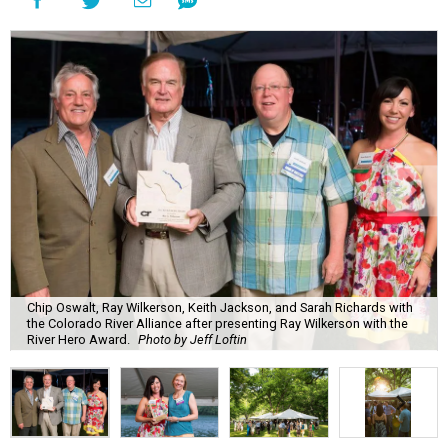
Chip Oswalt, Ray Wilkerson, Keith Jackson, and Sarah Richards with
the Colorado River Alliance after presenting Ray Wilkerson with the
River Hero Award.
Photo by Jeff Loftin