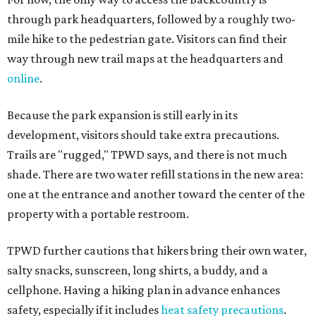
through park headquarters, followed by a roughly two-
mile hike to the pedestrian gate. Visitors can find their
way through new trail maps at the headquarters and
online
.
Because the park expansion is still early in its
development, visitors should take extra precautions.
Trails are "rugged," TPWD says, and there is not much
shade. There are two water refill stations in the new area:
one at the entrance and another toward the center of the
property with a portable restroom.
TPWD further cautions that hikers bring their own water,
salty snacks, sunscreen, long shirts, a buddy, and a
cellphone. Having a hiking plan in advance enhances
safety, especially if it includes
heat safety precautions
.