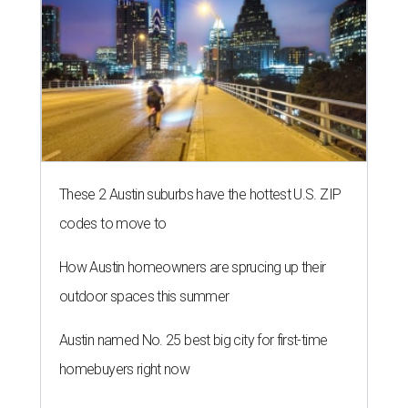
These 2 Austin suburbs have the hottest U.S. ZIP
codes to move to
How Austin homeowners are sprucing up their
outdoor spaces this summer
Austin named No. 25 best big city for first-time
homebuyers right now