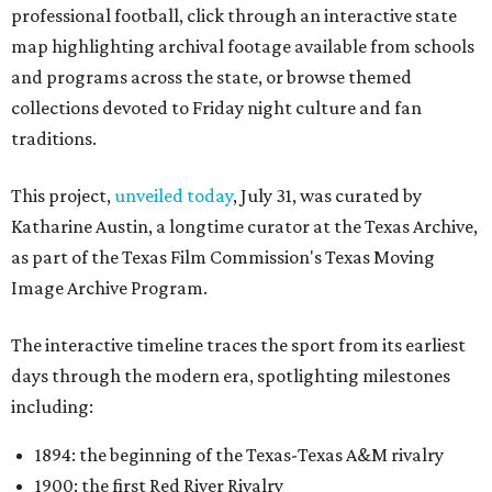
professional football, click through an interactive state
map highlighting archival footage available from schools
and programs across the state, or browse themed
collections devoted to Friday night culture and fan
traditions.
This project,
unveiled today
, July 31, was curated by
Katharine Austin, a longtime curator at the Texas Archive,
as part of the Texas Film Commission's Texas Moving
Image Archive Program.
The interactive timeline traces the sport from its earliest
days through the modern era, spotlighting milestones
including:
1894: the beginning of the Texas-Texas A&M rivalry
1900: the first Red River Rivalry