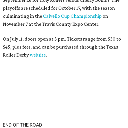
playoffs are scheduled for October 17, with the season
culminating in the
Calvello Cup Championship
on
November 7 at the Travis County Expo Center.
On July 11, doors open at 5 pm. Tickets range from
$30 to
$45
, plus fees, and can be purchased through the Texas
Roller Derby
website
.
END OF THE ROAD