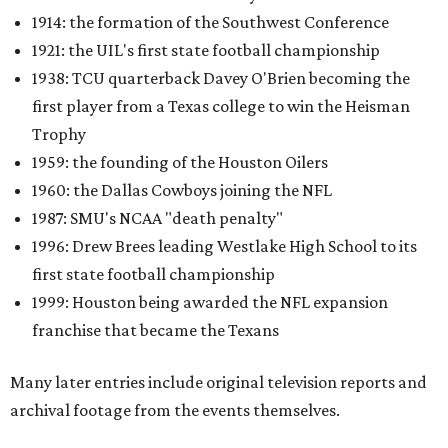
1914: the formation of the Southwest Conference
1921: the UIL's first state football championship
1938: TCU quarterback Davey O'Brien becoming the
first player from a Texas college to win the Heisman
Trophy
1959: the founding of the Houston Oilers
1960: the Dallas Cowboys joining the NFL
1987: SMU's NCAA "death penalty"
1996: Drew Brees leading Westlake High School to its
first state football championship
1999: Houston being awarded the NFL expansion
franchise that became the Texans
Many later entries include original television reports and
archival footage from the events themselves.