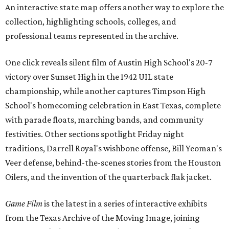
An interactive state map offers another way to explore the
collection, highlighting schools, colleges, and
professional teams represented in the archive.
One click reveals silent film of Austin High School's 20-7
victory over Sunset High in the 1942 UIL state
championship, while another captures Timpson High
School's homecoming celebration in East Texas, complete
with parade floats, marching bands, and community
festivities. Other sections spotlight Friday night
traditions, Darrell Royal's wishbone offense, Bill Yeoman's
Veer defense, behind-the-scenes stories from the Houston
Oilers, and the invention of the quarterback flak jacket.
Game Film
is the latest in a series of interactive exhibits
from the Texas Archive of the Moving Image, joining