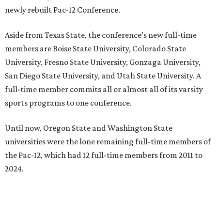
newly rebuilt Pac-12 Conference.
Aside from Texas State, the conference’s new full-time
members are Boise State University, Colorado State
University, Fresno State University, Gonzaga University,
San Diego State University, and Utah State University. A
full-time member commits all or almost all of its varsity
sports programs to one conference.
Until now, Oregon State and Washington State
universities were the lone remaining full-time members of
the Pac-12, which had 12 full-time members from 2011 to
2024.
Texas State agreed last year to jump to the Pac-12 from
the Sun Belt Conference, which Texas State joined in 2013.