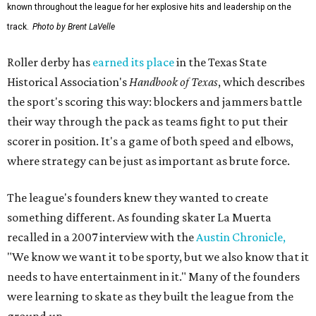
known throughout the league for her explosive hits and leadership on the
track.
Photo by Brent LaVelle
Roller derby has
earned its place
in the Texas State
Historical Association's
Handbook of Texas
, which describes
the sport's scoring this way: blockers and jammers battle
their way through the pack as teams fight to put their
scorer in position. It's a game of both speed and elbows,
where strategy can be just as important as brute force.
The league's founders knew they wanted to create
something different. As founding skater La Muerta
recalled in a 2007 interview with the
Austin Chronicle,
"We know we want it to be sporty, but we also know that it
needs to have entertainment in it." Many of the founders
were learning to skate as they built the league from the
ground up.