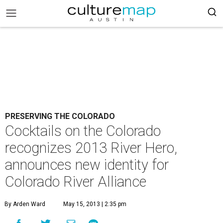
PRESERVING THE COLORADO
Cocktails on the Colorado
recognizes 2013 River Hero,
announces new identity for
Colorado River Alliance
By Arden Ward
May 15, 2013 | 2:35 pm