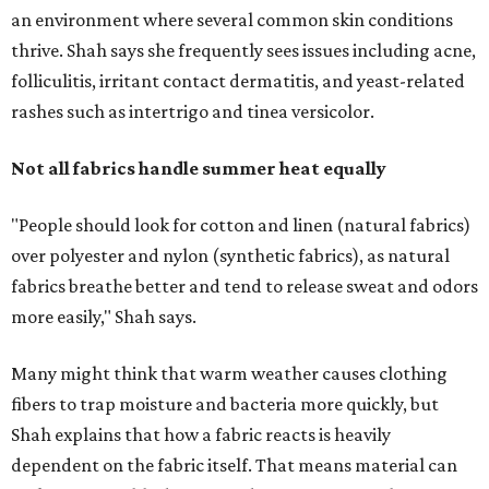
more easily," Shah says.
Many might think that warm weather causes clothing
fibers to trap moisture and bacteria more quickly, but
Shah explains that how a fabric reacts is heavily
dependent on the fabric itself. That means material can
make a noticeable difference during Houston's long
stretch of heat and humidity.
Laundry routines are important
Summer laundry habits can affect skin health just as
much as skincare products. Shah recommends avoiding
heavily fragranced detergents whenever possible and
skipping fabric softeners altogether. (For those worried
about stiff fabrics,
dryerballs
can manually soften clothes