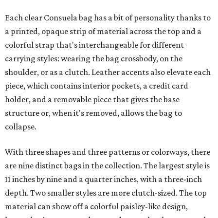
Each clear Consuela bag has a bit of personality thanks to
a printed, opaque strip of material across the top and a
colorful strap that's interchangeable for different
carrying styles: wearing the bag crossbody, on the
shoulder, or as a clutch. Leather accents also elevate each
piece, which contains interior pockets, a credit card
holder, and a removable piece that gives the base
structure or, when it's removed, allows the bag to
collapse.
With three shapes and three patterns or colorways, there
are nine distinct bags in the collection. The largest style is
11 inches by nine and a quarter inches, with a three-inch
depth. Two smaller styles are more clutch-sized. The top
material can show off a colorful paisley-like design,