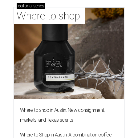
editorial
series
Where to shop 
Where to shop in Austin: New consignment,
markets, and Texas scents
Where to Shop in Austin: A combination coffee