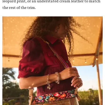
leopard print, or an understated cream leather to match
the rest of the trim.