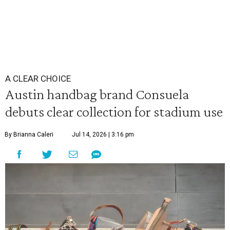
A CLEAR CHOICE
Austin handbag brand Consuela
debuts clear collection for stadium use
By Brianna Caleri
Jul 14, 2026 | 3:16 pm