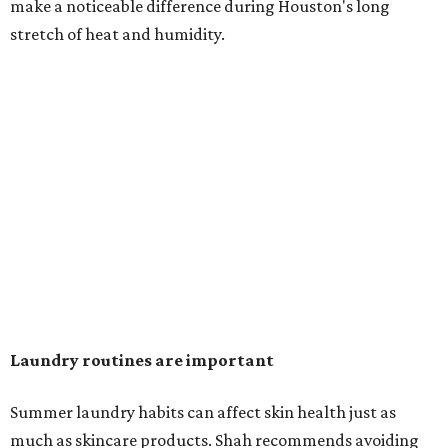
in the dryer.)
"Detergents with fragrance can irritate the skin further,
especially in those with sensitive skin or eczema," she says.
"In addition, I would try to avoid fabric softeners, which
can coat fabrics and trap sweat and other skin debris."
While everyone knows to wash underwear and gym
clothes on repeat, Shah says there are two commonly
overlooked items that deserve more attention.
"Change your pillowcase and your hat," she says. Her
recommendation is to wash pillowcases every two to four
days and hats after every three to four wears.
The summer washing guide for healthy skin