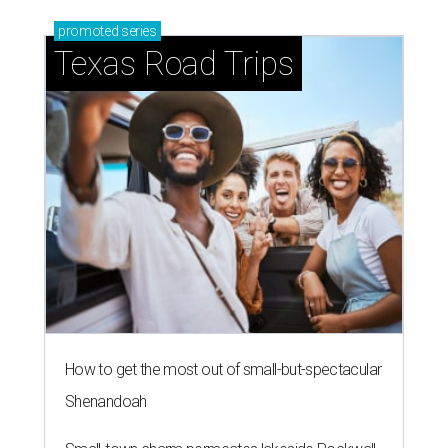
promoted
series
Texas Road Trips
How to get the most out of small-but-spectacular
Shenandoah