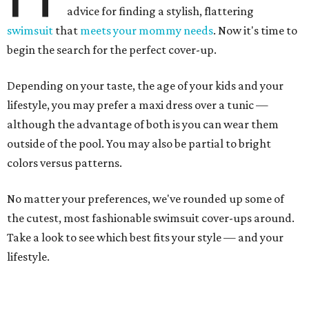
advice for finding a stylish, flattering
swimsuit
that
meets your mommy needs
. Now it's time to
begin the search for the perfect cover-up.
Depending on your taste, the age of your kids and your
lifestyle, you may prefer a maxi dress over a tunic —
although the advantage of both is you can wear them
outside of the pool. You may also be partial to bright
colors versus patterns.
No matter your preferences, we've rounded up some of
the cutest, most fashionable swimsuit cover-ups around.
Take a look to see which best fits your style — and your
lifestyle.