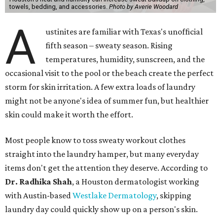
towels, bedding, and accessories.
Photo by Averie Woodard
A
ustinites are familiar with Texas's unofficial
fifth season – sweaty season. Rising
temperatures, humidity, sunscreen, and the
occasional visit to the pool or the beach create the perfect
storm for skin irritation. A few extra loads of laundry
might not be anyone's idea of summer fun, but healthier
skin could make it worth the effort.
Most people know to toss sweaty workout clothes
straight into the laundry hamper, but many everyday
items don't get the attention they deserve. According to
Dr. Radhika Shah
, a Houston dermatologist working
with Austin-based
Westlake Dermatology
, skipping
laundry day could quickly show up on a person's skin.