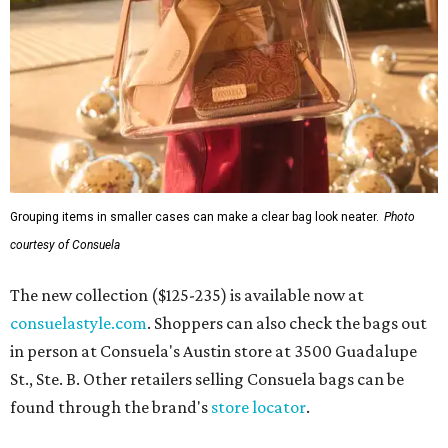
Grouping items in smaller cases can make a clear bag look neater.
Photo
courtesy of Consuela
The new collection ($125-235) is available now at
consuelastyle.com
. Shoppers can also check the bags out
in person at Consuela's Austin store at 3500 Guadalupe
St., Ste. B. Other retailers selling Consuela bags can be
found through the brand's
store locator
.