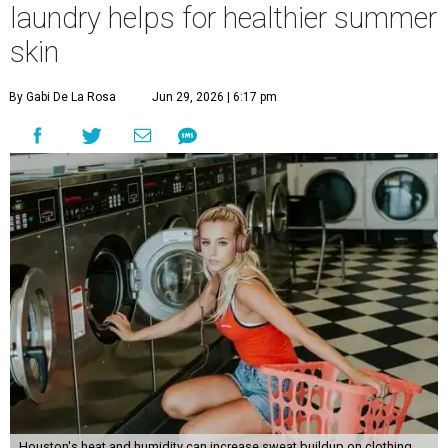
laundry helps for healthier summer
skin
By Gabi De La Rosa
Jun 29, 2026 | 6:17 pm
Houston's heat and humidity can increase sweat buildup on clothing,