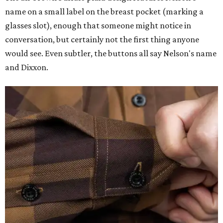
name on a small label on the breast pocket (marking a
glasses slot), enough that someone might notice in
conversation, but certainly not the first thing anyone
would see. Even subtler, the buttons all say Nelson's name
and Dixxon.