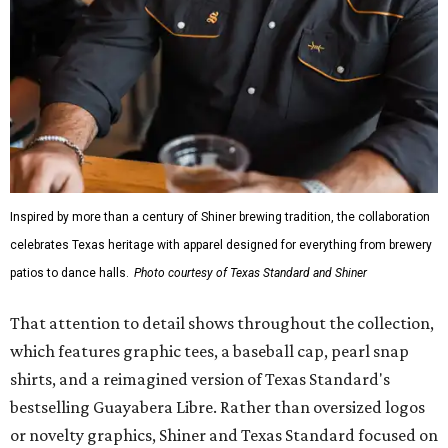
Inspired by more than a century of Shiner brewing tradition, the collaboration
celebrates Texas heritage with apparel designed for everything from brewery
patios to dance halls.
Photo courtesy of Texas Standard and Shiner
That attention to detail shows throughout the collection,
which features graphic tees, a baseball cap, pearl snap
shirts, and a reimagined version of Texas Standard's
bestselling Guayabera Libre. Rather than oversized logos
or novelty graphics, Shiner and Texas Standard focused on