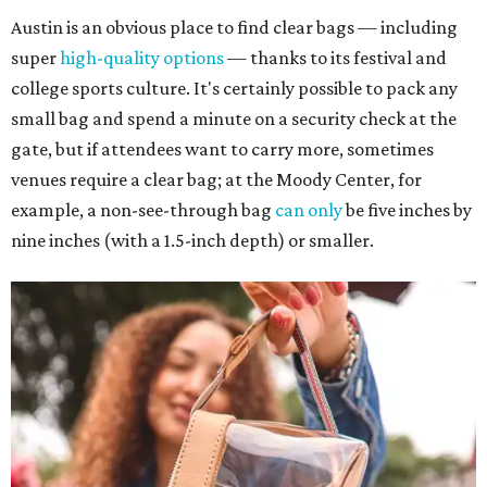
Austin is an obvious place to find clear bags — including
super
high-quality options
— thanks to its festival and
college sports culture. It's certainly possible to pack any
small bag and spend a minute on a security check at the
gate, but if attendees want to carry more, sometimes
venues require a clear bag; at the Moody Center, for
example, a non-see-through bag
can only
be five inches by
nine inches (with a 1.5-inch depth) or smaller.