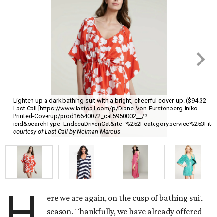
Lighten up a dark bathing suit with a bright, cheerful cover-up. ($94.32
Last Call [https://www.lastcall.com/p/Diane-Von-Furstenberg-Iniko-
Printed-Coverup/prod16640072_cat5950002__/?
icid&searchType=EndecaDrivenCat&rte=%252Fcategory.service%
courtesy of Last Call by Neiman Marcus
H
ere we are again, on the cusp of bathing suit
season. Thankfully, we have already offered