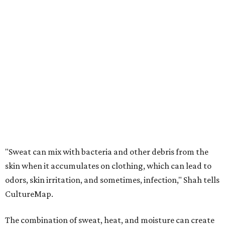
"Sweat can mix with bacteria and other debris from the
skin when it accumulates on clothing, which can lead to
odors, skin irritation, and sometimes, infection," Shah tells
CultureMap.
The combination of sweat, heat, and moisture can create
an environment where several common skin conditions
thrive. Shah says she frequently sees issues including acne,
folliculitis, irritant contact dermatitis, and yeast-related
rashes such as intertrigo and tinea versicolor.
Not all fabrics handle summer heat equally
"People should look for cotton and linen (natural fabrics)
over polyester and nylon (synthetic fabrics), as natural
fabrics breathe better and tend to release sweat and odors