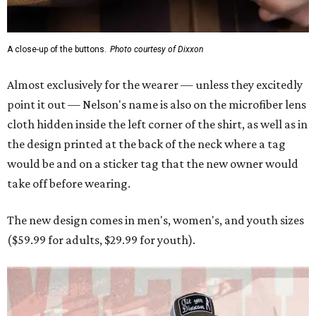
A close-up of the buttons.
Photo courtesy of Dixxon
Almost exclusively for the wearer — unless they excitedly
point it out — Nelson's name is also on the microfiber lens
cloth hidden inside the left corner of the shirt, as well as in
the design printed at the back of the neck where a tag
would be and on a sticker tag that the new owner would
take off before wearing.
The new design comes in men's, women's, and youth sizes
($59.99 for adults, $29.99 for youth).