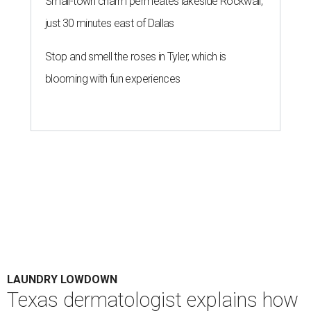
Small-town charm permeates lakeside Rockwall,
just 30 minutes east of Dallas
Stop and smell the roses in Tyler, which is
blooming with fun experiences
LAUNDRY LOWDOWN
Texas dermatologist explains how