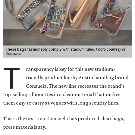
These bags fashionably comply with stadium rules.
Photo courtesy of
Consuela
T
ransparency is key for this new stadium-
friendly product line by Austin handbag brand
Consuela. The new line recreates the brand's
top-selling silhouettes in a clear material that makes
them easy to carry at venues with long security lines.
This is the first time Consuela has produced clear bags,
press materials say.