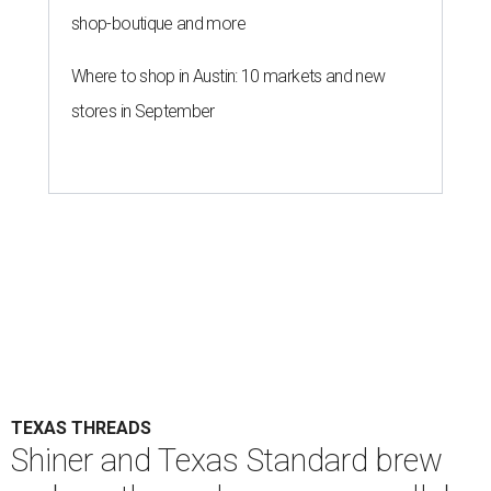
shop-boutique and more
Where to shop in Austin: 10 markets and new
stores in September
TEXAS THREADS
Shiner and Texas Standard brew