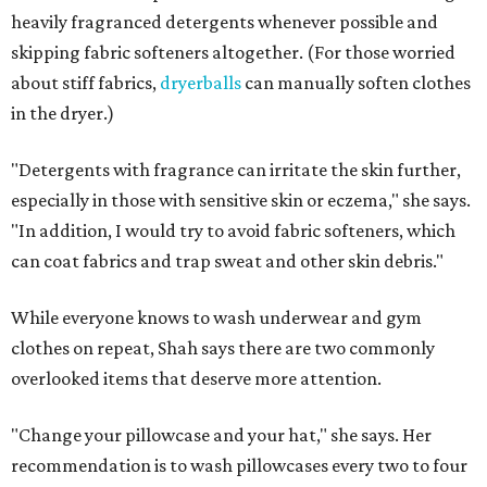
Not sure how often to wash your favorite warm-weather
essentials? Shah offers these guidelines for summer's
hottest months.
Swimwear:
After every wear. Chlorine, saltwater,
sweat, and sunscreen residue can all linger in fabric
and irritate skin.
Workout clothes:
After every wear. This is non-
negotiable during hot summers.
Bras:
Every two to three wears.
Sleepwear:
Every two to three wears.
Shorts and pants:
Every two to three wears.
Dresses:
Every two to three wears.
Jeans:
Every three to four wears.
Bath towels:
After three to four uses.
Beach towels:
After every use.