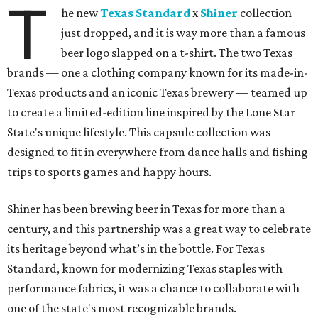
T
he new
Texas Standard
x
Shiner
collection
just dropped, and it is way more than a famous
beer logo slapped on a t-shirt. The two Texas
brands — one a clothing company known for its made-in-
Texas products and an iconic Texas brewery — teamed up
to create a limited-edition line inspired by the Lone Star
State's unique lifestyle. This capsule collection was
designed to fit in everywhere from dance halls and fishing
trips to sports games and happy hours.
Shiner has been brewing beer in Texas for more than a
century, and this partnership was a great way to celebrate
its heritage beyond what’s in the bottle. For Texas
Standard, known for modernizing Texas staples with
performance fabrics, it was a chance to collaborate with
one of the state's most recognizable brands.