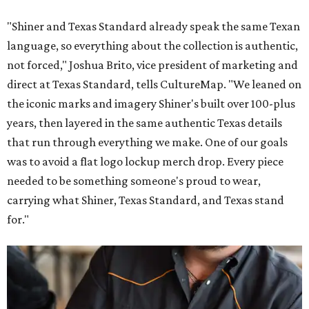
"Shiner and Texas Standard already speak the same Texan
language, so everything about the collection is authentic,
not forced," Joshua Brito, vice president of marketing and
direct at Texas Standard, tells CultureMap. "We leaned on
the iconic marks and imagery Shiner's built over 100-plus
years, then layered in the same authentic Texas details
that run through everything we make. One of our goals
was to avoid a flat logo lockup merch drop. Every piece
needed to be something someone's proud to wear,
carrying what Shiner, Texas Standard, and Texas stand
for."