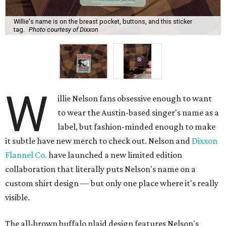
Willie's name is on the breast pocket, buttons, and this sticker
tag.
Photo courtesy of Dixxon
W
illie Nelson fans obsessive enough to want
to wear the Austin-based singer's name as a
label, but fashion-minded enough to make
it subtle have new merch to check out. Nelson and
Dixxon
Flannel Co.
have launched a new limited edition
collaboration that literally puts Nelson's name on a
custom shirt design — but only one place where it's really
visible.
The all-brown buffalo plaid design features Nelson's