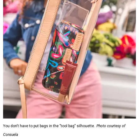
You don't have to put bags in the "tool bag" silhouette.
Photo courtesy of
Consuela