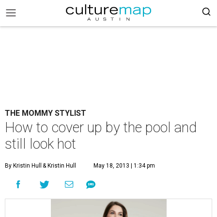
THE MOMMY STYLIST
How to cover up by the pool and
still look hot
By Kristin Hull
& Kristin Hull
May 18, 2013 | 1:34 pm