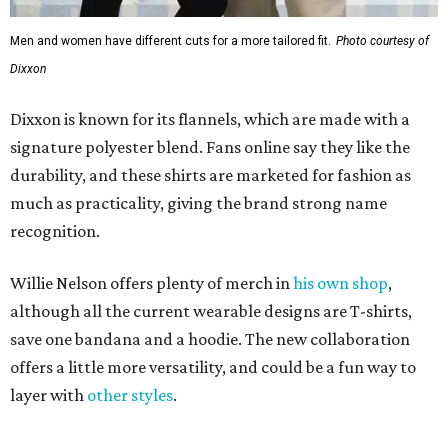
Men and women have different cuts for a more tailored fit.
Photo courtesy of
Dixxon
Dixxon is known for its flannels, which are made with a
signature polyester blend. Fans online say they like the
durability, and these shirts are marketed for fashion as
much as practicality, giving the brand strong name
recognition.
Willie Nelson offers plenty of merch in
his own shop
,
although all the current wearable designs are T-shirts,
save one bandana and a hoodie. The new collaboration
offers a little more versatility, and could be a fun way to
layer with
other styles
.