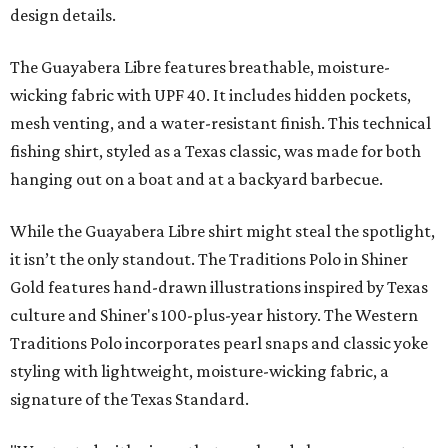
design details.
The Guayabera Libre features breathable, moisture-
wicking fabric with UPF 40. It includes hidden pockets,
mesh venting, and a water-resistant finish. This technical
fishing shirt, styled as a Texas classic, was made for both
hanging out on a boat and at a backyard barbecue.
While the Guayabera Libre shirt might steal the spotlight,
it isn’t the only standout. The Traditions Polo in Shiner
Gold features hand-drawn illustrations inspired by Texas
culture and Shiner's 100-plus-year history. The Western
Traditions Polo incorporates pearl snaps and classic yoke
styling with lightweight, moisture-wicking fabric, a
signature of the Texas Standard.