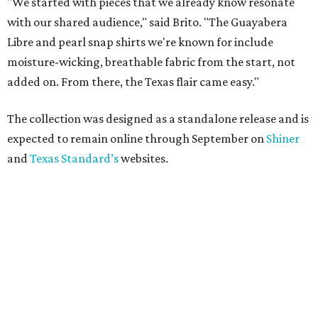
"We started with pieces that we already know resonate
with our shared audience," said Brito. "The Guayabera
Libre and pearl snap shirts we're known for include
moisture-wicking, breathable fabric from the start, not
added on. From there, the Texas flair came easy."
The collection was designed as a standalone release and is
expected to remain online through September on
Shiner
and
Texas Standard’s
websites.