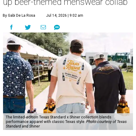
up beer-themed menswear collab
By Gabi De La Rosa
Jul 14, 2026 | 9:02 am
The limited-edition Texas Standard x Shiner collection blends
performance apparel with classic Texas style.
Photo courtesy of Texas
Standard and Shiner