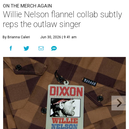
ON THE MERCH AGAIN
Willie Nelson flannel collab subtly
reps the outlaw singer
By Brianna Caleri
Jun 30, 2026 | 9:41 am